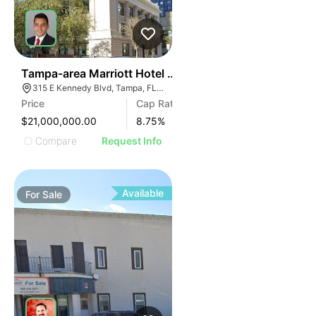
40
Tampa-area Marriott Hotel | Built In Last 10 Years
315 E Kennedy Blvd, Tampa, FL 33602
Price
Cap Rate
$21,000,000.00
8.75
%
Compare
Request Info
Available
For
Sale