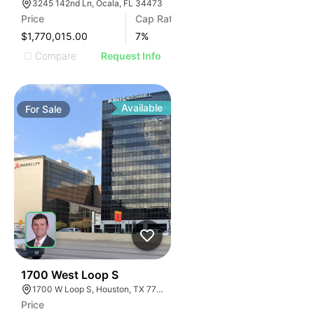
3245 142nd Ln, Ocala, FL 34473
Price
Cap Rate
$1,770,015.00
7
%
Compare
Request Info
Available
For
Sale
40
1700 West Loop S
1700 W Loop S, Houston, TX 77027
Price