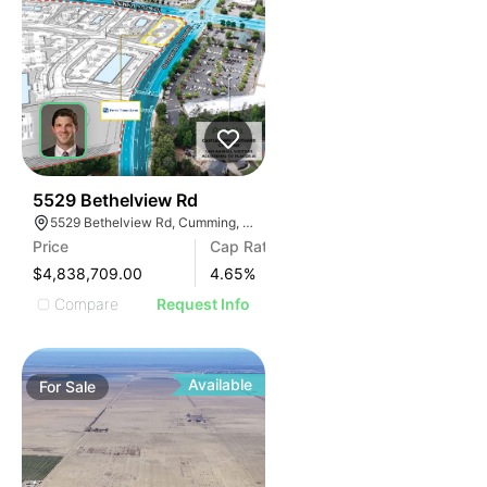
43
5529 Bethelview Rd
5529 Bethelview Rd, Cumming, GA 30040
Price
Cap Rate
$4,838,709.00
4.65
%
Compare
Request Info
Available
For
Sale