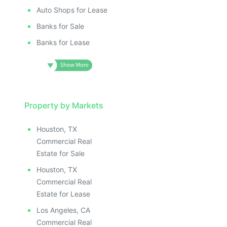
Auto Shops for Lease
Banks for Sale
Banks for Lease
Property by Markets
Houston, TX
Commercial Real
Estate for Sale
Houston, TX
Commercial Real
Estate for Lease
Los Angeles, CA
Commercial Real