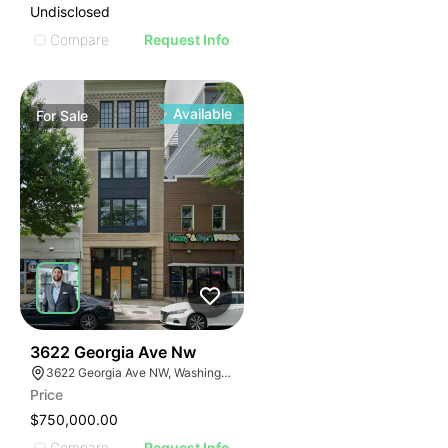
Undisclosed
Compare
Request Info
Available
For
Sale
40
3622 Georgia Ave Nw
3622 Georgia Ave NW, Washington, DC 20010
Price
$750,000.00
Compare
Request Info