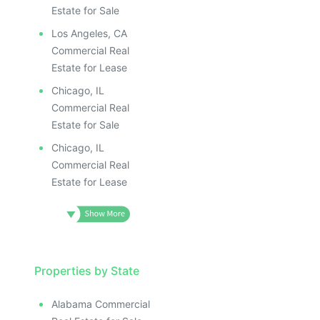
Estate for Sale
Los Angeles, CA
Commercial Real
Estate for Lease
Chicago, IL
Commercial Real
Estate for Sale
Chicago, IL
Commercial Real
Estate for Lease
Properties by State
Alabama Commercial