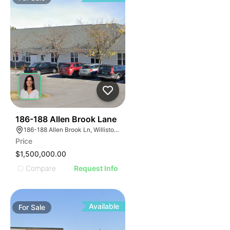
44
186-188 Allen Brook Lane
186-188 Allen Brook Ln, Williston, VT 05495
Price
$1,500,000.00
Compare
Request Info
Available
For
Sale