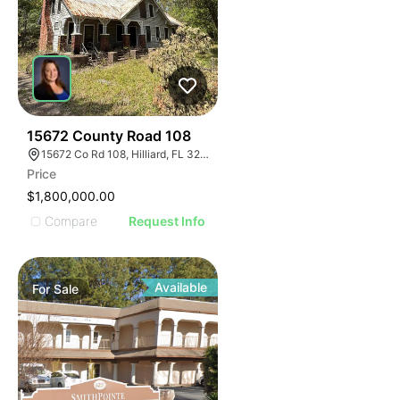
43
15672 County Road 108
15672 Co Rd 108, Hilliard, FL 32046
Price
$1,800,000.00
Compare
Request Info
Available
For
Sale