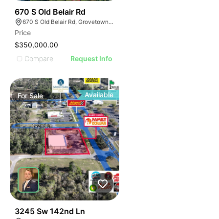
47
670 S Old Belair Rd
670 S Old Belair Rd, Grovetown, GA 30813
Price
$350,000.00
Compare
Request Info
Available
For
Sale
34
3245 Sw 142nd Ln