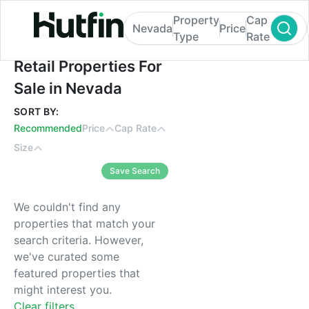
Property
Cap
Nevada
Price
Type
Rate
Retail Properties For Sale in Nevada
Retail Properties For
Sale in Nevada
SORT BY:
Recommended
Price
Cap Rate
Size
Save Search
We couldn't find any
properties that match your
search criteria. However,
we've curated some
featured properties that
might interest you.
Clear filters