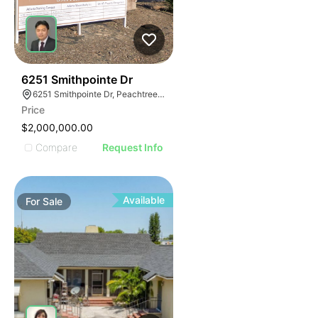
46
6251 Smithpointe Dr
6251 Smithpointe Dr, Peachtree Corners, GA 30092
Price
$2,000,000.00
Compare
Request Info
Available
For
Sale