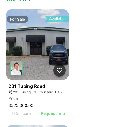
Available
For
Sale
34
231 Tubing Road
231 Tubing Rd, Broussard, LA 70518
Price
$525,000.00
Compare
Request Info