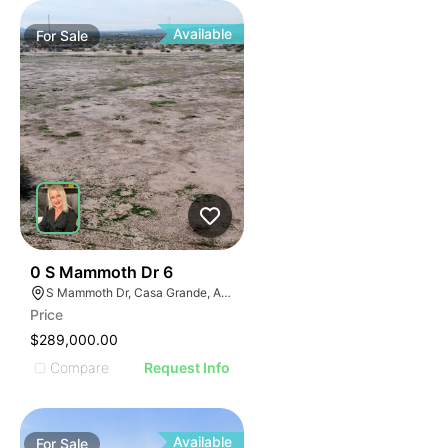
Available
For
Sale
34
0 S Mammoth Dr 6
S Mammoth Dr, Casa Grande, AZ 85193
Price
$289,000.00
Compare
Request Info
Available
For
Sale