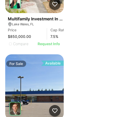
42
Multifamily Investment In Miami – 11 Units
Lake Wales, FL
Price
Cap Rate
$850,000.00
7.5
%
Compare
Request Info
Available
For
Sale