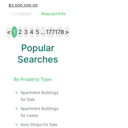
$3,000,000.00
Compare
Request Info
<
1
2
3
4
5
...
177
178
>
Popular
Searches
By Property Type
Apartment Buildings
for Sale
Apartment Buildings
for Lease
Auto Shops for Sale