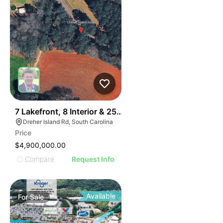
31
7 Lakefront, 8 Interior & 25 Townhome Lots
Dreher Island Rd, South Carolina
Price
$4,900,000.00
Compare
Request Info
Available
For
Sale