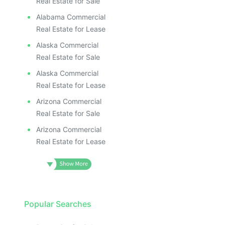
Real Estate for Sale
Alabama Commercial
Real Estate for Lease
Alaska Commercial
Real Estate for Sale
Alaska Commercial
Real Estate for Lease
Arizona Commercial
Real Estate for Sale
Arizona Commercial
Real Estate for Lease
Popular Searches