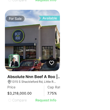
Available
For
Sale
46
Absolute Nnn Beef A Roo | 1315 S Shackleford Rd
1315 S Shackleford Rd, Little Rock, AR 72211
Price
Cap Rate
$3,218,000.00
7.75
%
Compare
Request Info