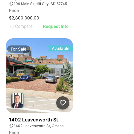
109 Main St, Hill City, SD 57745
Price
$2,800,000.00
Compare
Request Info
Available
For
Sale
43
1402 Leavenworth St
1402 Leavenworth St, Omaha, NE 68102
Price