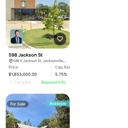
38
598 Jackson St
598 S Jackson St, Jacksonville, TX 75766
Price
Cap Rate
$1,853,000.00
5.75
%
Compare
Request Info
Available
For
Sale