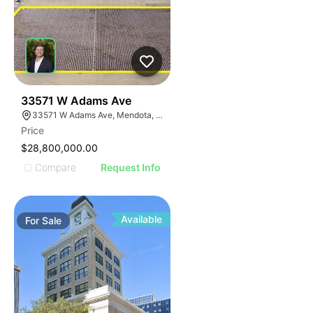
38
33571 W Adams Ave
33571 W Adams Ave, Mendota, CA 93640
Price
$28,800,000.00
Compare
Request Info
Available
For
Sale