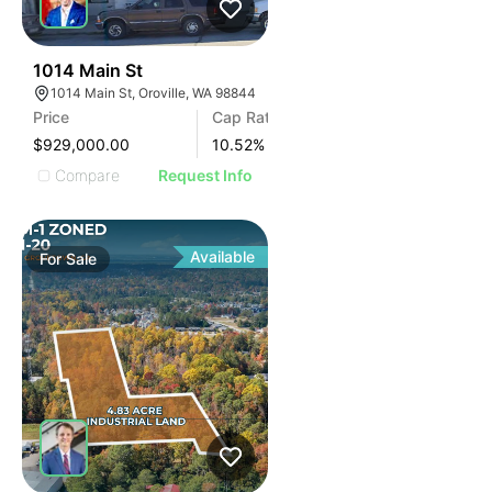
40
1014 Main St
1014 Main St, Oroville, WA 98844
Price
Cap Rate
$929,000.00
10.52
%
Compare
Request Info
Available
For
Sale