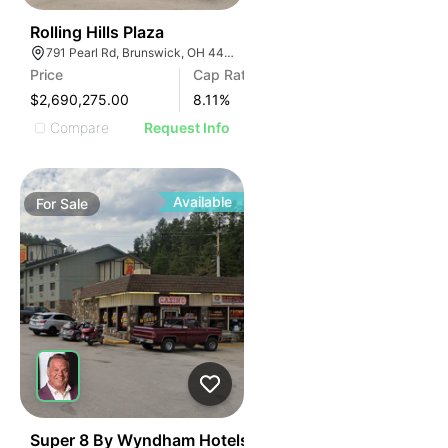
40
Rolling Hills Plaza
791 Pearl Rd, Brunswick, OH 44212
Price
Cap Rate
$2,690,275.00
8.11
%
Compare
Request Info
Available
For
Sale
43
Super 8 By Wyndham Hotels