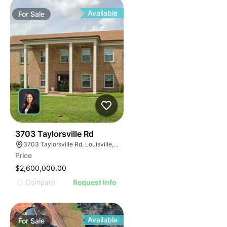
Available
For
Sale
39
3703 Taylorsville Rd
3703 Taylorsville Rd, Louisville, KY 40220
Price
$2,600,000.00
Compare
Request Info
Available
For
Sale