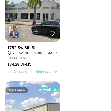
47
1782 Sw 8th St
1782 SW 8th St, Miami, FL 33135
Lease Rate
$34.28/SF/MO
Compare
Request Info
Available
For
Lease