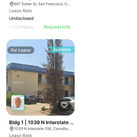
697 Sutter St, San Francisco, CA 94102
Lease Rate
Undisclosed
Compare
Request Info
Available
For
Lease
53
Bldg 1 | 1039 N Interstate 35e
1039 N Interstate 35E, Carrollton, TX 75006
Lease Rate