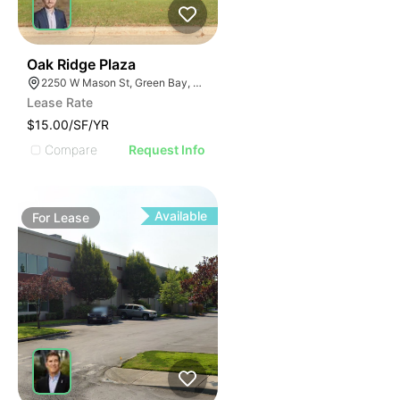
38
Oak Ridge Plaza
2250 W Mason St, Green Bay, WI 54303
Lease Rate
$15.00/SF/YR
Compare
Request Info
Available
For
Lease