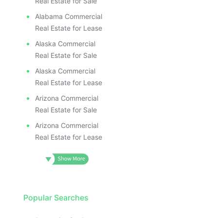
Real Estate for Sale
Alabama Commercial
Real Estate for Lease
Alaska Commercial
Real Estate for Sale
Alaska Commercial
Real Estate for Lease
Arizona Commercial
Real Estate for Sale
Arizona Commercial
Real Estate for Lease
Popular Searches