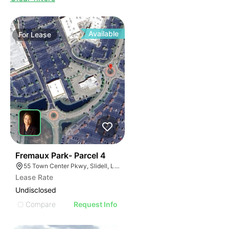
Available
For
Lease
38
Fremaux Park- Parcel 4
55 Town Center Pkwy, Slidell, LA 70458, USA
Lease Rate
Undisclosed
Compare
Request Info