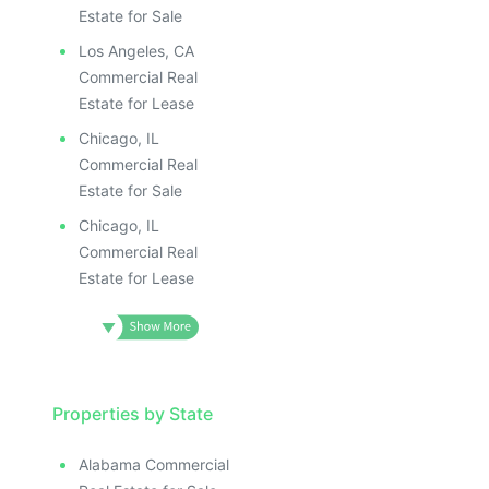
Estate for Sale
Los Angeles, CA
Commercial Real
Estate for Lease
Chicago, IL
Commercial Real
Estate for Sale
Chicago, IL
Commercial Real
Estate for Lease
Properties by State
Alabama Commercial