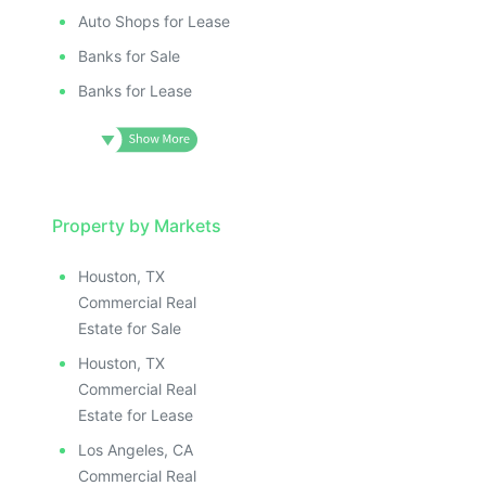
Auto Shops for Lease
Banks for Sale
Banks for Lease
Property by Markets
Houston, TX
Commercial Real
Estate for Sale
Houston, TX
Commercial Real
Estate for Lease
Los Angeles, CA
Commercial Real