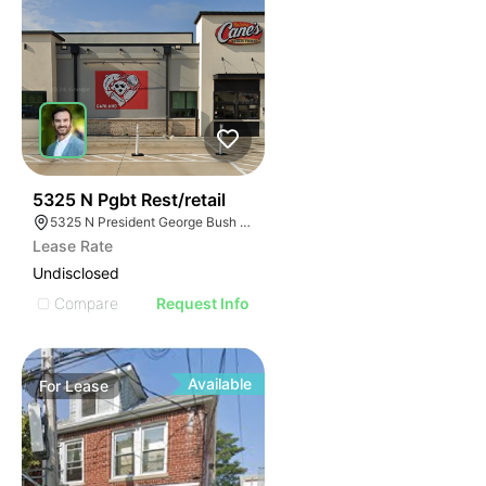
39
5325 N Pgbt Rest/retail
5325 N President George Bush Hwy, Garland, TX 75040
Lease Rate
Undisclosed
Compare
Request Info
Available
For
Lease