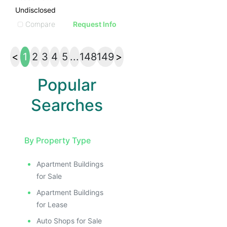
Undisclosed
Compare
Request Info
<
1
2
3
4
5
...
148
149
>
Popular
Searches
By Property Type
Apartment Buildings
for Sale
Apartment Buildings
for Lease
Auto Shops for Sale