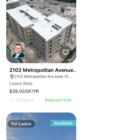
33
2102 Metropolitan Avenue Suite 102
2102 Metropolitan Ave suite 102, Summerville, SC 29486
Lease Rate
$39.00/SF/YR
Compare
Request Info
Available
For
Lease