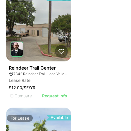
35
Reindeer Trail Center
7342 Reindeer Trail, Leon Valley, TX 78238
Lease Rate
$12.00/SF/YR
Compare
Request Info
Available
For
Lease