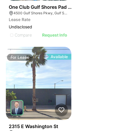
42
One Club Gulf Shores Pad Sites
4500 Gulf Shores Pkwy, Gulf Shores, AL 36542
Lease Rate
Undisclosed
Compare
Request Info
Available
For
Lease
44
2315 E Washington St