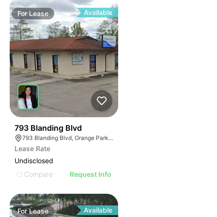
Available
For
Lease
38
793 Blanding Blvd
793 Blanding Blvd, Orange Park, FL 32065
Lease Rate
Undisclosed
Compare
Request Info
Available
For
Lease