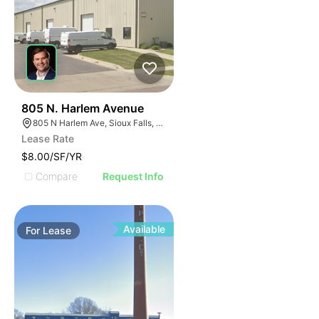
42
805 N. Harlem Avenue
805 N Harlem Ave, Sioux Falls, SD 57104
Lease Rate
$8.00/SF/YR
Compare
Request Info
Available
For
Lease