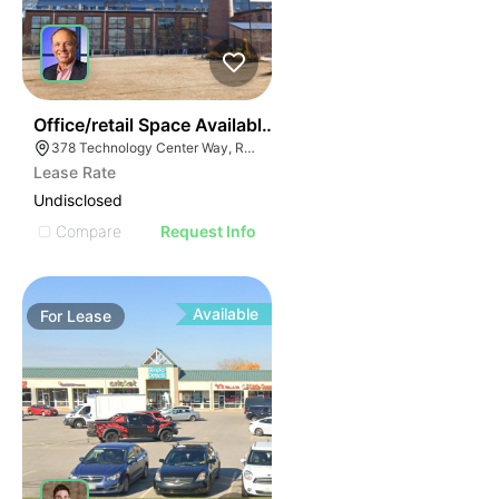
55
Office/retail Space Available | 378 Technology Center
378 Technology Center Way, Rock Hill, SC 29730
Lease Rate
Undisclosed
Compare
Request Info
Available
For
Lease