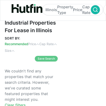
Property
Cap
Illinois
Price
Type
Rate
Industrial Properties For Lease in Illinois
Industrial Properties
For Lease in Illinois
SORT BY:
Recommended
Price
Cap Rate
Size
Save Search
We couldn't find any
properties that match your
search criteria. However,
we've curated some
featured properties that
might interest you.
Clear filters