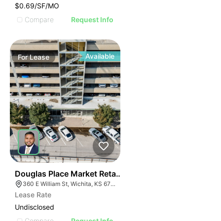
$0.69/SF/MO
Compare
Request Info
Available
For
Lease
41
Douglas Place Market Retail And Office Spaces
360 E William St, Wichita, KS 67202
Lease Rate
Undisclosed
Compare
Request Info