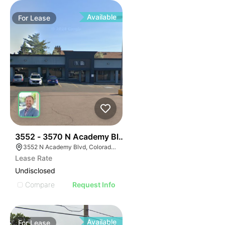
Available
For
Lease
39
3552 - 3570 N Academy Blvd
3552 N Academy Blvd, Colorado Springs, CO 80917
Lease Rate
Undisclosed
Compare
Request Info
Available
For
Lease