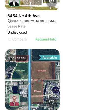
39
6454 Ne 4th Ave
6454 NE 4th Ave, Miami, FL 33138
Lease Rate
Undisclosed
Compare
Request Info
Available
For
Lease