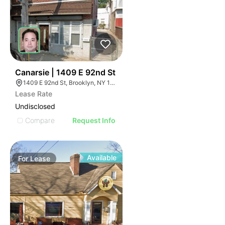
40
Canarsie | 1409 E 92nd St
1409 E 92nd St, Brooklyn, NY 11236
Lease Rate
Undisclosed
Compare
Request Info
Available
For
Lease