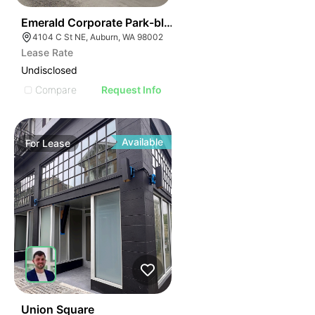
37
Emerald Corporate Park-bldg C | 4104 C St Ne
4104 C St NE, Auburn, WA 98002
Lease Rate
Undisclosed
Compare
Request Info
Available
For
Lease
49
Union Square