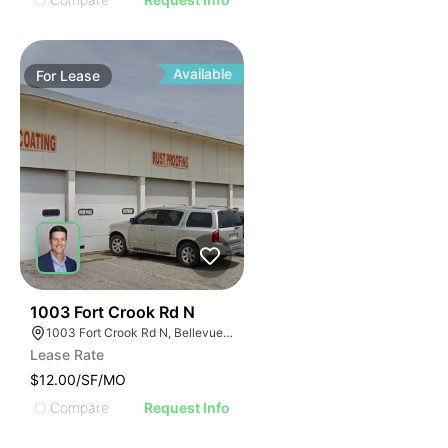
Available
For
Lease
40
1003 Fort Crook Rd N
1003 Fort Crook Rd N, Bellevue, NE 68005
Lease Rate
$12.00/SF/MO
Compare
Request Info