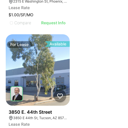
2315 E Washington St, Phoenix, AZ 85034
Lease Rate
$1.00/SF/MO
Compare
Request Info
Available
For
Lease
41
3850 E. 44th Street
3850 E 44th St, Tucson, AZ 85713
Lease Rate