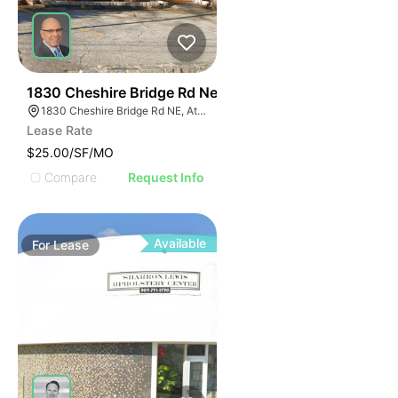
46
1830 Cheshire Bridge Rd Ne
1830 Cheshire Bridge Rd NE, Atlanta, GA 30324
Lease Rate
$25.00/SF/MO
Compare
Request Info
Available
For
Lease