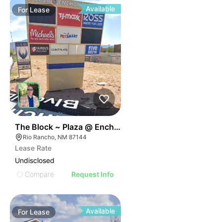
Available
For
Lease
43
The Block ~ Plaza @ Enchanted Hills
Rio Rancho, NM 87144
Lease Rate
Undisclosed
Compare
Request Info
Available
For
Lease