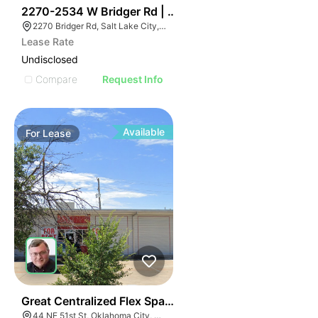
37
2270-2534 W Bridger Rd | Multalloy Bldg
2270 Bridger Rd, Salt Lake City, UT 84104
Lease Rate
Undisclosed
Compare
Request Info
Available
For
Lease
37
Great Centralized Flex Space | 44 Ne 51st St
44 NE 51st St, Oklahoma City, OK 73105