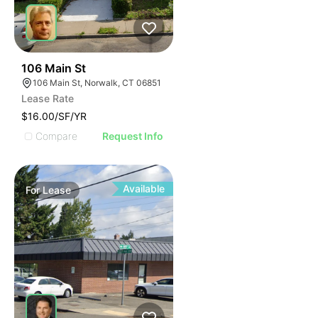
39
106 Main St
106 Main St, Norwalk, CT 06851
Lease Rate
$16.00/SF/YR
Compare
Request Info
Available
For
Lease