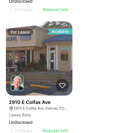
Undisclosed
Compare
Request Info
Available
For
Lease
37
2910 E Colfax Ave
2910 E Colfax Ave, Denver, CO 80206
Lease Rate
Undisclosed
Compare
Request Info