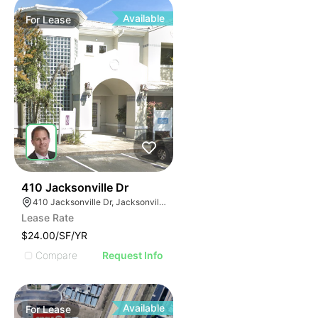
Available
For
Lease
37
410 Jacksonville Dr
410 Jacksonville Dr, Jacksonville Beach, FL 32250
Lease Rate
$24.00/SF/YR
Compare
Request Info
Available
For
Lease