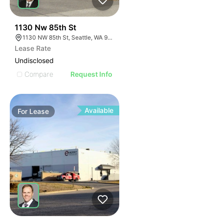
40
1130 Nw 85th St
1130 NW 85th St, Seattle, WA 98117
Lease Rate
Undisclosed
Compare
Request Info
Available
For
Lease