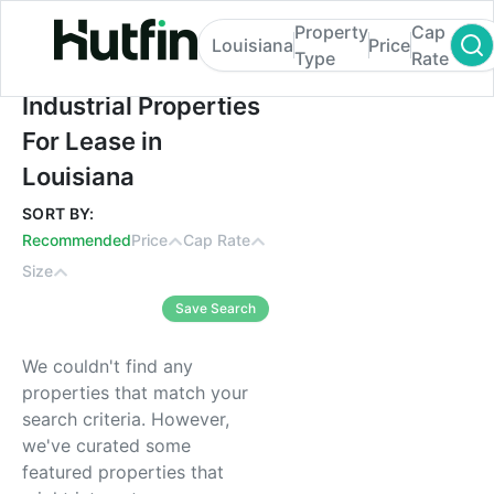
Property
Cap
Louisiana
Price
Type
Rate
Industrial Properties For Lease in Louisian
Industrial Properties
For Lease in
Louisiana
SORT BY:
Recommended
Price
Cap Rate
Size
Save Search
We couldn't find any
properties that match your
search criteria. However,
we've curated some
featured properties that