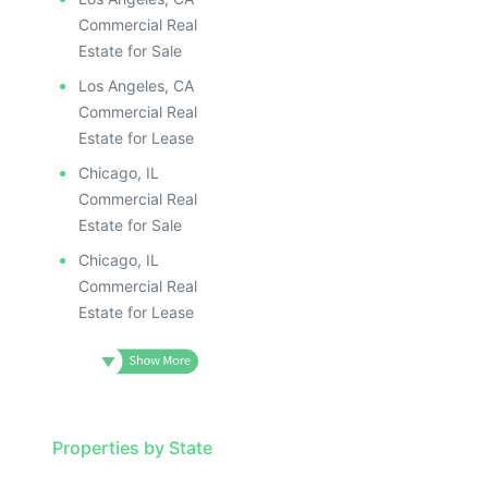
Commercial Real
Estate for Sale
Los Angeles, CA
Commercial Real
Estate for Lease
Chicago, IL
Commercial Real
Estate for Sale
Chicago, IL
Commercial Real
Estate for Lease
Properties by State