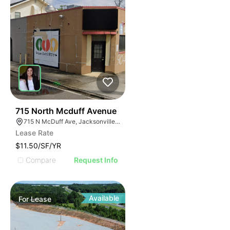
37
715 North Mcduff Avenue
715 N McDuff Ave, Jacksonville, FL 32254
Lease Rate
$11.50/SF/YR
Compare
Request Info
Available
For
Lease