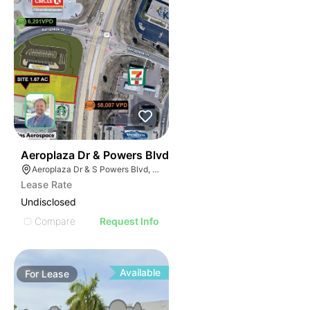
40
Aeroplaza Dr & Powers Blvd
Aeroplaza Dr & S Powers Blvd, Colorado Springs, CO 80916
Lease Rate
Undisclosed
Compare
Request Info
Available
For
Lease