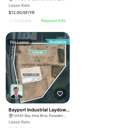
Lease Rate
$12.00/SF/YR
Compare
Request Info
Available
For
Lease
44
Bayport Industrial Laydown Yard
12440 Bay Area Blvd, Pasadena, TX 77507
Lease Rate