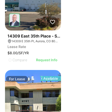
57
14309 East 35th Place - Sublease
14309 E 35th Pl, Aurora, CO 80011
Lease Rate
$8.00/SF/YR
Compare
Request Info
Available
For
Lease