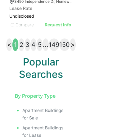
3490 Independence Dr, Homewood, AL 35209
Lease Rate
Undisclosed
Compare
Request Info
<
1
2
3
4
5
...
149
150
>
Popular
Searches
By Property Type
Apartment Buildings
for Sale
Apartment Buildings
for Lease