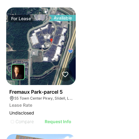
Available
For
Lease
33
Fremaux Park-parcel 5
55 Town Center Pkwy, Slidell, LA 70458, USA
Lease Rate
Undisclosed
Compare
Request Info