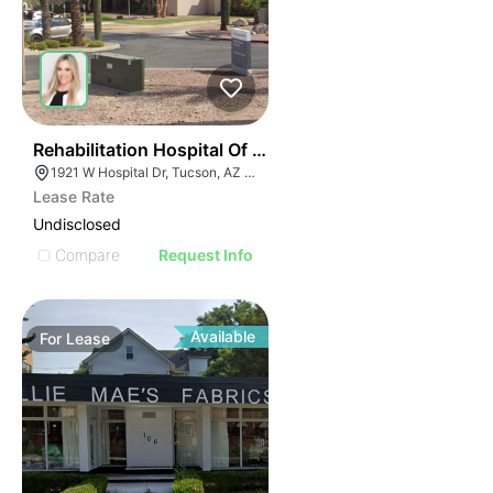
34
Rehabilitation Hospital Of Southern Arizona | 1921 W H
1921 W Hospital Dr, Tucson, AZ 85704
Lease Rate
Undisclosed
Compare
Request Info
Available
For
Lease