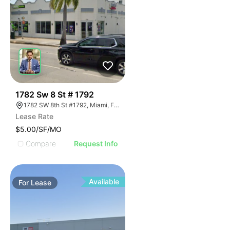
42
1782 Sw 8 St # 1792
1782 SW 8th St #1792, Miami, FL 33174
Lease Rate
$5.00/SF/MO
Compare
Request Info
Available
For
Lease