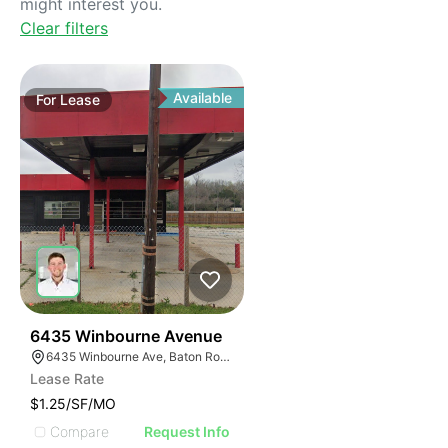
might interest you.
Clear filters
Available
For
Lease
41
6435 Winbourne Avenue
6435 Winbourne Ave, Baton Rouge, LA 70805
Lease Rate
$1.25/SF/MO
Compare
Request Info