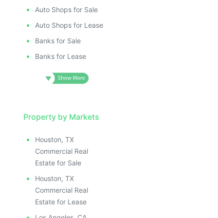
Auto Shops for Sale
Auto Shops for Lease
Banks for Sale
Banks for Lease
Property by Markets
Houston, TX
Commercial Real
Estate for Sale
Houston, TX
Commercial Real
Estate for Lease
Los Angeles, CA