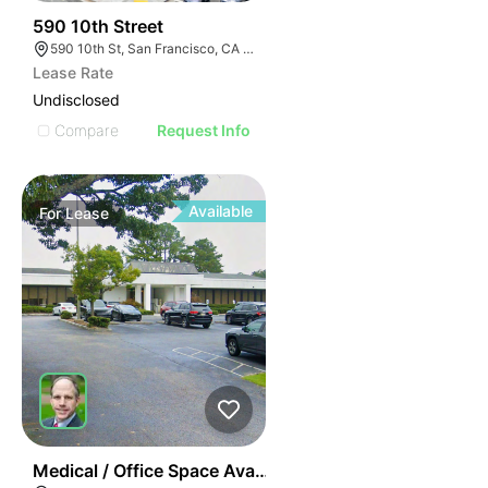
44
590 10th Street
590 10th St, San Francisco, CA 94103
Lease Rate
Undisclosed
Compare
Request Info
Available
For
Lease
43
Medical / Office Space Available For Lease