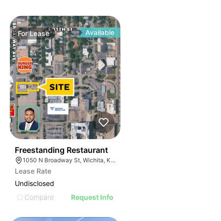
Available
For
Lease
36
Freestanding Restaurant
1050 N Broadway St, Wichita, KS 67214
Lease Rate
Undisclosed
Compare
Request Info