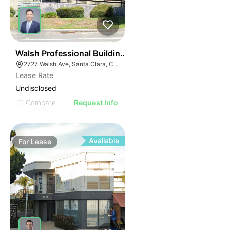
44
Walsh Professional Building | 2727 Walsh Ave
2727 Walsh Ave, Santa Clara, CA 95051
Lease Rate
Undisclosed
Compare
Request Info
Available
For
Lease