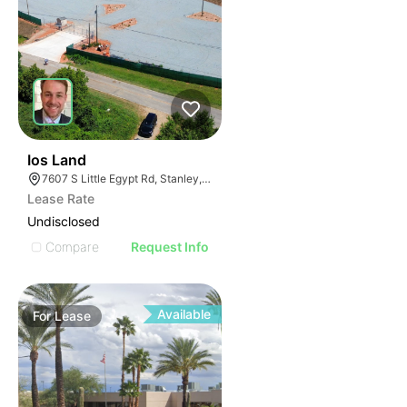
32
Ios Land
7607 S Little Egypt Rd, Stanley, NC 28164
Lease Rate
Undisclosed
Compare
Request Info
Available
For
Lease