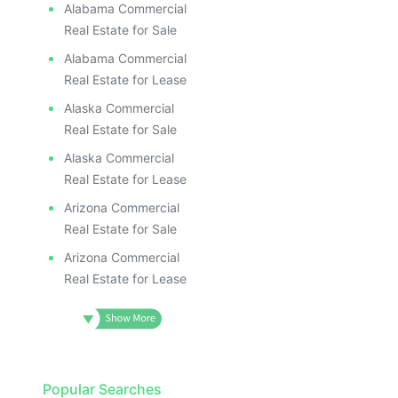
Alabama Commercial
Real Estate for Sale
Alabama Commercial
Real Estate for Lease
Alaska Commercial
Real Estate for Sale
Alaska Commercial
Real Estate for Lease
Arizona Commercial
Real Estate for Sale
Arizona Commercial
Real Estate for Lease
Popular Searches