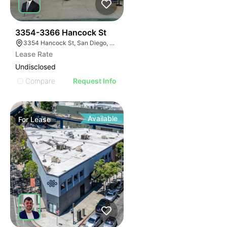
44
3354-3366 Hancock St
3354 Hancock St, San Diego, CA 92110
Lease Rate
Undisclosed
Compare
Request Info
Available
For
Lease