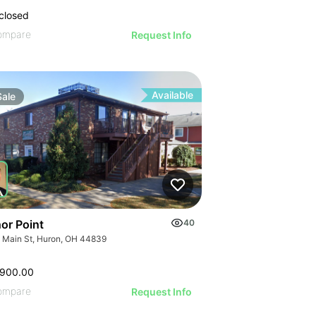
closed
ompare
Request Info
Available
Sale
or Point
40
 Main St, Huron, OH 44839
,900.00
ompare
Request Info