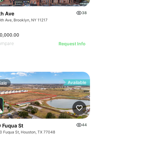
th Ave
38
6th Ave, Brooklyn, NY 11217
0,000.00
ompare
Request Info
Available
Sale
 Fuqua St
44
0 Fuqua St, Houston, TX 77048