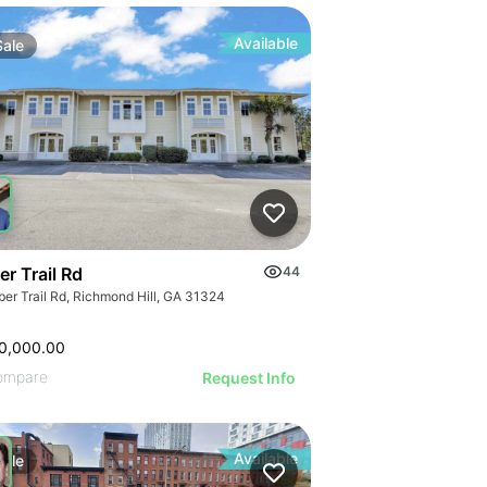
Available
Sale
r Trail Rd
44
ber Trail Rd, Richmond Hill, GA 31324
0,000.00
ompare
Request Info
Available
Sale