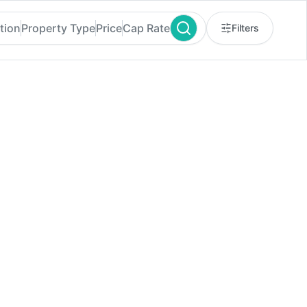
tion
Property Type
Price
Cap Rate
Filters