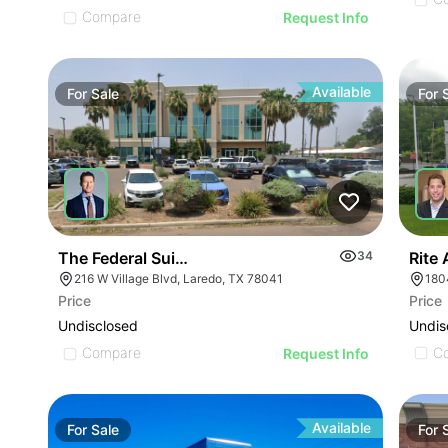
Compare
Request Info
Available
For
Sale
For
Rite
The Federal Suites At Village Plaza
34
180
216 W Village Blvd, Laredo, TX 78041
Price
Price
Undis
Undisclosed
C
Compare
Request Info
Available
For
Sale
For