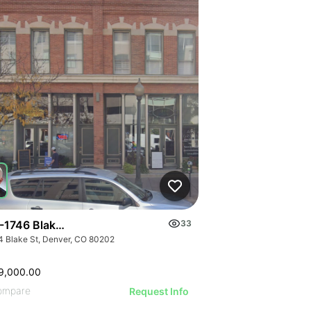
-1746 Blake St
33
4 Blake St, Denver, CO 80202
9,000.00
ompare
Request Info