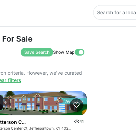
Search for a loca
 Sale
 For Sale
Save Search
Show Map
rch criteria. However, we've curated
ear filters
Available
Sale
tterson Center Court
41
d Pricing
Watterson Center Ct, Jeffersontown, KY 40299