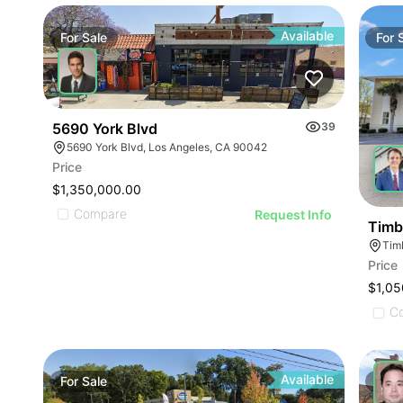
Available
For
Sale
For
5690 York Blvd
39
5690 York Blvd, Los Angeles, CA 90042
Price
$1,350,000.00
Compare
Request Info
Timbe
Tim
Price
$1,05
C
Available
For
Sale
For