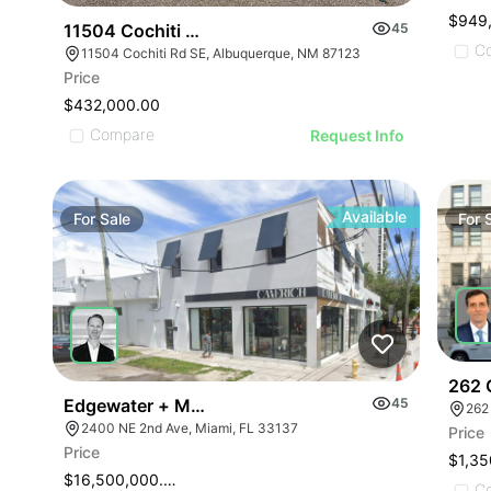
$949
11504 Cochiti Rd Se
45
C
11504 Cochiti Rd SE, Albuquerque, NM 87123
Price
$432,000.00
Compare
Request Info
Available
For
Sale
For
262 
Edgewater + Midtown Retail Corner
45
262
2400 NE 2nd Ave, Miami, FL 33137
Price
Price
$1,35
$16,500,000.00
C