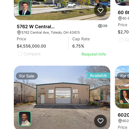
60 6
60 
Price
5762 W Central Ave
39
$2,70
5762 Central Ave, Toledo, OH 43615
Price
Cap Rate
C
$4,556,000.00
6.75
%
Compare
Request Info
Available
For
Sale
For
6020
602
Price