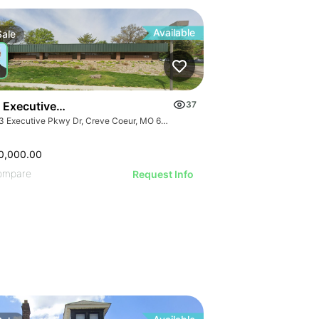
Available
Sale
 Executive Parkway Dr
37
1023 Executive Pkwy Dr, Creve Coeur, MO 63141
0,000.00
ompare
Request Info