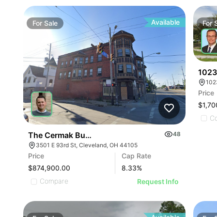
Available
For
Sale
For
1023
Price
$1,70
C
The Cermak Building
48
3501 E 93rd St, Cleveland, OH 44105
Price
Cap Rate
$874,900.00
8.33
%
Compare
Request Info