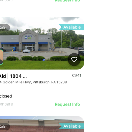
Available
Sale
 Aid | 1804 Golden Mile Hwy
41
4 Golden Mile Hwy, Pittsburgh, PA 15239
closed
ompare
Request Info
Available
Sale