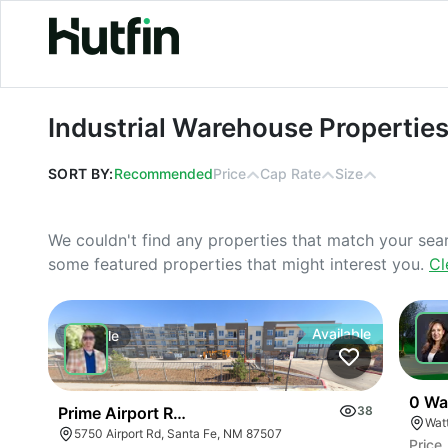
Industrial Warehouse Properties For
Industrial Warehouse Properties
SORT BY:
Recommended
Price
Cap Rate
Size
We couldn't find any properties that match your sea
some featured properties that might interest you.
Cl
Available
For
Sale
For
0 Wa
Prime Airport Rd Development Opportunity- Reduce
38
5750 Airport Rd, Santa Fe, NM 87507
Price