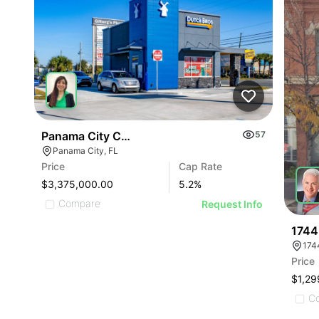
Panama City Coffee Investment
57
Panama City, FL
Price
Cap Rate
$3,375,000.00
5.2
%
Compare
Request Info
1744
174
Price
$1,29
C