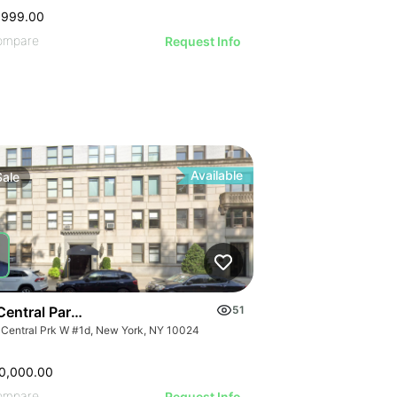
,999.00
ompare
Request Info
Available
Sale
Central Park West
51
 Central Prk W #1d, New York, NY 10024
0,000.00
ompare
Request Info