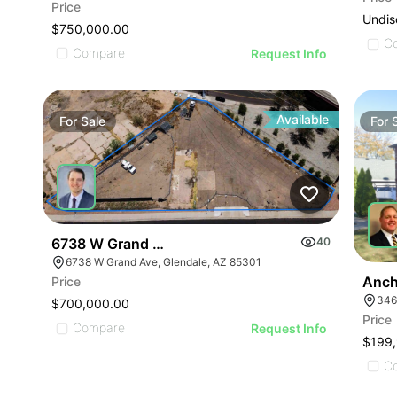
Price
Undis
$750,000.00
C
Compare
Request Info
Available
For
Sale
For
6738 W Grand Ave
40
6738 W Grand Ave, Glendale, AZ 85301
Anch
Price
346
$700,000.00
Price
Compare
Request Info
$199
C