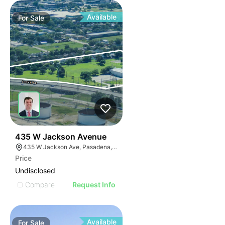
Available
For
Sale
39
435 W Jackson Avenue
435 W Jackson Ave, Pasadena, TX 77506
Price
Undisclosed
Compare
Request Info
Available
For
Sale