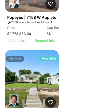
45
Popeyes | 7458 W Appleton Ave
7458 W Appleton Ave, Milwaukee, WI 53216
Price
Cap Rate
$2,773,883.00
6
%
Compare
Request Info
Available
For
Sale