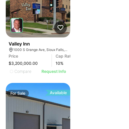
42
Valley Inn
1000 S Grange Ave, Sioux Falls, SD 57104
Price
Cap Rate
$3,200,000.00
10
%
Compare
Request Info
Available
For
Sale