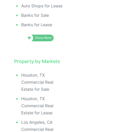
Auto Shops for Lease
Banks for Sale
Banks for Lease
Property by Markets
Houston, TX
Commercial Real
Estate for Sale
Houston, TX
Commercial Real
Estate for Lease
Los Angeles, CA
Commercial Real