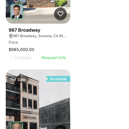
35
967 Broadway
967 Broadway, Sonoma, CA 95476
Price
$985,000.00
Compare
Request Info
Available
For
Sale