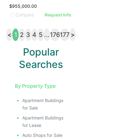
$955,000.00
Compare
Request Info
<
1
2
3
4
5
...
176
177
>
Popular
Searches
By Property Type
Apartment Buildings
for Sale
Apartment Buildings
for Lease
Auto Shops for Sale