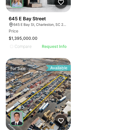
39
645 E Bay Street
645 E Bay St, Charleston, SC 29403
Price
$1,395,000.00
Compare
Request Info
Available
For
Sale