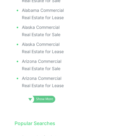
Real Estate for Sale
Alabama Commercial
Real Estate for Lease
Alaska Commercial
Real Estate for Sale
Alaska Commercial
Real Estate for Lease
Arizona Commercial
Real Estate for Sale
Arizona Commercial
Real Estate for Lease
Popular Searches