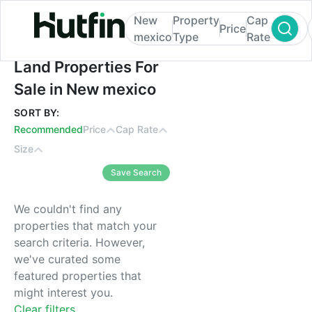
New
Property
Cap
Price
mexico
Type
Rate
Land Properties For Sale in New mexico
Land Properties For
Sale in New mexico
SORT BY:
Recommended
Price
Cap Rate
Size
Save Search
We couldn't find any
properties that match your
search criteria. However,
we've curated some
featured properties that
might interest you.
Clear filters