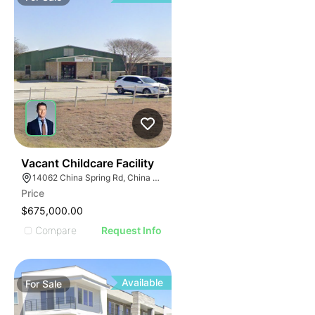
53
Vacant Childcare Facility
14062 China Spring Rd, China Spring, TX 76633
Price
$675,000.00
Compare
Request Info
Available
For
Sale