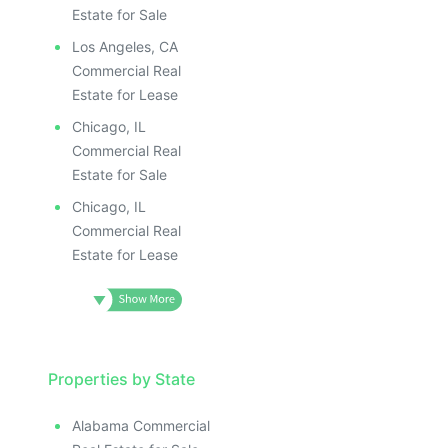
Estate for Sale
Los Angeles, CA
Commercial Real
Estate for Lease
Chicago, IL
Commercial Real
Estate for Sale
Chicago, IL
Commercial Real
Estate for Lease
Properties by State
Alabama Commercial