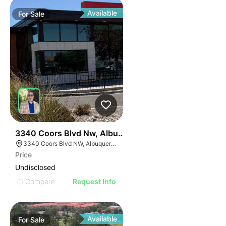
Available
For
Sale
39
3340 Coors Blvd Nw, Albuquerque, Nm 87120
3340 Coors Blvd NW, Albuquerque, NM 87120
Price
Undisclosed
Compare
Request Info
Available
For
Sale