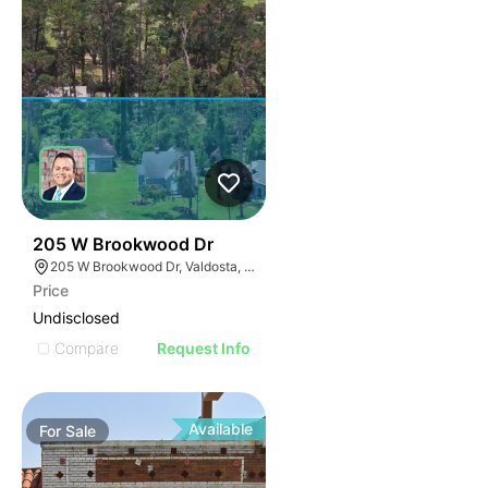
32
205 W Brookwood Dr
205 W Brookwood Dr, Valdosta, GA 31601
Price
Undisclosed
Compare
Request Info
Available
For
Sale