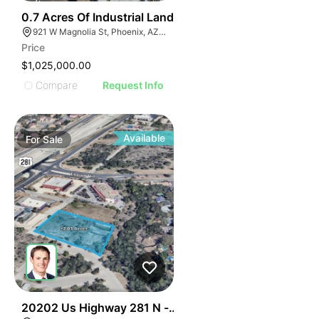
34
0.7 Acres Of Industrial Land
921 W Magnolia St, Phoenix, AZ 85007
Price
$1,025,000.00
Compare
Request Info
Available
For
Sale
39
20202 Us Highway 281 N - Encino Crossing