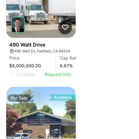
36
490 Watt Drive
490 Watt Dr, Fairfield, CA 94534
Price
Cap Rate
$9,000,000.00
6.67
%
Compare
Request Info
Available
For
Sale