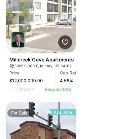
76
Millcreek Cove Apartments
3965 S 300 E, Murray, UT 84107
Price
Cap Rate
$12,000,000.00
4.56
%
Compare
Request Info
Available
For
Sale