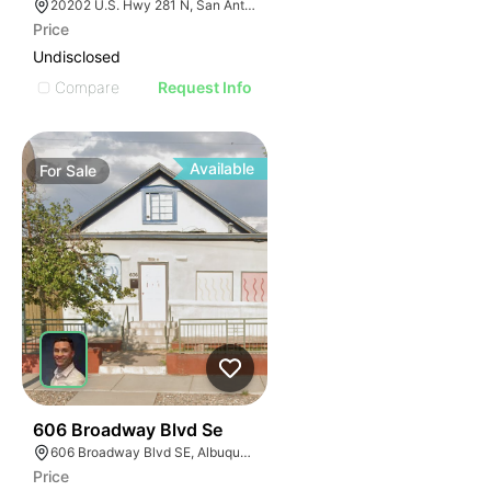
20202 U.S. Hwy 281 N, San Antonio, TX 78258
Price
Undisclosed
Compare
Request Info
Available
For
Sale
38
606 Broadway Blvd Se
606 Broadway Blvd SE, Albuquerque, NM 87102
Price