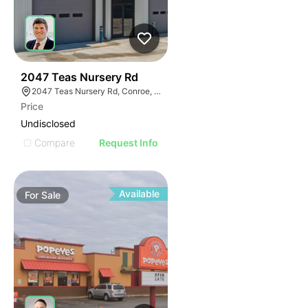
41
2047 Teas Nursery Rd
2047 Teas Nursery Rd, Conroe, TX 77304
Price
Undisclosed
Compare
Request Info
Available
For
Sale