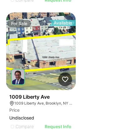
Available
For
Sale
35
1009 Liberty Ave
1009 Liberty Ave, Brooklyn, NY 11208
Price
Undisclosed
Compare
Request Info