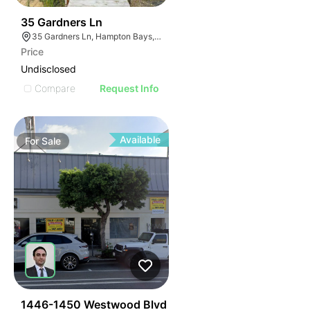
30
35 Gardners Ln
35 Gardners Ln, Hampton Bays, NY 11946
Price
Undisclosed
Compare
Request Info
Available
For
Sale
50
1446-1450 Westwood Blvd