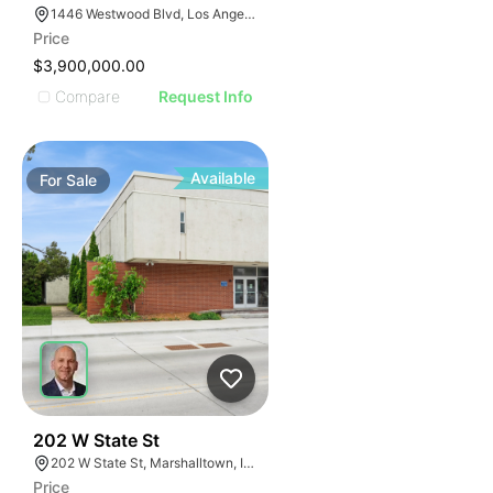
1446 Westwood Blvd, Los Angeles, CA 90025
Price
$3,900,000.00
Compare
Request Info
Available
For
Sale
42
202 W State St
202 W State St, Marshalltown, IA 50158
Price