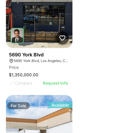
39
5690 York Blvd
5690 York Blvd, Los Angeles, CA 90042
Price
$1,350,000.00
Compare
Request Info
Available
For
Sale