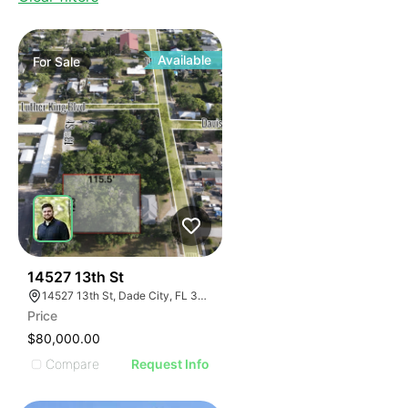
Available
For
Sale
43
14527 13th St
14527 13th St, Dade City, FL 33523, USA
Price
$80,000.00
Compare
Request Info