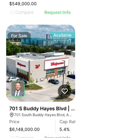
$549,000.00
Compare
Request Info
Available
For
Sale
35
701 S Buddy Hayes Blvd | Pharmacy/drug
701 South Buddy Hayes Blvd, Anna, TX 75409
Price
Cap Rate
$6,148,000.00
5.4
%
Compare
Request Info