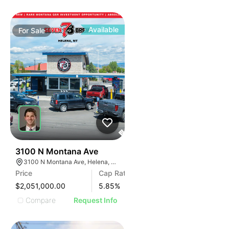
Available
For
Sale
33
3100 N Montana Ave
3100 N Montana Ave, Helena, MT 59602
Price
Cap Rate
$2,051,000.00
5.85
%
Compare
Request Info