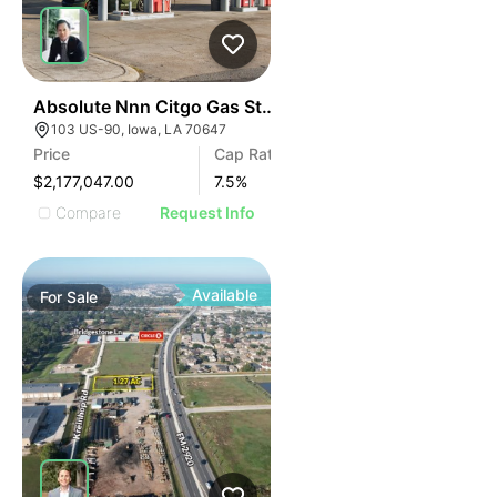
41
Absolute Nnn Citgo Gas Station | 103 Us-90
103 US-90, Iowa, LA 70647
Price
Cap Rate
$2,177,047.00
7.5
%
Compare
Request Info
Available
For
Sale