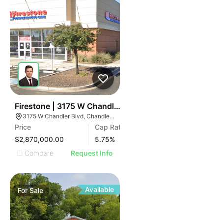
37
Firestone | 3175 W Chandler Blvd
3175 W Chandler Blvd, Chandler, AZ 85226
Price
Cap Rate
$2,870,000.00
5.75
%
Compare
Request Info
Available
For
Sale