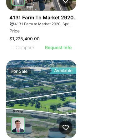
40
4131 Farm To Market 2920 | Land
4131 Farm to Market 2920, Spring, TX 77388
Price
$1,225,400.00
Compare
Request Info
Available
For
Sale