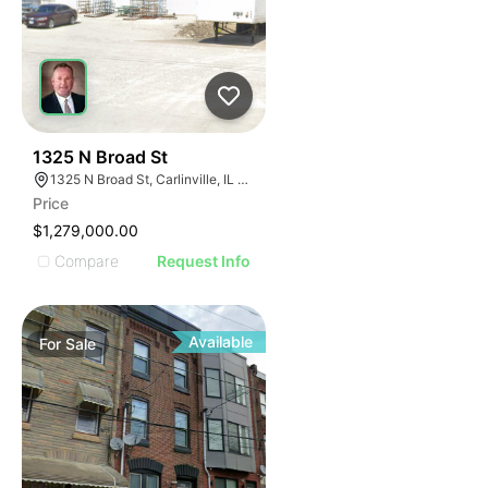
44
1325 N Broad St
1325 N Broad St, Carlinville, IL 62626
Price
$1,279,000.00
Compare
Request Info
Available
For
Sale