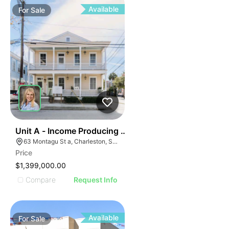
Available
For
Sale
42
Unit A - Income Producing Property
63 Montagu St a, Charleston, SC 29401
Price
$1,399,000.00
Compare
Request Info
Available
For
Sale