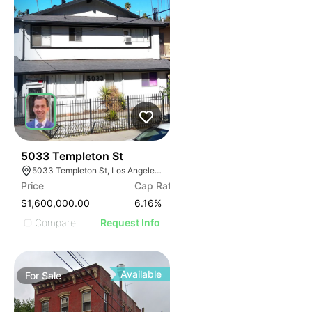
40
5033 Templeton St
5033 Templeton St, Los Angeles, CA 90032
Price
Cap Rate
$1,600,000.00
6.16
%
Compare
Request Info
Available
For
Sale