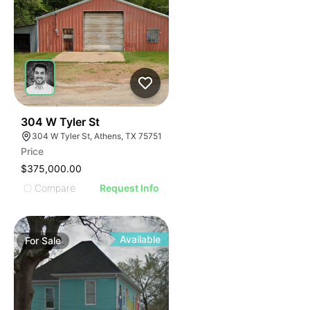
33
304 W Tyler St
304 W Tyler St, Athens, TX 75751
Price
$375,000.00
Compare
Request Info
Available
For
Sale