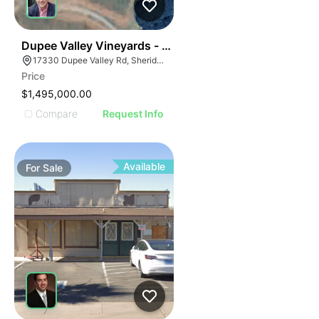
50
Dupee Valley Vineyards - Mcminnville Ava
17330 Dupee Valley Rd, Sheridan, OR 97378
Price
$1,495,000.00
Compare
Request Info
Available
For
Sale