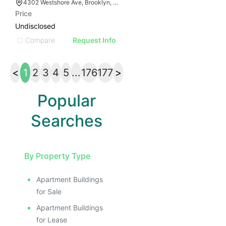
4302 Westshore Ave, Brooklyn, NY 11214
Price
Undisclosed
Compare
Request Info
<
1
2
3
4
5
...
176
177
>
Popular
Searches
By Property Type
Apartment Buildings
for Sale
Apartment Buildings
for Lease