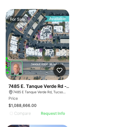
Available
For
Sale
64
7485 E. Tanque Verde Rd - Tanque Verde Place Office
7485 E Tanque Verde Rd, Tucson, AZ 85715
Price
$1,088,666.00
Compare
Request Info