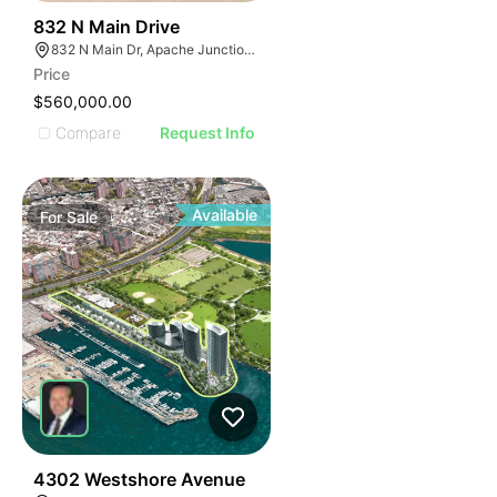
48
832 N Main Drive
832 N Main Dr, Apache Junction, AZ 85120
Price
$560,000.00
Compare
Request Info
Available
For
Sale
46
4302 Westshore Avenue