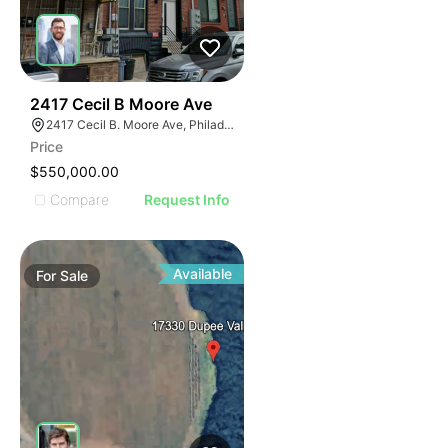
40
2417 Cecil B Moore Ave
2417 Cecil B. Moore Ave, Philadelphia, PA 19121
Price
$550,000.00
Compare
Request Info
Available
For
Sale