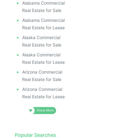
Alabama Commercial
Real Estate for Sale
Alabama Commercial
Real Estate for Lease
Alaska Commercial
Real Estate for Sale
Alaska Commercial
Real Estate for Lease
Arizona Commercial
Real Estate for Sale
Arizona Commercial
Real Estate for Lease
Popular Searches