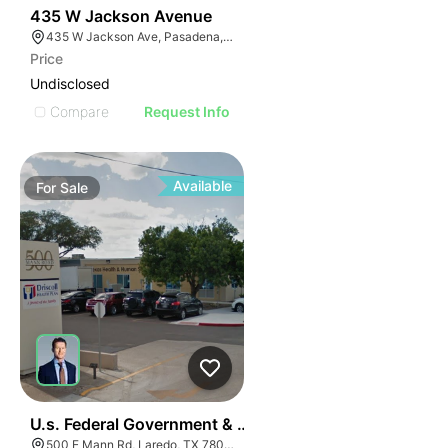
39
435 W Jackson Avenue
435 W Jackson Ave, Pasadena, TX 77506
Price
Undisclosed
Compare
Request Info
Available
For
Sale
37
U.s. Federal Government & State Of Texas Business Pa
500 E Mann Rd, Laredo, TX 78041