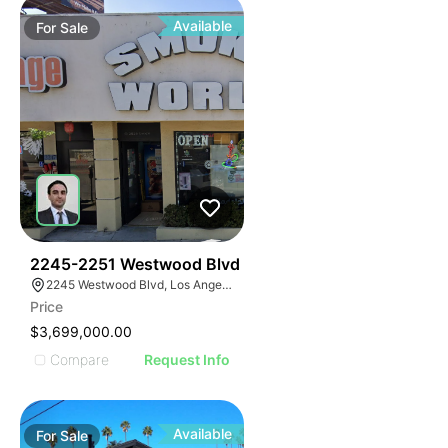
Available
For
Sale
48
2245-2251 Westwood Blvd
2245 Westwood Blvd, Los Angeles, CA 90064
Price
$3,699,000.00
Compare
Request Info
Available
For
Sale