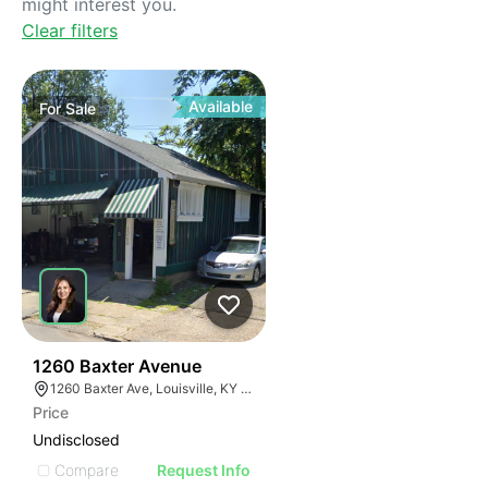
might interest you.
Clear filters
Available
For
Sale
42
1260 Baxter Avenue
1260 Baxter Ave, Louisville, KY 40204
Price
Undisclosed
Compare
Request Info