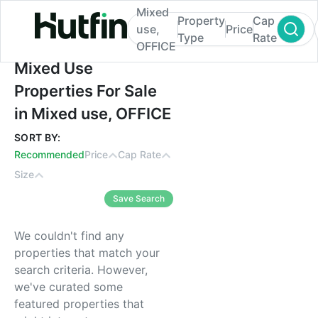
Mixed
Property
Cap
use,
Price
Type
Rate
OFFICE
Mixed Use Properties For Sale in Mixed u
Mixed Use
Properties For Sale
in Mixed use, OFFICE
SORT BY:
Recommended
Price
Cap Rate
Size
Save Search
We couldn't find any
properties that match your
search criteria. However,
we've curated some
featured properties that