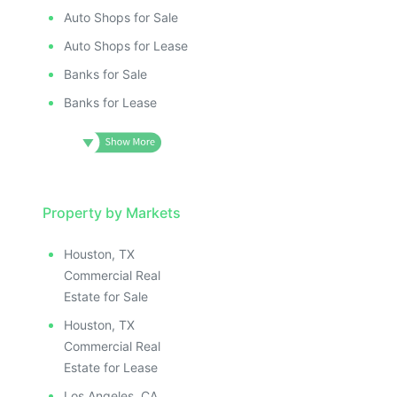
Auto Shops for Sale
Auto Shops for Lease
Banks for Sale
Banks for Lease
Property by Markets
Houston, TX
Commercial Real
Estate for Sale
Houston, TX
Commercial Real
Estate for Lease
Los Angeles, CA