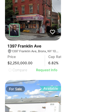
45
1397 Franklin Ave
1397 Franklin Ave, Bronx, NY 10456
Price
Cap Rate
$2,250,000.00
6.82
%
Compare
Request Info
Available
For
Sale