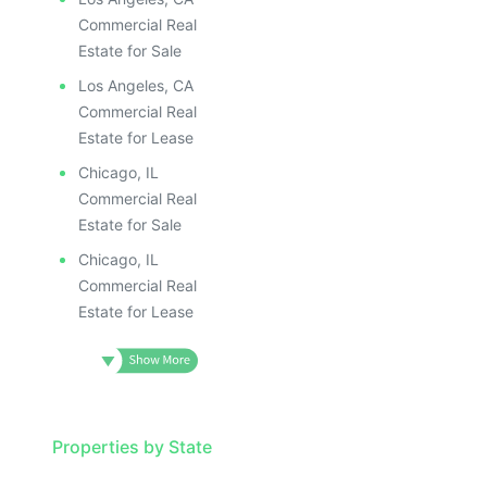
Commercial Real
Estate for Sale
Los Angeles, CA
Commercial Real
Estate for Lease
Chicago, IL
Commercial Real
Estate for Sale
Chicago, IL
Commercial Real
Estate for Lease
Properties by State