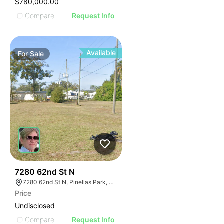
$780,000.00
Compare
Request Info
Available
For
Sale
38
7280 62nd St N
7280 62nd St N, Pinellas Park, FL 33781
Price
Undisclosed
Compare
Request Info