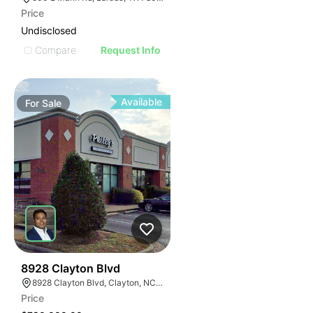
Price
Undisclosed
Compare
Request Info
Available
For
Sale
37
8928 Clayton Blvd
8928 Clayton Blvd, Clayton, NC 27520
Price