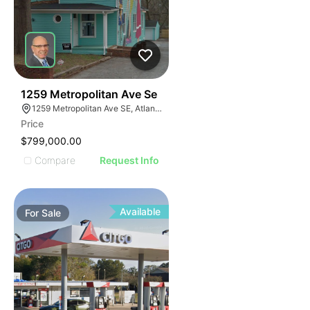
42
1259 Metropolitan Ave Se
1259 Metropolitan Ave SE, Atlanta, GA 30316
Price
$799,000.00
Compare
Request Info
Available
For
Sale