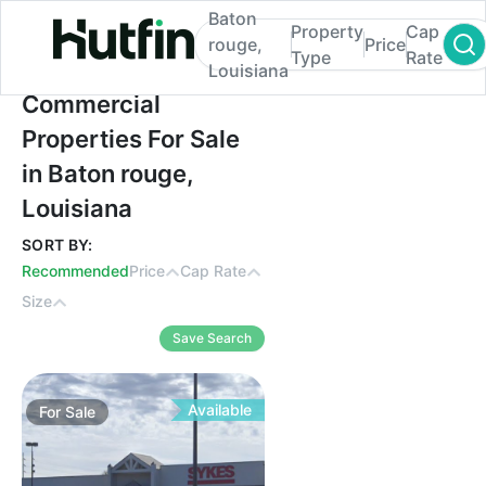
Baton
Property
Cap
rouge,
Price
Type
Rate
Louisiana
Commercial Properties For Sale in Baton r
Commercial
Properties For Sale
in Baton rouge,
Louisiana
SORT BY:
Recommended
Price
Cap Rate
Size
Save Search
Available
For
Sale