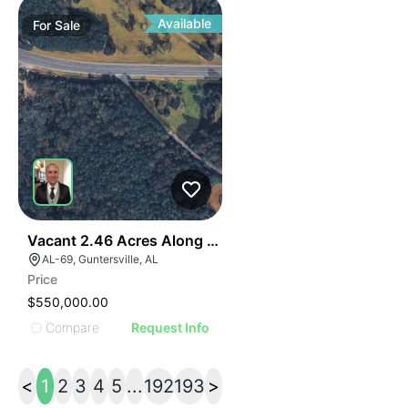
Available
For
Sale
40
Vacant 2.46 Acres Along Highway 69
AL-69, Guntersville, AL
Price
$550,000.00
Compare
Request Info
<
1
2
3
4
5
...
192
193
>