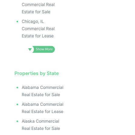
Commercial Real
Estate for Sale
Chicago, IL
Commercial Real
Estate for Lease
Properties by State
Alabama Commercial
Real Estate for Sale
Alabama Commercial
Real Estate for Lease
Alaska Commercial
Real Estate for Sale