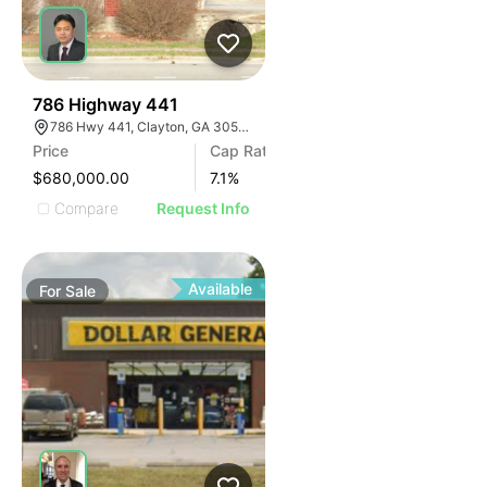
41
786 Highway 441
786 Hwy 441, Clayton, GA 30525, USA
Price
Cap Rate
$680,000.00
7.1
%
Compare
Request Info
Available
For
Sale