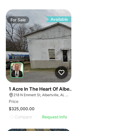
ILLUSTR
ILLUS
ILL
I
Available
For
Sale
31
1 Acre In The Heart Of Albertville, Al
218 N Emmett St, Albertville, AL 35950
Price
$325,000.00
Compare
Request Info