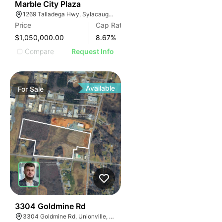
34
Marble City Plaza
1269 Talladega Hwy, Sylacauga, AL 35150, USA
Price
Cap Rate
$1,050,000.00
8.67
%
Compare
Request Info
Available
For
Sale
33
3304 Goldmine Rd
3304 Goldmine Rd, Unionville, NC 28110, USA