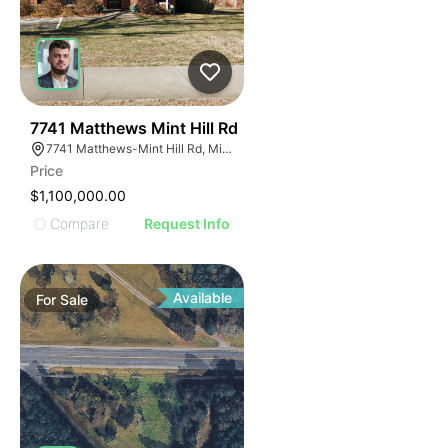
41
7741 Matthews Mint Hill Rd
7741 Matthews-Mint Hill Rd, Mint Hill, NC 28227, USA
Price
$1,100,000.00
Compare
Request Info
Available
For
Sale