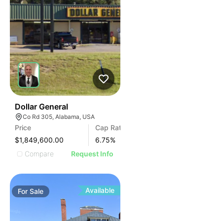
38
Dollar General
Co Rd 305, Alabama, USA
Price
Cap Rate
$1,849,600.00
6.75
%
Compare
Request Info
Available
For
Sale