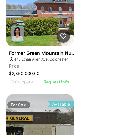
30
Former Green Mountain Nursing & Rehabilitation Cente
475 Ethan Allen Ave, Colchester, VT 05446
Price
$2,850,000.00
Compare
Request Info
Available
For
Sale