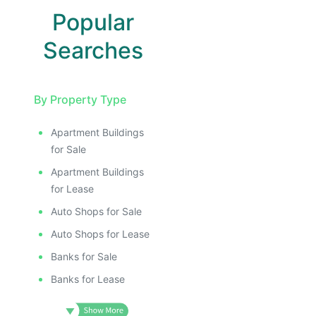
Popular
Searches
By Property Type
Apartment Buildings
for Sale
Apartment Buildings
for Lease
Auto Shops for Sale
Auto Shops for Lease
Banks for Sale
Banks for Lease