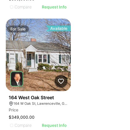
Compare
Request Info
Available
For
Sale
40
164 West Oak Street
164 W Oak St, Lawrenceville, GA 30046
Price
$349,000.00
Compare
Request Info