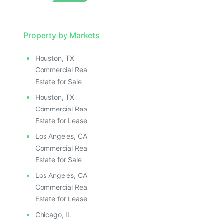
Property by Markets
Houston, TX
Commercial Real
Estate for Sale
Houston, TX
Commercial Real
Estate for Lease
Los Angeles, CA
Commercial Real
Estate for Sale
Los Angeles, CA
Commercial Real
Estate for Lease
Chicago, IL