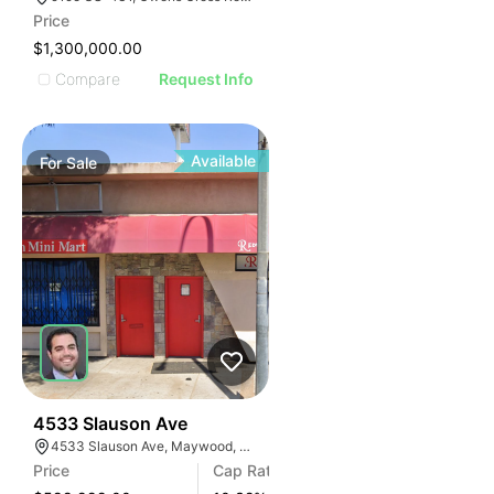
AGE
Price
IMAGE
$1,300,000.00
E IMAGE
Compare
Request Info
IVE IMAGE
ATIVE IMAGE
TRATIVE IMAGE
Available
For
Sale
USTRATIVE IMAGE
LLUSTRATIVE IMAGE
ILLUSTRATIVE IMAGE
ILLUSTRATIVE IMAGE
ILLUSTRATIVE IMAGE
ILLUSTRATIVE IMAGE
ILLUSTRATIVE IMAGE
ILLUSTRATIVE IMAGE
ILLUSTRATIVE IMAGE
36
4533 Slauson Ave
4533 Slauson Ave, Maywood, CA 90270, USA
ILLUSTRATIVE IMAGE
Price
Cap Rate