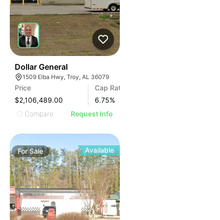
37
Dollar General
1509 Elba Hwy, Troy, AL 36079
Price
Cap Rate
$2,106,489.00
6.75
%
Compare
Request Info
Available
For
Sale