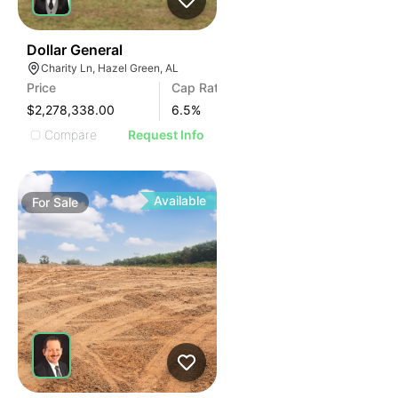
35
Dollar General
Charity Ln, Hazel Green, AL
Price
Cap Rate
$2,278,338.00
6.5
%
Compare
Request Info
Available
For
Sale