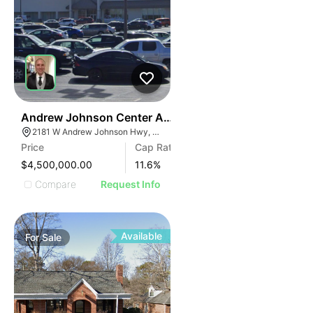
35
Andrew Johnson Center At 2181 W Andrew Johnson 
2181 W Andrew Johnson Hwy, Morristown, TN 37814
Price
Cap Rate
$4,500,000.00
11.6
%
Compare
Request Info
Available
For
Sale