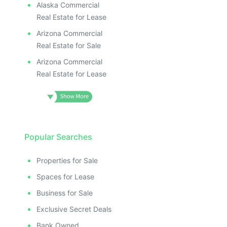
Alaska Commercial
Real Estate for Lease
Arizona Commercial
Real Estate for Sale
Arizona Commercial
Real Estate for Lease
Popular Searches
Properties for Sale
Spaces for Lease
Business for Sale
Exclusive Secret Deals
Bank Owned