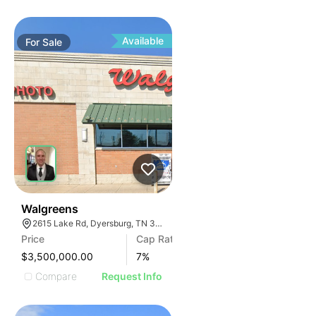
Available
For
Sale
30
Walgreens
2615 Lake Rd, Dyersburg, TN 38024, USA
Price
Cap Rate
$3,500,000.00
7
%
Compare
Request Info