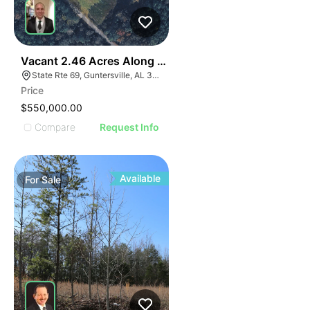
35
Vacant 2.46 Acres Along Highway 69
State Rte 69, Guntersville, AL 35976
Price
$550,000.00
Compare
Request Info
Available
For
Sale