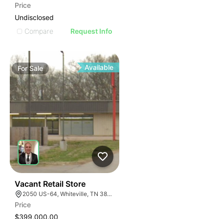
Price
Undisclosed
Compare
Request Info
Available
For
Sale
32
Vacant Retail Store
2050 US-64, Whiteville, TN 38075
Price
$399,000.00