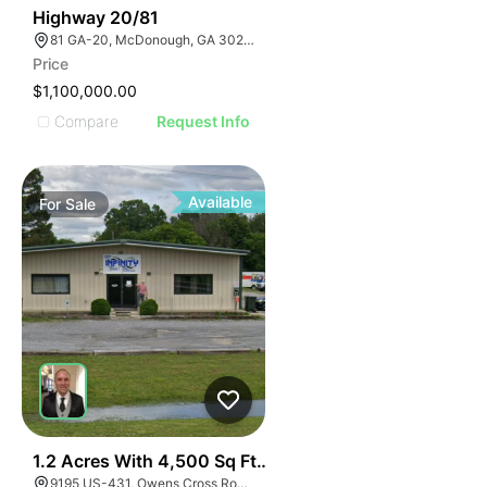
30
Highway 20/81
81 GA-20, McDonough, GA 30253, USA
Price
$1,100,000.00
Compare
Request Info
Available
For
Sale
E
40
1.2 Acres With 4,500 Sq Ft Building
9195 US-431, Owens Cross Roads, AL 35763