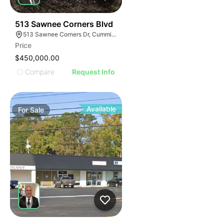
34
513 Sawnee Corners Blvd
513 Sawnee Corners Dr, Cumming, GA 30040
Price
$450,000.00
Compare
Request Info
Available
For
Sale