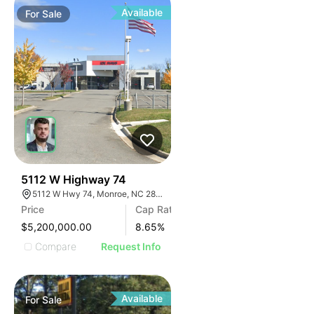
Available
For
Sale
32
5112 W Highway 74
5112 W Hwy 74, Monroe, NC 28110
Price
Cap Rate
$5,200,000.00
8.65
%
Compare
Request Info
Available
For
Sale