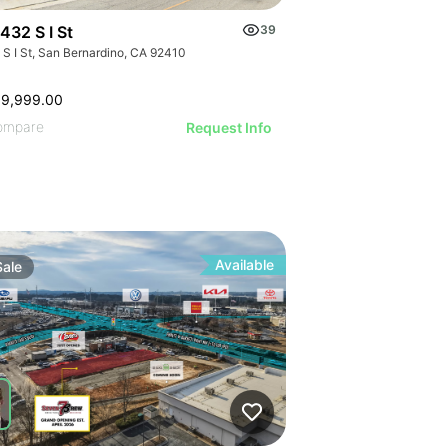
432 S I St
39
 S I St, San Bernardino, CA 92410
99,999.00
ompare
Request Info
Available
Sale