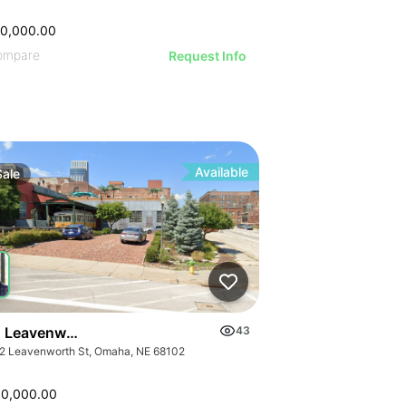
00,000.00
ompare
Request Info
Available
Sale
 Leavenworth St
43
2 Leavenworth St, Omaha, NE 68102
00,000.00