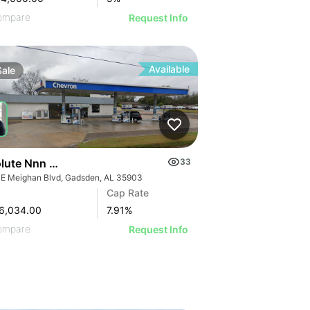
ompare
Request Info
Available
Sale
Absolute Nnn Chevron Gas Station | 901 E Meighan Blvd
33
 E Meighan Blvd, Gadsden, AL 35903
Cap Rate
6,034.00
7.91
%
ompare
Request Info