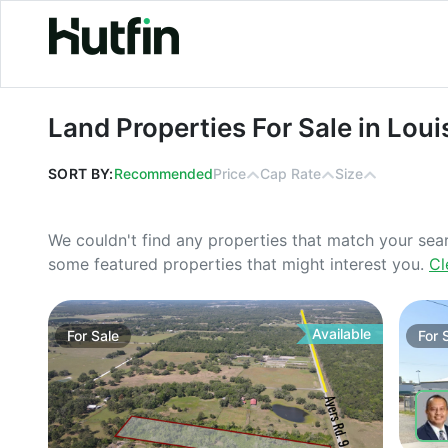
Land Properties For Sale in Louisian
Land Properties For Sale in Loui
SORT BY:
Recommended
Price
Cap Rate
Size
We couldn't find any properties that match your sea
some featured properties that might interest you.
Cl
Available
For
Sale
For