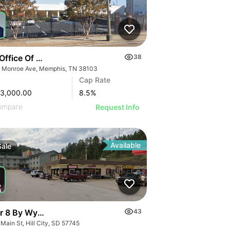
Office Of Disability | 309 Monroe Ave
38
 Monroe Ave, Memphis, TN 38103
Cap Rate
53,000.00
8.5
%
ompare
Request Info
Available
Sale
r 8 By Wyndham Hotels
43
Main St, Hill City, SD 57745