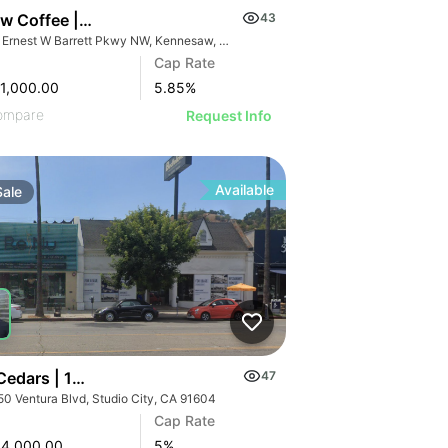
7 Brew Coffee | 853 Ernest W Barrett Pky Nw
43
853 Ernest W Barrett Pkwy NW, Kennesaw, GA 30144
Cap Rate
1,000.00
5.85
%
ompare
Request Info
Available
Sale
 Cedars | 12250 Ventura Blvd
47
50 Ventura Blvd, Studio City, CA 91604
Cap Rate
84,000.00
5
%