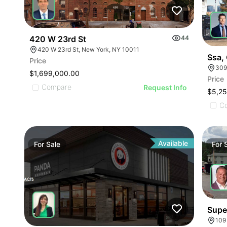
420 W 23rd St
44
420 W 23rd St, New York, NY 10011
Ssa, 
Price
309
$1,699,000.00
Price
Compare
Request Info
$5,2
C
Available
For
Sale
For
Supe
109 