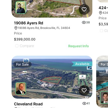
424-
424
Price
19086 Ayers Rd
38
$3,5
19086 Ayers Rd, Brooksville, FL 34604
C
Price
$399,000.00
Compare
Request Info
Available
For
Sale
For
Cleveland Road
41