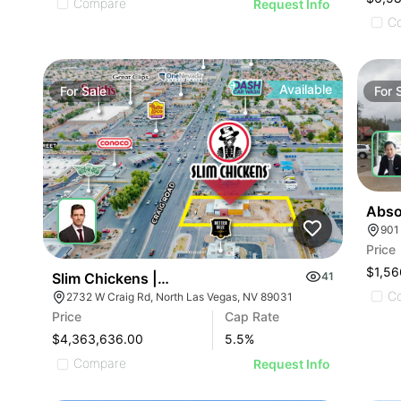
Compare
Request Info
C
Available
For
Sale
For
901
Price
$1,56
Slim Chickens | 2732 Craig Rd
41
C
2732 W Craig Rd, North Las Vegas, NV 89031
Price
Cap Rate
$4,363,636.00
5.5
%
Compare
Request Info