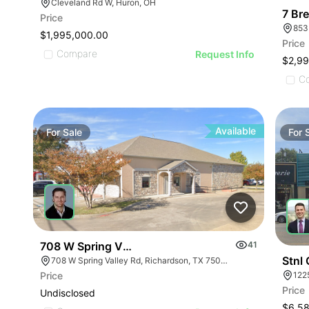
Cleveland Rd W, Huron, OH
Price
$1,995,000.00
Price
Compare
Request Info
$2,99
C
Available
For
Sale
For
708 W Spring Valley Rd
41
Stnl
708 W Spring Valley Rd, Richardson, TX 75080
122
Price
Price
Undisclosed
$6,5