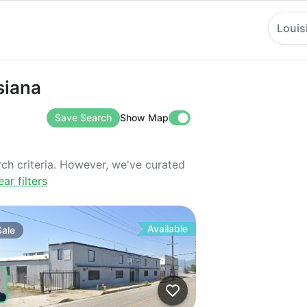
Louis
a
siana
Save Search
Show Map
rch criteria. However, we've curated
ear filters
Available
Sale