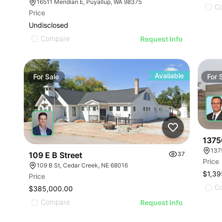
16511 Meridian E, Puyallup, WA 98375
C
Price
Undisclosed
Compare
Request Info
Available
For
Sale
For
13750
137
109 E B Street
37
Price
109 B St, Cedar Creek, NE 68016
$1,39
Price
C
$385,000.00
Compare
Request Info