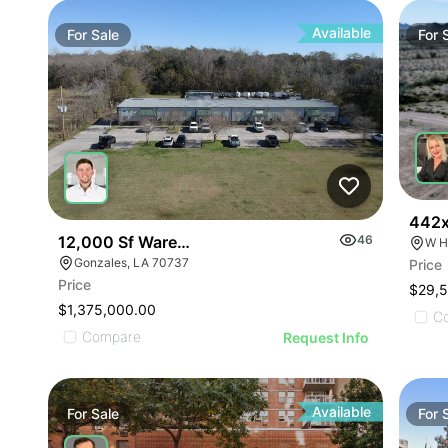
Available
For
Sale
For
442x
12,000 Sf Warehouse Plus 1.75 Acre C-2 Lot
46
W H
Gonzales, LA 70737
Price
Price
$29,
$1,375,000.00
C
Compare
Request Info
Available
For
Sale
For