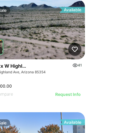
Available
Sale
x W Highland Ave 178
41
ighland Ave, Arizona 85354
500.00
ompare
Request Info
Available
Sale