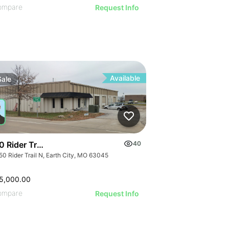
ompare
Request Info
Available
Sale
 Rider Trail N
40
50 Rider Trail N, Earth City, MO 63045
5,000.00
ompare
Request Info