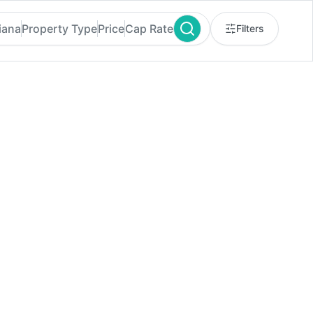
iana
Property Type
Price
Cap Rate
Filters