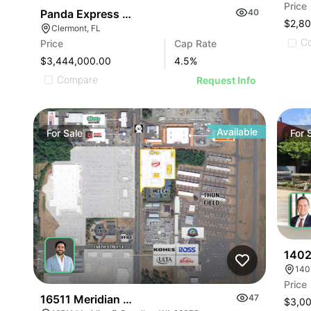
Price
Panda Express Nnn Lease – Clermont, Fl
40
$2,8
Clermont, FL
C
Price
Cap Rate
$3,444,000.00
4.5
%
Compare
Request Info
Available
For
Sale
For
1402
140
Price
16511 Meridian E - Puyallup Land Development
47
$3,0