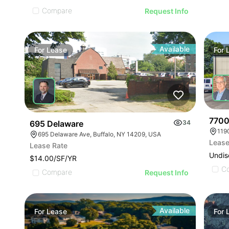
Compare
Request Info
Available
For
Lease
For
77000
695 Delaware
34
119
695 Delaware Ave, Buffalo, NY 14209, USA
Lease
Lease Rate
Undis
$14.00/SF/YR
C
Compare
Request Info
Available
For
Lease
For