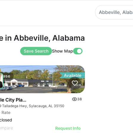
Abbeville, Ala
 Abbeville, Alabama
e in Abbeville, Alabama
Save Search
Show Map
Available
Lease
le City Plaza
38
9 Talladega Hwy, Sylacauga, AL 35150
 Rate
closed
ompare
Request Info