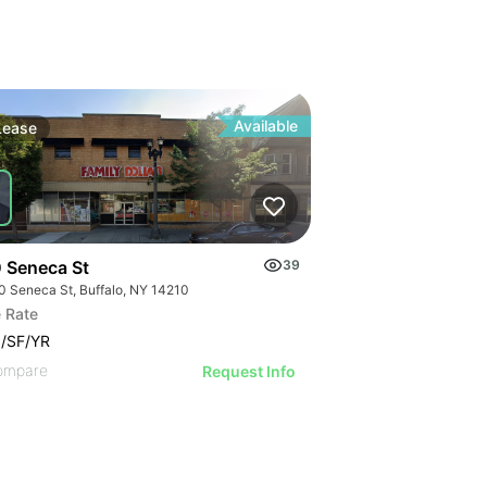
Available
Lease
 Seneca St
39
0 Seneca St, Buffalo, NY 14210
 Rate
/SF/YR
ompare
Request Info