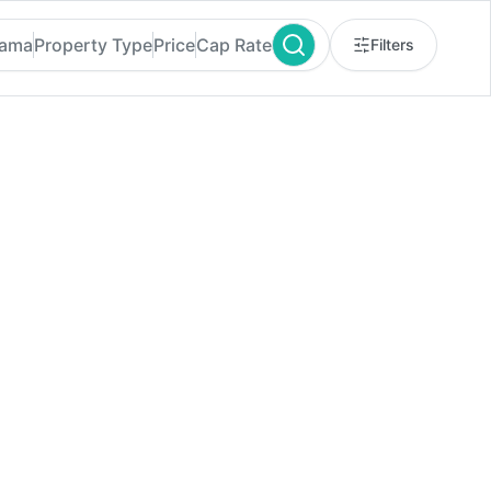
bama
Property Type
Price
Cap Rate
Filters