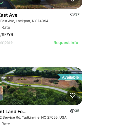
East Ave
37
 East Ave, Lockport, NY 14094
 Rate
/SF/YR
ompare
Request Info
Available
Lease
nt Land For Lease 2.5 Ac
35
2 Service Rd, Yadkinville, NC 27055, USA
 Rate