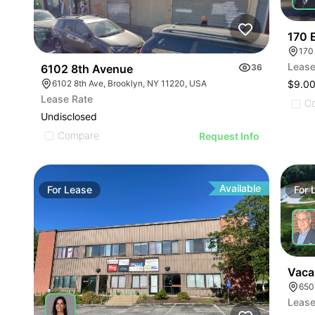
170 
170
Lease
6102 8th Avenue
36
6102 8th Ave, Brooklyn, NY 11220, USA
$9.00
Lease Rate
C
Undisclosed
Compare
Request Info
Available
For
Lease
For
Vaca
650
Lease