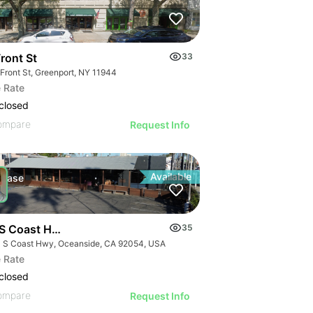
ront St
33
 Front St, Greenport, NY 11944
 Rate
closed
ompare
Request Info
Available
Lease
S Coast Hwy
35
 S Coast Hwy, Oceanside, CA 92054, USA
 Rate
closed
ompare
Request Info