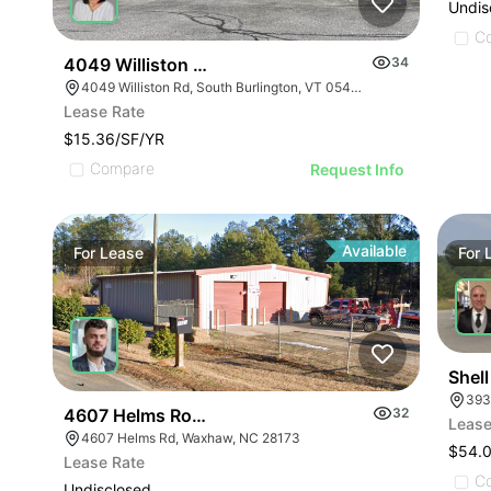
Undis
C
4049 Williston Rd
34
4049 Williston Rd, South Burlington, VT 05403, USA
Lease Rate
$15.36/SF/YR
Compare
Request Info
Available
For
Lease
For
Shell
393
4607 Helms Road
32
Lease
4607 Helms Rd, Waxhaw, NC 28173
$54.
Lease Rate
C
Undisclosed