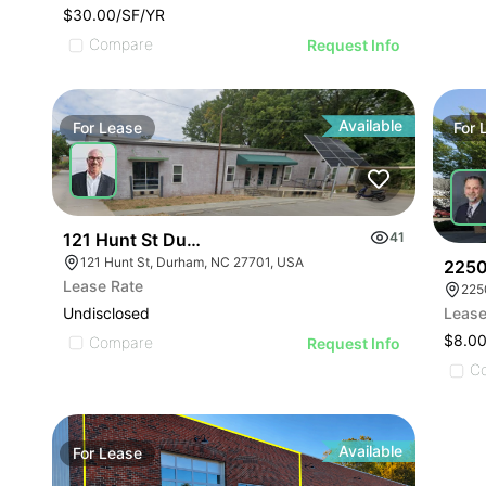
$30.00/SF/YR
Compare
Request Info
Available
For
Lease
For
121 Hunt St Durham Nc 27701
41
121 Hunt St, Durham, NC 27701, USA
2250
Lease Rate
225
Undisclosed
Lease
$8.00
Compare
Request Info
C
Available
For
Lease