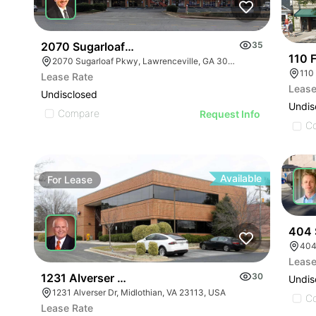
2070 Sugarloaf Parkway
35
110 F
2070 Sugarloaf Pkwy, Lawrenceville, GA 30045, USA
110
Lease Rate
Lease
Undisclosed
Undis
Compare
Request Info
C
Available
For
Lease
For
404 
404
Lease
1231 Alverser Dr - St. Charles Place
30
Undis
1231 Alverser Dr, Midlothian, VA 23113, USA
C
Lease Rate