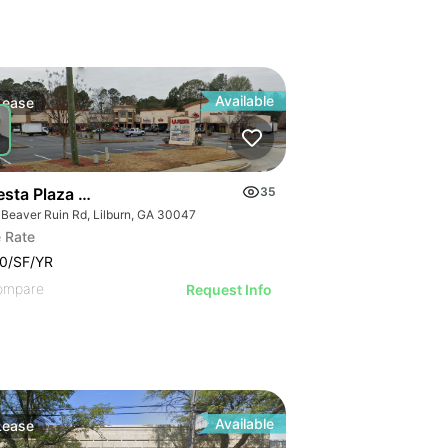
Available
Lease
esta Plaza | 745 Beaver Ruin Rd
35
 Beaver Ruin Rd, Lilburn, GA 30047
 Rate
0/SF/YR
ompare
Request Info
Available
Lease