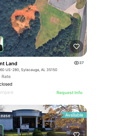
nt Land
37
60 US-280, Sylacauga, AL 35150
 Rate
closed
ompare
Request Info
Available
Lease