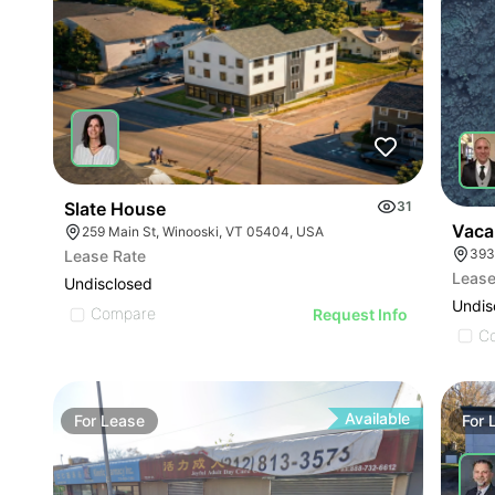
Slate House
31
Vaca
259 Main St, Winooski, VT 05404, USA
393
Lease Rate
Lease
Undisclosed
Undis
Compare
Request Info
C
Available
For
Lease
For