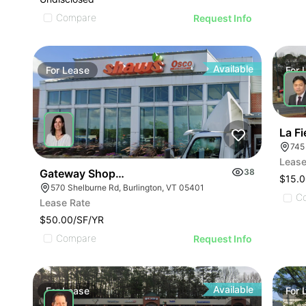
Compare
Request Info
Available
For
Lease
For
La Fi
745
Lease
Gateway Shopping Center| 570 Shelburne Rd
38
$15.0
570 Shelburne Rd, Burlington, VT 05401
C
Lease Rate
$50.00/SF/YR
Compare
Request Info
Available
For
Lease
For