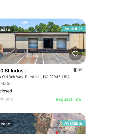
Available
Lease
 Sf Industrial/flex Rural Hall
35
0 Old Belt Way, Rural Hall, NC 27045, USA
 Rate
closed
ompare
Request Info
Available
Lease