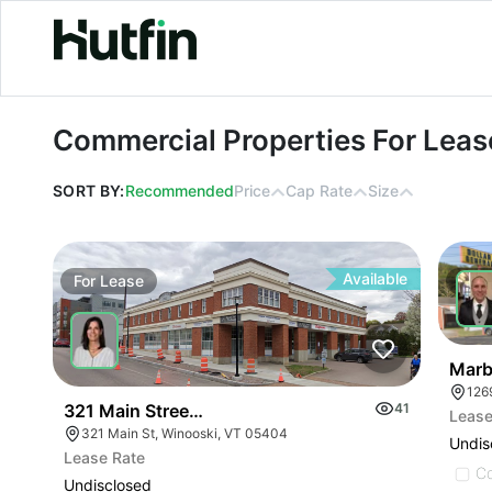
Commercial Properties For Lease in
Commercial Properties For Leas
SORT BY:
Recommended
Price
Cap Rate
Size
Available
For
Lease
For
Marb
126
321 Main Street Winooski Vt 05404
41
Lease
321 Main St, Winooski, VT 05404
Undis
Lease Rate
C
Undisclosed