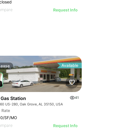
closed
ompare
Request Info
Available
Lease
 Gas Station
41
60 US-280, Oak Grove, AL 35150, USA
 Rate
00/SF/MO
ompare
Request Info