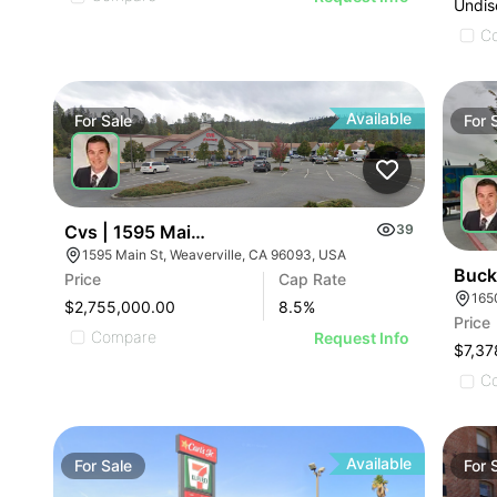
Undis
C
Available
For
Sale
For
Cvs | 1595 Main St
39
1595 Main St, Weaverville, CA 96093, USA
Buck
Price
Cap Rate
$2,755,000.00
8.5
%
Price
Compare
Request Info
$7,37
C
Available
For
Sale
For