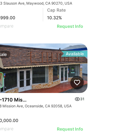
3 Slauson Ave, Maywood, CA 90270, USA
Cap Rate
,999.00
10.32
%
ompare
Request Info
Available
Sale
-1710 Mission Ave
31
8 Mission Ave, Oceanside, CA 92058, USA
0,000.00
ompare
Request Info