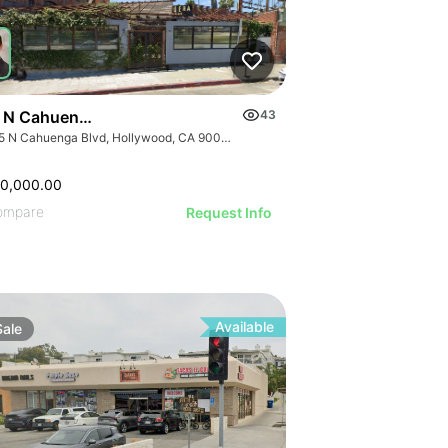
 N Cahuenga Blvd
43
1835 N Cahuenga Blvd, Hollywood, CA 90028, USA
50,000.00
ompare
Request Info
Available
Sale