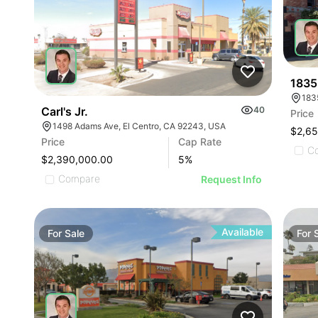
1835
Carl's Jr.
40
Price
1498 Adams Ave, El Centro, CA 92243, USA
$2,6
Price
Cap Rate
C
$2,390,000.00
5
%
Compare
Request Info
Available
For
Sale
For