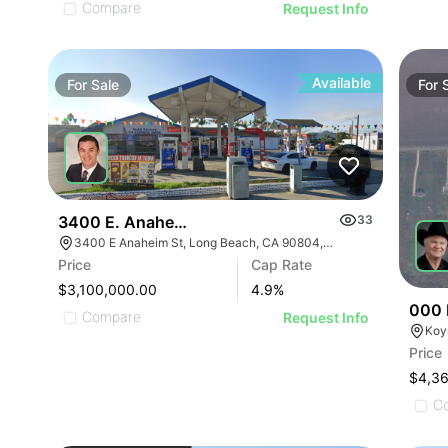
Compare
Request Info
Available
For
Sale
For
3400 E. Anaheim Street
33
3400 E Anaheim St, Long Beach, CA 90804, USA
Price
Cap Rate
$3,100,000.00
4.9
%
000 
Compare
Request Info
Koy
Price
$4,3
C