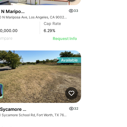
 N Mariposa Ave
33
1250 N Mariposa Ave, Los Angeles, CA 90029, USA
Cap Rate
00,000.00
6.29
%
ompare
Request Info
Available
Sale
 Sycamore School Rd - 14.9 Acres Sycamore School Road
32
1101 Sycamore School Rd, Fort Worth, TX 76134