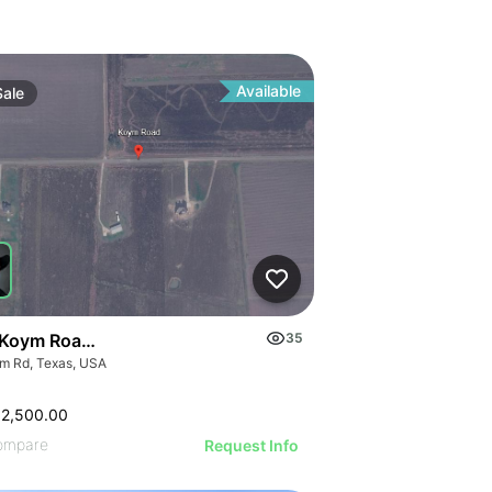
Available
Sale
Koym Road - 000 Koym Rd.
35
m Rd, Texas, USA
62,500.00
ompare
Request Info