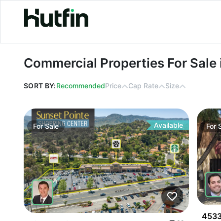
Commercial Properties For Sale in Fr
Commercial Properties For Sale i
SORT BY:
Recommended
Price
Cap Rate
Size
Available
For
Sale
For
4533