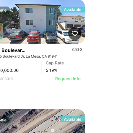
Available
Sale
 Boulevard Dr
30
5 Boulevard Dr, La Mesa, CA 91941
Cap Rate
50,000.00
5.19
%
ompare
Request Info
Available
Sale