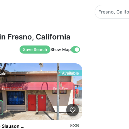
Fresno, Califo
esno, California
n Fresno, California
Save Search
Show Map
Available
Sale
 Slauson Ave
36