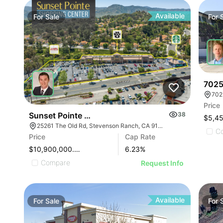
Available
For
Sale
For
7025
702
Price
Sunset Pointe Shopping Center
38
$5,4
25261 The Old Rd, Stevenson Ranch, CA 91381
C
Price
Cap Rate
$10,900,000.00
6.23
%
Compare
Request Info
Available
For
Sale
For