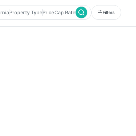
rnia
Property Type
Price
Cap Rate
Filters