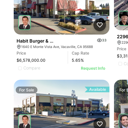
2296
Habit Burger & Mendocino Farms-anchored Shops 
33
229
1640 E Monte Vista Ave, Vacaville, CA 95688
Price
Price
Cap Rate
$3,31
$6,578,000.00
5.65
%
C
Compare
Request Info
Available
For
Sale
For