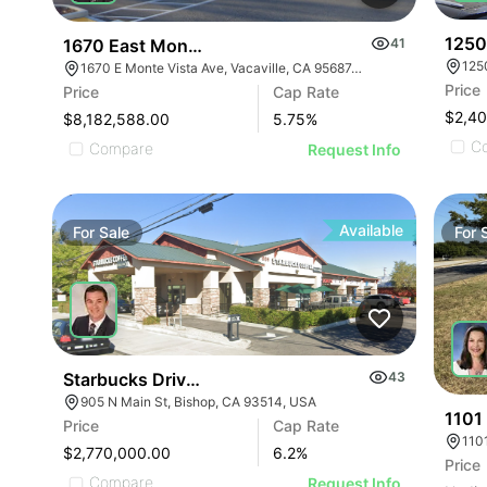
1250
1670 East Monte Vista Avenue
41
1670 E Monte Vista Ave, Vacaville, CA 95687, USA
Price
Price
Cap Rate
$2,4
$8,182,588.00
5.75
%
C
Compare
Request Info
Available
For
Sale
For
Starbucks Drive-thru Strip Center | 905 N Main St
43
905 N Main St, Bishop, CA 93514, USA
1101
Price
Cap Rate
$2,770,000.00
6.2
%
Price
Compare
Request Info