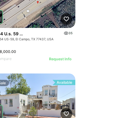
4 U.s. 59 - 0000 Hwy 59, El Campo, Texas
35
| 1640 E Monte Vista Ave
64 US-59, El Campo, TX 77437, USA
8,000.00
ompare
Request Info
Available
Sale