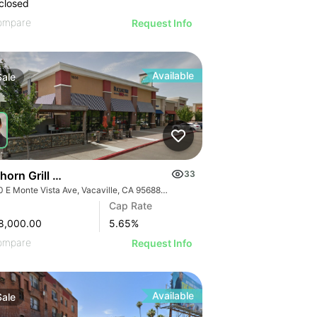
closed
ompare
Request Info
Available
Sale
horn Grill & Dave’s Hot Chicken
33
1650 E Monte Vista Ave, Vacaville, CA 95688, USA
Cap Rate
8,000.00
5.65
%
ompare
Request Info
Available
Sale