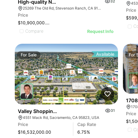
High-quality Neighborhood Retail Center
32
453
25269 The Old Rd, Stevenson Ranch, CA 91381
Price
Price
$599
$10,900,000.00
C
Compare
Request Info
Available
For
Sale
For
1708
170
Valley Shopping Center
31
Price
4551 Mack Rd, Sacramento, CA 95823, USA
$1,50
Price
Cap Rate
C
$16,532,000.00
6.75
%