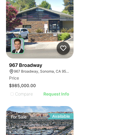
35
967 Broadway
967 Broadway, Sonoma, CA 95476
Price
$985,000.00
Compare
Request Info
Available
For
Sale