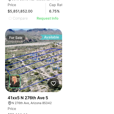
Price
Cap Rate
$5,851,852.00
6.75
%
Compare
Request Info
Available
For
Sale
39
41xx5 N 276th Ave 5
N 276th Ave, Arizona 85342
Price