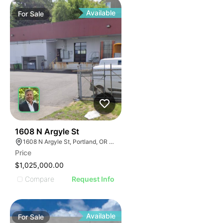
Available
For
Sale
41
1608 N Argyle St
1608 N Argyle St, Portland, OR 97217
Price
$1,025,000.00
Compare
Request Info
Available
For
Sale