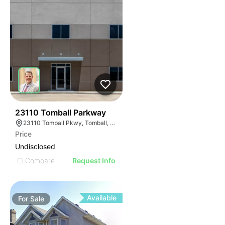
37
23110 Tomball Parkway
23110 Tomball Pkwy, Tomball, TX 77375
Price
Undisclosed
Compare
Request Info
Available
For
Sale