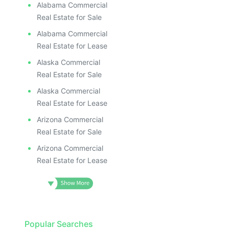
Alabama Commercial
Real Estate for Sale
Alabama Commercial
Real Estate for Lease
Alaska Commercial
Real Estate for Sale
Alaska Commercial
Real Estate for Lease
Arizona Commercial
Real Estate for Sale
Arizona Commercial
Real Estate for Lease
Popular Searches