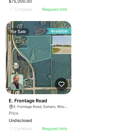
$75,000.00
Compare
Request Info
Available
For
Sale
41
E. Frontage Road
E. Frontage Road, Somers, Wisconsin
Price
Undisclosed
Compare
Request Info