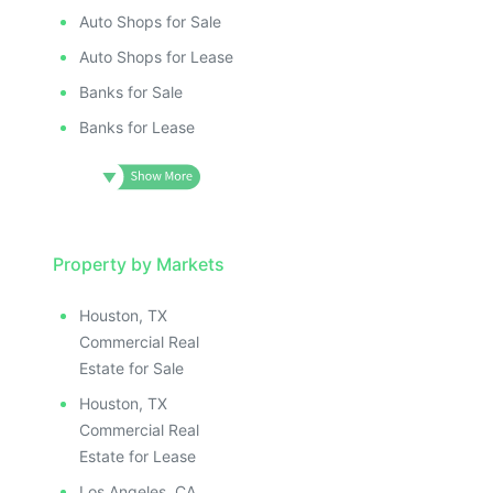
Auto Shops for Sale
Auto Shops for Lease
Banks for Sale
Banks for Lease
Property by Markets
Houston, TX
Commercial Real
Estate for Sale
Houston, TX
Commercial Real
Estate for Lease
Los Angeles, CA