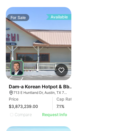
Available
For
Sale
42
Dam-a Korean Hotpot & Bbq - Austin, Tx (7.10% Cap -
713 E Huntland Dr, Austin, TX 78752
Price
Cap Rate
$3,873,239.00
7.1
%
Compare
Request Info