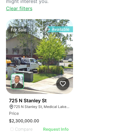
might interest you.
Clear filters
Available
For
Sale
41
725 N Stanley St
725 N Stanley St, Medical Lake, WA 99022, USA
Price
$2,300,000.00
Compare
Request Info