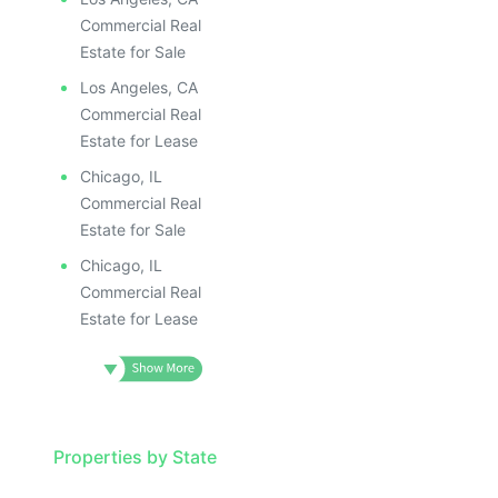
Commercial Real
Estate for Sale
Los Angeles, CA
Commercial Real
Estate for Lease
Chicago, IL
Commercial Real
Estate for Sale
Chicago, IL
Commercial Real
Estate for Lease
Properties by State