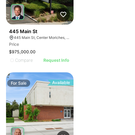
31
445 Main St
445 Main St, Center Moriches, NY 11934
Price
$975,000.00
Compare
Request Info
Available
For
Sale