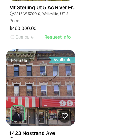
44
Mt Sterling Ut 5 Ac River Front Lot
2815 W 5700 S, Wellsville, UT 84339
Price
$460,000.00
Compare
Request Info
Available
For
Sale
53
1423 Nostrand Ave