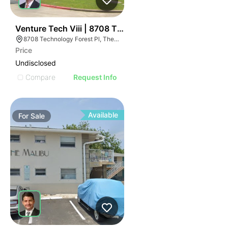
40
Venture Tech Viii | 8708 Technology Forest Pl
8708 Technology Forest Pl, The Woodlands, TX 77381
Price
Undisclosed
Compare
Request Info
Available
For
Sale