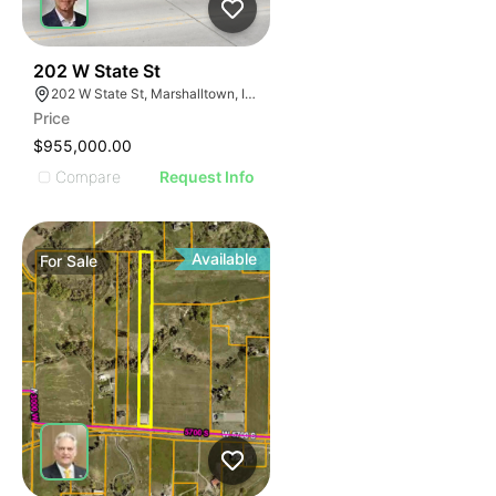
41
202 W State St
202 W State St, Marshalltown, IA 50158
Price
$955,000.00
Compare
Request Info
Available
For
Sale