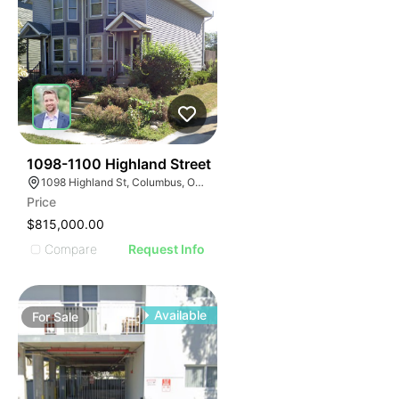
34
1098-1100 Highland Street
1098 Highland St, Columbus, OH 43201
Price
$815,000.00
Compare
Request Info
Available
For
Sale