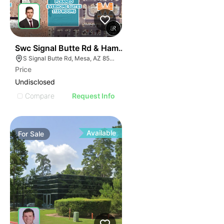
33
Swc Signal Butte Rd & Hampton Ave
S Signal Butte Rd, Mesa, AZ 85209
Price
Undisclosed
Compare
Request Info
Available
For
Sale