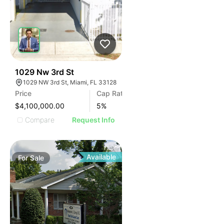
41
1029 Nw 3rd St
1029 NW 3rd St, Miami, FL 33128
Price
Cap Rate
$4,100,000.00
5
%
Compare
Request Info
Available
For
Sale