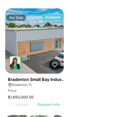
Available
For
Sale
35
Bradenton Small Bay Industrial Asset
Bradenton, FL
Price
$1,650,000.00
Compare
Request Info