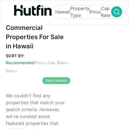
Property
Cap
Hawaii
Price
Type
Rate
Commercial Properties For Sale in Hawaii
Commercial
Properties For Sale
in Hawaii
SORT BY:
Recommended
Price
Cap Rate
Size
Save Search
We couldn't find any
properties that match your
search criteria. However,
we've curated some
featured properties that