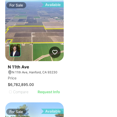
Available
For
Sale
42
N 11th Ave
N 11th Ave, Hanford, CA 93230
Price
$6,782,895.00
Compare
Request Info
Available
For
Sale