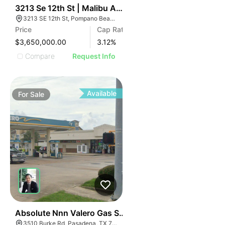
48
3213 Se 12th St | Malibu Apartments
3213 SE 12th St, Pompano Beach, FL 33062
Price
Cap Rate
$3,650,000.00
3.12
%
Compare
Request Info
Available
For
Sale
37
Absolute Nnn Valero Gas Station | 3510 Burke Rd
3510 Burke Rd, Pasadena, TX 77504