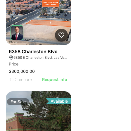
37
6358 Charleston Blvd
6358 E Charleston Blvd, Las Vegas, NV 89142
Price
$300,000.00
Compare
Request Info
Available
For
Sale