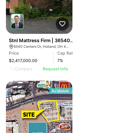
35
Stnl Mattress Firm | 36540 Centers Dr
6540 Centers Dr, Holland, OH 43528
Price
Cap Rate
$2,417,000.00
7
%
Compare
Request Info
Available
For
Sale