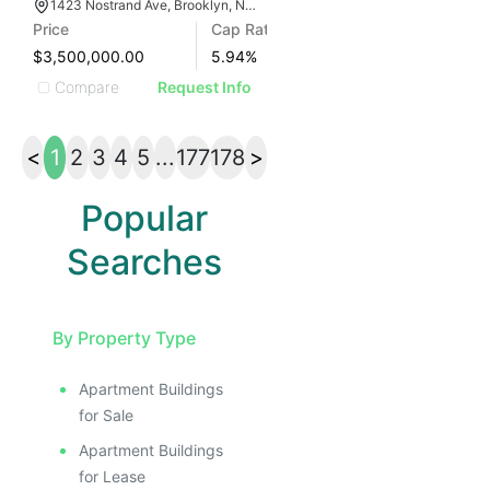
1423 Nostrand Ave, Brooklyn, NY 11226
Price
Cap Rate
$3,500,000.00
5.94
%
Compare
Request Info
<
1
2
3
4
5
...
177
178
>
Popular
Searches
By Property Type
Apartment Buildings
for Sale
Apartment Buildings
for Lease