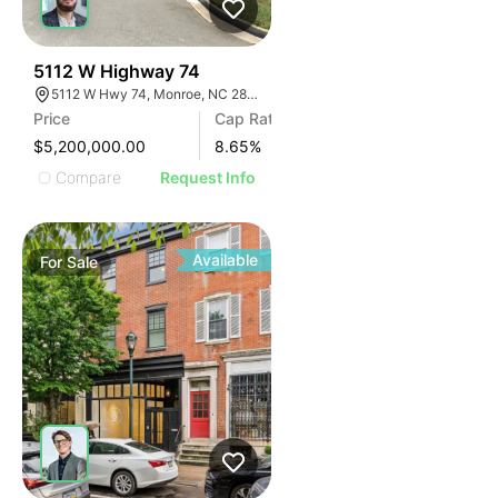
32
5112 W Highway 74
5112 W Hwy 74, Monroe, NC 28110
Price
Cap Rate
$5,200,000.00
8.65
%
Compare
Request Info
Available
For
Sale