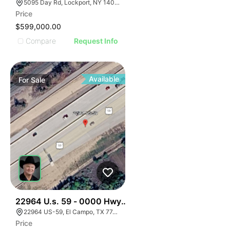
5095 Day Rd, Lockport, NY 14094, USA
Price
$599,000.00
Compare
Request Info
Available
For
Sale
35
22964 U.s. 59 - 0000 Hwy 59, El Campo, Texas
22964 US-59, El Campo, TX 77437, USA
Price