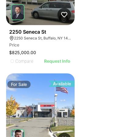
33
2250 Seneca St
2250 Seneca St, Buffalo, NY 14210
Price
$825,000.00
Compare
Request Info
Available
For
Sale