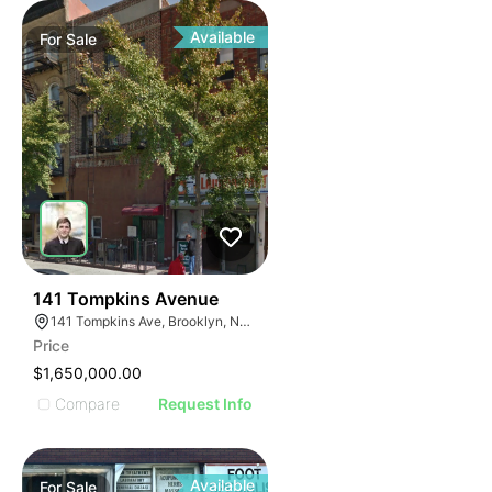
Available
For
Sale
37
141 Tompkins Avenue
141 Tompkins Ave, Brooklyn, NY 11206
Price
$1,650,000.00
Compare
Request Info
Available
For
Sale