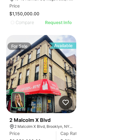
Price
$1,150,000.00
Compare
Request Info
Available
For
Sale
35
2 Malcolm X Blvd
2 Malcolm X Blvd, Brooklyn, NY 11221, USA
Price
Cap Rate