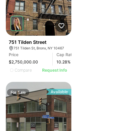
36
751 Tilden Street
751 Tilden St, Bronx, NY 10467
Price
Cap Rate
$2,750,000.00
10.28
%
Compare
Request Info
Available
For
Sale