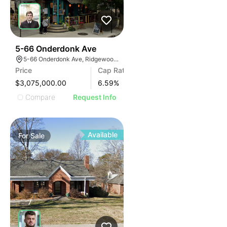
38
5-66 Onderdonk Ave
5-66 Onderdonk Ave, Ridgewood, NY 11385
Price
Cap Rate
$3,075,000.00
6.59
%
Compare
Request Info
Available
For
Sale