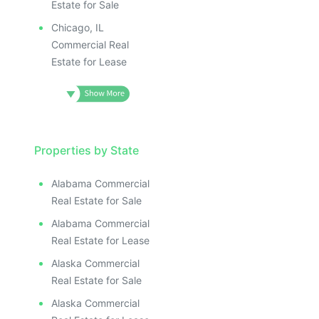
Estate for Sale
Chicago, IL
Commercial Real
Estate for Lease
Properties by State
Alabama Commercial
Real Estate for Sale
Alabama Commercial
Real Estate for Lease
Alaska Commercial
Real Estate for Sale
Alaska Commercial