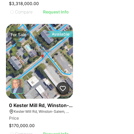
$3,318,000.00
Compare
Request Info
Available
For
Sale
39
0 Kester Mill Rd, Winston-salem, Nc 27103
Kester Mill Rd, Winston-Salem, NC 27103
Price
$170,000.00
Compare
Request Info