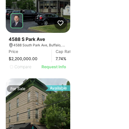
30
4588 S Park Ave
4588 South Park Ave, Buffalo, NY 14219, USA
Price
Cap Rate
$2,200,000.00
7.74
%
Compare
Request Info
Available
For
Sale