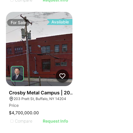
Available
For
Sale
36
Crosby Metal Campus | 203 Pratt St
203 Pratt St, Buffalo, NY 14204
Price
$4,700,000.00
Compare
Request Info