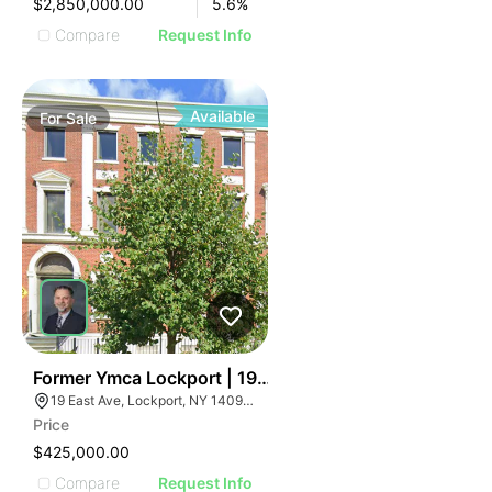
$2,850,000.00
5.6
%
Compare
Request Info
Available
For
Sale
36
Former Ymca Lockport | 19 East Ave
19 East Ave, Lockport, NY 14094, USA
Price
$425,000.00
Compare
Request Info