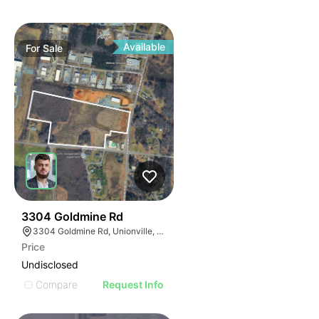
Available
For
Sale
33
3304 Goldmine Rd
3304 Goldmine Rd, Unionville, NC 28110, USA
Price
Undisclosed
Compare
Request Info