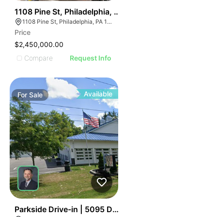
39
1108 Pine St, Philadelphia, Pa 19107
1108 Pine St, Philadelphia, PA 19107, USA
Price
$2,450,000.00
Compare
Request Info
Available
For
Sale
39
Parkside Drive-in | 5095 Day Rd