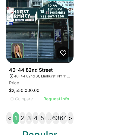
35
40-44 82nd Street
40-44 82nd St, Elmhurst, NY 11373
Price
$2,550,000.00
Compare
Request Info
<
1
2
3
4
5
...
63
64
>
Popular