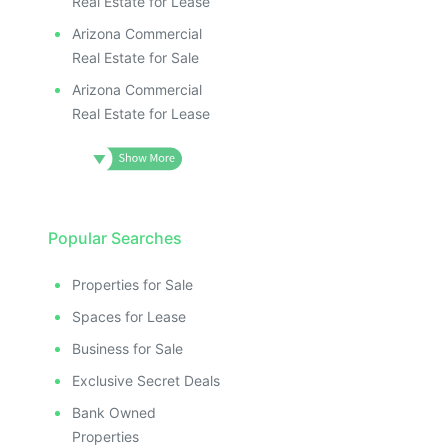
Real Estate for Lease
Arizona Commercial
Real Estate for Sale
Arizona Commercial
Real Estate for Lease
Popular Searches
Properties for Sale
Spaces for Lease
Business for Sale
Exclusive Secret Deals
Bank Owned
Properties