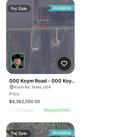
Available
For
Sale
35
000 Koym Road - 000 Koym Rd.
Koym Rd, Texas, USA
Price
$4,362,500.00
Compare
Request Info
Available
For
Sale