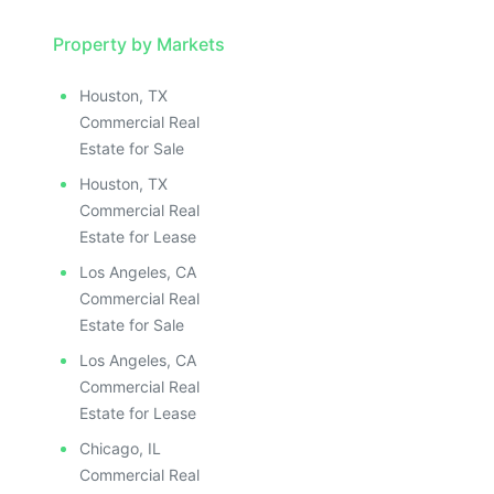
Property by Markets
Houston, TX
Commercial Real
Estate for Sale
Houston, TX
Commercial Real
Estate for Lease
Los Angeles, CA
Commercial Real
Estate for Sale
Los Angeles, CA
Commercial Real
Estate for Lease
Chicago, IL
Commercial Real