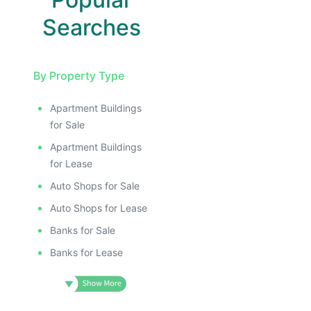
Searches
By Property Type
Apartment Buildings
for Sale
Apartment Buildings
for Lease
Auto Shops for Sale
Auto Shops for Lease
Banks for Sale
Banks for Lease