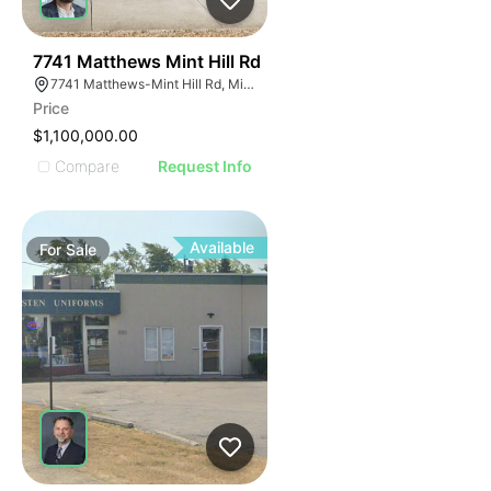
40
7741 Matthews Mint Hill Rd
7741 Matthews-Mint Hill Rd, Mint Hill, NC 28227, USA
Price
$1,100,000.00
Compare
Request Info
Available
For
Sale