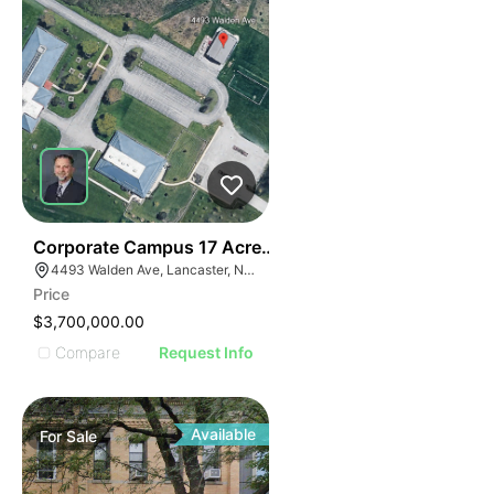
35
Corporate Campus 17 Acres,24k Office | 4493 Walden
4493 Walden Ave, Lancaster, NY 14086
Price
$3,700,000.00
Compare
Request Info
Available
For
Sale