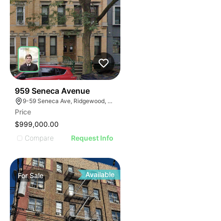
41
959 Seneca Avenue
9-59 Seneca Ave, Ridgewood, NY 11385
Price
$999,000.00
Compare
Request Info
Available
For
Sale