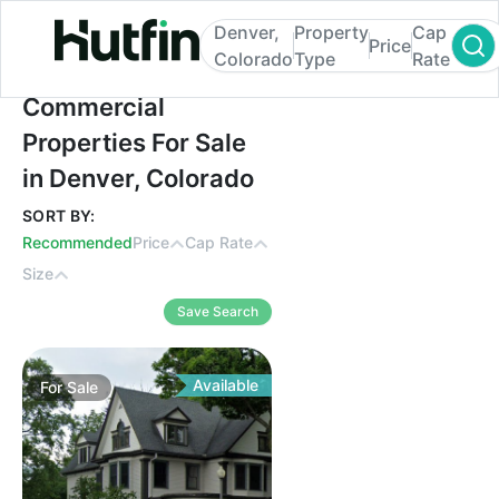
Denver,
Property
Cap
Price
Colorado
Type
Rate
Commercial Properties For Sale in Denver
Commercial
Properties For Sale
in Denver, Colorado
SORT BY:
Recommended
Price
Cap Rate
Size
Save Search
Available
For
Sale