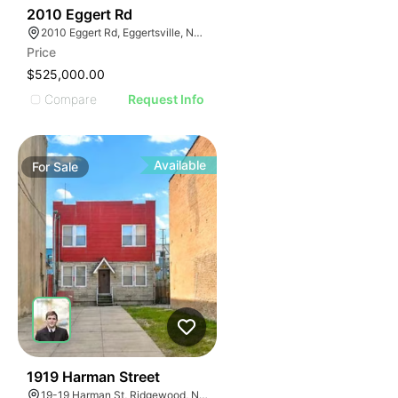
36
2010 Eggert Rd
2010 Eggert Rd, Eggertsville, NY 14226
Price
$525,000.00
Compare
Request Info
Available
For
Sale
36
1919 Harman Street
19-19 Harman St, Ridgewood, NY 11385