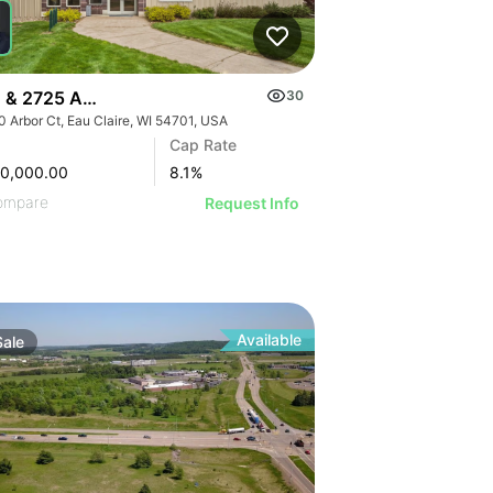
STRATIVE IMAGE
USTRATIVE IMAGE
LLUSTRATIVE IMAGE
ILLUSTRATIVE IMAGE
ILLUSTRATIVE IMAGE
 & 2725 Arbor Court
30
ILLUSTRATIVE IMAGE
0 Arbor Ct, Eau Claire, WI 54701, USA
ILLUSTRATIVE IMAGE
Cap Rate
ILLUSTRATIVE IMAGE
00,000.00
8.1
%
ILLUSTRATIVE IMAGE
ompare
Request Info
ILLUSTRATIVE IMAGE
ILLUSTRATIVE IMAGE
ILLUSTRATIVE IMAGE
ILLUSTRATIVE IMAGE
Available
ILLUSTRATIVE IMAGE
Sale
ILLUSTRATIVE IMAGE
ILLUSTRATIVE IMAGE
ILLUSTRATIVE IMAGE