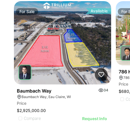
Available
For
Sale
For
786 
786
Price
Baumbach Way
34
$680
Baumbach Way, Eau Claire, WI
C
Price
$2,925,000.00
Compare
Request Info