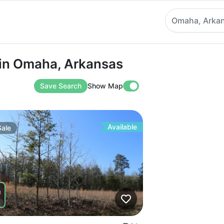
Omaha, Arka
Omaha, Arkansas
 in Omaha, Arkansas
Save Search
Show Map
Available
Sale