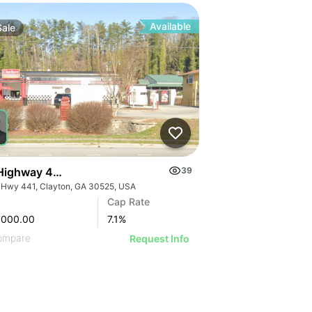
Available
Sale
Highway 441
39
 Hwy 441, Clayton, GA 30525, USA
Cap Rate
,000.00
7.1
%
ompare
Request Info