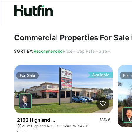
Commercial Properties For Sale in 
Commercial Properties For Sale
SORT BY:
Recommended
Price
Cap Rate
Size
Available
For
Sale
For
2102 Highland Ave
39
2102 Highland Ave, Eau Claire, WI 54701