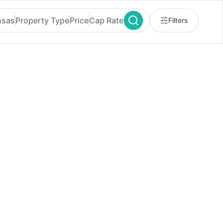
nsas
Property Type
Price
Cap Rate
Filters