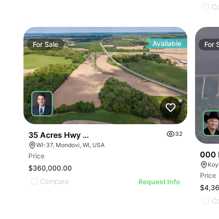
C
Available
For
Sale
For
35 Acres Hwy 37 & Old Town Road
32
WI-37, Mondovi, WI, USA
000 
Price
Koy
$360,000.00
Price
Compare
Request Info
$4,3
C