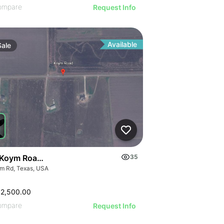
ompare
Request Info
Available
Sale
Koym Road - 000 Koym Rd.
35
m Rd, Texas, USA
62,500.00
ompare
Request Info