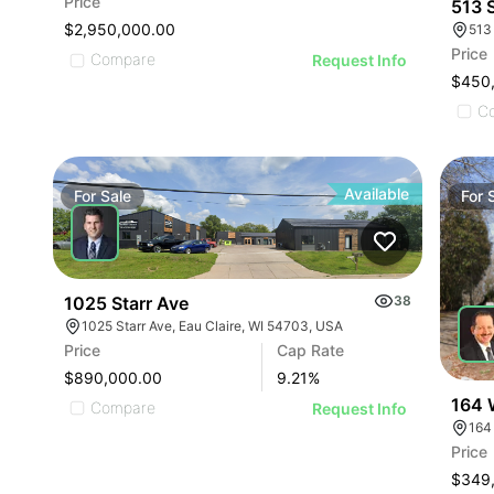
Price
513 
$2,950,000.00
513
Price
Compare
Request Info
$450
C
Available
For
Sale
For
1025 Starr Ave
38
1025 Starr Ave, Eau Claire, WI 54703, USA
Price
Cap Rate
$890,000.00
9.21
%
164 
Compare
Request Info
164
Price
$349