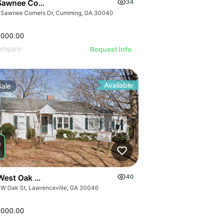
Sawnee Corners Blvd
34
 Sawnee Corners Dr, Cumming, GA 30040
,000.00
ompare
Request Info
Available
Sale
West Oak Street
40
 W Oak St, Lawrenceville, GA 30046
,000.00