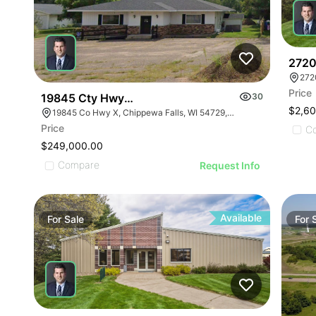
ILLU
ILL
I
2720
272
Price
19845 Cty Hwy X
30
$2,6
19845 Co Hwy X, Chippewa Falls, WI 54729, USA
Price
C
$249,000.00
Compare
Request Info
Available
For
Sale
For