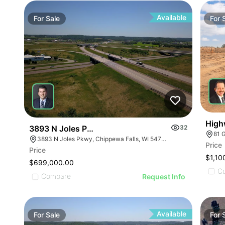
Available
For
Sale
For
High
3893 N Joles Parkway
32
81 
3893 N Joles Pkwy, Chippewa Falls, WI 54729
Price
ILLUSTRATIVE IMAGE
Price
$1,10
ILLUSTRATIVE IMAGE
$699,000.00
C
ILLUSTRATIVE IMAGE
Compare
Request Info
ILLUSTRATIVE IMAGE
Available
For
Sale
For