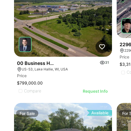
ILLUSTRATIVE IMAGE
ILLUSTRATIVE IMAGE
ILLUSTRATIVE IMAGE
ILLUSTRATIVE IMAGE
ILLUSTRATIVE IMAGE
ILLUSTRATIVE IMAGE
ILLUSTRATIVE IMAGE
ILLUSTRATIVE IMAGE
2296
229
ILLUSTRATIVE IMA
Price
ILLUSTRATIVE IM
00 Business Hwy 53
31
$3,31
ILLUSTRATIVE 
US-53, Lake Hallie, WI, USA
C
Price
ILLUSTRATIVE
$799,000.00
ILLUSTRATI
Compare
Request Info
ILLUSTRAT
ILLUSTR
ILLUST
Available
For
Sale
For