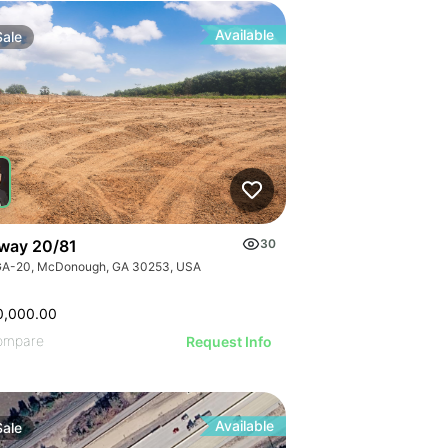
Available
Sale
way 20/81
30
GA-20, McDonough, GA 30253, USA
0,000.00
ompare
Request Info
Available
Sale