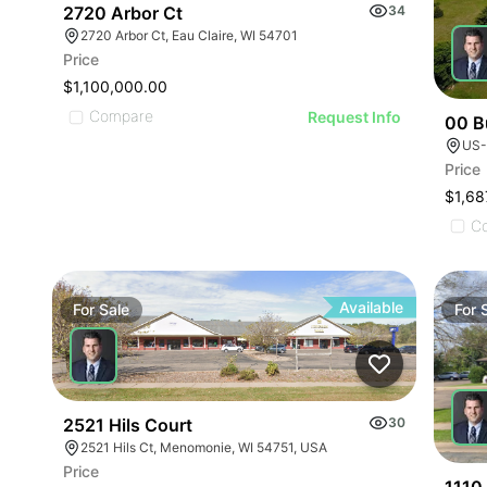
2720 Arbor Ct
34
2720 Arbor Ct, Eau Claire, WI 54701
Price
$1,100,000.00
Compare
Request Info
00 B
US-
Price
$1,68
C
Available
For
Sale
For
2521 Hils Court
30
2521 Hils Ct, Menomonie, WI 54751, USA
Price
1110