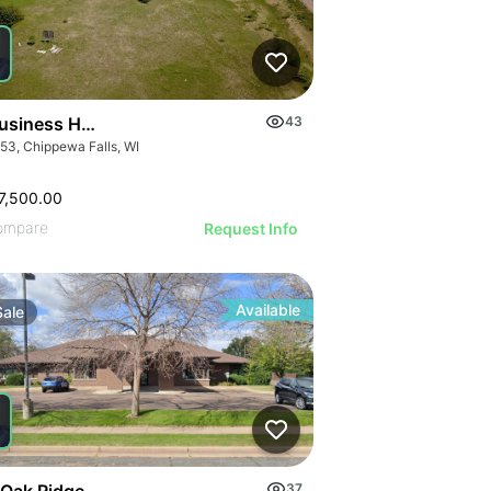
ILLUSTRATIVE IMAGE
ILLUSTRATIVE IMAGE
ILLUSTRATIVE IMAGE
ILLUSTRATIVE IMA
ILLUSTRATIVE IM
usiness Hwy 53
43
ILLUSTRATIVE 
53, Chippewa Falls, WI
ILLUSTRATIVE
ILLUSTRATI
7,500.00
ILLUSTRAT
ompare
Request Info
ILLUSTR
ILLUST
ILLU
Available
Sale
ILL
 Oak Ridge Dr
37