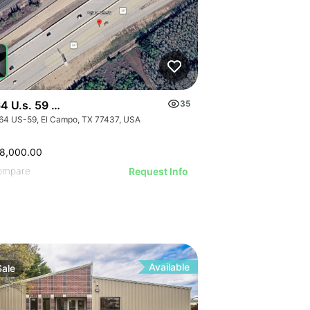
4 U.s. 59 - 0000 Hwy 59, El Campo, Texas
35
64 US-59, El Campo, TX 77437, USA
GE
AGE
8,000.00
IMAGE
ompare
Request Info
 IMAGE
VE IMAGE
IVE IMAGE
ATIVE IMAGE
RATIVE IMAGE
Available
Sale