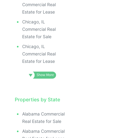
Commercial Real
Estate for Lease
Chicago, IL
Commercial Real
Estate for Sale
Chicago, IL
Commercial Real
Estate for Lease
Properties by State
Alabama Commercial
Real Estate for Sale
Alabama Commercial