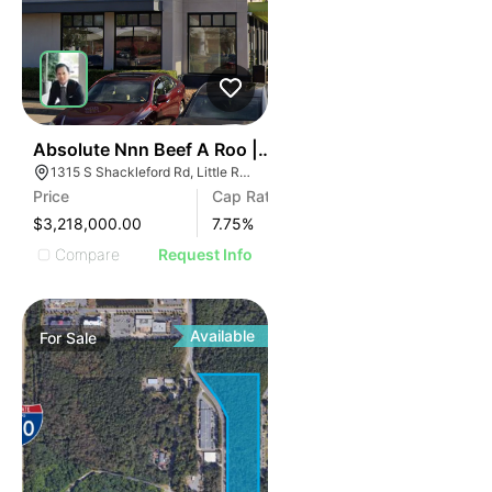
46
Absolute Nnn Beef A Roo | 1315 S Shackleford Rd
1315 S Shackleford Rd, Little Rock, AR 72211
Price
Cap Rate
$3,218,000.00
7.75
%
Compare
Request Info
Available
For
Sale