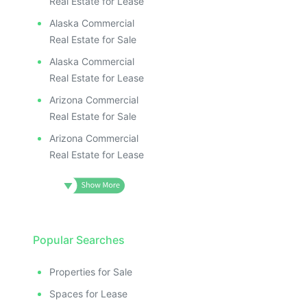
Real Estate for Lease
Alaska Commercial
Real Estate for Sale
Alaska Commercial
Real Estate for Lease
Arizona Commercial
Real Estate for Sale
Arizona Commercial
Real Estate for Lease
Popular Searches
Properties for Sale
Spaces for Lease