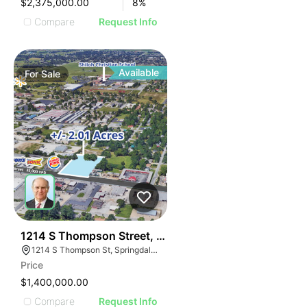
$2,375,000.00
8
%
Compare
Request Info
Available
For
Sale
34
1214 S Thompson Street, Springdale, Ar
1214 S Thompson St, Springdale, AR 72764, USA
Price
$1,400,000.00
Compare
Request Info