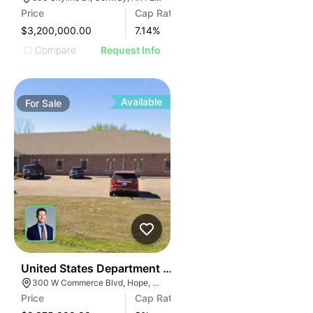
Price
Cap Rate
$3,200,000.00
7.14
%
Compare
Request Info
Available
For
Sale
101
United States Department Of Agriculture (usda)
300 W Commerce Blvd, Hope, AR 71801
Price
Cap Rate