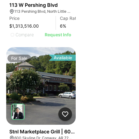
32
113 W Pershing Blvd
113 Pershing Blvd, North Little Rock, AR 72114
Price
Cap Rate
$1,313,516.00
6
%
Compare
Request Info
Available
For
Sale
37
Stnl Marketplace Grill | 600 Skyline Drive
600 Skyline Dr, Conway, AR 72032