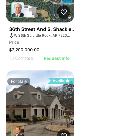
34
36th Street And S. Shackleford Road
W 36th St, Little Rock, AR 72205, USA
Price
$2,200,000.00
Compare
Request Info
Available
For
Sale