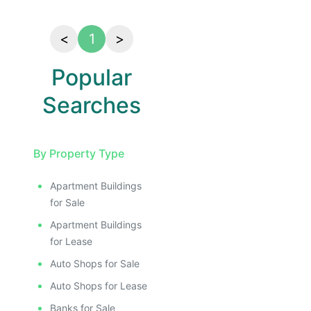
<
1
>
Popular
Searches
By Property Type
Apartment Buildings
for Sale
Apartment Buildings
for Lease
Auto Shops for Sale
Auto Shops for Lease
Banks for Sale