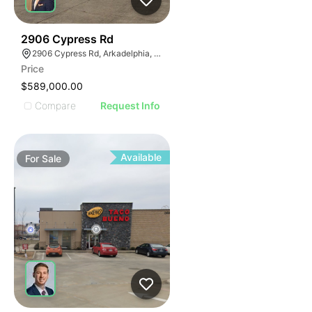
34
2906 Cypress Rd
2906 Cypress Rd, Arkadelphia, AR 71923
Price
$589,000.00
Compare
Request Info
Available
For
Sale