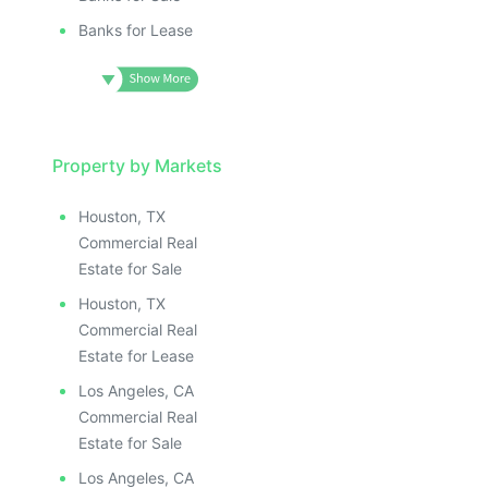
Banks for Lease
Property by Markets
Houston, TX
Commercial Real
Estate for Sale
Houston, TX
Commercial Real
Estate for Lease
Los Angeles, CA
Commercial Real
Estate for Sale
Los Angeles, CA