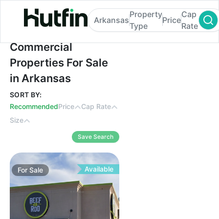
Property
Cap
Arkansas
Price
Type
Rate
Commercial Properties For Sale in Arkans
Commercial
Properties For Sale
in Arkansas
SORT BY:
Recommended
Price
Cap Rate
Size
Save Search
Available
For
Sale