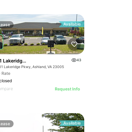
Available
Lease
1 Lakeridge Pkwy
43
01 Lakeridge Pkwy, Ashland, VA 23005
 Rate
closed
ompare
Request Info
Available
Lease