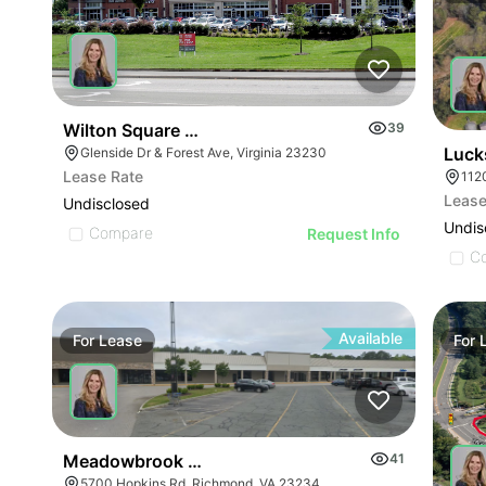
Wilton Square @ Reynolds Crossing I & Ii
39
Luck
Glenside Dr & Forest Ave, Virginia 23230
Lease Rate
112
Lease
Undisclosed
Undis
Compare
Request Info
C
Available
For
Lease
For
Meadowbrook Plaza
41
5700 Hopkins Rd, Richmond, VA 23234