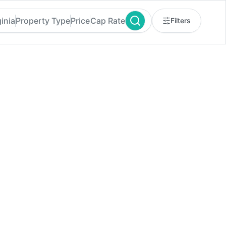
ginia
Property Type
Price
Cap Rate
Filters