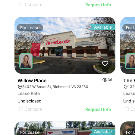
Compare
Request Info
Available
For
Lease
For
Willow Place
36
The V
5402 W Broad St, Richmond, VA 23230
1320
Lease Rate
Lease
Undisclosed
Undis
Compare
C
Request Info
Available
For
Lease
For