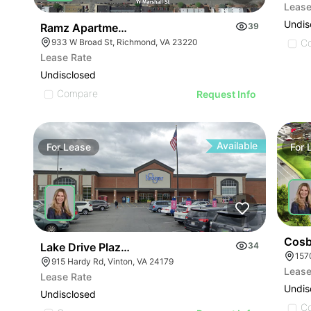
Lease
Undis
Ramz Apartments
39
C
933 W Broad St, Richmond, VA 23220
Lease Rate
Undisclosed
Compare
Request Info
Available
For
Lease
For
Cosb
Lake Drive Plaza | 915-999 Hardy Rd
34
157
915 Hardy Rd, Vinton, VA 24179
Lease
Lease Rate
Undis
Undisclosed
C