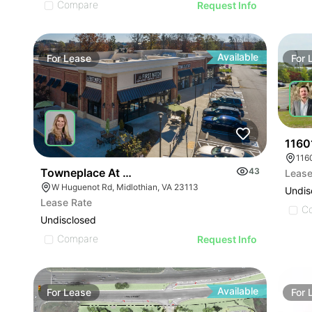
Compare
Request Info
Available
For
Lease
For
1160
116
Towneplace At Huguenot
43
Lease
W Huguenot Rd, Midlothian, VA 23113
Undis
Lease Rate
C
Undisclosed
Compare
Request Info
Available
For
Lease
For