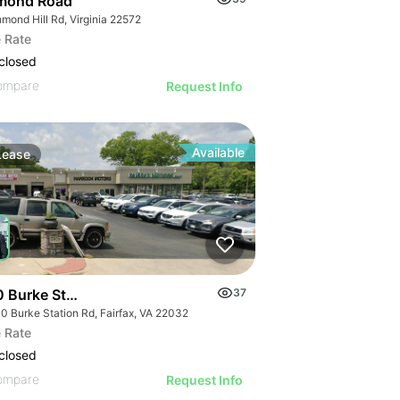
mond Road
mond Hill Rd, Virginia 22572
 Rate
closed
ompare
Request Info
Available
Lease
 Burke Station Rd
37
0 Burke Station Rd, Fairfax, VA 22032
 Rate
closed
ompare
Request Info