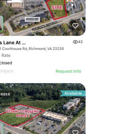
s Lane At Courthouse Road
42
0 Courthouse Rd, Richmond, VA 23236
 Rate
closed
ompare
Request Info
Available
Lease