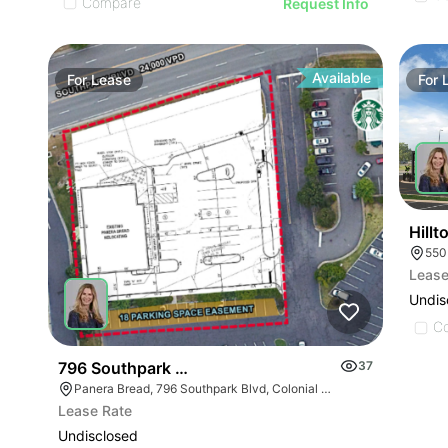
Compare
Request Info
Available
For
Lease
For
Hill
Lease
Undis
C
796 Southpark Blvd
37
Panera Bread, 796 Southpark Blvd, Colonial Heights, VA 23834
Lease Rate
Undisclosed