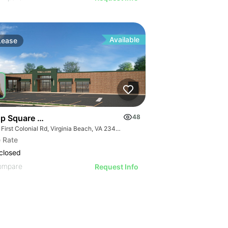
Available
Lease
top Square Shopping Center
48
550 First Colonial Rd, Virginia Beach, VA 23451
 Rate
closed
ompare
Request Info