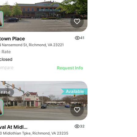
town Place
41
N Nansemond St, Richmond, VA 23221
 Rate
closed
ompare
Request Info
Available
Lease
val At Midlothian
32
0 Midlothian Tpke, Richmond, VA 23235