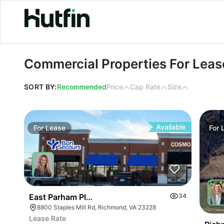
Commercial Properties For Lease in 
Commercial Properties For Lease
SORT BY:
Recommended
Price
Cap Rate
Size
Available
For
Lease
For
East Parham Place
34
8800 Staples Mill Rd, Richmond, VA 23228
Lease Rate