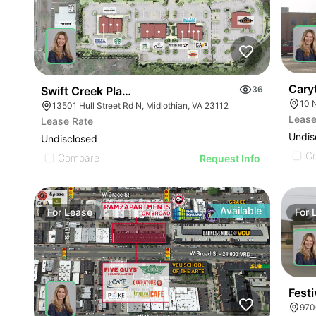
Cary
Swift Creek Place
36
10 
13501 Hull Street Rd N, Midlothian, VA 23112
Lease
Lease Rate
Undis
Undisclosed
C
Compare
Request Info
Available
For
Lease
For
Festi
970