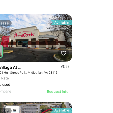
Available
Lease
illage At Swift Creek
35
1 Hull Street Rd N, Midlothian, VA 23112
 Rate
closed
ompare
Request Info
Available
Lease