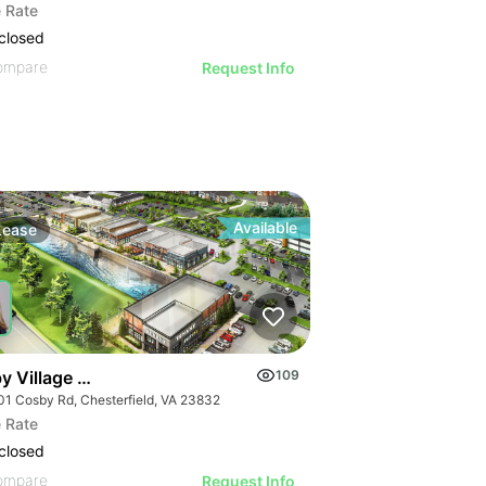
 Rate
closed
ompare
Request Info
Available
Lease
y Village Square | 15701-15901 Cosby Rd
109
01 Cosby Rd, Chesterfield, VA 23832
 Rate
closed
ompare
Request Info