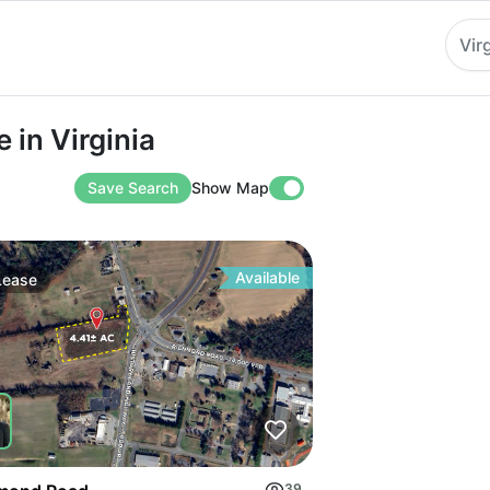
Vir
Virginia
 in Virginia
Save Search
Show Map
Available
Lease
39