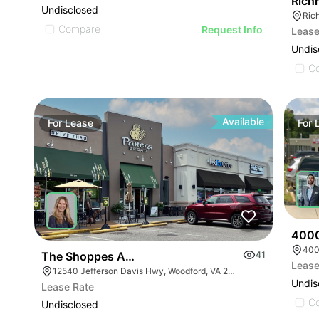
Rich
Undisclosed
Rich
Compare
Request Info
Lease
Undis
C
Available
For
Lease
For
4000
400
The Shoppes At Breckenridge
41
Lease
12540 Jefferson Davis Hwy, Woodford, VA 22580
Undis
Lease Rate
C
Undisclosed