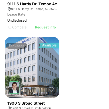
35
9111 S Hardy Dr. Tempe Az 85284
9111 S Hardy Dr, Tempe, AZ 85284
Lease Rate
Undisclosed
Compare
Request Info
Available
For
Lease
37
1900 S Broad Street
1900 S Broad St, Philadelphia, PA 19145