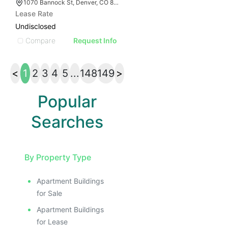
1070 Bannock St, Denver, CO 80204
Lease Rate
Undisclosed
Compare
Request Info
<
1
2
3
4
5
...
148
149
>
Popular
Searches
By Property Type
Apartment Buildings
for Sale
Apartment Buildings
for Lease