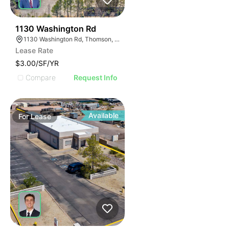
35
1130 Washington Rd
1130 Washington Rd, Thomson, GA 30824
Lease Rate
$3.00/SF/YR
Compare
Request Info
Available
For
Lease