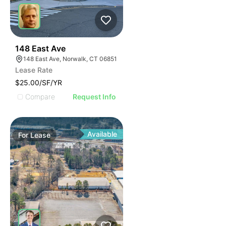
41
148 East Ave
148 East Ave, Norwalk, CT 06851
Lease Rate
$25.00/SF/YR
Compare
Request Info
Available
For
Lease