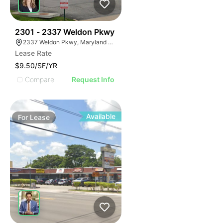
36
2301 - 2337 Weldon Pkwy
2337 Weldon Pkwy, Maryland Heights, MO 63043
Lease Rate
$9.50/SF/YR
Compare
Request Info
Available
For
Lease