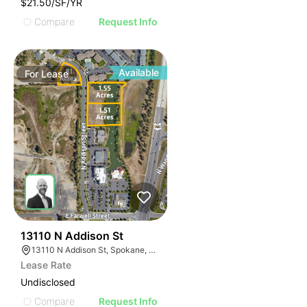
$21.50/SF/YR
Compare
Request Info
Available
For
Lease
32
13110 N Addison St
13110 N Addison St, Spokane, WA 99208
Lease Rate
Undisclosed
Compare
Request Info