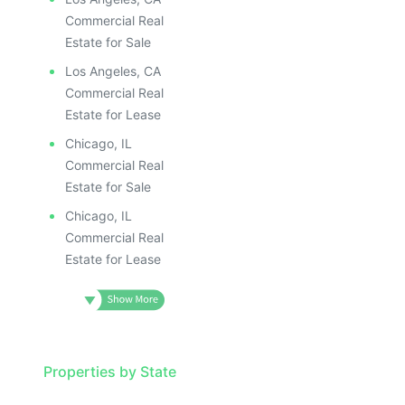
Commercial Real
Estate for Sale
Los Angeles, CA
Commercial Real
Estate for Lease
Chicago, IL
Commercial Real
Estate for Sale
Chicago, IL
Commercial Real
Estate for Lease
Properties by State