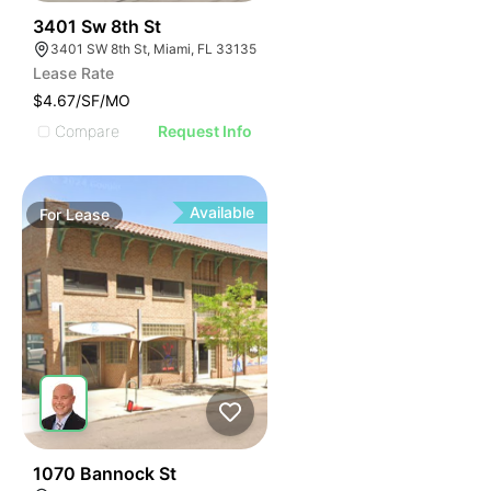
41
3401 Sw 8th St
3401 SW 8th St, Miami, FL 33135
Lease Rate
$4.67/SF/MO
Compare
Request Info
Available
For
Lease
54
1070 Bannock St