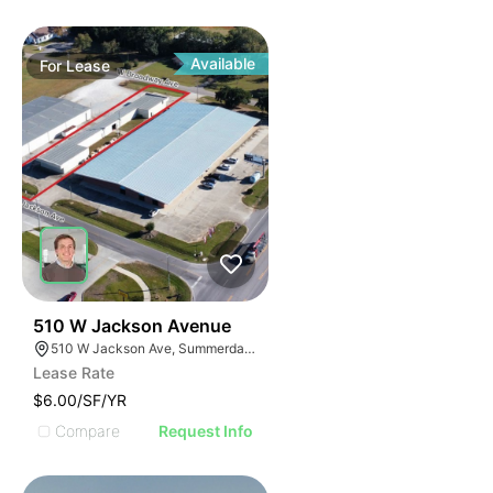
Available
For
Lease
31
510 W Jackson Avenue
510 W Jackson Ave, Summerdale, AL 36580, USA
Lease Rate
$6.00/SF/YR
Compare
Request Info