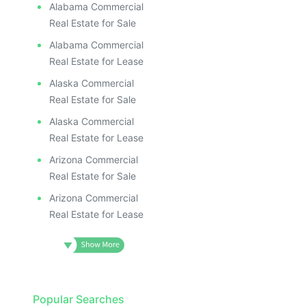
Alabama Commercial
Real Estate for Sale
Alabama Commercial
Real Estate for Lease
Alaska Commercial
Real Estate for Sale
Alaska Commercial
Real Estate for Lease
Arizona Commercial
Real Estate for Sale
Arizona Commercial
Real Estate for Lease
Popular Searches