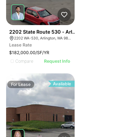
35
2202 State Route 530 - Arlington Denny's
2202 WA-530, Arlington, WA 98223
Lease Rate
$182,000.00/SF/YR
Compare
Request Info
Available
For
Lease