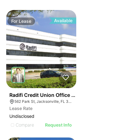
Available
For
Lease
34
Radifi Credit Union Office Building
562 Park St, Jacksonville, FL 32204
Lease Rate
Undisclosed
Compare
Request Info