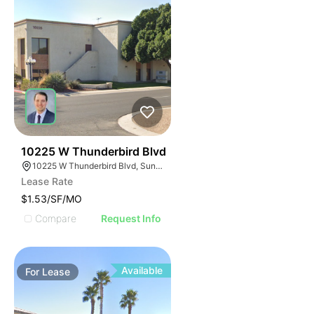
42
10225 W Thunderbird Blvd
10225 W Thunderbird Blvd, Sun City, AZ 85351
Lease Rate
$1.53/SF/MO
Compare
Request Info
Available
For
Lease