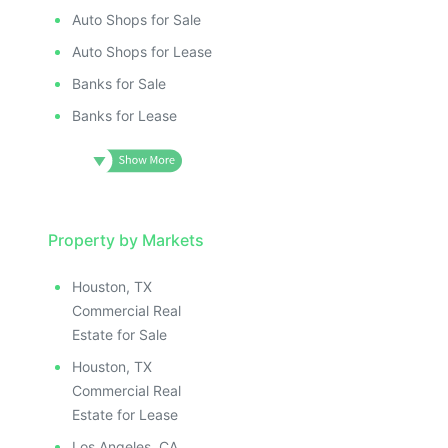
Auto Shops for Sale
Auto Shops for Lease
Banks for Sale
Banks for Lease
Property by Markets
Houston, TX
Commercial Real
Estate for Sale
Houston, TX
Commercial Real
Estate for Lease
Los Angeles, CA