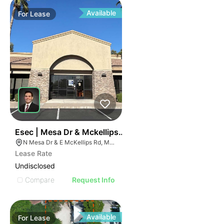
Available
For
Lease
37
Esec | Mesa Dr & Mckellips Rd
N Mesa Dr & E McKellips Rd, Mesa, AZ 85201
Lease Rate
Undisclosed
Compare
Request Info
Available
For
Lease