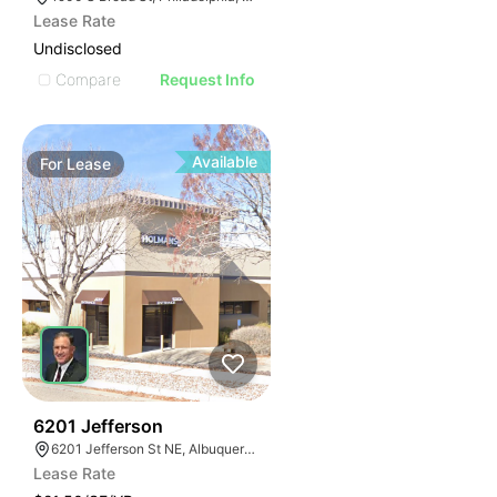
Lease Rate
Undisclosed
Compare
Request Info
Available
For
Lease
46
6201 Jefferson
6201 Jefferson St NE, Albuquerque, NM 87109
Lease Rate