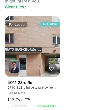
might interest you.
Clear filters
Available
For
Lease
42
4011 23rd Rd
4011 23rd Rd, Astoria, New York 11105
Lease Rate
$46.75/SF/YR
Compare
Request Info