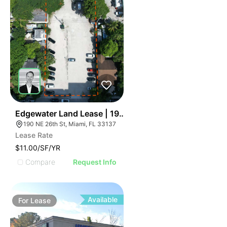
49
Edgewater Land Lease | 190 Ne 26th St
190 NE 26th St, Miami, FL 33137
Lease Rate
$11.00/SF/YR
Compare
Request Info
Available
For
Lease