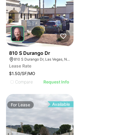
39
810 S Durango Dr
810 S Durango Dr, Las Vegas, NV 89145
Lease Rate
$1.50/SF/MO
Compare
Request Info
Available
For
Lease