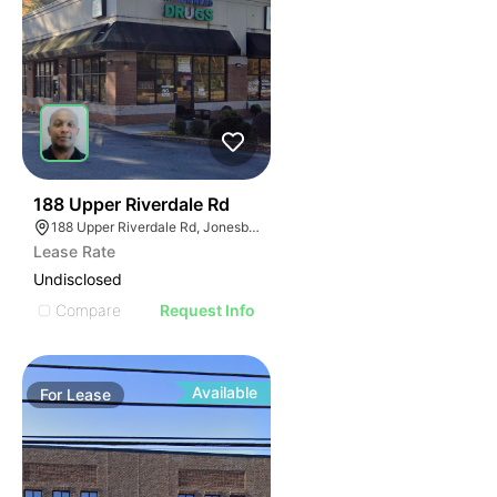
45
188 Upper Riverdale Rd
188 Upper Riverdale Rd, Jonesboro, GA 30236
Lease Rate
Undisclosed
Compare
Request Info
Available
For
Lease