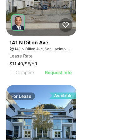
40
141 N Dillon Ave
141 N Dillon Ave, San Jacinto, CA 92583
Lease Rate
$11.40/SF/YR
Compare
Request Info
Available
For
Lease