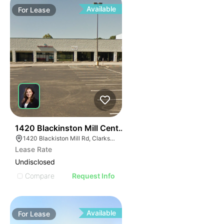
Available
For
Lease
38
1420 Blackinston Mill Center
1420 Blackiston Mill Rd, Clarksville, IN 47129
Lease Rate
Undisclosed
Compare
Request Info
Available
For
Lease