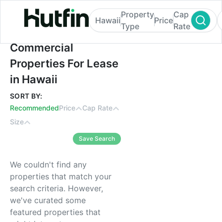
Property
Cap
Hawaii
Price
Type
Rate
Commercial Properties For Lease in Hawai
Commercial
Properties For Lease
in Hawaii
SORT BY:
Recommended
Price
Cap Rate
Size
Save Search
We couldn't find any
properties that match your
search criteria. However,
we've curated some
featured properties that