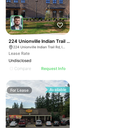
55
224 Unionville Indian Trail Rd
224 Unionville Indian Trail Rd, Indian Trail, NC 28079
Lease Rate
Undisclosed
Compare
Request Info
Available
For
Lease