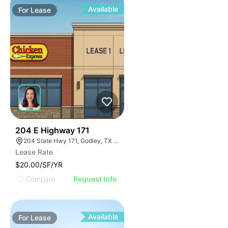
Available
For
Lease
44
204 E Highway 171
204 State Hwy 171, Godley, TX 76044
Lease Rate
$20.00/SF/YR
Compare
Request Info
Available
For
Lease