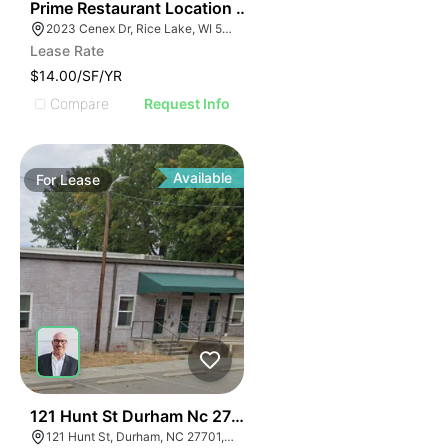
35
Prime Restaurant Location | Denny's | 2023 Cenex Dr
2023 Cenex Dr, Rice Lake, WI 54868
Lease Rate
$14.00/SF/YR
Compare
Request Info
Available
For
Lease
41
121 Hunt St Durham Nc 27701
121 Hunt St, Durham, NC 27701, USA