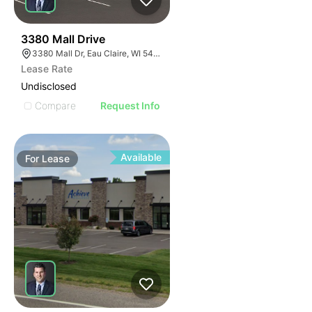
37
3380 Mall Drive
3380 Mall Dr, Eau Claire, WI 54701, USA
Lease Rate
Undisclosed
Compare
Request Info
Available
For
Lease