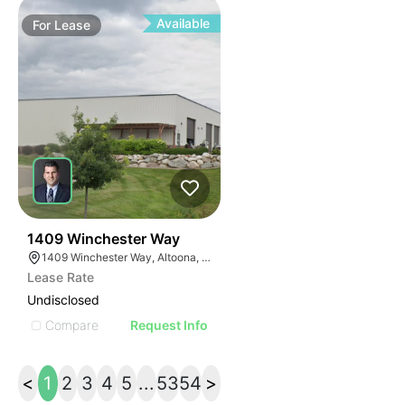
Available
For
Lease
39
1409 Winchester Way
1409 Winchester Way, Altoona, WI 54720
Lease Rate
Undisclosed
Compare
Request Info
<
1
2
3
4
5
...
53
54
>