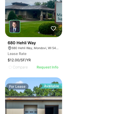
34
680 Hehli Way
680 Hehli Way, Mondovi, WI 54755
Lease Rate
$12.00/SF/YR
Compare
Request Info
Available
For
Lease