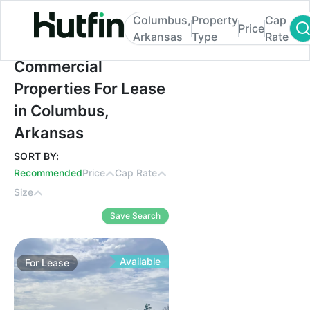
Columbus,
Property
Cap
Price
Arkansas
Type
Rate
Commercial Properties For Lease in Colu
Commercial
Properties For Lease
in Columbus,
Arkansas
SORT BY:
Recommended
Price
Cap Rate
Size
Save Search
Available
For
Lease