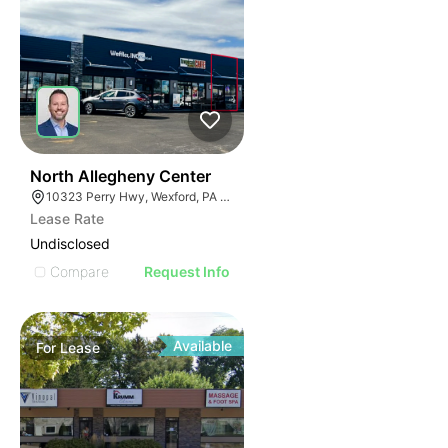
38
North Allegheny Center
10323 Perry Hwy, Wexford, PA 15090
Lease Rate
Undisclosed
Compare
Request Info
Available
For
Lease