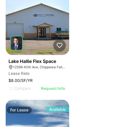
33
Lake Hallie Flex Space
12599 40th Ave, Chippewa Falls, WI 54729
Lease Rate
$8.00/SF/YR
Compare
Request Info
Available
For
Lease