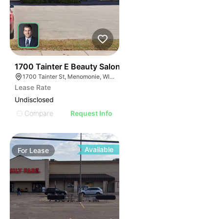
38
1700 Tainter E Beauty Salon
1700 Tainter St, Menomonie, WI 54751
Lease Rate
Undisclosed
Compare
Request Info
Available
For
Lease