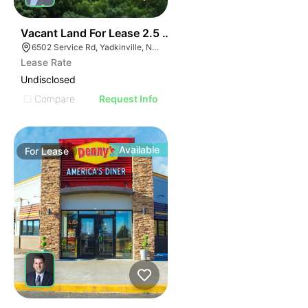
35
Vacant Land For Lease 2.5 Ac
6502 Service Rd, Yadkinville, NC 27055, USA
Lease Rate
Undisclosed
Compare
Request Info
Available
For
Lease