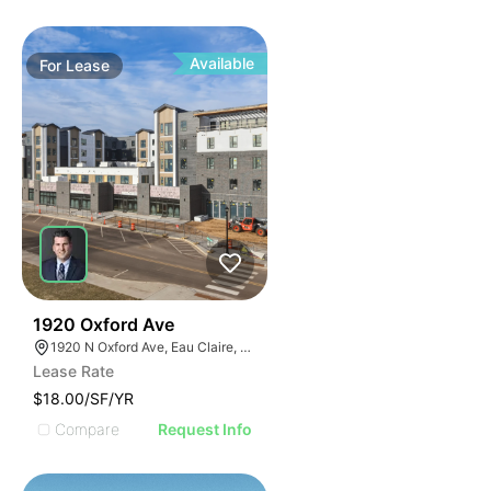
Available
For
Lease
30
1920 Oxford Ave
1920 N Oxford Ave, Eau Claire, WI 54703, USA
Lease Rate
$18.00/SF/YR
Compare
Request Info