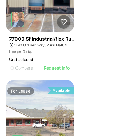
35
77000 Sf Industrial/flex Rural Hall
1190 Old Belt Way, Rural Hall, NC 27045, USA
Lease Rate
Undisclosed
Compare
Request Info
Available
For
Lease