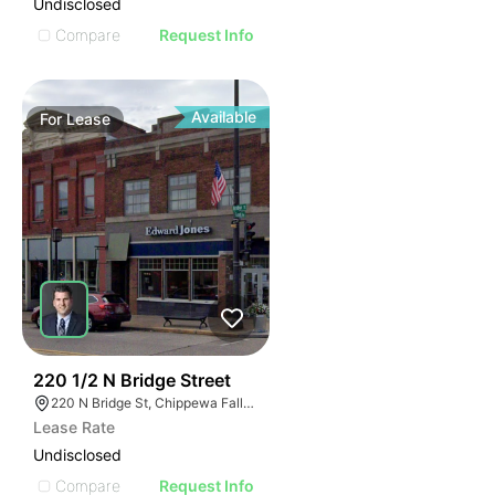
Undisclosed
Compare
Request Info
Available
For
Lease
37
220 1/2 N Bridge Street
220 N Bridge St, Chippewa Falls, WI 54729
Lease Rate
Undisclosed
Compare
Request Info