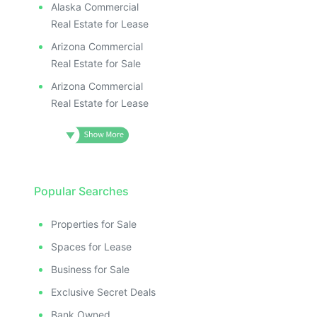
Alaska Commercial
Real Estate for Lease
Arizona Commercial
Real Estate for Sale
Arizona Commercial
Real Estate for Lease
Popular Searches
Properties for Sale
Spaces for Lease
Business for Sale
Exclusive Secret Deals
Bank Owned