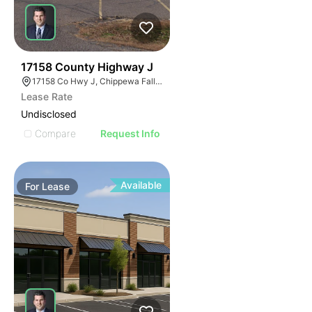
40
17158 County Highway J
17158 Co Hwy J, Chippewa Falls, WI 54729, USA
Lease Rate
Undisclosed
Compare
Request Info
Available
For
Lease