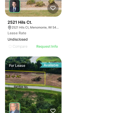
39
2521 Hils Ct.
2521 Hils Ct, Menomonie, WI 54751, USA
Lease Rate
Undisclosed
Compare
Request Info
Available
For
Lease