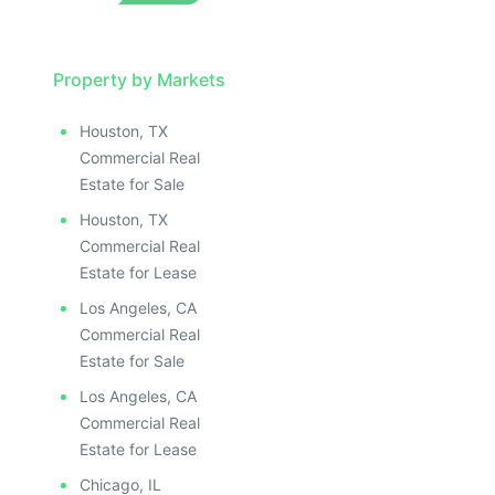
Property by Markets
Houston, TX
Commercial Real
Estate for Sale
Houston, TX
Commercial Real
Estate for Lease
Los Angeles, CA
Commercial Real
Estate for Sale
Los Angeles, CA
Commercial Real
Estate for Lease
Chicago, IL