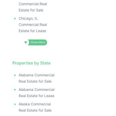
Commercial Real
Estate for Sale
Chicago, IL
Commercial Real
Estate for Lease
Properties by State
Alabama Commercial
Real Estate for Sale
Alabama Commercial
Real Estate for Lease
Alaska Commercial
Real Estate for Sale