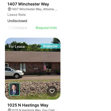
36
1407 Winchester Way
1407 Winchester Way, Altoona, WI 54720
Lease Rate
Undisclosed
Compare
Request Info
Available
For
Lease
36
1025 N Hastings Way
1025 N Hastings Way, Eau Claire, WI 54703, USA