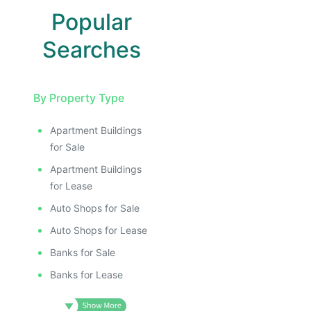
Popular
Searches
By Property Type
Apartment Buildings
for Sale
Apartment Buildings
for Lease
Auto Shops for Sale
Auto Shops for Lease
Banks for Sale
Banks for Lease