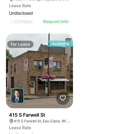
Lease Rate
Undisclosed
Compare
Request Info
Available
For
Lease
33
415 S Farwell St
415 S Farwell St, Eau Claire, WI 54701
Lease Rate