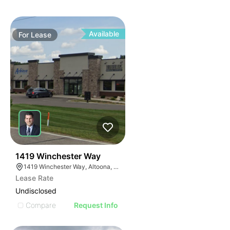
Available
For
Lease
39
1419 Winchester Way
1419 Winchester Way, Altoona, WI 54720
Lease Rate
Undisclosed
Compare
Request Info