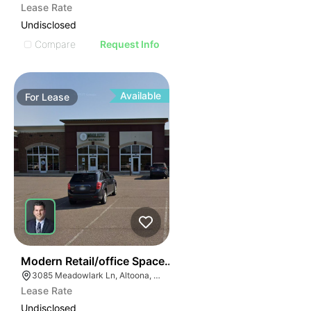
Lease Rate
Undisclosed
Compare
Request Info
Available
For
Lease
38
Modern Retail/office Space For Lease – River Prairie Ar
3085 Meadowlark Ln, Altoona, WI 54720, USA
Lease Rate
Undisclosed