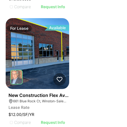
Compare
Request Info
Available
For
Lease
41
New Construction Flex Available
661 Blue Rock Ct, Winston-Salem, NC 27103
Lease Rate
$12.00/SF/YR
Compare
Request Info