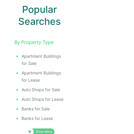
Popular
Searches
By Property Type
Apartment Buildings
for Sale
Apartment Buildings
for Lease
Auto Shops for Sale
Auto Shops for Lease
Banks for Sale
Banks for Lease