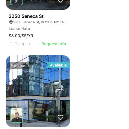
39
2250 Seneca St
2250 Seneca St, Buffalo, NY 14210
Lease Rate
$8.00/SF/YR
Compare
Request Info
Available
For
Lease