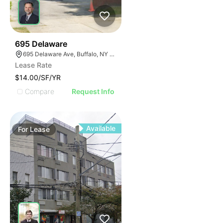
36
695 Delaware
695 Delaware Ave, Buffalo, NY 14209, USA
Lease Rate
$14.00/SF/YR
Compare
Request Info
Available
For
Lease