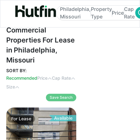
Philadelphia,
Property
Cap
Price
Missouri
Type
Rate
Commercial Properties For Lease in Philad
Commercial
Properties For Lease
in Philadelphia,
Missouri
SORT BY:
Recommended
Price
Cap Rate
Size
Save Search
Available
For
Lease