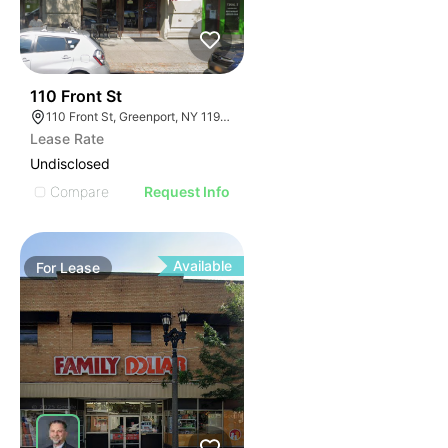
33
110 Front St
110 Front St, Greenport, NY 11944
Lease Rate
Undisclosed
Compare
Request Info
Available
For
Lease