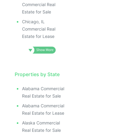
Commercial Real
Estate for Sale
Chicago, IL
Commercial Real
Estate for Lease
Properties by State
Alabama Commercial
Real Estate for Sale
Alabama Commercial
Real Estate for Lease
Alaska Commercial
Real Estate for Sale