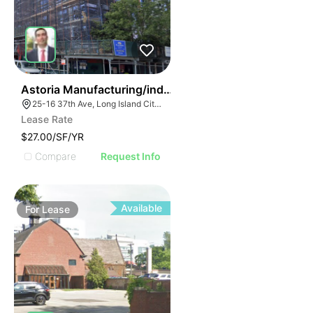
36
Astoria Manufacturing/industrial Space
25-16 37th Ave, Long Island City, NY 11101, USA
Lease Rate
$27.00/SF/YR
Compare
Request Info
Available
For
Lease