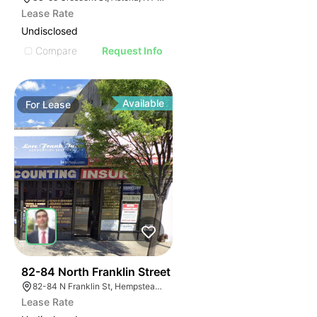
Lease Rate
Undisclosed
Compare
Request Info
Available
For
Lease
39
82-84 North Franklin Street
82-84 N Franklin St, Hempstead, NY 11550, USA
Lease Rate