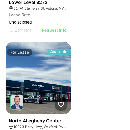
34
Lower Level 3272
32-74 Steinway St, Astoria, NY 11103, USA
Lease Rate
Undisclosed
Compare
Request Info
Available
For
Lease
39
North Allegheny Center
10323 Perry Hwy, Wexford, PA 15090