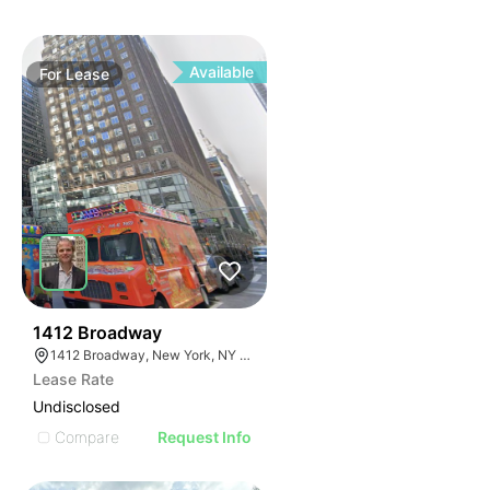
Available
For
Lease
42
1412 Broadway
1412 Broadway, New York, NY 10018
Lease Rate
Undisclosed
Compare
Request Info