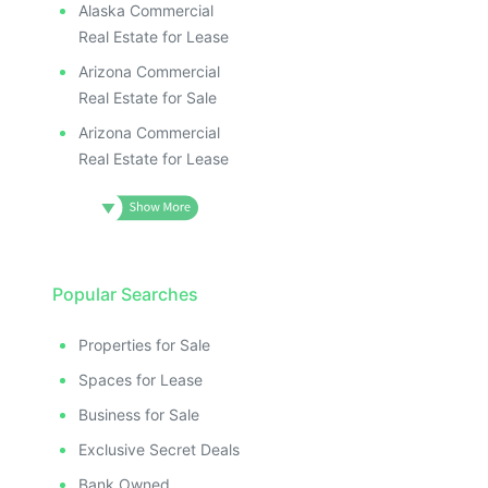
Alaska Commercial
Real Estate for Lease
Arizona Commercial
Real Estate for Sale
Arizona Commercial
Real Estate for Lease
Popular Searches
Properties for Sale
Spaces for Lease
Business for Sale
Exclusive Secret Deals
Bank Owned