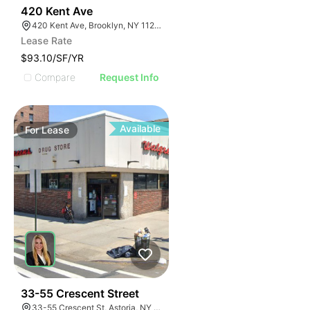
32
420 Kent Ave
420 Kent Ave, Brooklyn, NY 11249, USA
Lease Rate
$93.10/SF/YR
Compare
Request Info
Available
For
Lease
35
33-55 Crescent Street
33-55 Crescent St, Astoria, NY 11106