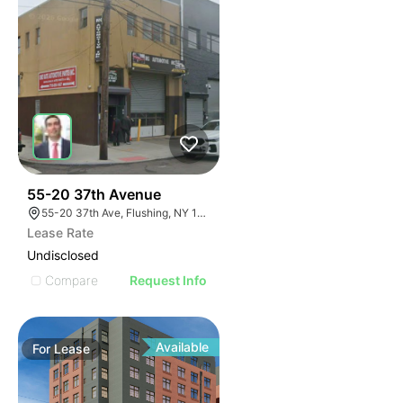
32
55-20 37th Avenue
55-20 37th Ave, Flushing, NY 11377, USA
Lease Rate
Undisclosed
Compare
Request Info
Available
For
Lease