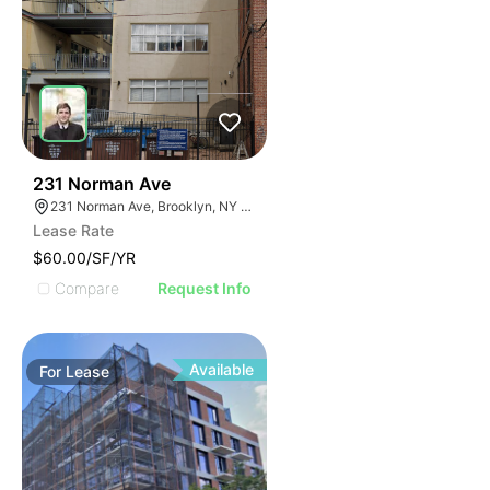
30
231 Norman Ave
231 Norman Ave, Brooklyn, NY 11222, USA
Lease Rate
$60.00/SF/YR
Compare
Request Info
Available
For
Lease