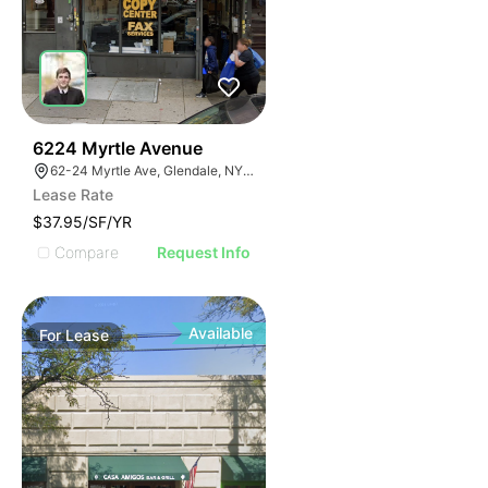
37
6224 Myrtle Avenue
62-24 Myrtle Ave, Glendale, NY 11385
Lease Rate
$37.95/SF/YR
Compare
Request Info
Available
For
Lease