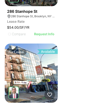
38
286 Stanhope St
286 Stanhope St, Brooklyn, NY 11237, USA
Lease Rate
$54.00/SF/YR
Compare
Request Info
Available
For
Lease