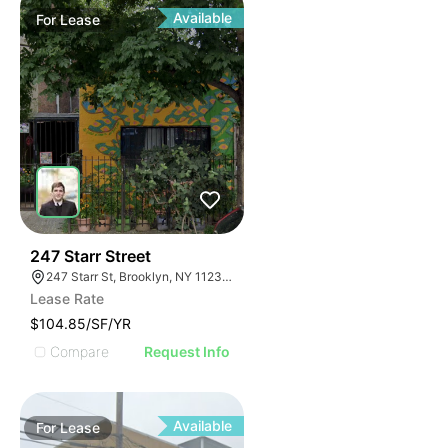
Available
For
Lease
36
247 Starr Street
247 Starr St, Brooklyn, NY 11237, USA
Lease Rate
$104.85/SF/YR
Compare
Request Info
Available
For
Lease