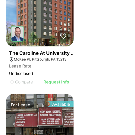
41
The Caroline At University Commons
McKee Pl, Pittsburgh, PA 15213
Lease Rate
Undisclosed
Compare
Request Info
Available
For
Lease