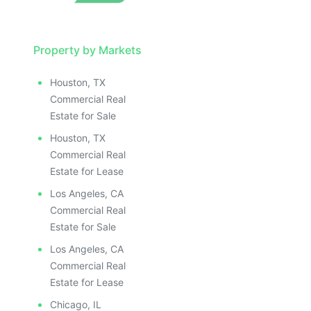
Property by Markets
Houston, TX
Commercial Real
Estate for Sale
Houston, TX
Commercial Real
Estate for Lease
Los Angeles, CA
Commercial Real
Estate for Sale
Los Angeles, CA
Commercial Real
Estate for Lease
Chicago, IL