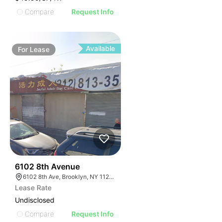
Compare
Request Info
Available
For
Lease
37
6102 8th Avenue
6102 8th Ave, Brooklyn, NY 11220, USA
Lease Rate
Undisclosed
Compare
Request Info