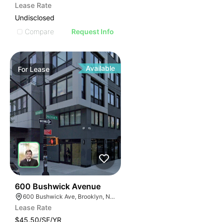
Lease Rate
Undisclosed
Compare
Request Info
Available
For
Lease
32
600 Bushwick Avenue
600 Bushwick Ave, Brooklyn, NY 11206
Lease Rate
$45.50/SF/YR