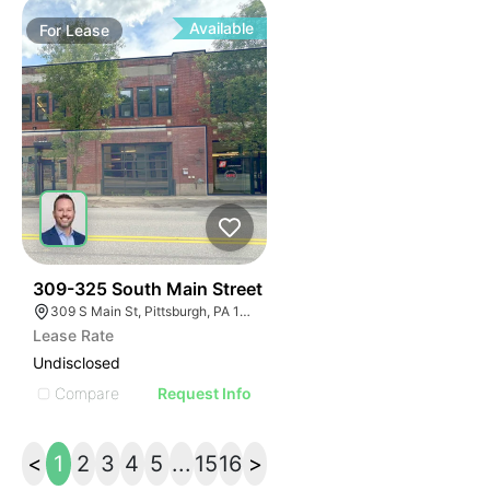
Available
For
Lease
36
309-325 South Main Street
309 S Main St, Pittsburgh, PA 15220, USA
Lease Rate
Undisclosed
Compare
Request Info
<
1
2
3
4
5
...
15
16
>