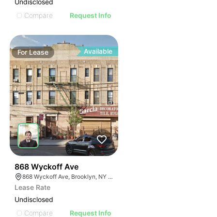
Undisclosed
Compare
Request Info
Available
For
Lease
36
868 Wyckoff Ave
868 Wyckoff Ave, Brooklyn, NY 11237
Lease Rate
Undisclosed
Compare
Request Info