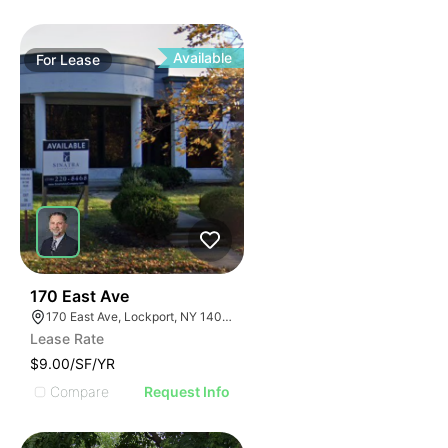
Available
For
Lease
38
170 East Ave
170 East Ave, Lockport, NY 14094
Lease Rate
$9.00/SF/YR
Compare
Request Info