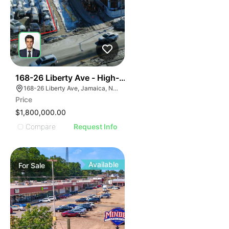
39
168-26 Liberty Ave - High-density Corner Development
168-26 Liberty Ave, Jamaica, NY 11433
Price
$1,800,000.00
Compare
Request Info
Available
For
Sale