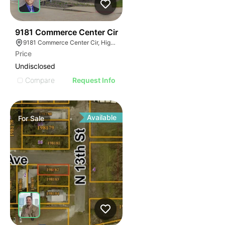
41
9181 Commerce Center Cir
9181 Commerce Center Cir, Highlands Ranch, CO 80129
Price
Undisclosed
Compare
Request Info
Available
For
Sale