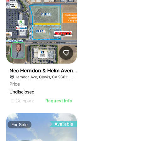
33
Nec Herndon & Helm Avenues
Herndon Ave, Clovis, CA 93611, USA
Price
Undisclosed
Compare
Request Info
Available
For
Sale