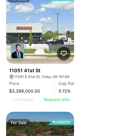
40
11051 41st St
11051 E 41st St, Tulsa, OK 74146
Price
Cap Rate
$3,398,000.00
5.15
%
Compare
Request Info
Available
For
Sale