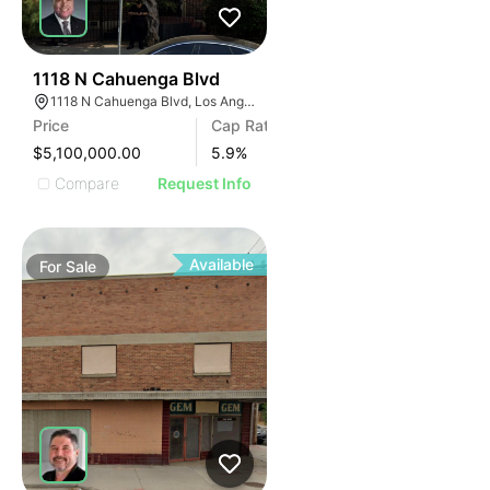
38
1118 N Cahuenga Blvd
1118 N Cahuenga Blvd, Los Angeles, CA 90038
Price
Cap Rate
$5,100,000.00
5.9
%
Compare
Request Info
Available
For
Sale