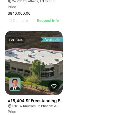
Co Rd 126, Athens, TN 37303
Price
$840,000.00
Compare
Request Info
Available
For
Sale
41
±18,494 Sf Freestanding Flex Building With Short Ter
1501 W Knudsen Dr, Phoenix, AZ 85027
Price