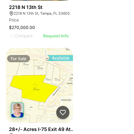
40
2218 N 13th St
2218 N 13th St, Tampa, FL 33605
Price
$270,000.00
Compare
Request Info
Available
For
Sale
42
28+/- Acres I-75 Exit 49 Athens Tn