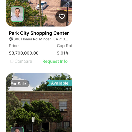
46
Park City Shopping Center
308 Homer Rd, Minden, LA 71055
Price
Cap Rate
$3,700,000.00
9.01
%
Compare
Request Info
Available
For
Sale