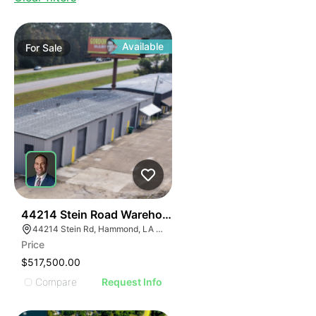
Available
For
Sale
39
44214 Stein Road Warehouse
44214 Stein Rd, Hammond, LA 70403, USA
Price
$517,500.00
Compare
Request Info