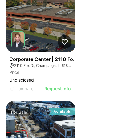
43
Corporate Center | 2110 Fox Dr
2110 Fox Dr, Champaign, IL 61820
Price
Undisclosed
Compare
Request Info
Available
For
Sale