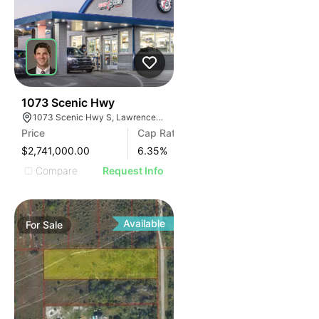
35
1073 Scenic Hwy
1073 Scenic Hwy S, Lawrenceville, GA 30045
Price
Cap Rate
$2,741,000.00
6.35
%
Compare
Request Info
Available
For
Sale