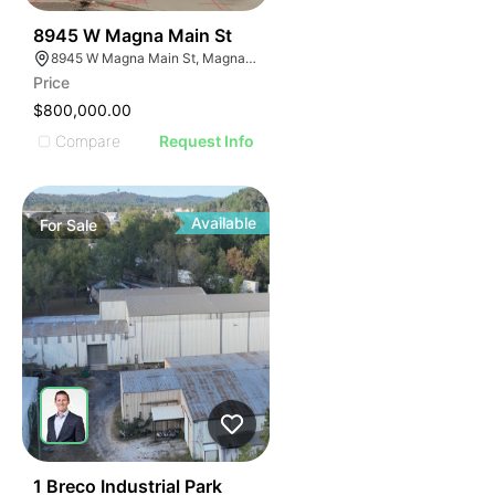
35
8945 W Magna Main St
8945 W Magna Main St, Magna, UT 84044
Price
$800,000.00
Compare
Request Info
Available
For
Sale
42
1 Breco Industrial Park