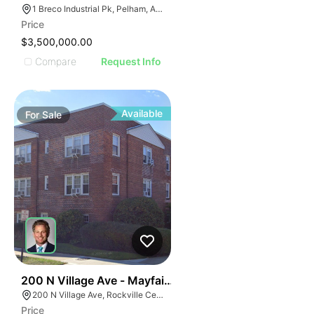
1 Breco Industrial Pk, Pelham, AL 35124
Price
$3,500,000.00
Compare
Request Info
Available
For
Sale
70
200 N Village Ave - Mayfair Cooperative Residence
200 N Village Ave, Rockville Centre, NY 11570
Price