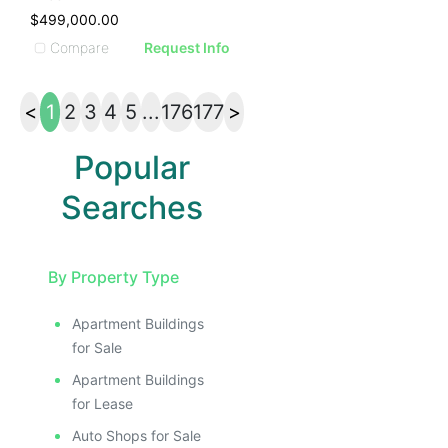
$499,000.00
Compare
Request Info
<
1
2
3
4
5
...
176
177
>
Popular
Searches
By Property Type
Apartment Buildings
for Sale
Apartment Buildings
for Lease
Auto Shops for Sale