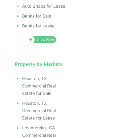
Auto Shops for Lease
Banks for Sale
Banks for Lease
Property by Markets
Houston, TX
Commercial Real
Estate for Sale
Houston, TX
Commercial Real
Estate for Lease
Los Angeles, CA
Commercial Real