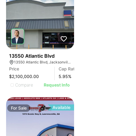
47
13550 Atlantic Blvd
13550 Atlantic Blvd, Jacksonville, FL 32225
Price
Cap Rate
$2,100,000.00
5.95
%
Compare
Request Info
Available
For
Sale