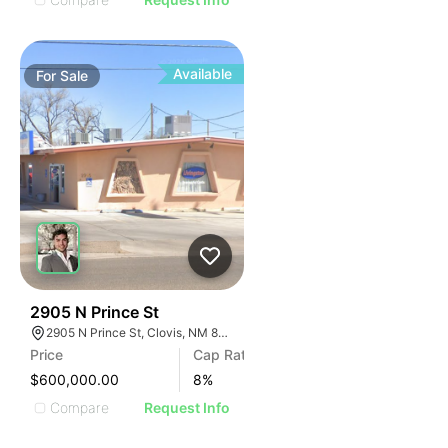
Available
For
Sale
36
2905 N Prince St
2905 N Prince St, Clovis, NM 88101
Price
Cap Rate
$600,000.00
8
%
Compare
Request Info