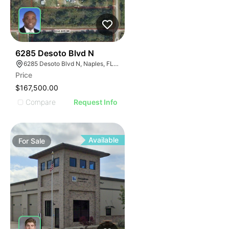
31
6285 Desoto Blvd N
6285 Desoto Blvd N, Naples, FL 34120
Price
$167,500.00
Compare
Request Info
Available
For
Sale