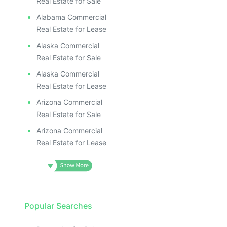
Real Estate for Sale
Alabama Commercial
Real Estate for Lease
Alaska Commercial
Real Estate for Sale
Alaska Commercial
Real Estate for Lease
Arizona Commercial
Real Estate for Sale
Arizona Commercial
Real Estate for Lease
Popular Searches