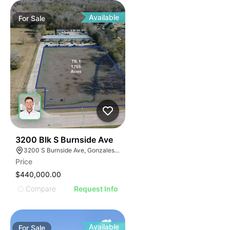
Available
For
Sale
40
3200 Blk S Burnside Ave
3200 S Burnside Ave, Gonzales, LA 70737
Price
$440,000.00
Compare
Request Info
Available
For
Sale