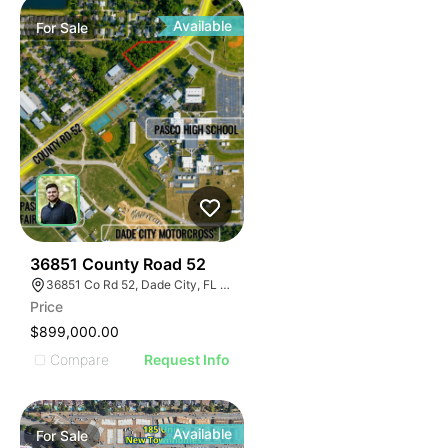
Available
For
Sale
34
36851 County Road 52
36851 Co Rd 52, Dade City, FL 33525
Price
$899,000.00
Compare
Request Info
Available
For
Sale