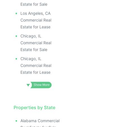
Estate for Sale
Los Angeles, CA
Commercial Real
Estate for Lease
Chicago, IL
Commercial Real
Estate for Sale
Chicago, IL
Commercial Real
Estate for Lease
Properties by State
Alabama Commercial