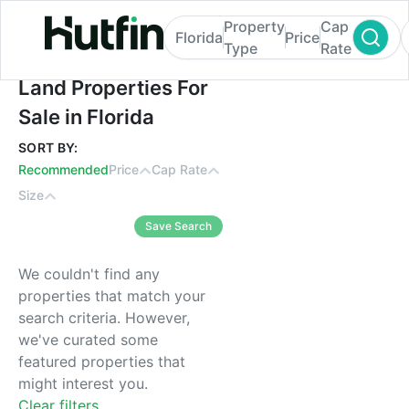
Property
Cap
Florida
Price
Type
Rate
Land Properties For Sale in Florida
Land Properties For
Sale in Florida
SORT BY:
Recommended
Price
Cap Rate
Size
Save Search
We couldn't find any
properties that match your
search criteria. However,
we've curated some
featured properties that
might interest you.
Clear filters