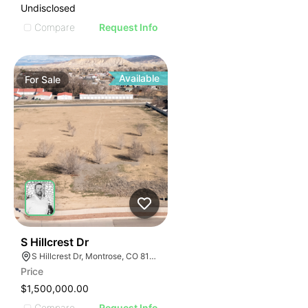
Undisclosed
Compare
Request Info
Available
For
Sale
34
S Hillcrest Dr
S Hillcrest Dr, Montrose, CO 81401
Price
$1,500,000.00
Compare
Request Info