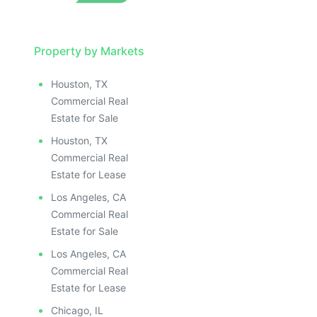
Property by Markets
Houston, TX
Commercial Real
Estate for Sale
Houston, TX
Commercial Real
Estate for Lease
Los Angeles, CA
Commercial Real
Estate for Sale
Los Angeles, CA
Commercial Real
Estate for Lease
Chicago, IL