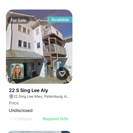
Available
For
Sale
40
22 S Sing Lee Aly
22 Sing Lee Alley, Petersburg, AK 99833
Price
Undisclosed
Compare
Request Info