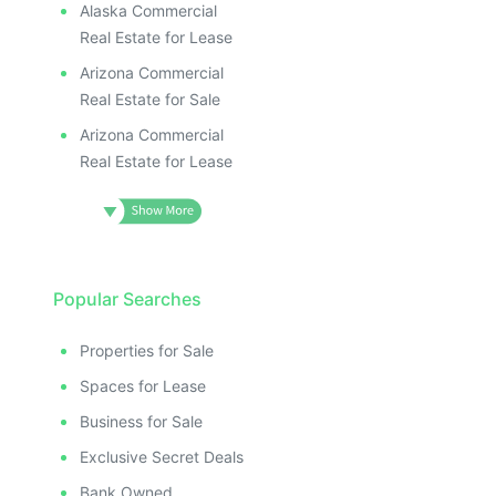
Alaska Commercial
Real Estate for Lease
Arizona Commercial
Real Estate for Sale
Arizona Commercial
Real Estate for Lease
Popular Searches
Properties for Sale
Spaces for Lease
Business for Sale
Exclusive Secret Deals
Bank Owned