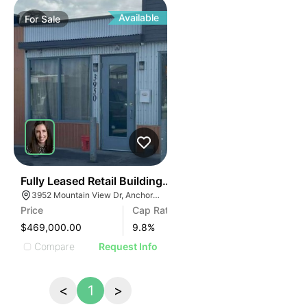
Available
For
Sale
35
Fully Leased Retail Building For Sale In Anchorage
3952 Mountain View Dr, Anchorage, AK 99508
Price
Cap Rate
$469,000.00
9.8
%
Compare
Request Info
<
1
>