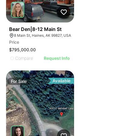
33
Bear Den|8-12 Main St
8 Main St, Haines, AK 99827, USA
Price
$795,000.00
Compare
Request Info
Available
For
Sale