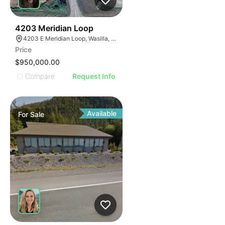
43
4203 Meridian Loop
4203 E Meridian Loop, Wasilla, AK 99654
Price
$950,000.00
Compare
Request Info
Available
For
Sale