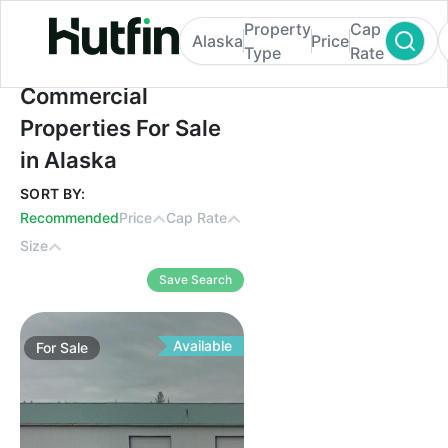
Property
Cap
Alaska
Price
Type
Rate
Commercial Properties For Sale in Alaska
Commercial
Properties For Sale
in Alaska
SORT BY:
Recommended
Price
Cap Rate
Size
Save Search
Available
For
Sale