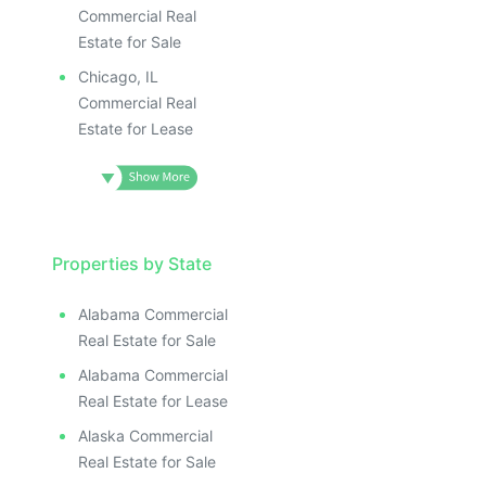
Commercial Real
Estate for Sale
Chicago, IL
Commercial Real
Estate for Lease
Properties by State
Alabama Commercial
Real Estate for Sale
Alabama Commercial
Real Estate for Lease
Alaska Commercial
Real Estate for Sale