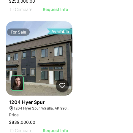
$253,000.00
Compare
Request Info
Available
For
Sale
44
1204 Hyer Spur
1204 Hyer Spur, Wasilla, AK 99654
Price
$839,000.00
Compare
Request Info