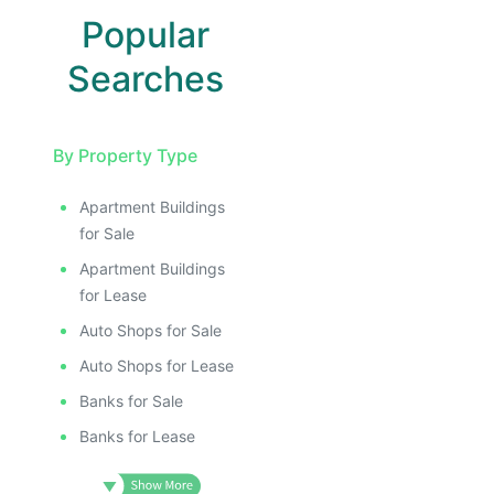
Popular
Searches
By Property Type
Apartment Buildings
for Sale
Apartment Buildings
for Lease
Auto Shops for Sale
Auto Shops for Lease
Banks for Sale
Banks for Lease