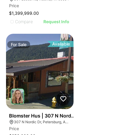
Price
$1,399,999.00
Compare
Request Info
Available
For
Sale
40
Blomster Hus | 307 N Nordic Dr
307 N Nordic Dr, Petersburg, AK 99833, USA
Price