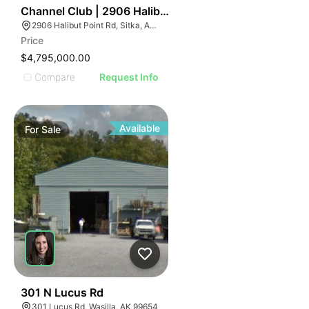
31
Channel Club | 2906 Halibut Point Rd
2906 Halibut Point Rd, Sitka, AK 99835, USA
Price
$4,795,000.00
Compare
Request Info
Available
For
Sale
31
301 N Lucus Rd
301 Lucus Rd, Wasilla, AK 99654