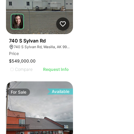
39
740 S Sylvan Rd
740 S Sylvan Rd, Wasilla, AK 99623
Price
$549,000.00
Compare
Request Info
Available
For
Sale