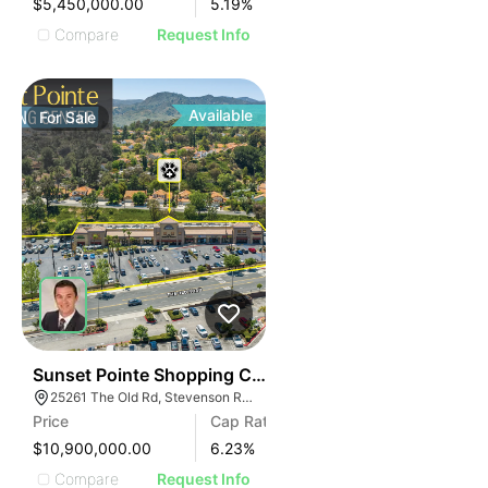
$5,450,000.00
5.19
%
Compare
Request Info
Available
For
Sale
38
Sunset Pointe Shopping Center
25261 The Old Rd, Stevenson Ranch, CA 91381
Price
Cap Rate
$10,900,000.00
6.23
%
Compare
Request Info