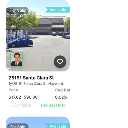
Available
For
Sale
43
25151 Santa Clara St
25151 Santa Clara St, Hayward, CA 94544, USA
Price
Cap Rate
$17,621,596.00
6.02
%
Compare
Request Info
Available
For
Sale