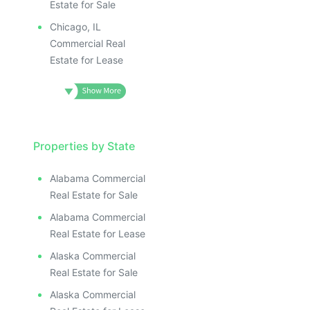
Estate for Sale
Chicago, IL
Commercial Real
Estate for Lease
Properties by State
Alabama Commercial
Real Estate for Sale
Alabama Commercial
Real Estate for Lease
Alaska Commercial
Real Estate for Sale
Alaska Commercial