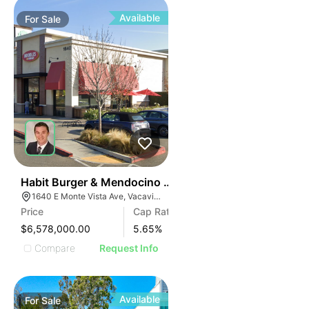
Available
For
Sale
33
Habit Burger & Mendocino Farms-anchored Shops | 1
1640 E Monte Vista Ave, Vacaville, CA 95688
Price
Cap Rate
$6,578,000.00
5.65
%
Compare
Request Info
Available
For
Sale