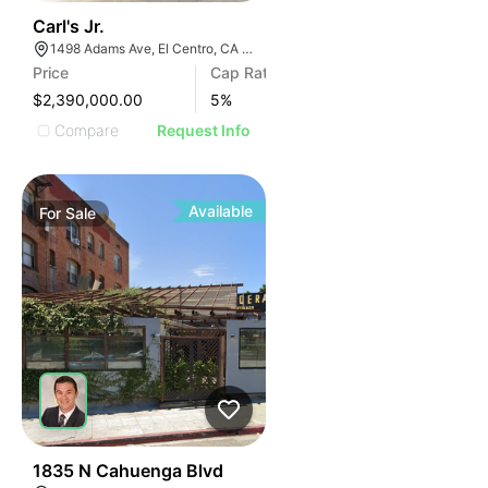
40
Carl's Jr.
1498 Adams Ave, El Centro, CA 92243, USA
Price
Cap Rate
$2,390,000.00
5
%
Compare
Request Info
Available
For
Sale
43
1835 N Cahuenga Blvd