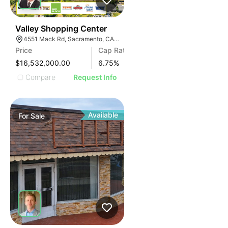
31
Valley Shopping Center
4551 Mack Rd, Sacramento, CA 95823, USA
Price
Cap Rate
$16,532,000.00
6.75
%
Compare
Request Info
Available
For
Sale