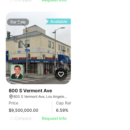
Available
For
Sale
32
800 S Vermont Ave
800 S Vermont Ave, Los Angeles, CA 90005
Price
Cap Rate
$9,500,000.00
6.59
%
Compare
Request Info