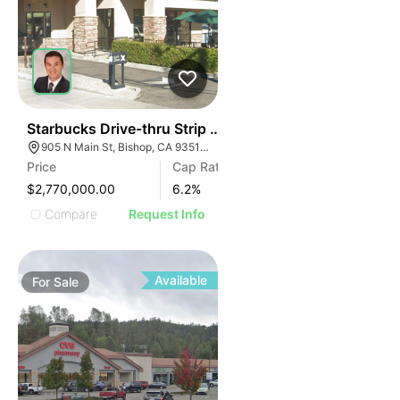
43
Starbucks Drive-thru Strip Center | 905 N Main St
905 N Main St, Bishop, CA 93514, USA
Price
Cap Rate
$2,770,000.00
6.2
%
Compare
Request Info
Available
For
Sale