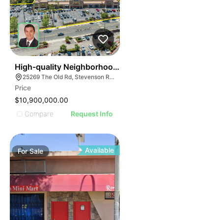
32
High-quality Neighborhood Retail Center
25269 The Old Rd, Stevenson Ranch, CA 91381
Price
$10,900,000.00
Compare
Request Info
Available
For
Sale