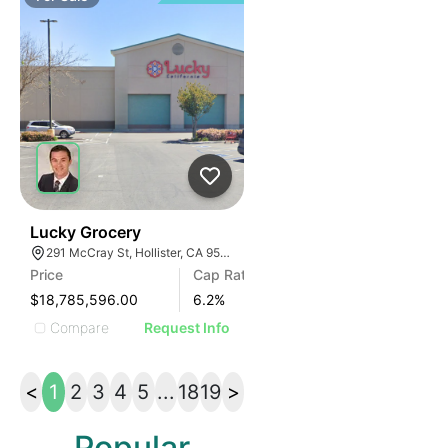
33
Lucky Grocery
291 McCray St, Hollister, CA 95023, USA
Price
Cap Rate
$18,785,596.00
6.2
%
Compare
Request Info
<
1
2
3
4
5
...
18
19
>
Popular