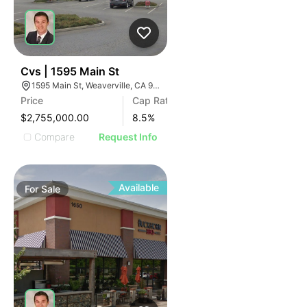
39
Cvs | 1595 Main St
1595 Main St, Weaverville, CA 96093, USA
Price
Cap Rate
$2,755,000.00
8.5
%
Compare
Request Info
Available
For
Sale