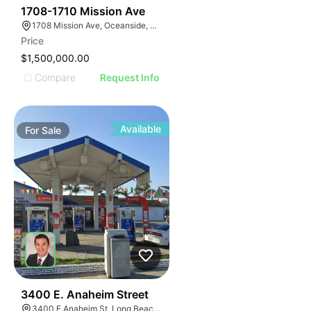
31
1708-1710 Mission Ave
1708 Mission Ave, Oceanside, CA 92058, USA
Price
$1,500,000.00
Compare
Request Info
Available
For
Sale
33
3400 E. Anaheim Street
3400 E Anaheim St, Long Beach, CA 90804, USA