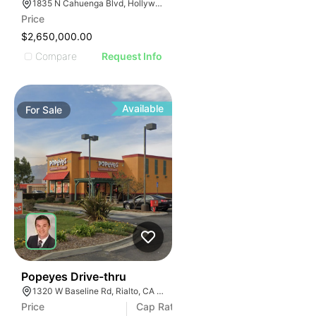
1835 N Cahuenga Blvd, Hollywood, CA 90028, USA
Price
$2,650,000.00
Compare
Request Info
Available
For
Sale
39
Popeyes Drive-thru
1320 W Baseline Rd, Rialto, CA 92376
Price
Cap Rate