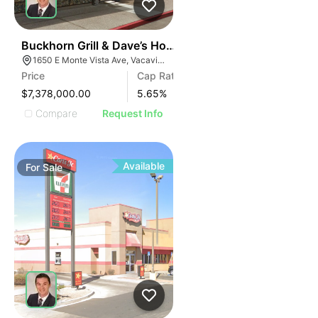
33
Buckhorn Grill & Dave’s Hot Chicken
1650 E Monte Vista Ave, Vacaville, CA 95688, USA
Price
Cap Rate
$7,378,000.00
5.65
%
Compare
Request Info
Available
For
Sale