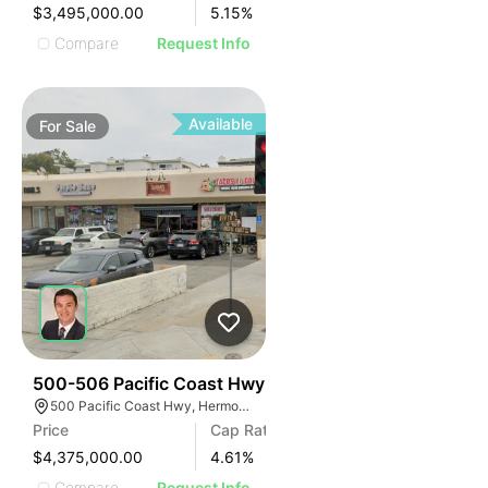
$3,495,000.00
5.15
%
Compare
Request Info
Available
For
Sale
39
500-506 Pacific Coast Hwy
500 Pacific Coast Hwy, Hermosa Beach, CA 90254
Price
Cap Rate
$4,375,000.00
4.61
%
Compare
Request Info