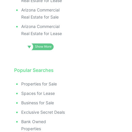
Real Estate for Lease
Arizona Commercial
Real Estate for Sale
Arizona Commercial
Real Estate for Lease
Popular Searches
Properties for Sale
Spaces for Lease
Business for Sale
Exclusive Secret Deals
Bank Owned
Properties