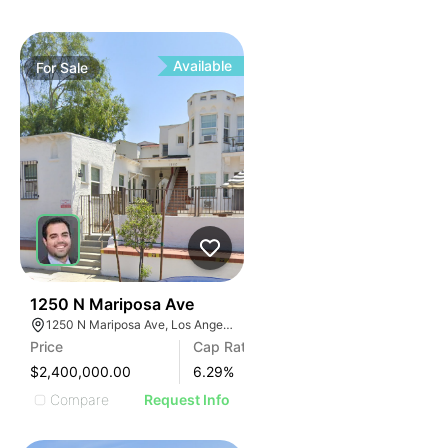
Available
For
Sale
33
1250 N Mariposa Ave
1250 N Mariposa Ave, Los Angeles, CA 90029, USA
Price
Cap Rate
$2,400,000.00
6.29
%
Compare
Request Info