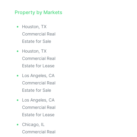
Property by Markets
Houston, TX
Commercial Real
Estate for Sale
Houston, TX
Commercial Real
Estate for Lease
Los Angeles, CA
Commercial Real
Estate for Sale
Los Angeles, CA
Commercial Real
Estate for Lease
Chicago, IL
Commercial Real