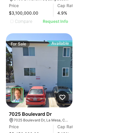
Price
Cap Rate
$3,100,000.00
4.9
%
Compare
Request Info
Available
For
Sale
30
7025 Boulevard Dr
7025 Boulevard Dr, La Mesa, CA 91941
Price
Cap Rate