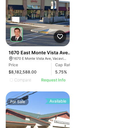
41
1670 East Monte Vista Avenue
1670 E Monte Vista Ave, Vacaville, CA 95687, USA
Price
Cap Rate
$8,182,588.00
5.75
%
Compare
Request Info
Available
For
Sale