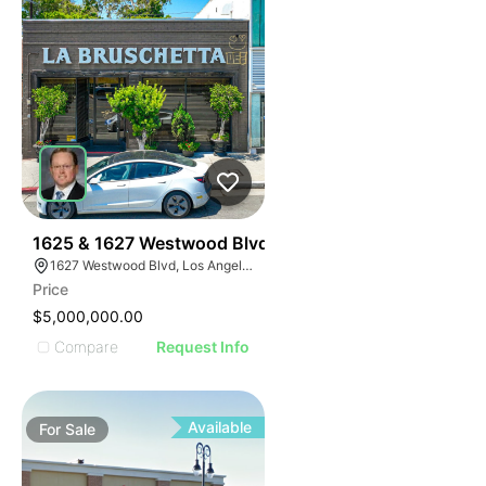
38
1625 & 1627 Westwood Blvd
1627 Westwood Blvd, Los Angeles, CA 90024, USA
Price
$5,000,000.00
Compare
Request Info
Available
For
Sale