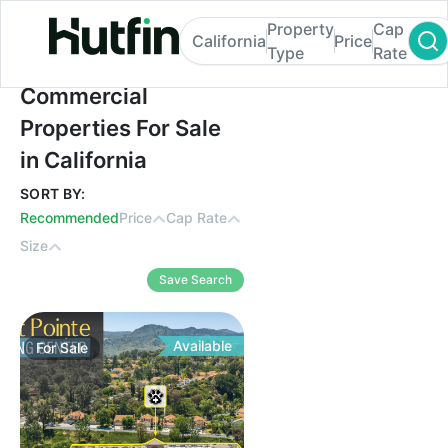
Property
Cap
California
Price
Type
Rate
Commercial Properties For Sale in Californ
Commercial
Properties For Sale
in California
SORT BY:
Recommended
Price
Cap Rate
Size
Save Search
Available
For
Sale