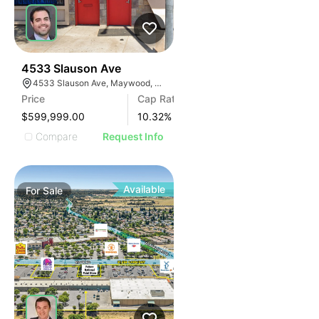
36
4533 Slauson Ave
4533 Slauson Ave, Maywood, CA 90270, USA
Price
Cap Rate
$599,999.00
10.32
%
Compare
Request Info
Available
For
Sale