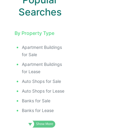
Searches
By Property Type
Apartment Buildings
for Sale
Apartment Buildings
for Lease
Auto Shops for Sale
Auto Shops for Lease
Banks for Sale
Banks for Lease