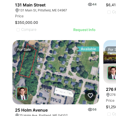
131 Main Street
44
$6,41
131 Main St, Pittsfield, ME 04967
C
Price
$350,000.00
Compare
Request Info
Available
For
Sale
For
276 
276
Price
$1,25
25 Holm Avenue
56
C
25 Holm Ave, Portland, ME 04102