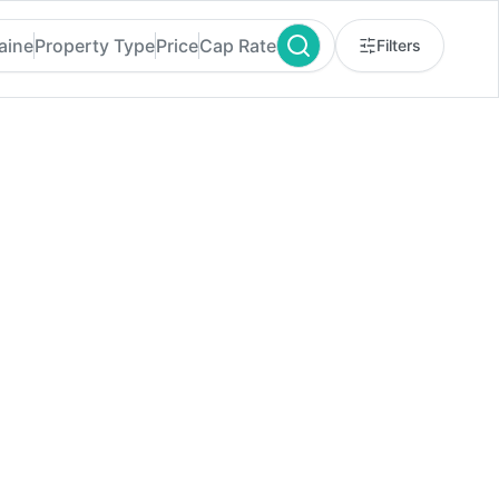
aine
Property Type
Price
Cap Rate
Filters