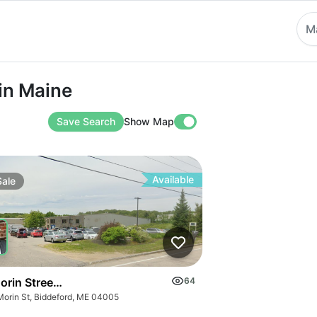
M
aine
in Maine
Save Search
Show Map
Available
Sale
orin Street, Biddeford
64
Morin St, Biddeford, ME 04005