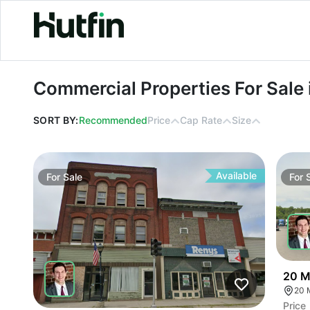
Commercial Properties For Sale in M
Commercial Properties For Sale 
SORT BY:
Recommended
Price
Cap Rate
Size
Available
For
Sale
For
20 M
20 
Price