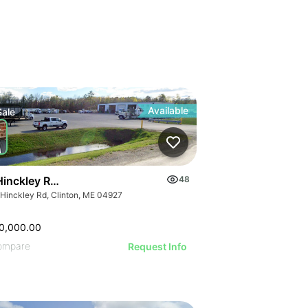
Available
Sale
Hinckley Road, Clinton
48
 Hinckley Rd, Clinton, ME 04927
0,000.00
ompare
Request Info