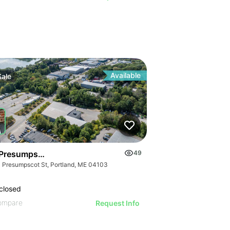
Available
Sale
Presumpscot Street, Portland
49
 Presumpscot St, Portland, ME 04103
closed
ompare
Request Info