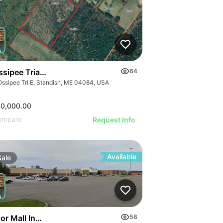
sipee Trial, Standish
64
Ossipee Trl E, Standish, ME 04084, USA
00,000.00
ompare
Request Info
Available
Sale
or Mall Industrial Space
56