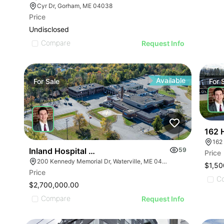
Cyr Dr, Gorham, ME 04038
Price
Undisclosed
Compare
Request Info
Available
For
Sale
For
162 
162
Inland Hospital Campus
59
Price
200 Kennedy Memorial Dr, Waterville, ME 04901
$1,50
Price
C
$2,700,000.00
Compare
Request Info