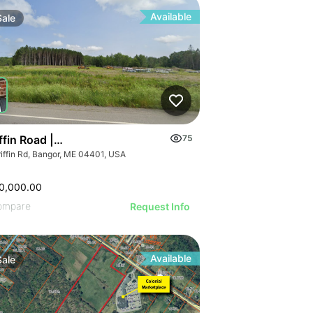
Available
Sale
ffin Road | Industrial Land For Sale
75
riffin Rd, Bangor, ME 04401, USA
0,000.00
ompare
Request Info
Available
Sale