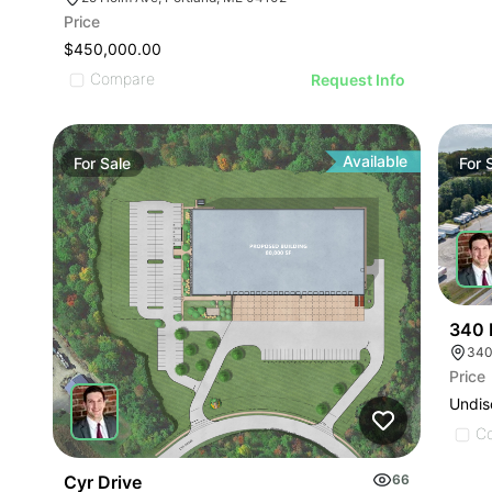
Price
$450,000.00
Compare
Request Info
Available
For
Sale
For
340 
340
Price
Undis
C
Cyr Drive
66