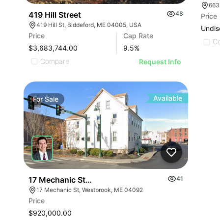
663
419 Hill Street
48
Price
419 Hill St, Biddeford, ME 04005, USA
Undis
Price
Cap Rate
C
$3,683,744.00
9.5
%
Compare
Request Info
Available
For
Sale
17 Mechanic Street
41
17 Mechanic St, Westbrook, ME 04092
Price
$920,000.00