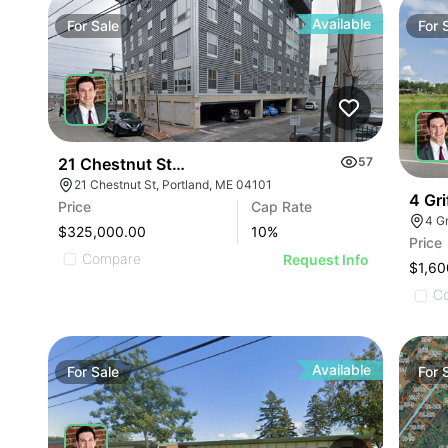
Available
For
Sale
For
21 Chestnut Street - Unit 2, Portland
57
21 Chestnut St, Portland, ME 04101
4 Gri
Price
Cap Rate
4 G
$325,000.00
10
%
Price
Compare
Request Info
$1,60
C
Available
For
Sale
For