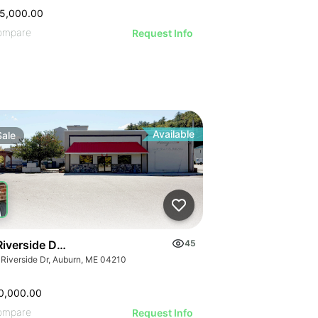
5,000.00
ompare
Request Info
Available
Sale
Riverside Drive, Auburn
45
 Riverside Dr, Auburn, ME 04210
0,000.00
ompare
Request Info