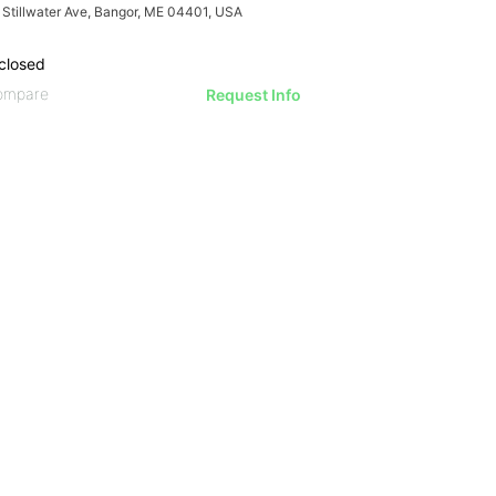
 Stillwater Ave, Bangor, ME 04401, USA
closed
ompare
Request Info