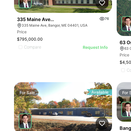
335 Maine Avenue, Bangor
76
335 Maine Ave, Bangor, ME 04401, USA
Price
$795,000.00
63 Os
Compare
Request Info
63 
Price
$4,5
C
Available
For
Sale
For
Bang