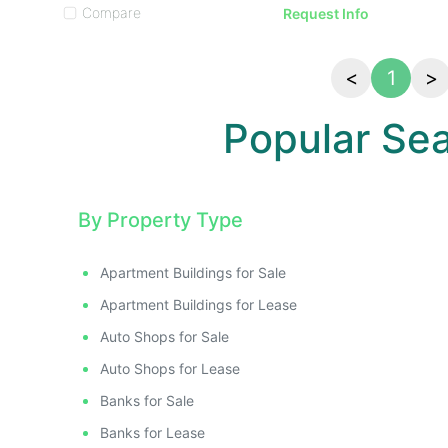
Compare
Request Info
<
1
>
Popular Se
By Property Type
Apartment Buildings for Sale
Apartment Buildings for Lease
Auto Shops for Sale
Auto Shops for Lease
Banks for Sale
Banks for Lease