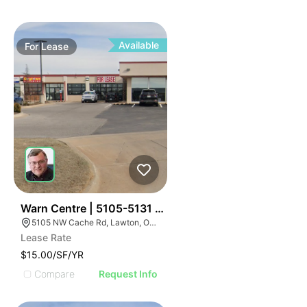
Available
For
Lease
30
Warn Centre | 5105-5131 Nw Cache Rd
5105 NW Cache Rd, Lawton, OK 73505, USA
Lease Rate
$15.00/SF/YR
Compare
Request Info