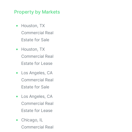
Property by Markets
Houston, TX
Commercial Real
Estate for Sale
Houston, TX
Commercial Real
Estate for Lease
Los Angeles, CA
Commercial Real
Estate for Sale
Los Angeles, CA
Commercial Real
Estate for Lease
Chicago, IL
Commercial Real