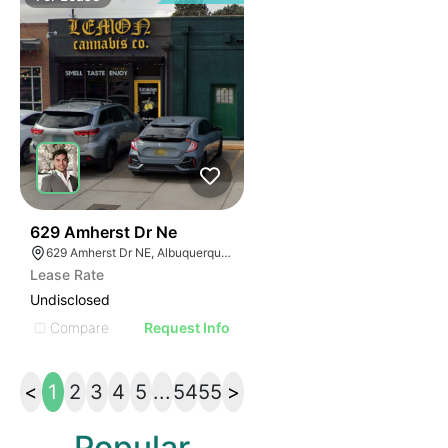
35
629 Amherst Dr Ne
629 Amherst Dr NE, Albuquerque, NM 87106
Lease Rate
Undisclosed
Compare
Request Info
<
1
2
3
4
5
...
54
55
>
Popular