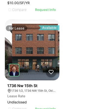
$10.00/SF/YR
Compare
Request Info
Available
For
Lease
36
1736 Nw 15th St
1736 1/2, 1736 NW 15th St, Oklahoma City, OK 73106, USA
Lease Rate
Undisclosed
Compare
Request Info