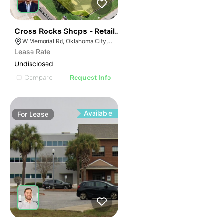
42
Cross Rocks Shops - Retail Pad Site | W Memorial Rd 
W Memorial Rd, Oklahoma City, OK, USA
Lease Rate
Undisclosed
Compare
Request Info
Available
For
Lease