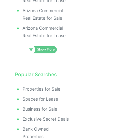
Real Estate for Lease
Arizona Commercial
Real Estate for Sale
Arizona Commercial
Real Estate for Lease
Popular Searches
Properties for Sale
Spaces for Lease
Business for Sale
Exclusive Secret Deals
Bank Owned
Properties