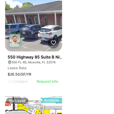
33
550 Highway 85 Suite B Niceville
550 FL-85, Niceville, FL 32578
Lease Rate
$26.50/SF/YR
Compare
Request Info
Available
For
Lease