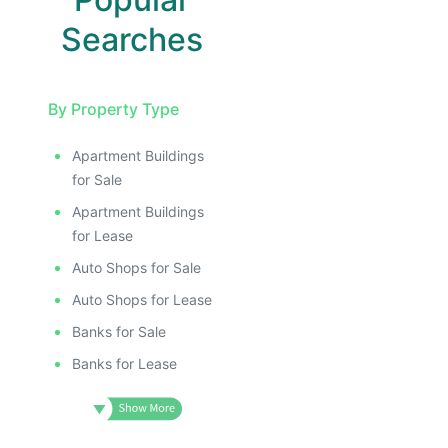
Searches
By Property Type
Apartment Buildings
for Sale
Apartment Buildings
for Lease
Auto Shops for Sale
Auto Shops for Lease
Banks for Sale
Banks for Lease