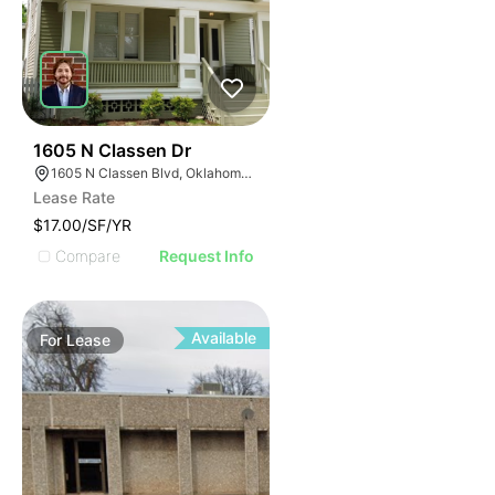
40
1605 N Classen Dr
1605 N Classen Blvd, Oklahoma City, OK 73106
Lease Rate
$17.00/SF/YR
Compare
Request Info
Available
For
Lease