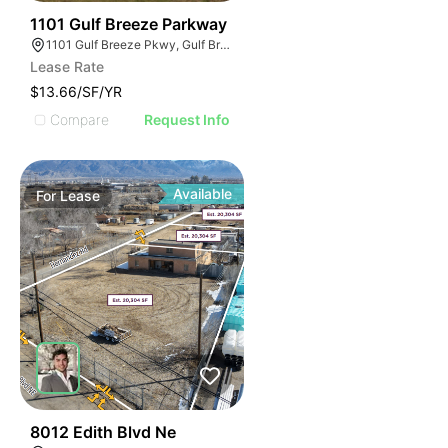
35
1101 Gulf Breeze Parkway
1101 Gulf Breeze Pkwy, Gulf Breeze, FL 32561
Lease Rate
$13.66/SF/YR
Compare
Request Info
Available
For
Lease
38
8012 Edith Blvd Ne