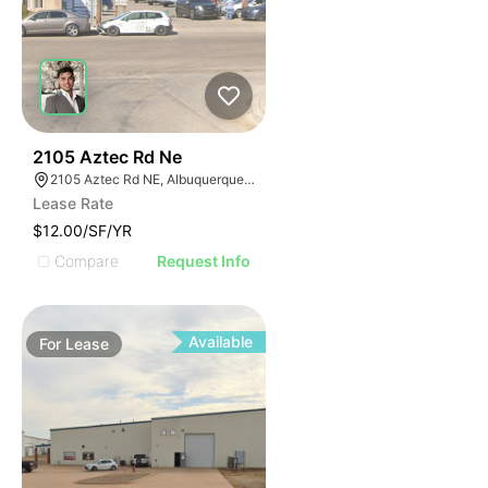
32
2105 Aztec Rd Ne
2105 Aztec Rd NE, Albuquerque, NM 87107
Lease Rate
$12.00/SF/YR
Compare
Request Info
Available
For
Lease