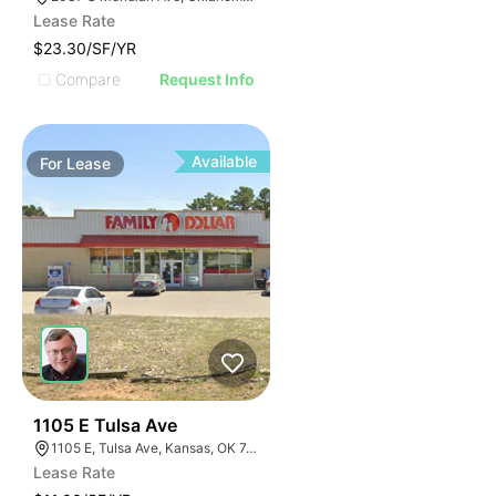
Lease Rate
$23.30/SF/YR
Compare
Request Info
Available
For
Lease
35
1105 E Tulsa Ave
1105 E, Tulsa Ave, Kansas, OK 74347, USA
Lease Rate