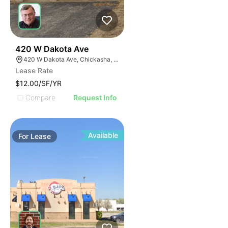
39
420 W Dakota Ave
420 W Dakota Ave, Chickasha, OK 73018, USA
Lease Rate
$12.00/SF/YR
Compare
Request Info
Available
For
Lease