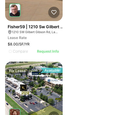
35
Fisher59 | 1210 Sw Gilbert Gibson Rd
1210 SW Gilbert Gibson Rd, Lawton, OK 73501
Lease Rate
$8.00/SF/YR
Compare
Request Info
Available
For
Lease