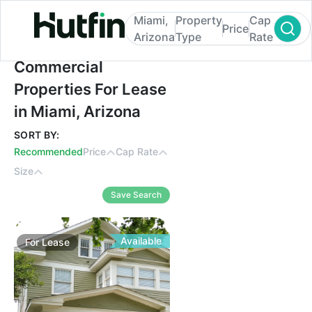
Miami,
Property
Cap
Price
Arizona
Type
Rate
Commercial Properties For Lease in Miami
Commercial
Properties For Lease
in Miami, Arizona
SORT BY:
Recommended
Price
Cap Rate
Size
Save Search
Available
For
Lease