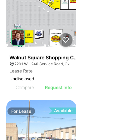
40
Walnut Square Shopping Center - Pad Site | 2201 W I
2201 W I-240 Service Road, Oklahoma City, OK 73159, USA
Lease Rate
Undisclosed
Compare
Request Info
Available
For
Lease