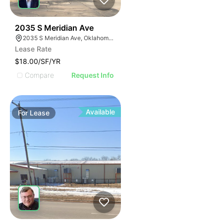
33
2035 S Meridian Ave
2035 S Meridian Ave, Oklahoma City, OK 73108, USA
Lease Rate
$18.00/SF/YR
Compare
Request Info
Available
For
Lease