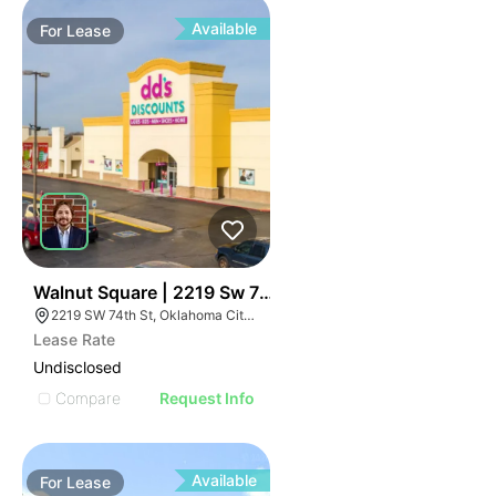
Available
For
Lease
36
Walnut Square | 2219 Sw 74th St
2219 SW 74th St, Oklahoma City, OK 73159, USA
Lease Rate
Undisclosed
Compare
Request Info
Available
For
Lease