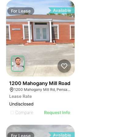
Available
For
Lease
33
1200 Mahogany Mill Road
1200 Mahogany Mill Rd, Pensacola, FL 32507
Lease Rate
Undisclosed
Compare
Request Info
Available
For
Lease