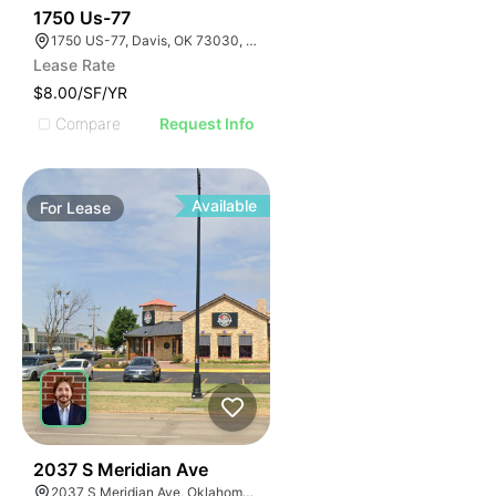
33
1750 Us-77
1750 US-77, Davis, OK 73030, USA
Lease Rate
$8.00/SF/YR
Compare
Request Info
Available
For
Lease
39
2037 S Meridian Ave
2037 S Meridian Ave, Oklahoma City, OK 73108, USA