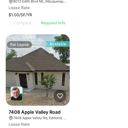
8012 Edith Blvd NE, Albuquerque, NM 87113
Lease Rate
$1.00/SF/YR
Compare
Request Info
Available
For
Lease
39
7408 Apple Valley Road
7408 Apple Valley Rd, Edmond, OK 73034
Lease Rate