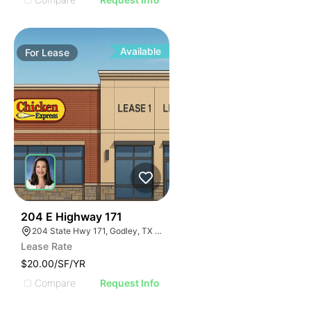
Available
For
Lease
44
204 E Highway 171
204 State Hwy 171, Godley, TX 76044
Lease Rate
$20.00/SF/YR
Compare
Request Info