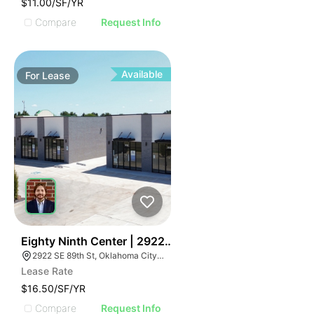
$11.00/SF/YR
Compare
Request Info
Available
For
Lease
36
Eighty Ninth Center | 2922 Se 89th St
2922 SE 89th St, Oklahoma City, OK 73149
Lease Rate
$16.50/SF/YR
Compare
Request Info