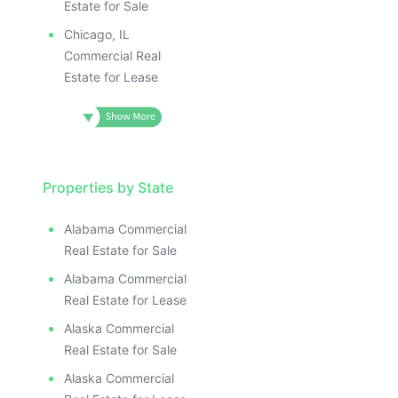
Estate for Sale
Chicago, IL
Commercial Real
Estate for Lease
Properties by State
Alabama Commercial
Real Estate for Sale
Alabama Commercial
Real Estate for Lease
Alaska Commercial
Real Estate for Sale
Alaska Commercial