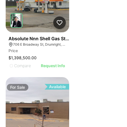
48
Absolute Nnn Shell Gas Station | 706 East Broadway S
706 E Broadway St, Drumright, OK 74030
Price
$1,398,500.00
Compare
Request Info
Available
For
Sale