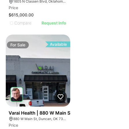
1605 N Classen Blvd, Oklahoma City, OK 73106, USA
Price
$615,000.00
Compare
Request Info
Available
For
Sale
33
Varai Health | 880 W Main St
880 W Main St, Duncan, OK 73533
Price