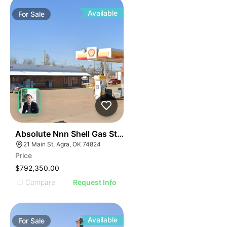
Available
For
Sale
48
Absolute Nnn Shell Gas Station | 21 Main Street
21 Main St, Agra, OK 74824
Price
$792,350.00
Compare
Request Info
Available
For
Sale