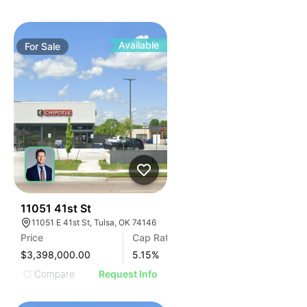
Available
For
Sale
40
11051 41st St
11051 E 41st St, Tulsa, OK 74146
Price
Cap Rate
$3,398,000.00
5.15
%
Compare
Request Info