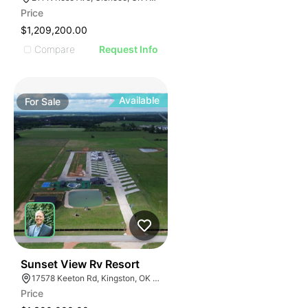
Price
$1,209,200.00
Compare
Request Info
Available
For
Sale
52
Sunset View Rv Resort
17578 Keeton Rd, Kingston, OK 73439
Price