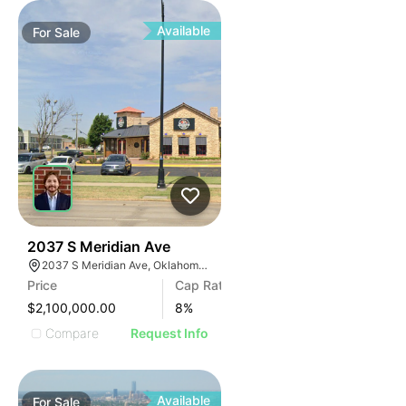
Available
For
Sale
36
2037 S Meridian Ave
2037 S Meridian Ave, Oklahoma City, OK 73108
Price
Cap Rate
$2,100,000.00
8
%
Compare
Request Info
Available
For
Sale