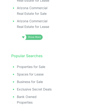
Real Estate for Lease
Arizona Commercial
Real Estate for Sale
Arizona Commercial
Real Estate for Lease
Popular Searches
Properties for Sale
Spaces for Lease
Business for Sale
Exclusive Secret Deals
Bank Owned
Properties