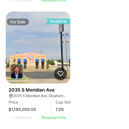
Available
For
Sale
38
2035 S Meridian Ave
2035 S Meridian Ave, Oklahoma City, OK 73108, USA
Price
Cap Rate
$1,195,000.00
7.2
%
Compare
Request Info