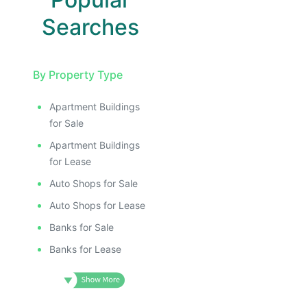
Searches
By Property Type
Apartment Buildings
for Sale
Apartment Buildings
for Lease
Auto Shops for Sale
Auto Shops for Lease
Banks for Sale
Banks for Lease