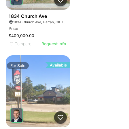
37
1834 Church Ave
1834 Church Ave, Harrah, OK 73045
Price
$400,000.00
Compare
Request Info
Available
For
Sale