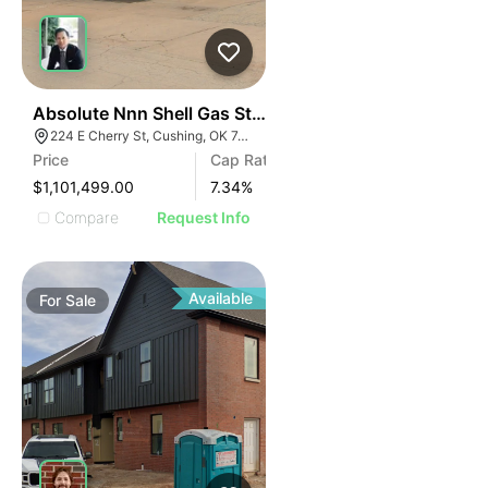
34
Absolute Nnn Shell Gas Station | 224 E Cherry St
224 E Cherry St, Cushing, OK 74023
Price
Cap Rate
$1,101,499.00
7.34
%
Compare
Request Info
Available
For
Sale