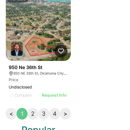
42
950 Ne 36th St
950 NE 36th St, Oklahoma City, OK 73105
Price
Undisclosed
Compare
Request Info
<
1
2
3
4
>
Popular