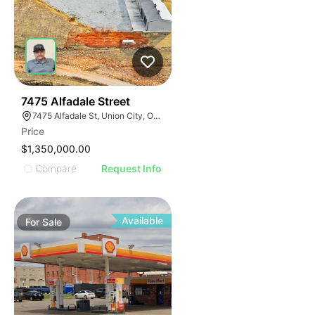
38
7475 Alfadale Street
7475 Alfadale St, Union City, OK 73090
Price
$1,350,000.00
Compare
Request Info
Available
For
Sale