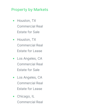
Property by Markets
Houston, TX
Commercial Real
Estate for Sale
Houston, TX
Commercial Real
Estate for Lease
Los Angeles, CA
Commercial Real
Estate for Sale
Los Angeles, CA
Commercial Real
Estate for Lease
Chicago, IL
Commercial Real