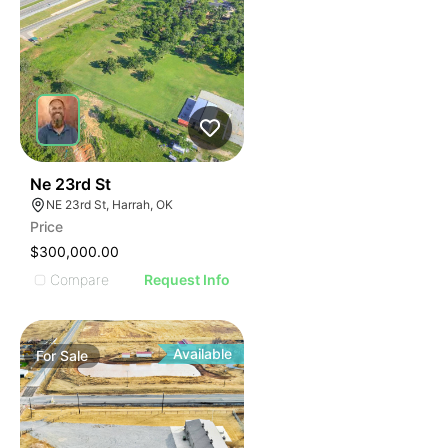
45
Ne 23rd St
NE 23rd St, Harrah, OK
Price
$300,000.00
Compare
Request Info
Available
For
Sale