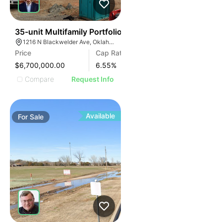
35
35-unit Multifamily Portfolio
1216 N Blackwelder Ave, Oklahoma City, OK 73106, USA
Price
Cap Rate
$6,700,000.00
6.55
%
Compare
Request Info
Available
For
Sale