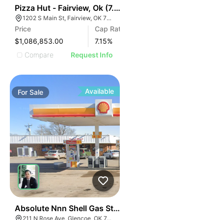
41
Pizza Hut - Fairview, Ok (7.15% Cap)
1202 S Main St, Fairview, OK 73737
Price
Cap Rate
$1,086,853.00
7.15
%
Compare
Request Info
Available
For
Sale
47
Absolute Nnn Shell Gas Station | 211 N Rose Ave
211 N Rose Ave, Glencoe, OK 74032