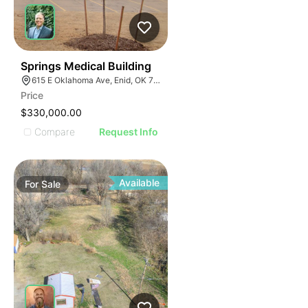
48
Springs Medical Building
615 E Oklahoma Ave, Enid, OK 73701
Price
$330,000.00
Compare
Request Info
Available
For
Sale