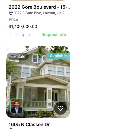
39
2022 Gore Boulevard - 15-acre Multi-family Developm
2022 E Gore Blvd, Lawton, OK 73501
Price
$1,400,000.00
Compare
Request Info
Available
For
Sale
32
1605 N Classen Dr