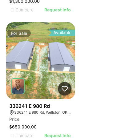
$1,300,000.00
Compare
Request Info
Available
For
Sale
37
336241 E 980 Rd
336241 E 980 Rd, Wellston, OK 74881
Price
$650,000.00
Compare
Request Info