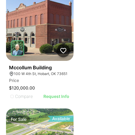
38
Mccollum Building
100 W 4th St, Hobart, OK 73651
Price
$120,000.00
Compare
Request Info
Available
For
Sale