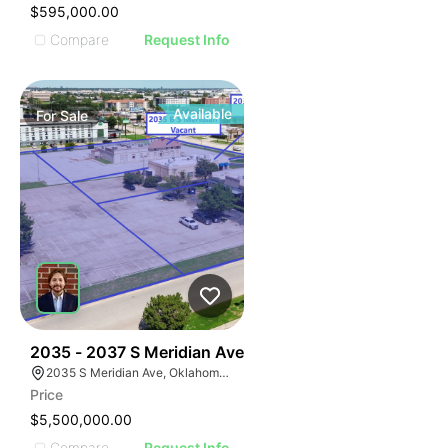
$595,000.00
Compare
Request Info
Available
For
Sale
38
2035 - 2037 S Meridian Ave
2035 S Meridian Ave, Oklahoma City, OK 73108
Price
$5,500,000.00
Compare
Request Info