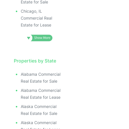
Estate for Sale
Chicago, IL
Commercial Real
Estate for Lease
Properties by State
Alabama Commercial
Real Estate for Sale
Alabama Commercial
Real Estate for Lease
Alaska Commercial
Real Estate for Sale
Alaska Commercial