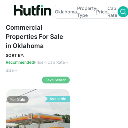
Property
Cap
Oklahoma
Price
Type
Rate
Commercial Properties For Sale in Oklah
Commercial
Properties For Sale
in Oklahoma
SORT BY:
Recommended
Price
Cap Rate
Size
Save Search
Available
For
Sale