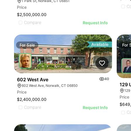
1 Park St, Norwalk, CT 06851
C
Price
$2,500,000.00
Compare
Request Info
Available
For
Sale
For
602 West Ave
40
129 
602 West Ave, Norwalk, CT 06850
129
Price
Price
$2,400,000.00
$649
Compare
Request Info
C