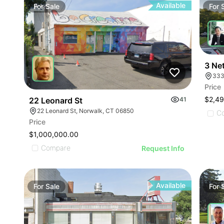
Available
For
Sale
For
3 Ne
333
Price
$2,49
22 Leonard St
41
22 Leonard St, Norwalk, CT 06850
C
Price
$1,000,000.00
Compare
Request Info
Available
For
Sale
For