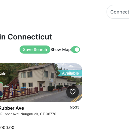
Connect
onnecticut
 in Connecticut
Save Search
Show Map
Available
Sale
Rubber Ave
35
 Rubber Ave, Naugatuck, CT 06770
,000.00