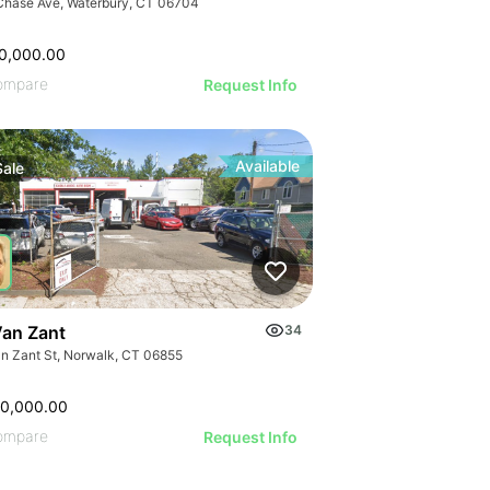
Chase Ave, Waterbury, CT 06704
0,000.00
ompare
Request Info
Available
Sale
Van Zant
34
an Zant St, Norwalk, CT 06855
00,000.00
ompare
Request Info