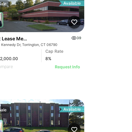
Available
Sale
t Lease Medical Office Condo Portfolio | 333 Kennedy Dr
39
 Kennedy Dr, Torrington, CT 06790
Cap Rate
2,000.00
8
%
ompare
Request Info
Available
Sale