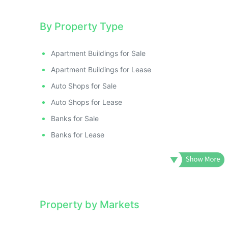
By Property Type
Apartment Buildings for Sale
Apartment Buildings for Lease
Auto Shops for Sale
Auto Shops for Lease
Banks for Sale
Banks for Lease
Property by Markets