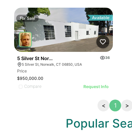
Available
For
Sale
5 Silver St Norwalk Ct
36
5 Silver St, Norwalk, CT 06850, USA
Price
$950,000.00
Compare
Request Info
<
1
>
Popular Se