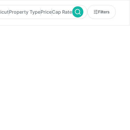
icut
Property Type
Price
Cap Rate
Filters