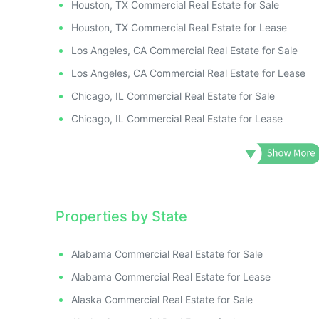
Houston, TX Commercial Real Estate for Sale
Houston, TX Commercial Real Estate for Lease
Los Angeles, CA Commercial Real Estate for Sale
Los Angeles, CA Commercial Real Estate for Lease
Chicago, IL Commercial Real Estate for Sale
Chicago, IL Commercial Real Estate for Lease
Properties by State
Alabama Commercial Real Estate for Sale
Alabama Commercial Real Estate for Lease
Alaska Commercial Real Estate for Sale