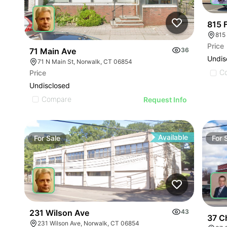
815 
Price
71 Main Ave
36
Undis
71 N Main St, Norwalk, CT 06854
C
Price
Undisclosed
Compare
Request Info
Available
For
Sale
For
231 Wilson Ave
43
37 C
231 Wilson Ave, Norwalk, CT 06854