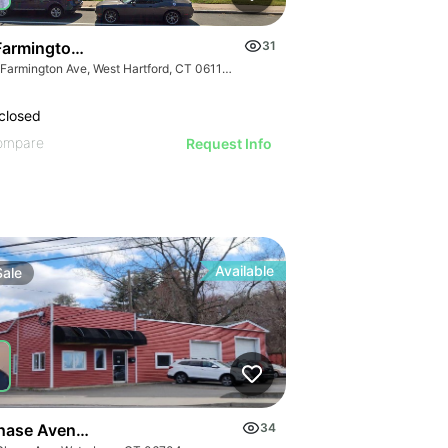
Farmington Ave
31
815 Farmington Ave, West Hartford, CT 06119, USA
closed
ompare
Request Info
Available
Sale
hase Avenue - Retail Building
34