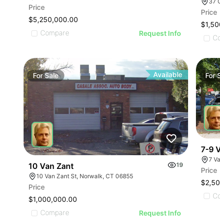
37 
Price
Price
$5,250,000.00
$1,50
Compare
Request Info
C
Available
For
Sale
For
7-9 
7 V
10 Van Zant
19
Price
10 Van Zant St, Norwalk, CT 06855
$2,5
Price
C
$1,000,000.00
Compare
Request Info