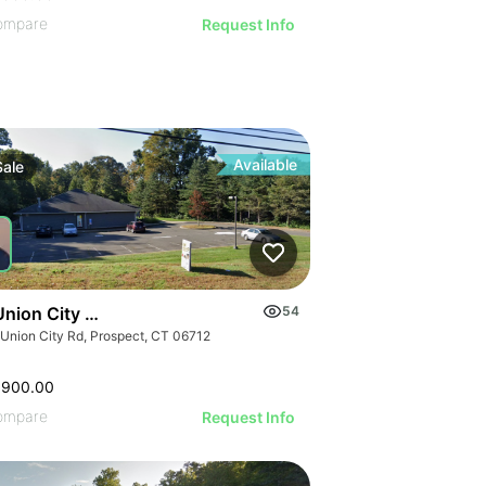
ompare
Request Info
Available
Sale
Union City Rd
54
 Union City Rd, Prospect, CT 06712
,900.00
ompare
Request Info