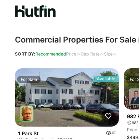
Commercial Properties For Sale in C
Commercial Properties For Sale
SORT BY:
Recommended
Price
Cap Rate
Size
Available
For
Sale
For
982 
982
Price
1 Park St
41
$499