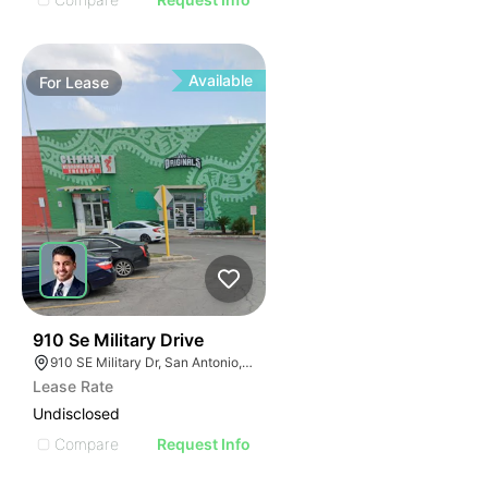
Available
For
Lease
40
910 Se Military Drive
910 SE Military Dr, San Antonio, TX 78214
Lease Rate
Undisclosed
Compare
Request Info