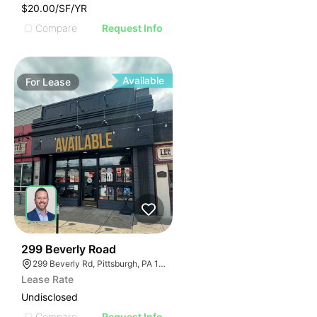
$20.00/SF/YR
Compare
Request Info
Available
For
Lease
42
299 Beverly Road
299 Beverly Rd, Pittsburgh, PA 15216
Lease Rate
Undisclosed
Compare
Request Info