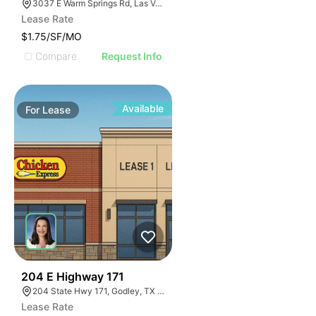
3037 E Warm Springs Rd, Las Vegas, NV 89120, USA
Lease Rate
$1.75/SF/MO
Compare
Request Info
Available
For
Lease
44
204 E Highway 171
204 State Hwy 171, Godley, TX 76044
Lease Rate