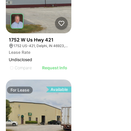
35
1752 W Us Hwy 421
1752 US-421, Delphi, IN 46923, USA
Lease Rate
Undisclosed
Compare
Request Info
Available
For
Lease