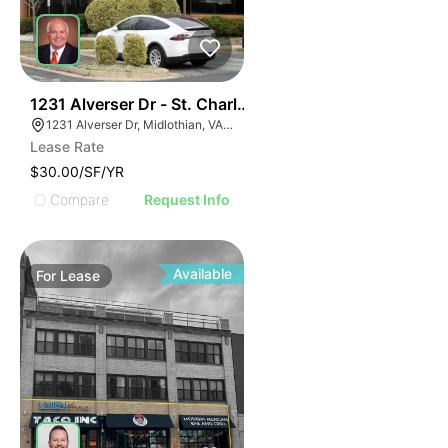
30
1231 Alverser Dr - St. Charles Place
1231 Alverser Dr, Midlothian, VA 23113, USA
Lease Rate
$30.00/SF/YR
Compare
Request Info
Available
For
Lease