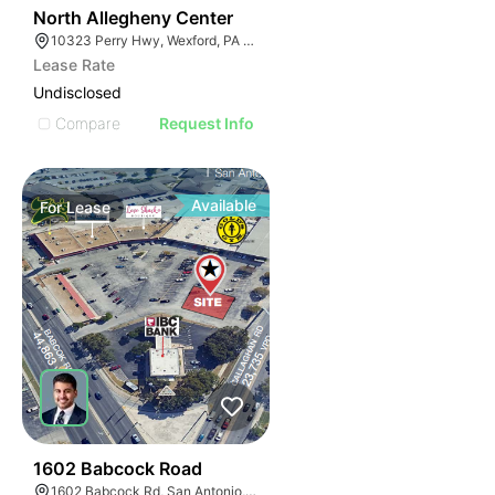
38
North Allegheny Center
10323 Perry Hwy, Wexford, PA 15090
Lease Rate
Undisclosed
Compare
Request Info
Available
For
Lease
40
1602 Babcock Road
1602 Babcock Rd, San Antonio, TX 78229