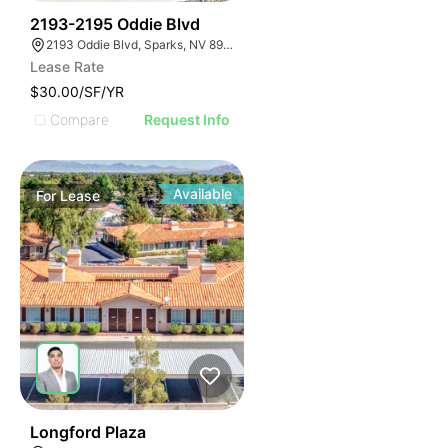
41
2193-2195 Oddie Blvd
2193 Oddie Blvd, Sparks, NV 89431, USA
Lease Rate
$30.00/SF/YR
Compare
Request Info
Available
For
Lease
40
Longford Plaza