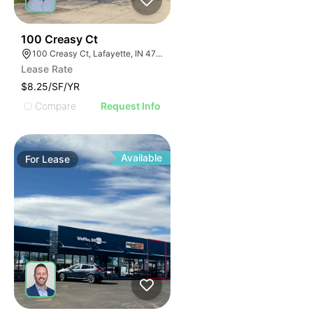
35
100 Creasy Ct
100 Creasy Ct, Lafayette, IN 47905
Lease Rate
$8.25/SF/YR
Compare
Request Info
Available
For
Lease