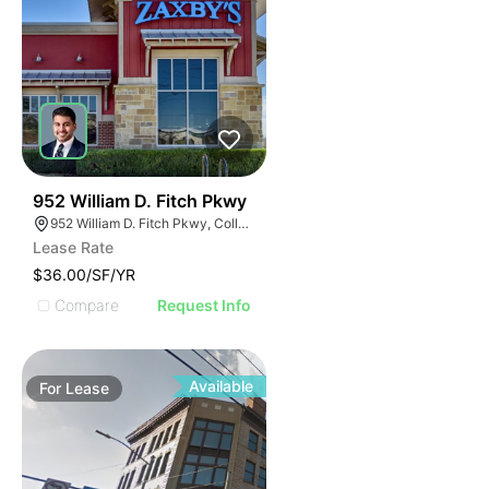
36
952 William D. Fitch Pkwy
952 William D. Fitch Pkwy, College Station, TX 77845, USA
Lease Rate
$36.00/SF/YR
Compare
Request Info
Available
For
Lease