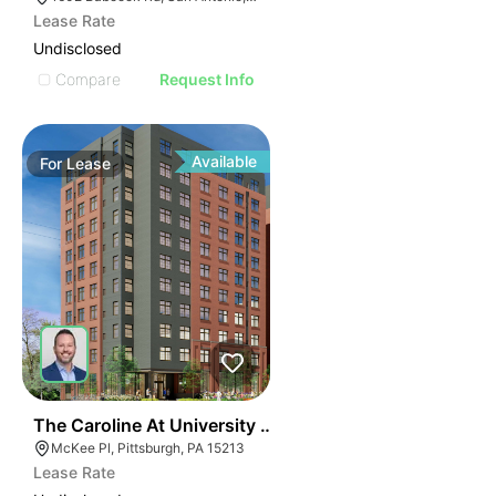
Lease Rate
Undisclosed
Compare
Request Info
Available
For
Lease
41
The Caroline At University Commons
McKee Pl, Pittsburgh, PA 15213
Lease Rate