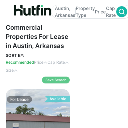
Austin,
Property
Cap
Price
Arkansas
Type
Rate
Commercial Properties For Lease in Austi
Commercial
Properties For Lease
in Austin, Arkansas
SORT BY:
Recommended
Price
Cap Rate
Size
Save Search
Available
For
Lease