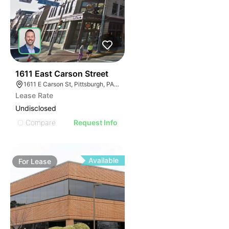
35
1611 East Carson Street
1611 E Carson St, Pittsburgh, PA 15203
Lease Rate
Undisclosed
Compare
Request Info
Available
For
Lease