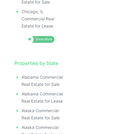
Estate for Sale
Chicago, IL
Commercial Real
Estate for Lease
Properties by State
Alabama Commercial
Real Estate for Sale
Alabama Commercial
Real Estate for Lease
Alaska Commercial
Real Estate for Sale
Alaska Commercial