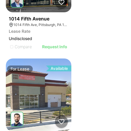
31
1014 Fifth Avenue
1014 Fifth Ave, Pittsburgh, PA 15282
Lease Rate
Undisclosed
Compare
Request Info
Available
For
Lease