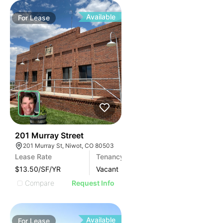
Available
For
Lease
39
201 Murray Street
201 Murray St, Niwot, CO 80503
Lease Rate
Tenancy
Area (SF)
$13.50/SF/YR
Vacant
2800
Compare
Request Info
Available
For
Lease