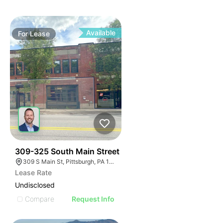
Available
For
Lease
36
309-325 South Main Street
309 S Main St, Pittsburgh, PA 15220, USA
Lease Rate
Undisclosed
Compare
Request Info