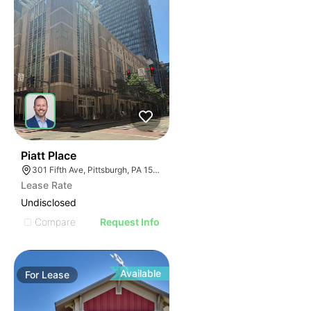
39
Piatt Place
301 Fifth Ave, Pittsburgh, PA 15222, USA
Lease Rate
Undisclosed
Compare
Request Info
Available
For
Lease