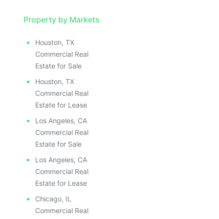
Property by Markets
Houston, TX
Commercial Real
Estate for Sale
Houston, TX
Commercial Real
Estate for Lease
Los Angeles, CA
Commercial Real
Estate for Sale
Los Angeles, CA
Commercial Real
Estate for Lease
Chicago, IL
Commercial Real