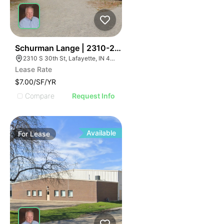
41
Schurman Lange | 2310-2320 S 30th St
2310 S 30th St, Lafayette, IN 47909, USA
Lease Rate
$7.00/SF/YR
Compare
Request Info
Available
For
Lease