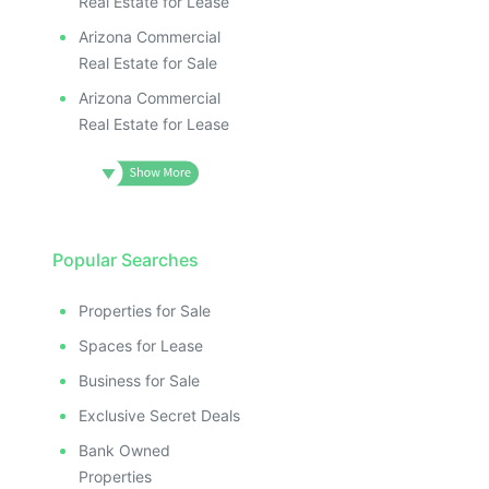
Real Estate for Lease
Arizona Commercial
Real Estate for Sale
Arizona Commercial
Real Estate for Lease
Popular Searches
Properties for Sale
Spaces for Lease
Business for Sale
Exclusive Secret Deals
Bank Owned
Properties