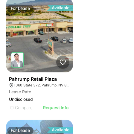
Available
For
Lease
37
Pahrump Retail Plaza
1360 State 372, Pahrump, NV 89048
Lease Rate
Undisclosed
Compare
Request Info
Available
For
Lease