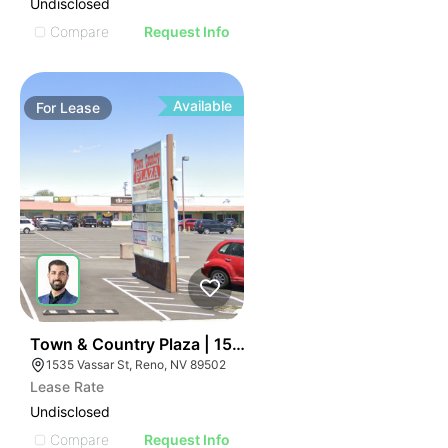
Undisclosed
Compare
Request Info
Available
For
Lease
43
Town & Country Plaza | 1535-1609 Vassar St
1535 Vassar St, Reno, NV 89502
Lease Rate
Undisclosed
Compare
Request Info