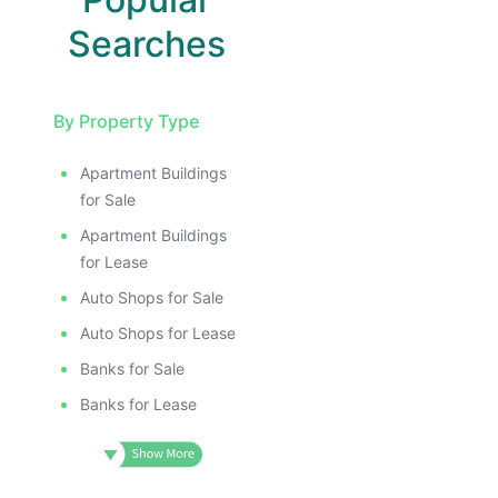
Searches
By Property Type
Apartment Buildings
for Sale
Apartment Buildings
for Lease
Auto Shops for Sale
Auto Shops for Lease
Banks for Sale
Banks for Lease