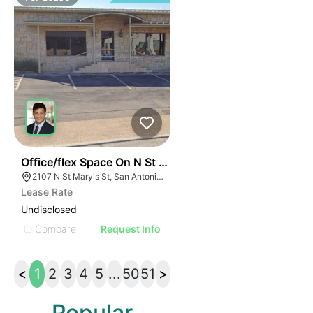
37
Office/flex Space On N St Mary's
2107 N St Mary's St, San Antonio, TX 78212
Lease Rate
Undisclosed
Compare
Request Info
<
1
2
3
4
5
...
50
51
>
Popular