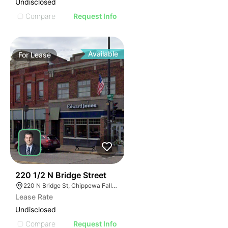
Undisclosed
Compare
Request Info
Available
For
Lease
38
220 1/2 N Bridge Street
220 N Bridge St, Chippewa Falls, WI 54729
Lease Rate
Undisclosed
Compare
Request Info