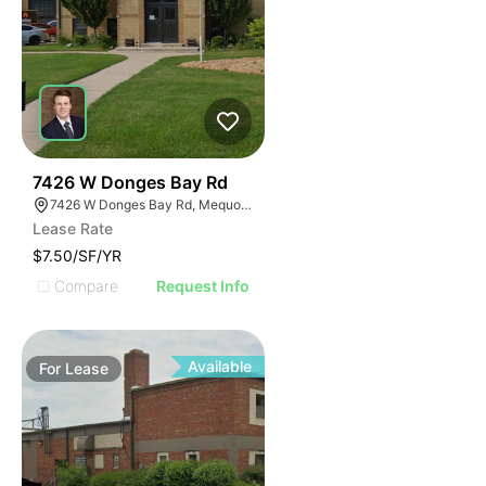
39
7426 W Donges Bay Rd
7426 W Donges Bay Rd, Mequon, WI 53092
Lease Rate
$7.50/SF/YR
Compare
Request Info
Available
For
Lease