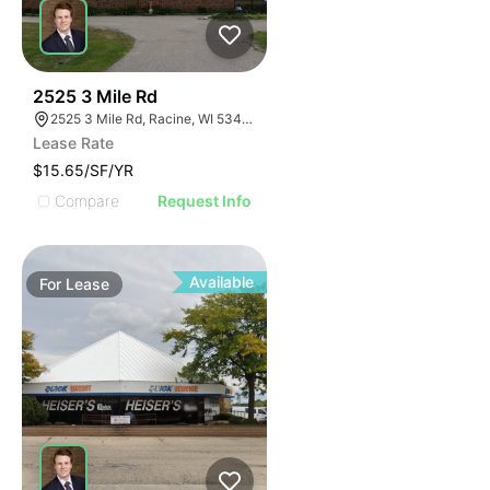
42
2525 3 Mile Rd
2525 3 Mile Rd, Racine, WI 53404
Lease Rate
$15.65/SF/YR
Compare
Request Info
Available
For
Lease