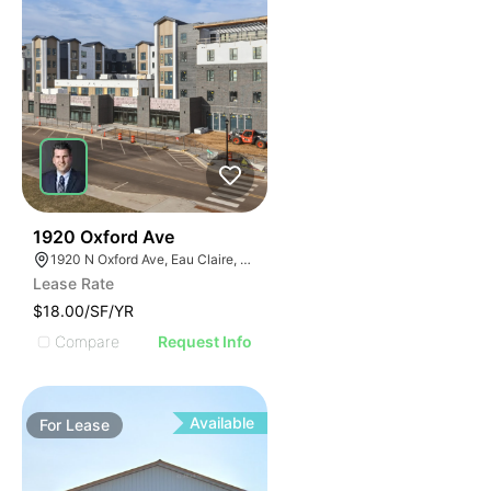
30
1920 Oxford Ave
1920 N Oxford Ave, Eau Claire, WI 54703, USA
Lease Rate
$18.00/SF/YR
Compare
Request Info
Available
For
Lease