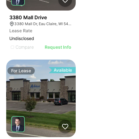
38
3380 Mall Drive
3380 Mall Dr, Eau Claire, WI 54701, USA
Lease Rate
Undisclosed
Compare
Request Info
Available
For
Lease