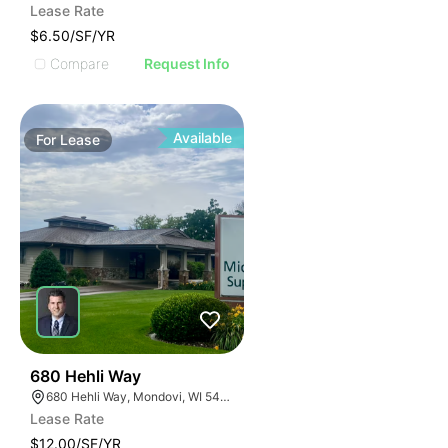
Lease Rate
$6.50/SF/YR
Compare
Request Info
Available
For
Lease
35
680 Hehli Way
680 Hehli Way, Mondovi, WI 54755
Lease Rate
$12.00/SF/YR