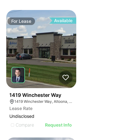
Available
For
Lease
39
1419 Winchester Way
1419 Winchester Way, Altoona, WI 54720
Lease Rate
Undisclosed
Compare
Request Info