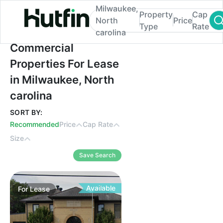
Milwaukee,
Property
Cap
North
Price
Type
Rate
carolina
Commercial Properties For Lease in Milwa
Commercial
Properties For Lease
in Milwaukee, North
carolina
SORT BY:
Recommended
Price
Cap Rate
Size
Save Search
Available
For
Lease