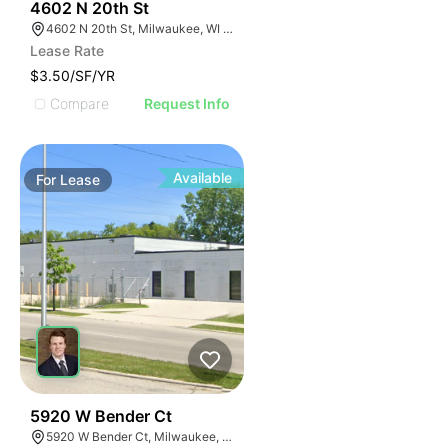
40
4602 N 20th St
4602 N 20th St, Milwaukee, WI 53209
Lease Rate
$3.50/SF/YR
Compare
Request Info
Available
For
Lease
38
5920 W Bender Ct
5920 W Bender Ct, Milwaukee, WI 53218