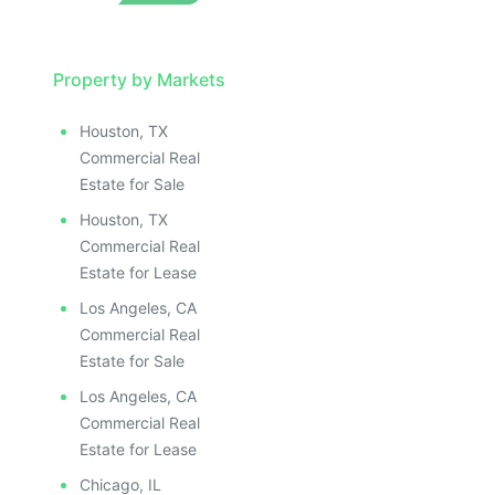
Property by Markets
Houston, TX
Commercial Real
Estate for Sale
Houston, TX
Commercial Real
Estate for Lease
Los Angeles, CA
Commercial Real
Estate for Sale
Los Angeles, CA
Commercial Real
Estate for Lease
Chicago, IL