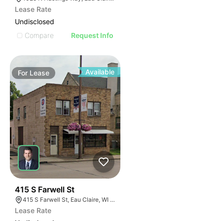
Lease Rate
Undisclosed
Compare
Request Info
Available
For
Lease
33
415 S Farwell St
415 S Farwell St, Eau Claire, WI 54701
Lease Rate