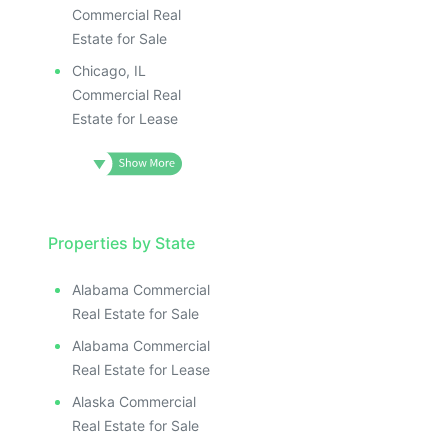
Commercial Real
Estate for Sale
Chicago, IL
Commercial Real
Estate for Lease
Properties by State
Alabama Commercial
Real Estate for Sale
Alabama Commercial
Real Estate for Lease
Alaska Commercial
Real Estate for Sale