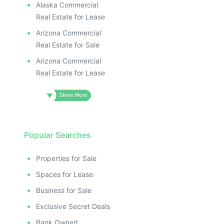
Alaska Commercial
Real Estate for Lease
Arizona Commercial
Real Estate for Sale
Arizona Commercial
Real Estate for Lease
Popular Searches
Properties for Sale
Spaces for Lease
Business for Sale
Exclusive Secret Deals
Bank Owned