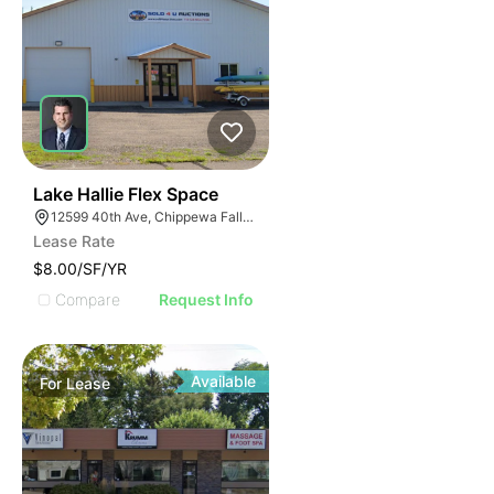
33
Lake Hallie Flex Space
12599 40th Ave, Chippewa Falls, WI 54729
Lease Rate
$8.00/SF/YR
Compare
Request Info
Available
For
Lease