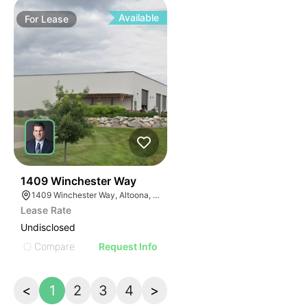
Available
For
Lease
39
1409 Winchester Way
1409 Winchester Way, Altoona, WI 54720
Lease Rate
Undisclosed
Compare
Request Info
<
1
2
3
4
>