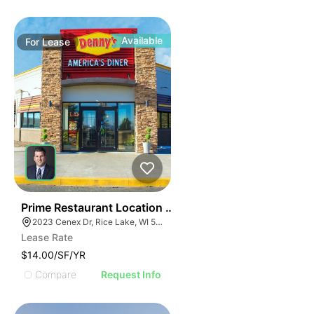
Available
For
Lease
35
Prime Restaurant Location | Denny's | 2023 Cenex Dr
2023 Cenex Dr, Rice Lake, WI 54868
Lease Rate
$14.00/SF/YR
Compare
Request Info