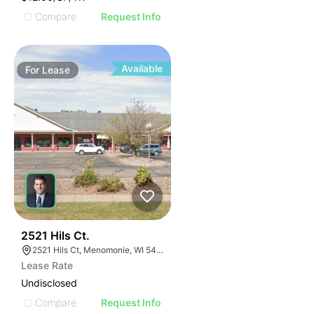
Compare
Request Info
Available
For
Lease
39
2521 Hils Ct.
2521 Hils Ct, Menomonie, WI 54751, USA
Lease Rate
Undisclosed
Compare
Request Info