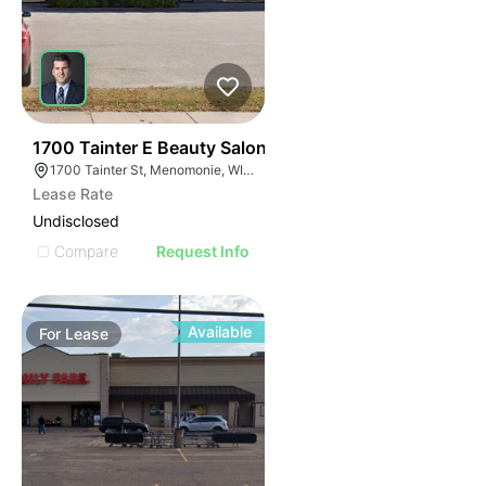
39
1700 Tainter E Beauty Salon
1700 Tainter St, Menomonie, WI 54751
Lease Rate
Undisclosed
Compare
Request Info
Available
For
Lease