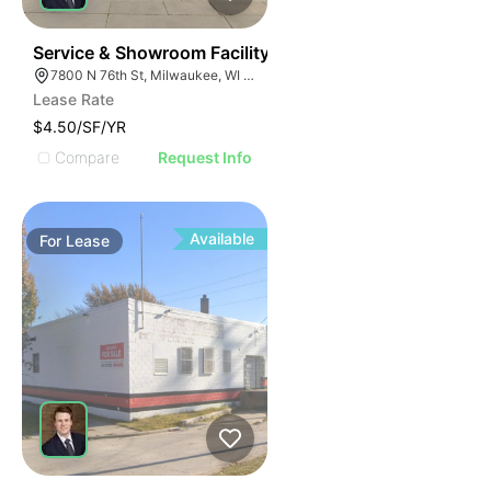
38
Service & Showroom Facility
7800 N 76th St, Milwaukee, WI 53223
Lease Rate
$4.50/SF/YR
Compare
Request Info
Available
For
Lease