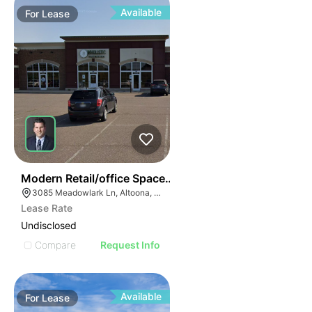
Available
For
Lease
38
Modern Retail/office Space For Lease – River Prairie Ar
3085 Meadowlark Ln, Altoona, WI 54720, USA
Lease Rate
Undisclosed
Compare
Request Info
Available
For
Lease