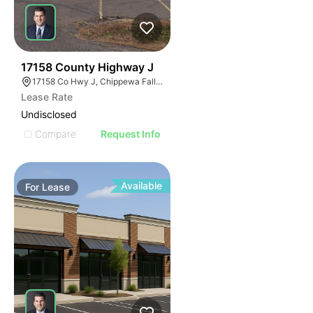
40
17158 County Highway J
17158 Co Hwy J, Chippewa Falls, WI 54729, USA
Lease Rate
Undisclosed
Compare
Request Info
Available
For
Lease