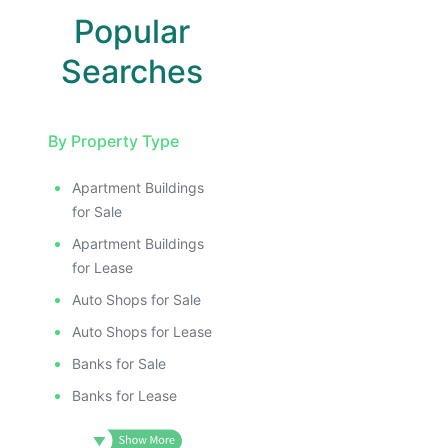
Popular
Searches
By Property Type
Apartment Buildings
for Sale
Apartment Buildings
for Lease
Auto Shops for Sale
Auto Shops for Lease
Banks for Sale
Banks for Lease