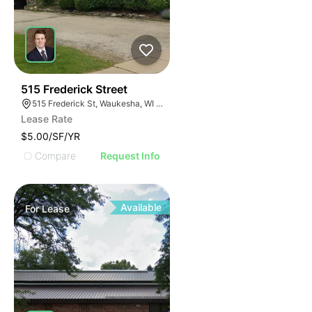
40
515 Frederick Street
515 Frederick St, Waukesha, WI 53186
Lease Rate
$5.00/SF/YR
Compare
Request Info
Available
For
Lease