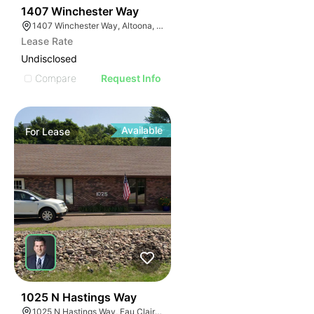
37
1407 Winchester Way
1407 Winchester Way, Altoona, WI 54720
Lease Rate
Undisclosed
Compare
Request Info
Available
For
Lease
37
1025 N Hastings Way
1025 N Hastings Way, Eau Claire, WI 54703, USA