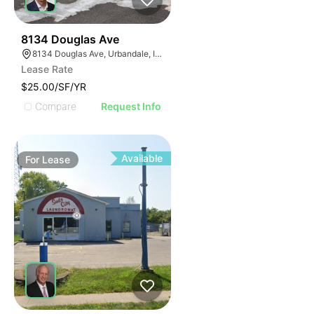
53
8134 Douglas Ave
8134 Douglas Ave, Urbandale, IA 50322
Lease Rate
$25.00/SF/YR
Compare
Request Info
Available
For
Lease