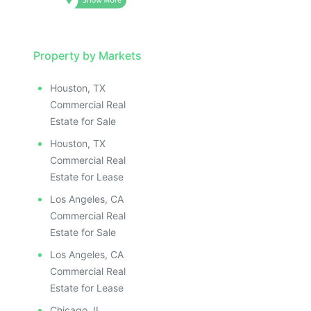
Property by Markets
Houston, TX
Commercial Real
Estate for Sale
Houston, TX
Commercial Real
Estate for Lease
Los Angeles, CA
Commercial Real
Estate for Sale
Los Angeles, CA
Commercial Real
Estate for Lease
Chicago, IL