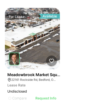
Available
For
Lease
41
Meadowbrook Market Square | Bedford
22161 Rockside Rd, Bedford, OH 44146
Lease Rate
Undisclosed
Compare
Request Info