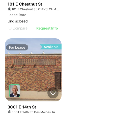
33
101 E Chestnut St
101 E Chestnut St, Oxford, OH 45056, USA
Lease Rate
Undisclosed
Compare
Request Info
Available
For
Lease
71
3001 E 14th St
3001 E 14th St, Des Moines, IA 50316