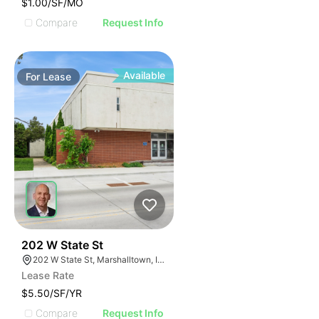
$1.00/SF/MO
Compare
Request Info
Available
For
Lease
49
202 W State St
202 W State St, Marshalltown, IA 50158
Lease Rate
$5.50/SF/YR
Compare
Request Info