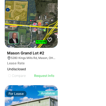
39
Mason Grand Lot #2
5280 Kings Mills Rd, Mason, OH 45040
Lease Rate
Undisclosed
Compare
Request Info
Available
For
Lease