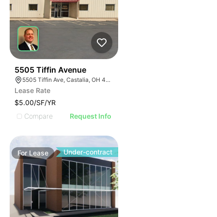
39
5505 Tiffin Avenue
5505 Tiffin Ave, Castalia, OH 44824
Lease Rate
$5.00/SF/YR
Compare
Request Info
Under-contract
For
Lease