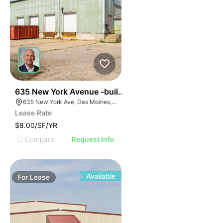
69
635 New York Avenue -building A
635 New York Ave, Des Moines, IA 50313, USA
Lease Rate
$8.00/SF/YR
Compare
Request Info
Available
For
Lease