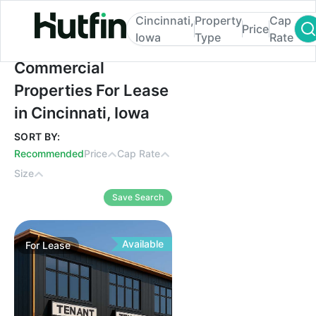
Cincinnati,
Property
Cap
Price
Iowa
Type
Rate
Commercial Properties For Lease in Cincin
Commercial
Properties For Lease
in Cincinnati, Iowa
SORT BY:
Recommended
Price
Cap Rate
Size
Save Search
Available
For
Lease