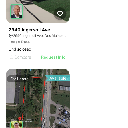
59
2940 Ingersoll Ave
2940 Ingersoll Ave, Des Moines, IA 50312, USA
Lease Rate
Undisclosed
Compare
Request Info
Available
For
Lease