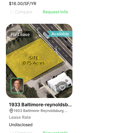
$16.00/SF/YR
Compare
Request Info
Available
For
Lease
39
1933 Baltimore-reynoldsburg Rd
1933 Baltimore-Reynoldsburg Rd, Reynoldsburg, OH 43068, USA
Lease Rate
Undisclosed
Compare
Request Info