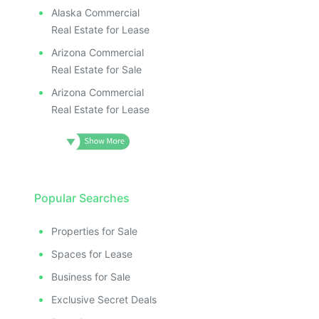
Alaska Commercial
Real Estate for Lease
Arizona Commercial
Real Estate for Sale
Arizona Commercial
Real Estate for Lease
Popular Searches
Properties for Sale
Spaces for Lease
Business for Sale
Exclusive Secret Deals