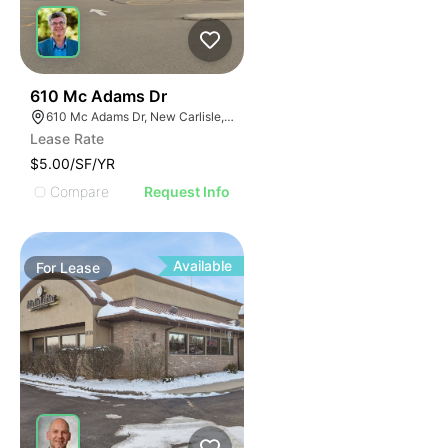
34
610 Mc Adams Dr
610 Mc Adams Dr, New Carlisle, OH 45344
Lease Rate
$5.00/SF/YR
Compare
Request Info
Available
For
Lease