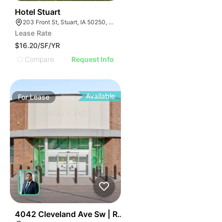
56
Hotel Stuart
203 Front St, Stuart, IA 50250, USA
Lease Rate
$16.20/SF/YR
Compare
Request Info
Available
For
Lease
47
4042 Cleveland Ave Sw | Retail