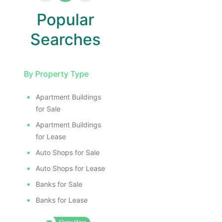
Popular
Searches
By Property Type
Apartment Buildings
for Sale
Apartment Buildings
for Lease
Auto Shops for Sale
Auto Shops for Lease
Banks for Sale
Banks for Lease