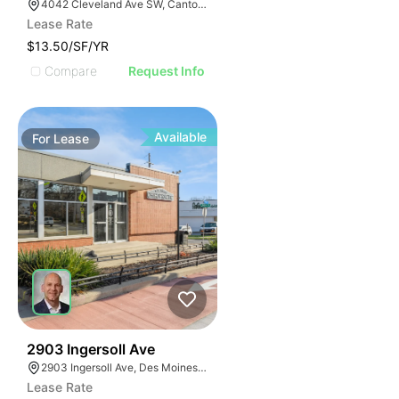
4042 Cleveland Ave SW, Canton, OH 44707
Lease Rate
$13.50/SF/YR
Compare
Request Info
Available
For
Lease
49
2903 Ingersoll Ave
2903 Ingersoll Ave, Des Moines, IA 50312, USA
Lease Rate