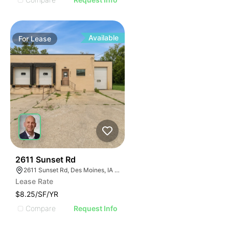
Available
For
Lease
55
2611 Sunset Rd
2611 Sunset Rd, Des Moines, IA 50321, USA
Lease Rate
$8.25/SF/YR
Compare
Request Info