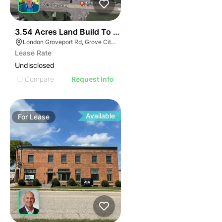
40
3.54 Acres Land Build To Suit
London Groveport Rd, Grove City, OH
Lease Rate
Undisclosed
Compare
Request Info
Available
For
Lease