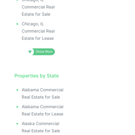
Commercial Real
Estate for Sale
Chicago, IL
Commercial Real
Estate for Lease
Properties by State
Alabama Commercial
Real Estate for Sale
Alabama Commercial
Real Estate for Lease
Alaska Commercial
Real Estate for Sale