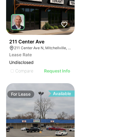
46
211 Center Ave
211 Center Ave N, Mitchellville, IA 50169
Lease Rate
Undisclosed
Compare
Request Info
Available
For
Lease