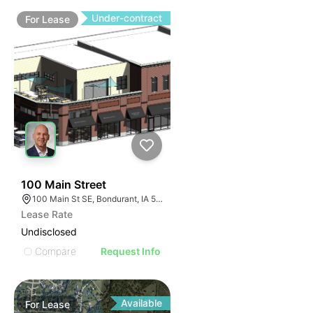
Under-contract
For
Lease
87
100 Main Street
100 Main St SE, Bondurant, IA 50035, USA
Lease Rate
Undisclosed
Compare
Request Info
Available
For
Lease