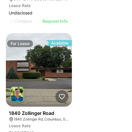
Lease Rate
Undisclosed
Compare
Request Info
Available
For
Lease
36
1840 Zollinger Road
1840 Zollinger Rd, Columbus, OH 43221
Lease Rate