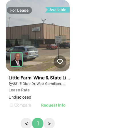
Available
For
Lease
59
Little Farm' Wine & State Liquor Store | 881 E Dixie Dr
881 E Dixie Dr, West Carrollton, OH 45449, USA
Lease Rate
Undisclosed
Compare
Request Info
<
1
>