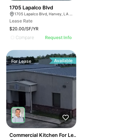
41
1705 Lapalco Blvd
1705 Lapalco Blvd, Harvey, LA 70058
Lease Rate
$20.00/SF/YR
Compare
Request Info
Available
For
Lease
40
Commercial Kitchen For Lease Or Sale