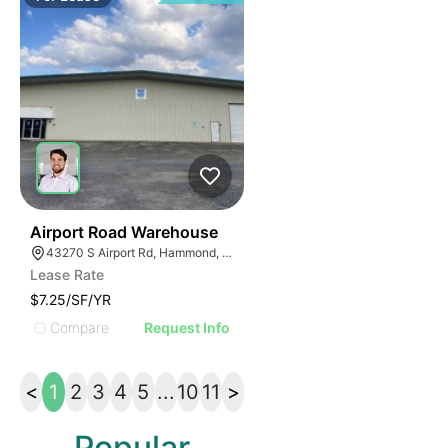
39
Airport Road Warehouse
43270 S Airport Rd, Hammond, LA 70403
Lease Rate
$7.25/SF/YR
Compare
Request Info
<
1
2
3
4
5
...
10
11
>
Popular