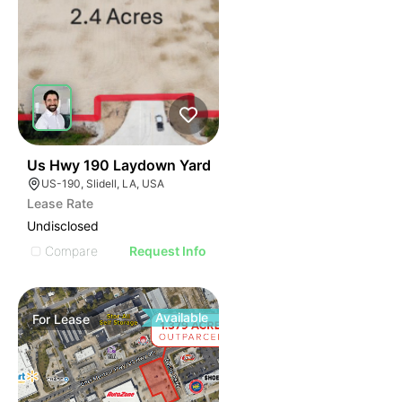
35
Us Hwy 190 Laydown Yard
US-190, Slidell, LA, USA
Lease Rate
Undisclosed
Compare
Request Info
Available
For
Lease