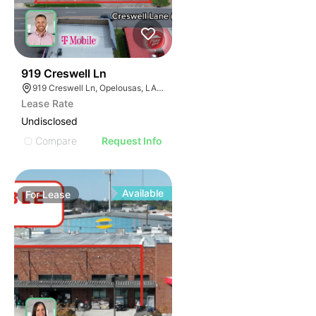
40
919 Creswell Ln
919 Creswell Ln, Opelousas, LA 70570
Lease Rate
Undisclosed
Compare
Request Info
Available
For
Lease