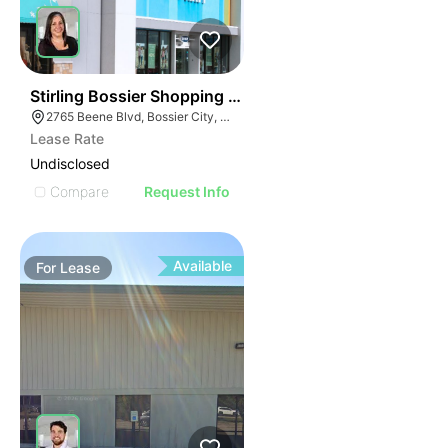
39
Stirling Bossier Shopping Center
2765 Beene Blvd, Bossier City, LA 71111, USA
Lease Rate
Undisclosed
Compare
Request Info
Available
For
Lease