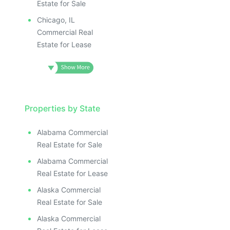
Estate for Sale
Chicago, IL
Commercial Real
Estate for Lease
Properties by State
Alabama Commercial
Real Estate for Sale
Alabama Commercial
Real Estate for Lease
Alaska Commercial
Real Estate for Sale
Alaska Commercial