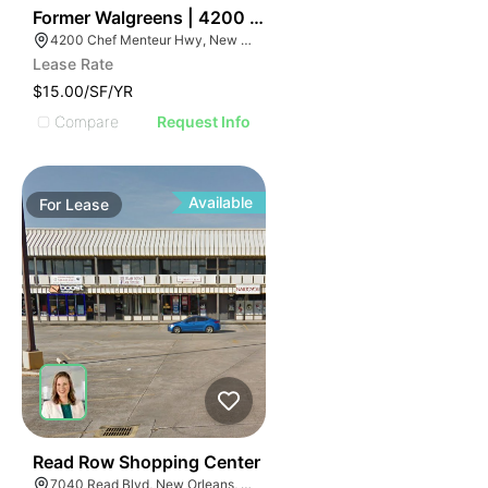
35
Former Walgreens | 4200 Chef Menteur Highway
4200 Chef Menteur Hwy, New Orleans, LA 70126
Lease Rate
$15.00/SF/YR
Compare
Request Info
Available
For
Lease
43
Read Row Shopping Center
7040 Read Blvd, New Orleans, LA 70127, USA