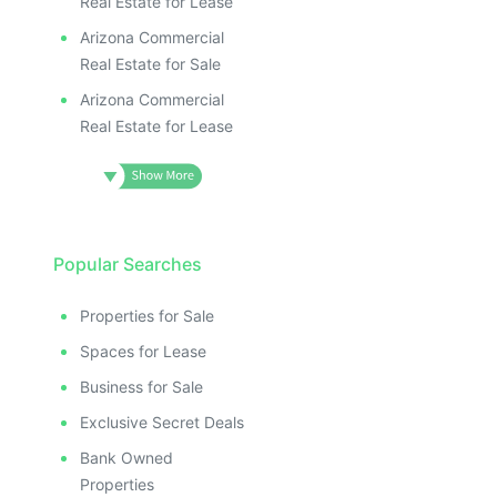
Real Estate for Lease
Arizona Commercial
Real Estate for Sale
Arizona Commercial
Real Estate for Lease
Popular Searches
Properties for Sale
Spaces for Lease
Business for Sale
Exclusive Secret Deals
Bank Owned
Properties