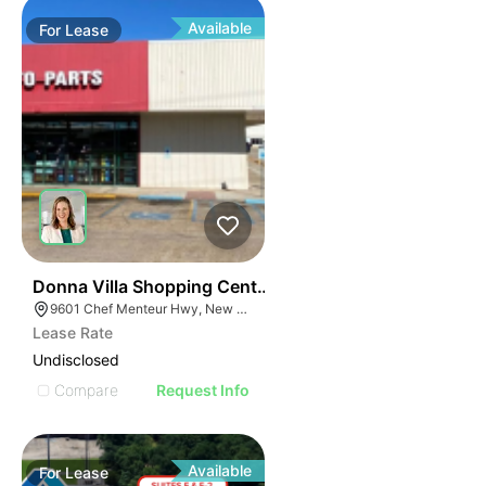
Available
For
Lease
38
Donna Villa Shopping Center
9601 Chef Menteur Hwy, New Orleans, LA 70127
Lease Rate
Undisclosed
Compare
Request Info
Available
For
Lease