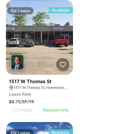
Available
For
Lease
38
1517 W Thomas St
1517 W Thomas St, Hammond, LA 70403
Lease Rate
$8.75/SF/YR
Compare
Request Info
Available
For
Lease