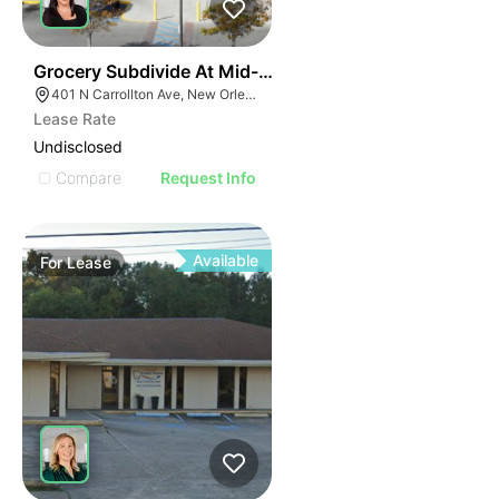
34
Grocery Subdivide At Mid-city Market
401 N Carrollton Ave, New Orleans, LA 70119
Lease Rate
Undisclosed
Compare
Request Info
Available
For
Lease