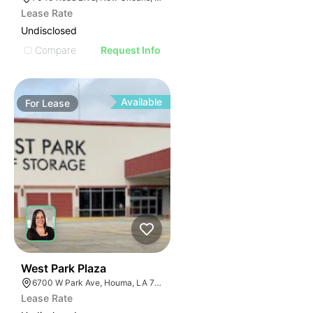
Lease Rate
Undisclosed
Compare
Request Info
Available
For
Lease
33
West Park Plaza
6700 W Park Ave, Houma, LA 70364
Lease Rate