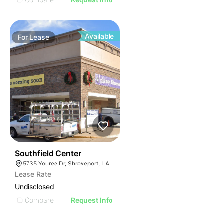
Available
For
Lease
33
Southfield Center
5735 Youree Dr, Shreveport, LA 71105
Lease Rate
Undisclosed
Compare
Request Info