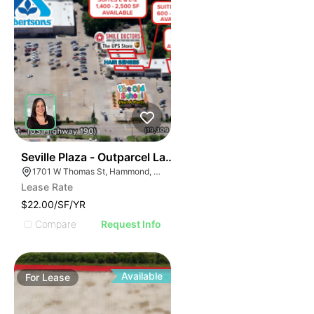
35
Seville Plaza - Outparcel Land
1701 W Thomas St, Hammond, LA 70401
Lease Rate
$22.00/SF/YR
Compare
Request Info
Available
For
Lease