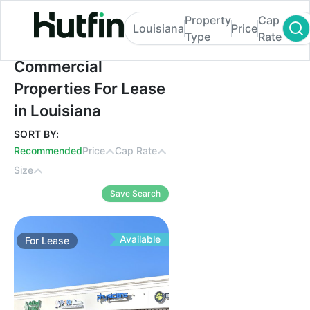
Property
Cap
Louisiana
Price
Type
Rate
Commercial Properties For Lease in Louis
Commercial
Properties For Lease
in Louisiana
SORT BY:
Recommended
Price
Cap Rate
Size
Save Search
Available
For
Lease