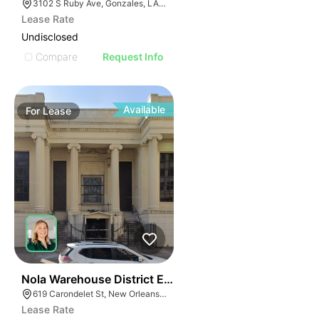
3102 S Ruby Ave, Gonzales, LA 70737, USA
Lease Rate
Undisclosed
Compare
Request Info
Available
For
Lease
38
Nola Warehouse District Entertainment Hub
619 Carondelet St, New Orleans, LA 70130, USA
Lease Rate