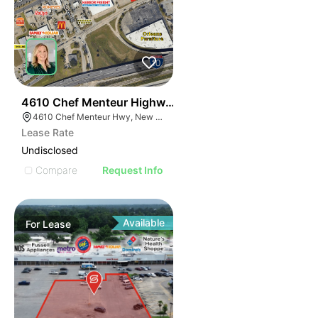
38
4610 Chef Menteur Highway
4610 Chef Menteur Hwy, New Orleans, LA 70126, USA
Lease Rate
Undisclosed
Compare
Request Info
Available
For
Lease