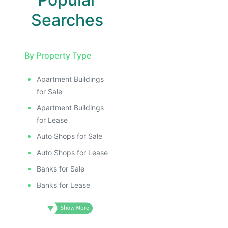
Searches
By Property Type
Apartment Buildings
for Sale
Apartment Buildings
for Lease
Auto Shops for Sale
Auto Shops for Lease
Banks for Sale
Banks for Lease