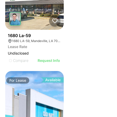
34
1680 La-59
1680 LA-59, Mandeville, LA 70448, USA
Lease Rate
Undisclosed
Compare
Request Info
Available
For
Lease