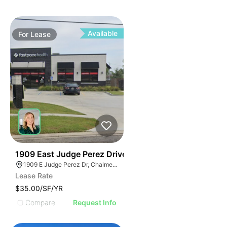
Available
For
Lease
34
1909 East Judge Perez Drive
1909 E Judge Perez Dr, Chalmette, LA 70043, USA
Lease Rate
$35.00/SF/YR
Compare
Request Info