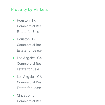
Property by Markets
Houston, TX
Commercial Real
Estate for Sale
Houston, TX
Commercial Real
Estate for Lease
Los Angeles, CA
Commercial Real
Estate for Sale
Los Angeles, CA
Commercial Real
Estate for Lease
Chicago, IL
Commercial Real