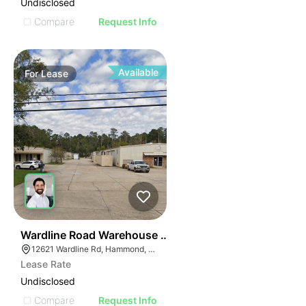
Undisclosed
Compare
Request Info
Available
For
Lease
37
Wardline Road Warehouse Complex
12621 Wardline Rd, Hammond, LA 70401
Lease Rate
Undisclosed
Compare
Request Info