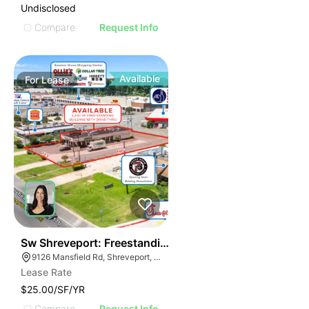
Undisclosed
Compare
Request Info
Available
For
Lease
33
Sw Shreveport: Freestanding Building With Drive Thr
9126 Mansfield Rd, Shreveport, LA 71118, USA
Lease Rate
$25.00/SF/YR
Compare
Request Info