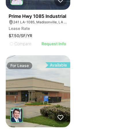
41
Prime Hwy 1085 Industrial
241 LA-1085, Madisonville, LA 70447, USA
Lease Rate
$7.50/SF/YR
Compare
Request Info
Available
For
Lease