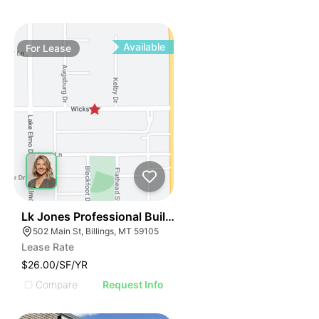
Available
For
Lease
39
Lk Jones Professional Building
502 Main St, Billings, MT 59105
Lease Rate
$26.00/SF/YR
Compare
Request Info