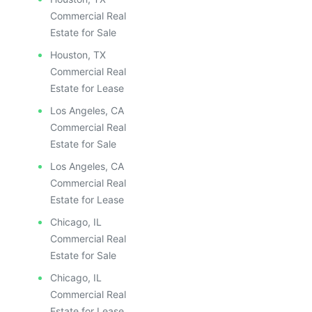
Commercial Real
Estate for Sale
Houston, TX
Commercial Real
Estate for Lease
Los Angeles, CA
Commercial Real
Estate for Sale
Los Angeles, CA
Commercial Real
Estate for Lease
Chicago, IL
Commercial Real
Estate for Sale
Chicago, IL
Commercial Real
Estate for Lease