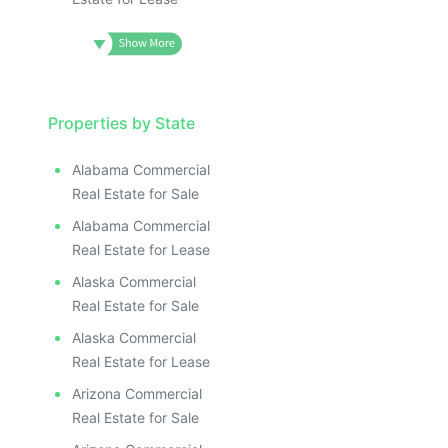
Properties by State
Alabama Commercial
Real Estate for Sale
Alabama Commercial
Real Estate for Lease
Alaska Commercial
Real Estate for Sale
Alaska Commercial
Real Estate for Lease
Arizona Commercial
Real Estate for Sale