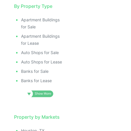
By Property Type
Apartment Buildings
for Sale
Apartment Buildings
for Lease
Auto Shops for Sale
Auto Shops for Lease
Banks for Sale
Banks for Lease
Property by Markets
Houston, TX