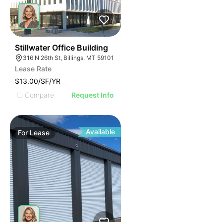
34
Stillwater Office Building
316 N 26th St, Billings, MT 59101
Lease Rate
$13.00/SF/YR
Compare
Request Info
Available
For
Lease