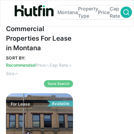
Property
Cap
Montana
Price
Type
Rate
Commercial Properties For Lease in Mont
Commercial
Properties For Lease
in Montana
SORT BY:
Recommended
Price
Cap Rate
Size
Save Search
Available
For
Lease