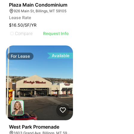
44
Plaza Main Condominium
926 Main St, Billings, MT 59105
Lease Rate
$16.50/SF/YR
Compare
Request Info
Available
For
Lease
39
West Park Promenade
1603 Grand Ave, Billings, MT 59102, USA