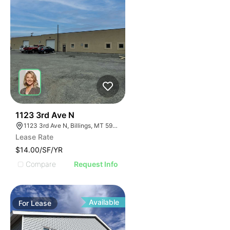
43
1123 3rd Ave N
1123 3rd Ave N, Billings, MT 59101
Lease Rate
$14.00/SF/YR
Compare
Request Info
Available
For
Lease