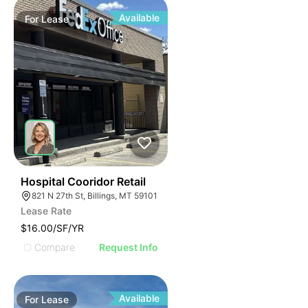
Available
For
Lease
33
Hospital Cooridor Retail
821 N 27th St, Billings, MT 59101
Lease Rate
$16.00/SF/YR
Compare
Request Info
Available
For
Lease