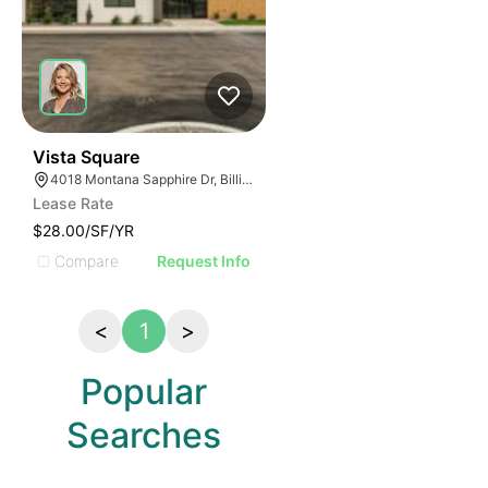
24
Vista Square
4018 Montana Sapphire Dr, Billings, MT 59106, USA
Lease Rate
$28.00/SF/YR
Compare
Request Info
<
1
>
Popular
Searches