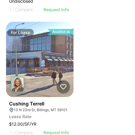
Undisclosed
Compare
Request Info
Available
For
Lease
38
Cushing Terrell
13 N 23rd St, Billings, MT 59101
Lease Rate
$12.00/SF/YR
Compare
Request Info