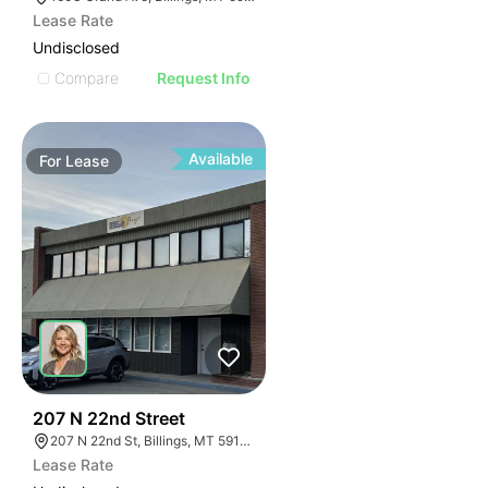
Lease Rate
Undisclosed
Compare
Request Info
Available
For
Lease
36
207 N 22nd Street
207 N 22nd St, Billings, MT 59101, USA
Lease Rate