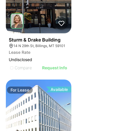
39
Sturm & Drake Building
14 N 29th St, Billings, MT 59101
Lease Rate
Undisclosed
Compare
Request Info
Available
For
Lease