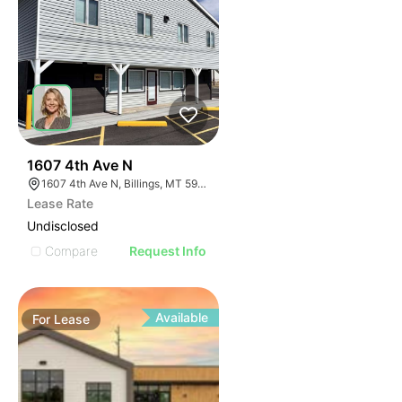
40
1607 4th Ave N
1607 4th Ave N, Billings, MT 59101
Lease Rate
Undisclosed
Compare
Request Info
Available
For
Lease