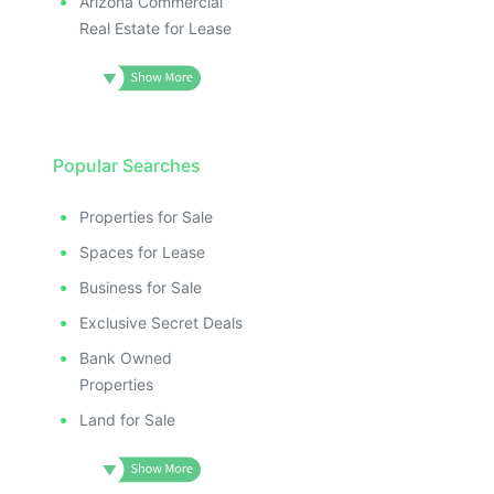
Arizona Commercial
Real Estate for Lease
Popular Searches
Properties for Sale
Spaces for Lease
Business for Sale
Exclusive Secret Deals
Bank Owned
Properties
Land for Sale