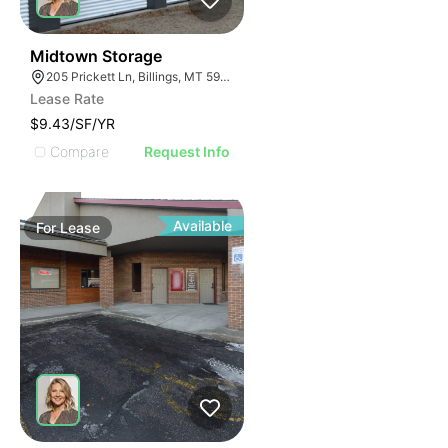
33
Midtown Storage
205 Prickett Ln, Billings, MT 59101
Lease Rate
$9.43/SF/YR
Compare
Request Info
Available
For
Lease