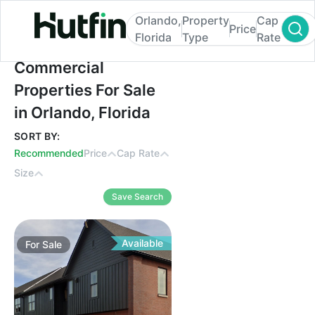
Orlando,
Property
Cap
Price
Florida
Type
Rate
Commercial Properties For Sale in Orlando
Commercial
Properties For Sale
in Orlando, Florida
SORT BY:
Recommended
Price
Cap Rate
Size
Save Search
Available
For
Sale