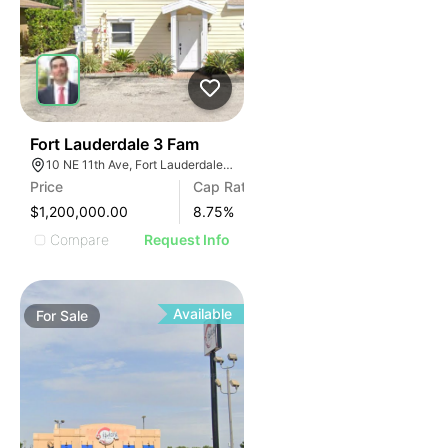
39
Fort Lauderdale 3 Fam
10 NE 11th Ave, Fort Lauderdale, FL 33301, USA
Price
Cap Rate
$1,200,000.00
8.75
%
Compare
Request Info
Available
For
Sale