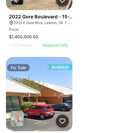
39
2022 Gore Boulevard - 15-acre Multi-family Developm
2022 E Gore Blvd, Lawton, OK 73501
Price
$1,400,000.00
Compare
Request Info
Available
For
Sale