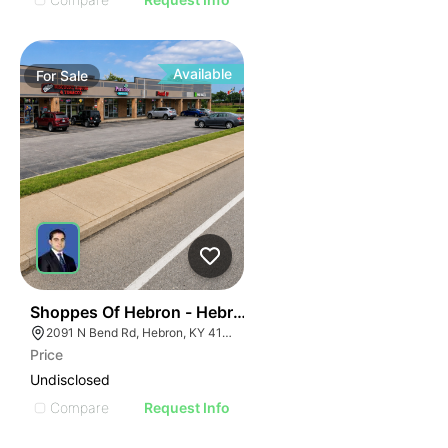
Available
For
Sale
45
Shoppes Of Hebron - Hebron, Ky (cincinnati Msa)
2091 N Bend Rd, Hebron, KY 41048, USA
Price
Undisclosed
Compare
Request Info