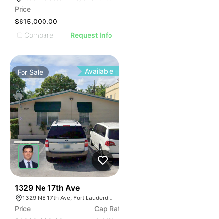
Price
$615,000.00
Compare
Request Info
Available
For
Sale
42
1329 Ne 17th Ave
1329 NE 17th Ave, Fort Lauderdale, FL 33304, USA
Price
Cap Rate