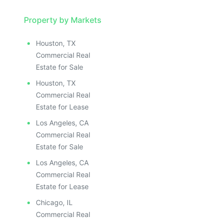
Property by Markets
Houston, TX
Commercial Real
Estate for Sale
Houston, TX
Commercial Real
Estate for Lease
Los Angeles, CA
Commercial Real
Estate for Sale
Los Angeles, CA
Commercial Real
Estate for Lease
Chicago, IL
Commercial Real