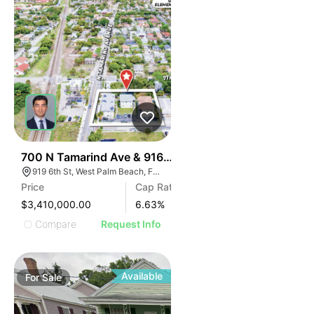
43
700 N Tamarind Ave & 916-925 6th Street
919 6th St, West Palm Beach, FL 33401
Price
Cap Rate
$3,410,000.00
6.63
%
Compare
Request Info
Available
For
Sale