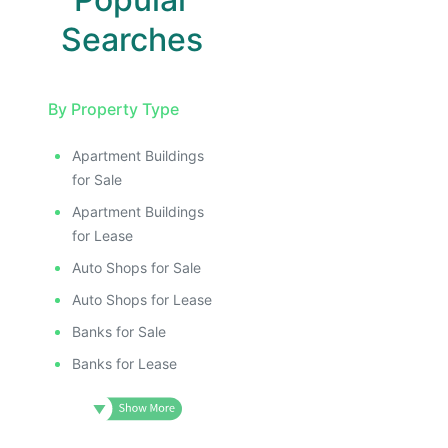
Searches
By Property Type
Apartment Buildings
for Sale
Apartment Buildings
for Lease
Auto Shops for Sale
Auto Shops for Lease
Banks for Sale
Banks for Lease