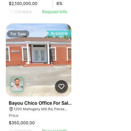
$2,100,000.00
8
%
Compare
Request Info
Available
For
Sale
34
Bayou Chico Office For Sale - 1,125 Sf
1200 Mahogany Mill Rd, Pensacola, FL 32507
Price
$350,000.00
Compare
Request Info