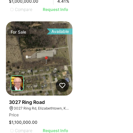
$1,000,000.00
4.41
%
Compare
Request Info
Available
For
Sale
44
3027 Ring Road
3027 Ring Rd, Elizabethtown, KY 42701
Price
$1,100,000.00
Compare
Request Info