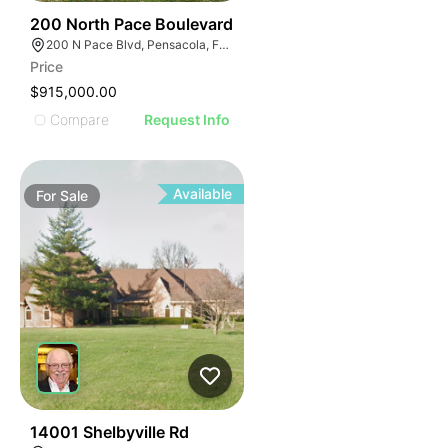
30
200 North Pace Boulevard
200 N Pace Blvd, Pensacola, FL 32505, USA
Price
$915,000.00
Compare
Request Info
Available
For
Sale
34
14001 Shelbyville Rd