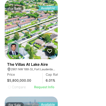
Available
For
Sale
40
The Villas At Lake Aire
2901 NW 18th St, Fort Lauderdale, FL 33311, USA
Price
Cap Rate
$5,800,000.00
6.01
%
Compare
Request Info
Available
For
Sale