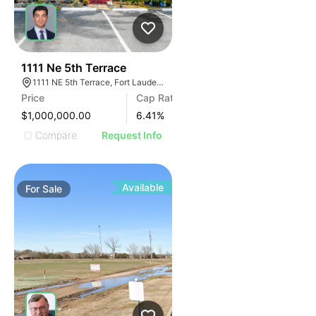
39
1111 Ne 5th Terrace
1111 NE 5th Terrace, Fort Lauderdale, FL 33304, USA
Price
Cap Rate
$1,000,000.00
6.41
%
Compare
Request Info
Available
For
Sale