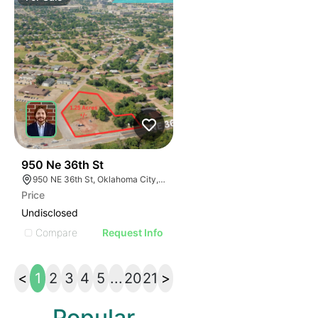
42
950 Ne 36th St
950 NE 36th St, Oklahoma City, OK 73105
Price
Undisclosed
Compare
Request Info
<
1
2
3
4
5
...
20
21
>
Popular