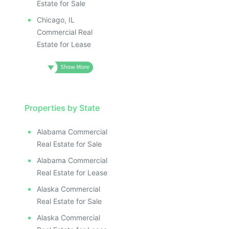
Estate for Sale
Chicago, IL
Commercial Real
Estate for Lease
Properties by State
Alabama Commercial
Real Estate for Sale
Alabama Commercial
Real Estate for Lease
Alaska Commercial
Real Estate for Sale
Alaska Commercial