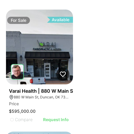
Available
For
Sale
32
Varai Health | 880 W Main St
880 W Main St, Duncan, OK 73533
Price
$595,000.00
Compare
Request Info