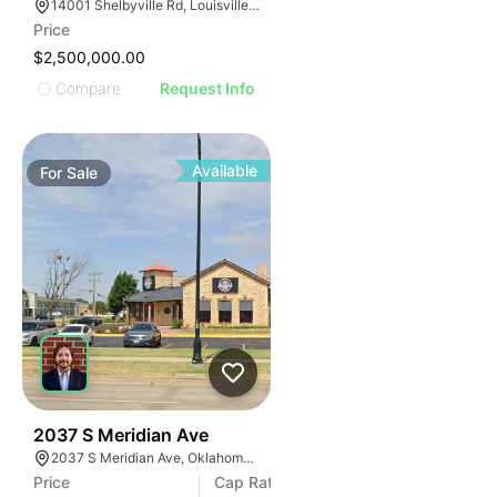
14001 Shelbyville Rd, Louisville, KY 40245, USA
Price
$2,500,000.00
Compare
Request Info
Available
For
Sale
36
2037 S Meridian Ave
2037 S Meridian Ave, Oklahoma City, OK 73108
Price
Cap Rate