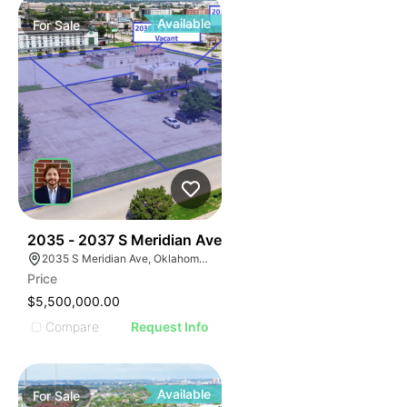
Available
For
Sale
38
2035 - 2037 S Meridian Ave
2035 S Meridian Ave, Oklahoma City, OK 73108
Price
$5,500,000.00
Compare
Request Info
Available
For
Sale