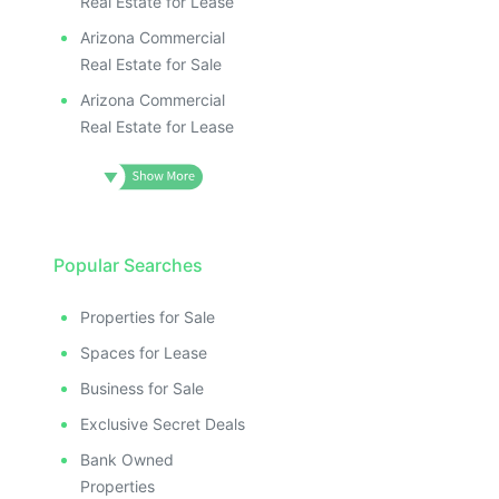
Real Estate for Lease
Arizona Commercial
Real Estate for Sale
Arizona Commercial
Real Estate for Lease
Popular Searches
Properties for Sale
Spaces for Lease
Business for Sale
Exclusive Secret Deals
Bank Owned
Properties