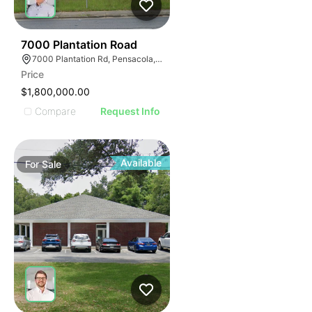
42
7000 Plantation Road
7000 Plantation Rd, Pensacola, FL 32504
Price
$1,800,000.00
Compare
Request Info
Available
For
Sale