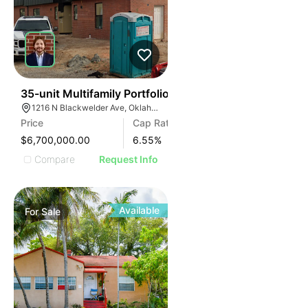
35
35-unit Multifamily Portfolio
1216 N Blackwelder Ave, Oklahoma City, OK 73106, USA
Price
Cap Rate
$6,700,000.00
6.55
%
Compare
Request Info
Available
For
Sale