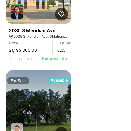
38
2035 S Meridian Ave
2035 S Meridian Ave, Oklahoma City, OK 73108, USA
Price
Cap Rate
$1,195,000.00
7.2
%
Compare
Request Info
Available
For
Sale