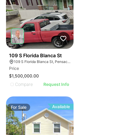
33
109 S Florida Blanca St
109 S Florida Blanca St, Pensacola, FL 32502, USA
Price
$1,500,000.00
Compare
Request Info
Available
For
Sale