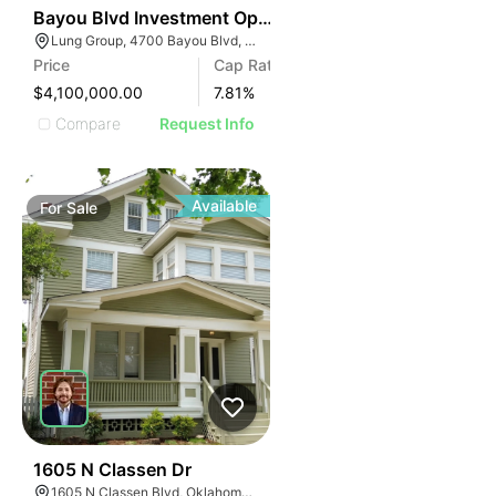
35
Bayou Blvd Investment Opportunity
Lung Group, 4700 Bayou Blvd, Pensacola, FL 32503, USA
Price
Cap Rate
$4,100,000.00
7.81
%
Compare
Request Info
Available
For
Sale
32
1605 N Classen Dr
1605 N Classen Blvd, Oklahoma City, OK 73106, USA