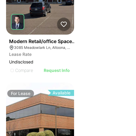
38
Modern Retail/office Space For Lease – River Prairie Ar
3085 Meadowlark Ln, Altoona, WI 54720, USA
Lease Rate
Undisclosed
Compare
Request Info
Available
For
Lease