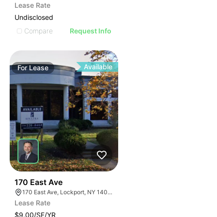
Lease Rate
Undisclosed
Compare
Request Info
Available
For
Lease
37
170 East Ave
170 East Ave, Lockport, NY 14094
Lease Rate
$9.00/SF/YR