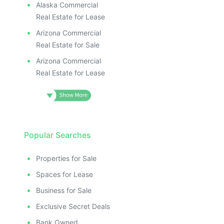
Alaska Commercial
Real Estate for Lease
Arizona Commercial
Real Estate for Sale
Arizona Commercial
Real Estate for Lease
Popular Searches
Properties for Sale
Spaces for Lease
Business for Sale
Exclusive Secret Deals
Bank Owned