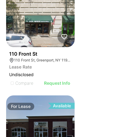
32
110 Front St
110 Front St, Greenport, NY 11944
Lease Rate
Undisclosed
Compare
Request Info
Available
For
Lease