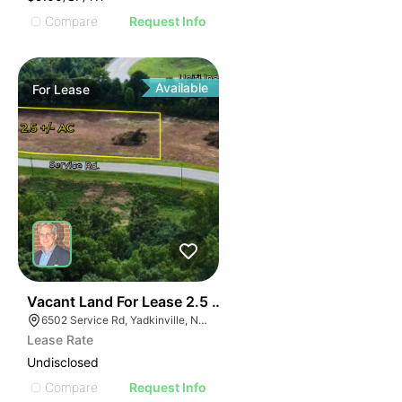
Compare
Request Info
Available
For
Lease
35
Vacant Land For Lease 2.5 Ac
6502 Service Rd, Yadkinville, NC 27055, USA
Lease Rate
Undisclosed
Compare
Request Info