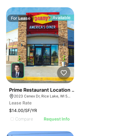
Available
For
Lease
35
Prime Restaurant Location | Denny's | 2023 Cenex Dr
2023 Cenex Dr, Rice Lake, WI 54868
Lease Rate
$14.00/SF/YR
Compare
Request Info