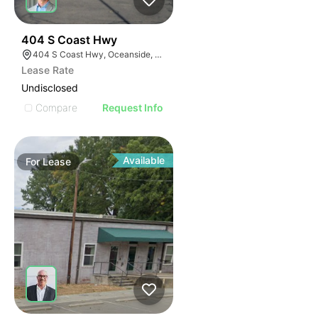
35
404 S Coast Hwy
404 S Coast Hwy, Oceanside, CA 92054, USA
Lease Rate
Undisclosed
Compare
Request Info
Available
For
Lease