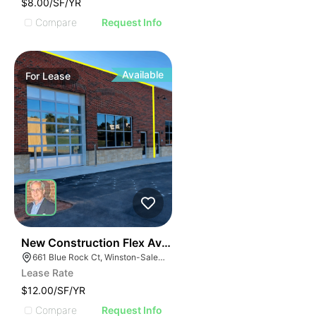
$8.00/SF/YR
Compare
Request Info
Available
For
Lease
41
New Construction Flex Available
661 Blue Rock Ct, Winston-Salem, NC 27103
Lease Rate
$12.00/SF/YR
Compare
Request Info