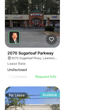
34
2070 Sugarloaf Parkway
2070 Sugarloaf Pkwy, Lawrenceville, GA 30045, USA
Lease Rate
Undisclosed
Compare
Request Info
Available
For
Lease