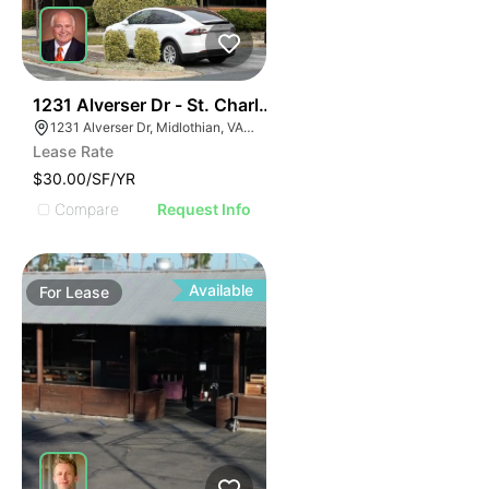
30
1231 Alverser Dr - St. Charles Place
1231 Alverser Dr, Midlothian, VA 23113, USA
Lease Rate
$30.00/SF/YR
Compare
Request Info
Available
For
Lease