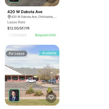
38
420 W Dakota Ave
420 W Dakota Ave, Chickasha, OK 73018, USA
Lease Rate
$12.00/SF/YR
Compare
Request Info
Available
For
Lease