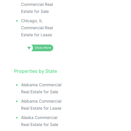
Commercial Real
Estate for Sale
Chicago, IL
Commercial Real
Estate for Lease
Properties by State
Alabama Commercial
Real Estate for Sale
Alabama Commercial
Real Estate for Lease
Alaska Commercial
Real Estate for Sale