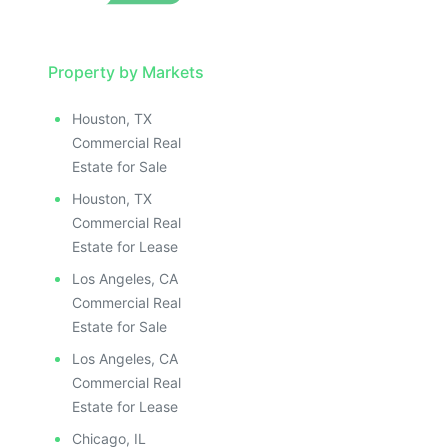
Property by Markets
Houston, TX
Commercial Real
Estate for Sale
Houston, TX
Commercial Real
Estate for Lease
Los Angeles, CA
Commercial Real
Estate for Sale
Los Angeles, CA
Commercial Real
Estate for Lease
Chicago, IL