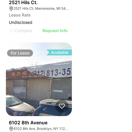
39
2521 Hils Ct.
2521 Hils Ct, Menomonie, WI 54751, USA
Lease Rate
Undisclosed
Compare
Request Info
Available
For
Lease
36
6102 8th Avenue
6102 8th Ave, Brooklyn, NY 11220, USA