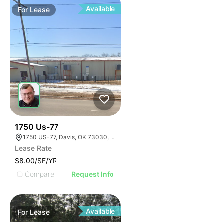
Available
For
Lease
33
1750 Us-77
1750 US-77, Davis, OK 73030, USA
Lease Rate
$8.00/SF/YR
Compare
Request Info
Available
For
Lease