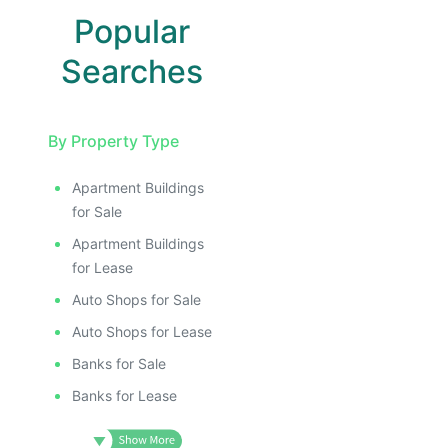
Popular
Searches
By Property Type
Apartment Buildings
for Sale
Apartment Buildings
for Lease
Auto Shops for Sale
Auto Shops for Lease
Banks for Sale
Banks for Lease