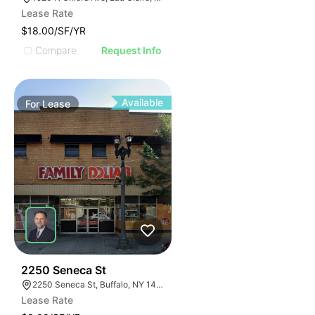
Lease Rate
$18.00/SF/YR
Compare
Request Info
Available
For
Lease
38
2250 Seneca St
2250 Seneca St, Buffalo, NY 14210
Lease Rate