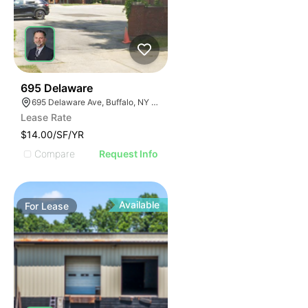
33
695 Delaware
695 Delaware Ave, Buffalo, NY 14209, USA
Lease Rate
$14.00/SF/YR
Compare
Request Info
Available
For
Lease