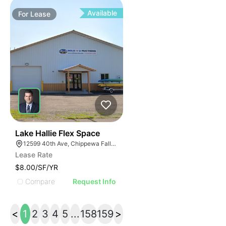
Available
For
Lease
33
Lake Hallie Flex Space
12599 40th Ave, Chippewa Falls, WI 54729
Lease Rate
$8.00/SF/YR
Compare
Request Info
<
1
2
3
4
5
...
158
159
>