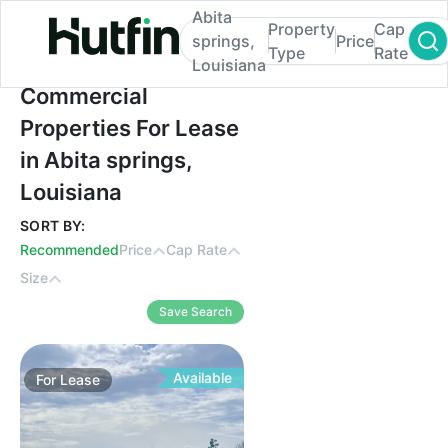
Abita
Property
Cap
springs,
Price
Type
Rate
Louisiana
Commercial Properties For Lease in Abita 
Commercial
Properties For Lease
in Abita springs,
Louisiana
SORT BY:
Recommended
Price
Cap Rate
Size
Save Search
Available
For
Lease