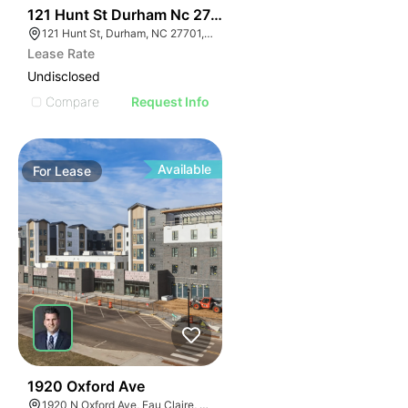
41
121 Hunt St Durham Nc 27701
121 Hunt St, Durham, NC 27701, USA
Lease Rate
Undisclosed
Compare
Request Info
Available
For
Lease
30
1920 Oxford Ave
1920 N Oxford Ave, Eau Claire, WI 54703, USA