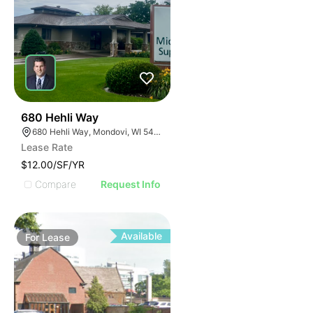
35
680 Hehli Way
680 Hehli Way, Mondovi, WI 54755
Lease Rate
$12.00/SF/YR
Compare
Request Info
Available
For
Lease