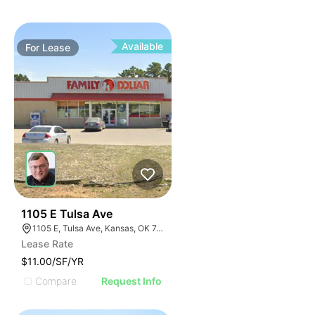
Available
For
Lease
34
1105 E Tulsa Ave
1105 E, Tulsa Ave, Kansas, OK 74347, USA
Lease Rate
$11.00/SF/YR
Compare
Request Info