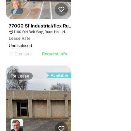
35
77000 Sf Industrial/flex Rural Hall
1190 Old Belt Way, Rural Hall, NC 27045, USA
Lease Rate
Undisclosed
Compare
Request Info
Available
For
Lease