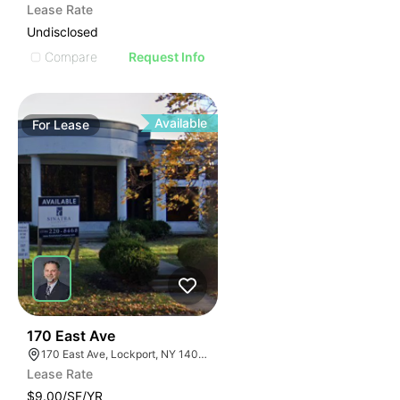
Lease Rate
Undisclosed
Compare
Request Info
Available
For
Lease
38
170 East Ave
170 East Ave, Lockport, NY 14094
Lease Rate
$9.00/SF/YR