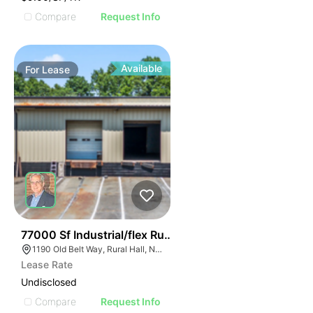
Compare
Request Info
Available
For
Lease
36
77000 Sf Industrial/flex Rural Hall
1190 Old Belt Way, Rural Hall, NC 27045, USA
Lease Rate
Undisclosed
Compare
Request Info