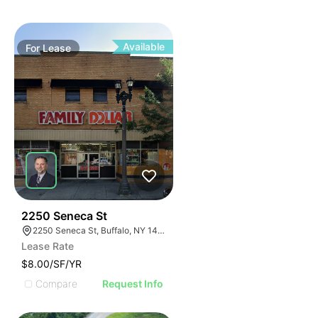
Available
For
Lease
39
2250 Seneca St
2250 Seneca St, Buffalo, NY 14210
Lease Rate
$8.00/SF/YR
Compare
Request Info