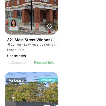
44
321 Main Street Winooski Vt 05404
321 Main St, Winooski, VT 05404
Lease Rate
Undisclosed
Compare
Request Info
Available
For
Lease