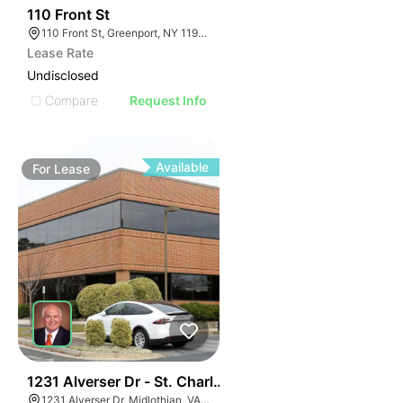
33
110 Front St
110 Front St, Greenport, NY 11944
Lease Rate
Undisclosed
Compare
Request Info
Available
For
Lease
30
1231 Alverser Dr - St. Charles Place
1231 Alverser Dr, Midlothian, VA 23113, USA