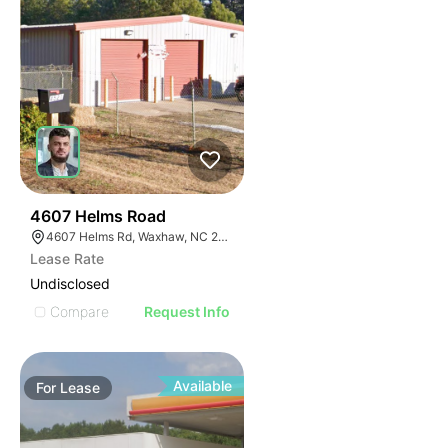
35
4607 Helms Road
4607 Helms Rd, Waxhaw, NC 28173
Lease Rate
Undisclosed
Compare
Request Info
Available
For
Lease