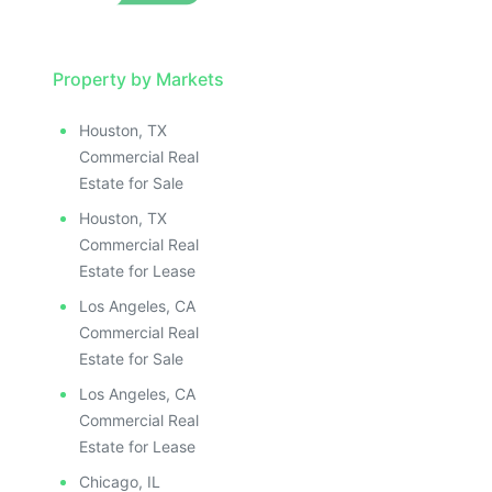
Property by Markets
Houston, TX
Commercial Real
Estate for Sale
Houston, TX
Commercial Real
Estate for Lease
Los Angeles, CA
Commercial Real
Estate for Sale
Los Angeles, CA
Commercial Real
Estate for Lease
Chicago, IL