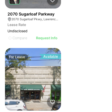
35
2070 Sugarloaf Parkway
2070 Sugarloaf Pkwy, Lawrenceville, GA 30045, USA
Lease Rate
Undisclosed
Compare
Request Info
Available
For
Lease