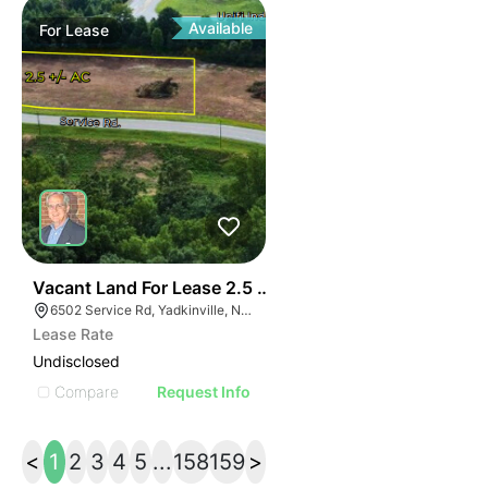
Available
For
Lease
37
Vacant Land For Lease 2.5 Ac
6502 Service Rd, Yadkinville, NC 27055, USA
Lease Rate
Undisclosed
Compare
Request Info
<
1
2
3
4
5
...
158
159
>