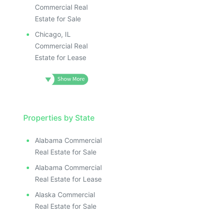
Commercial Real
Estate for Sale
Chicago, IL
Commercial Real
Estate for Lease
Properties by State
Alabama Commercial
Real Estate for Sale
Alabama Commercial
Real Estate for Lease
Alaska Commercial
Real Estate for Sale