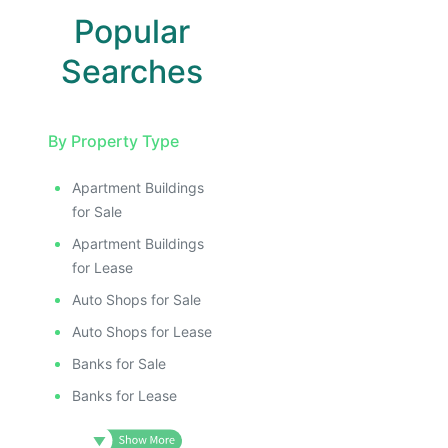
Popular
Searches
By Property Type
Apartment Buildings
for Sale
Apartment Buildings
for Lease
Auto Shops for Sale
Auto Shops for Lease
Banks for Sale
Banks for Lease