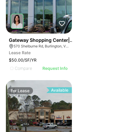
38
Gateway Shopping Center| 570 Shelburne Rd
570 Shelburne Rd, Burlington, VT 05401
Lease Rate
$50.00/SF/YR
Compare
Request Info
Available
For
Lease