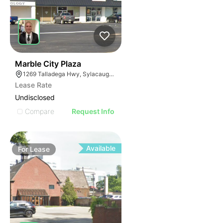
38
Marble City Plaza
1269 Talladega Hwy, Sylacauga, AL 35150
Lease Rate
Undisclosed
Compare
Request Info
Available
For
Lease