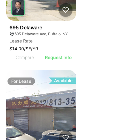
36
695 Delaware
695 Delaware Ave, Buffalo, NY 14209, USA
Lease Rate
$14.00/SF/YR
Compare
Request Info
Available
For
Lease