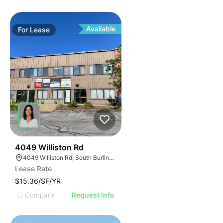
Available
For
Lease
35
4049 Williston Rd
4049 Williston Rd, South Burlington, VT 05403, USA
Lease Rate
$15.36/SF/YR
Compare
Request Info