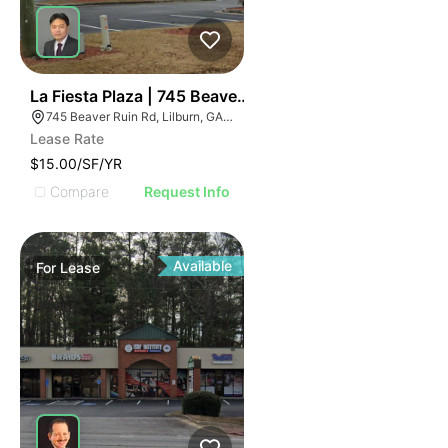
36
La Fiesta Plaza | 745 Beaver Ruin Rd
745 Beaver Ruin Rd, Lilburn, GA 30047
Lease Rate
$15.00/SF/YR
Compare
Request Info
Available
For
Lease