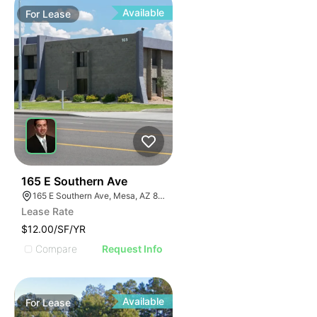
Available
For
Lease
2
165 E Southern Ave
165 E Southern Ave, Mesa, AZ 85210, USA
Lease Rate
$12.00/SF/YR
Compare
Request Info
Available
For
Lease