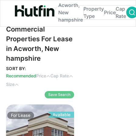
Acworth,
Property
Cap
New
Price
Type
Rate
hampshire
Commercial Properties For Lease in Acwo
Commercial
Properties For Lease
in Acworth, New
hampshire
SORT BY:
Recommended
Price
Cap Rate
Size
Save Search
Available
For
Lease