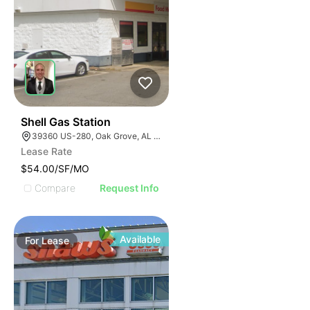
41
Shell Gas Station
39360 US-280, Oak Grove, AL 35150, USA
Lease Rate
$54.00/SF/MO
Compare
Request Info
Available
For
Lease