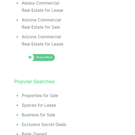
Alaska Commercial
Real Estate for Lease
Arizona Commercial
Real Estate for Sale
Arizona Commercial
Real Estate for Lease
Popular Searches
Properties for Sale
Spaces for Lease
Business for Sale
Exclusive Secret Deals
Bank Owned