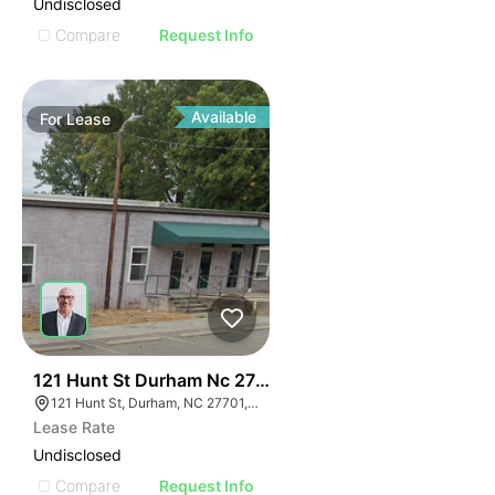
Undisclosed
Compare
Request Info
Available
For
Lease
42
121 Hunt St Durham Nc 27701
121 Hunt St, Durham, NC 27701, USA
Lease Rate
Undisclosed
Compare
Request Info