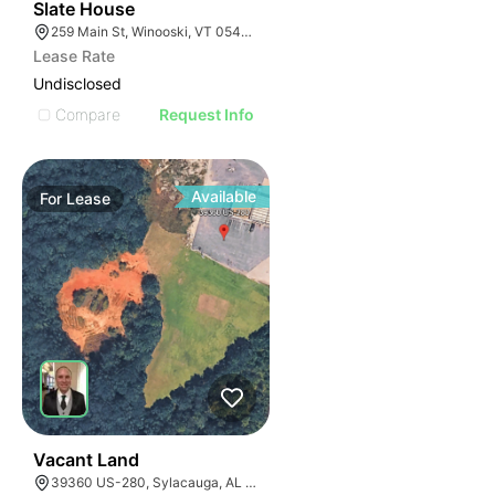
31
Slate House
259 Main St, Winooski, VT 05404, USA
Lease Rate
Undisclosed
Compare
Request Info
Available
For
Lease
38
Vacant Land
39360 US-280, Sylacauga, AL 35150