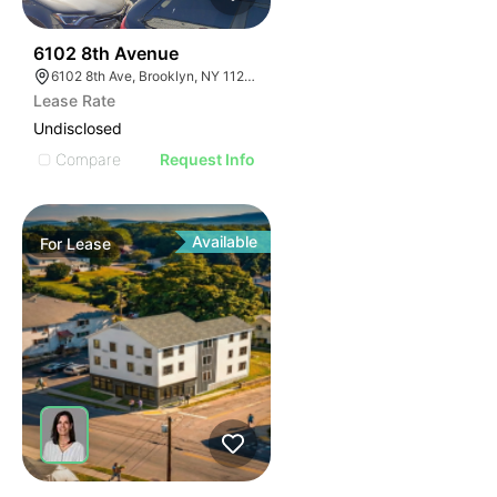
37
6102 8th Avenue
6102 8th Ave, Brooklyn, NY 11220, USA
Lease Rate
Undisclosed
Compare
Request Info
Available
For
Lease