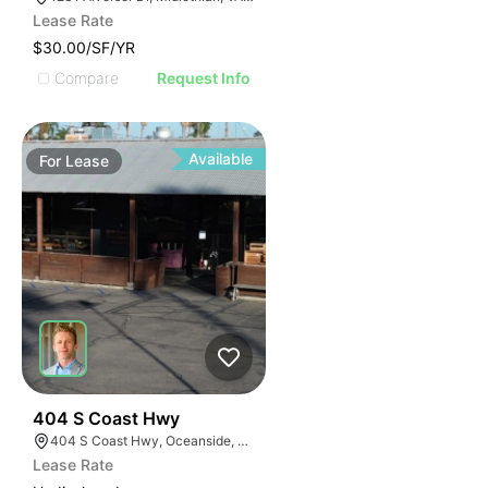
Lease Rate
$30.00/SF/YR
Compare
Request Info
Available
For
Lease
36
404 S Coast Hwy
404 S Coast Hwy, Oceanside, CA 92054, USA
Lease Rate