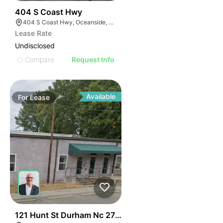
35
404 S Coast Hwy
404 S Coast Hwy, Oceanside, CA 92054, USA
Lease Rate
Undisclosed
Compare
Request Info
Available
For
Lease
41
121 Hunt St Durham Nc 27701