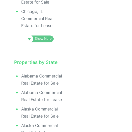
Estate for Sale
Chicago, IL
Commercial Real
Estate for Lease
Properties by State
Alabama Commercial
Real Estate for Sale
Alabama Commercial
Real Estate for Lease
Alaska Commercial
Real Estate for Sale
Alaska Commercial