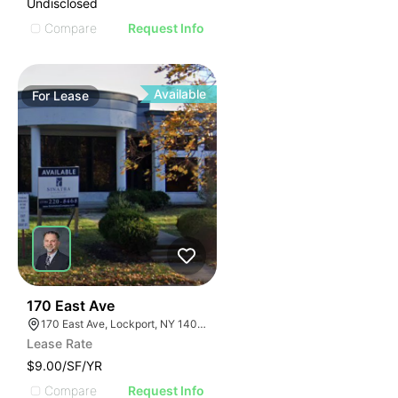
Undisclosed
Compare
Request Info
Available
For
Lease
37
170 East Ave
170 East Ave, Lockport, NY 14094
Lease Rate
$9.00/SF/YR
Compare
Request Info