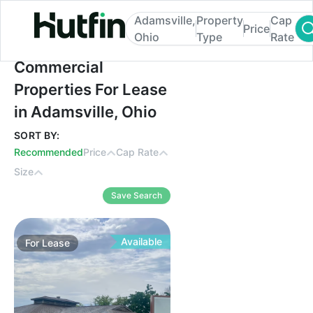
Adamsville,
Property
Cap
Price
Ohio
Type
Rate
Commercial Properties For Lease in Adams
Commercial
Properties For Lease
in Adamsville, Ohio
SORT BY:
Recommended
Price
Cap Rate
Size
Save Search
Available
For
Lease