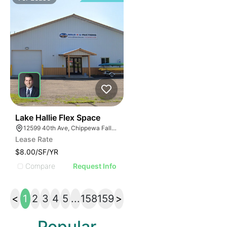
33
Lake Hallie Flex Space
12599 40th Ave, Chippewa Falls, WI 54729
Lease Rate
$8.00/SF/YR
Compare
Request Info
<
1
2
3
4
5
...
158
159
>
Popular