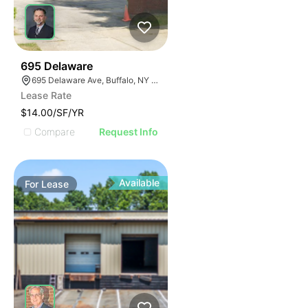
33
695 Delaware
695 Delaware Ave, Buffalo, NY 14209, USA
Lease Rate
$14.00/SF/YR
Compare
Request Info
Available
For
Lease