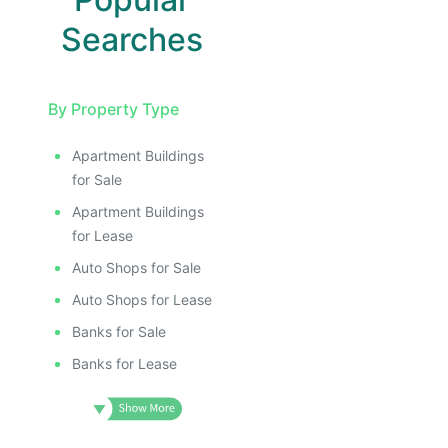
Searches
By Property Type
Apartment Buildings
for Sale
Apartment Buildings
for Lease
Auto Shops for Sale
Auto Shops for Lease
Banks for Sale
Banks for Lease