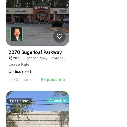
34
2070 Sugarloaf Parkway
2070 Sugarloaf Pkwy, Lawrenceville, GA 30045, USA
Lease Rate
Undisclosed
Compare
Request Info
Available
For
Lease