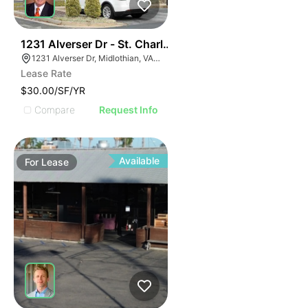
30
1231 Alverser Dr - St. Charles Place
1231 Alverser Dr, Midlothian, VA 23113, USA
Lease Rate
$30.00/SF/YR
Compare
Request Info
Available
For
Lease