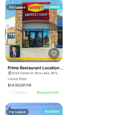
Available
For
Lease
35
Prime Restaurant Location | Denny's | 2023 Cenex Dr
2023 Cenex Dr, Rice Lake, WI 54868
Lease Rate
$14.00/SF/YR
Compare
Request Info
Available
For
Lease