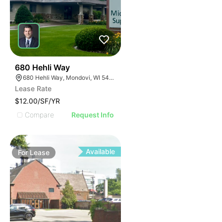
35
680 Hehli Way
680 Hehli Way, Mondovi, WI 54755
Lease Rate
$12.00/SF/YR
Compare
Request Info
Available
For
Lease