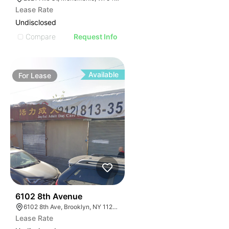
Lease Rate
Undisclosed
Compare
Request Info
Available
For
Lease
36
6102 8th Avenue
6102 8th Ave, Brooklyn, NY 11220, USA
Lease Rate