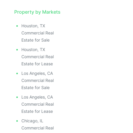
Property by Markets
Houston, TX
Commercial Real
Estate for Sale
Houston, TX
Commercial Real
Estate for Lease
Los Angeles, CA
Commercial Real
Estate for Sale
Los Angeles, CA
Commercial Real
Estate for Lease
Chicago, IL
Commercial Real