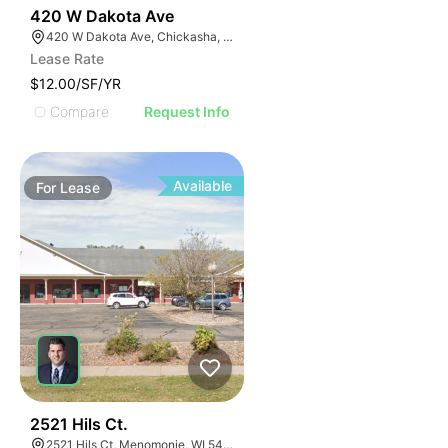
38
420 W Dakota Ave
420 W Dakota Ave, Chickasha, OK 73018, USA
Lease Rate
$12.00/SF/YR
Compare
Request Info
Available
For
Lease
39
2521 Hils Ct.
2521 Hils Ct, Menomonie, WI 54751, USA