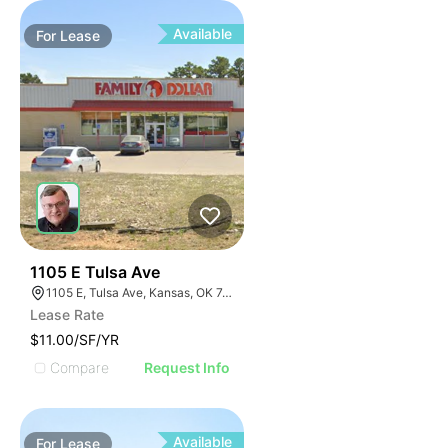
Available
For
Lease
34
1105 E Tulsa Ave
1105 E, Tulsa Ave, Kansas, OK 74347, USA
Lease Rate
$11.00/SF/YR
Compare
Request Info
Available
For
Lease