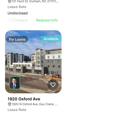
121 Hunt St, Durham, NC 27701, USA
Lease Rate
Undisclosed
Compare
Request Info
Available
For
Lease
30
1920 Oxford Ave
1920 N Oxford Ave, Eau Claire, WI 54703, USA
Lease Rate