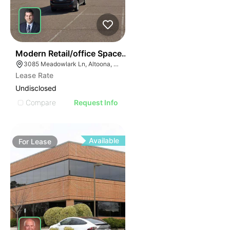
38
Modern Retail/office Space For Lease – River Prairie Ar
3085 Meadowlark Ln, Altoona, WI 54720, USA
Lease Rate
Undisclosed
Compare
Request Info
Available
For
Lease