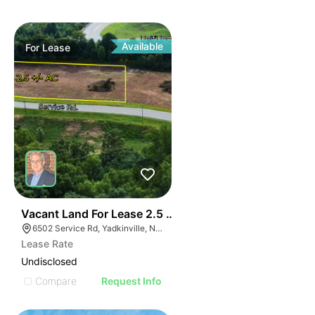
Available
For
Lease
35
Vacant Land For Lease 2.5 Ac
6502 Service Rd, Yadkinville, NC 27055, USA
Lease Rate
Undisclosed
Compare
Request Info