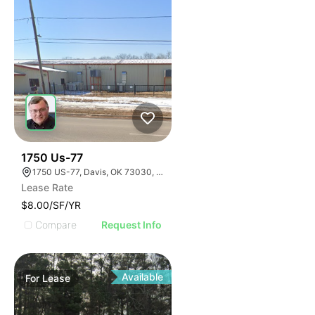
33
1750 Us-77
1750 US-77, Davis, OK 73030, USA
Lease Rate
$8.00/SF/YR
Compare
Request Info
Available
For
Lease