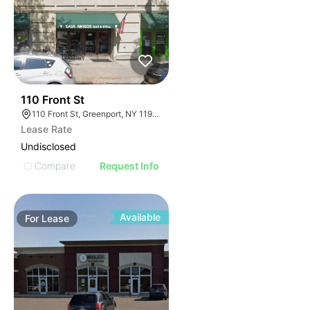
32
110 Front St
110 Front St, Greenport, NY 11944
Lease Rate
Undisclosed
Compare
Request Info
Available
For
Lease