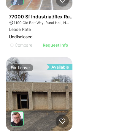
35
77000 Sf Industrial/flex Rural Hall
1190 Old Belt Way, Rural Hall, NC 27045, USA
Lease Rate
Undisclosed
Compare
Request Info
Available
For
Lease