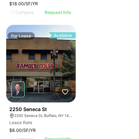
$18.00/SF/YR
Compare
Request Info
Available
For
Lease
38
2250 Seneca St
2250 Seneca St, Buffalo, NY 14210
Lease Rate
$8.00/SF/YR
Compare
Request Info