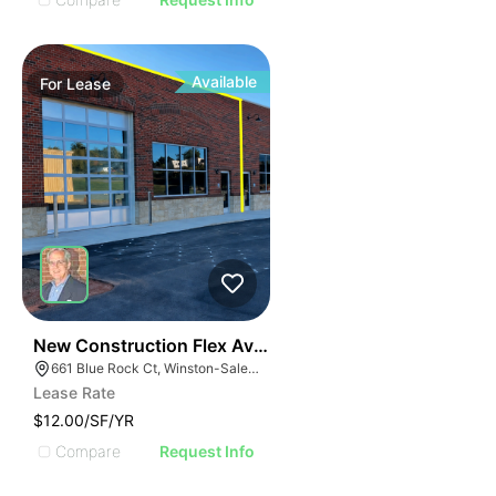
Available
For
Lease
41
New Construction Flex Available
661 Blue Rock Ct, Winston-Salem, NC 27103
Lease Rate
$12.00/SF/YR
Compare
Request Info