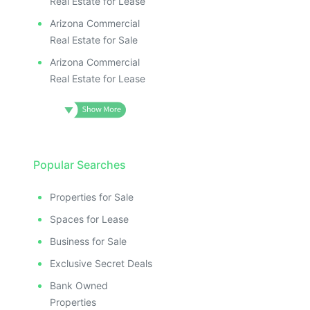
Real Estate for Lease
Arizona Commercial
Real Estate for Sale
Arizona Commercial
Real Estate for Lease
Popular Searches
Properties for Sale
Spaces for Lease
Business for Sale
Exclusive Secret Deals
Bank Owned
Properties