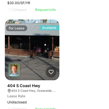
$30.00/SF/YR
Compare
Request Info
Available
For
Lease
35
404 S Coast Hwy
404 S Coast Hwy, Oceanside, CA 92054, USA
Lease Rate
Undisclosed
Compare
Request Info