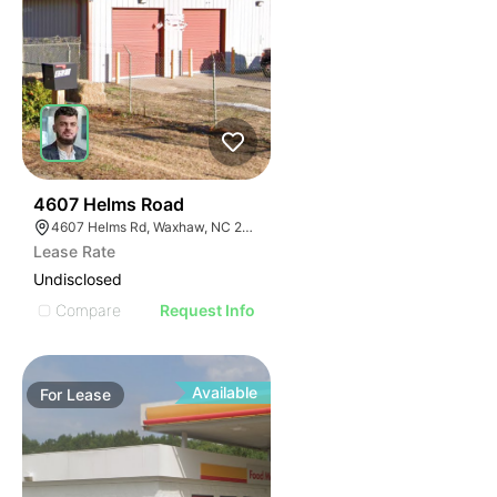
34
4607 Helms Road
4607 Helms Rd, Waxhaw, NC 28173
Lease Rate
Undisclosed
Compare
Request Info
Available
For
Lease