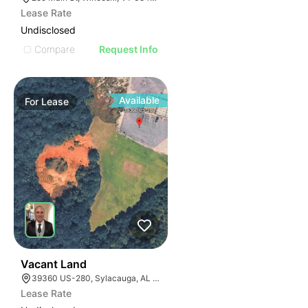
Lease Rate
Undisclosed
Compare
Request Info
Available
For
Lease
38
Vacant Land
39360 US-280, Sylacauga, AL 35150
Lease Rate