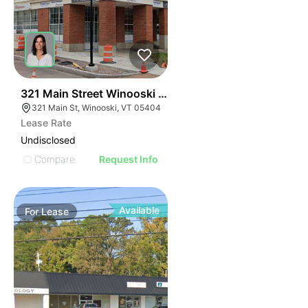
43
321 Main Street Winooski Vt 05404
321 Main St, Winooski, VT 05404
Lease Rate
Undisclosed
Compare
Request Info
Available
For
Lease