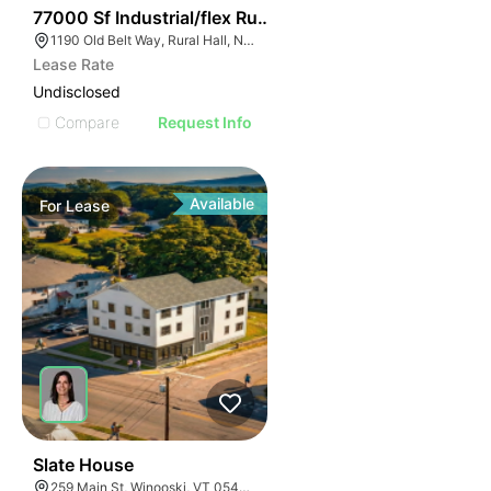
35
77000 Sf Industrial/flex Rural Hall
1190 Old Belt Way, Rural Hall, NC 27045, USA
Lease Rate
Undisclosed
Compare
Request Info
Available
For
Lease
31
Slate House
259 Main St, Winooski, VT 05404, USA