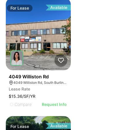
Available
For
Lease
34
4049 Williston Rd
4049 Williston Rd, South Burlington, VT 05403, USA
Lease Rate
$15.36/SF/YR
Compare
Request Info
Available
For
Lease