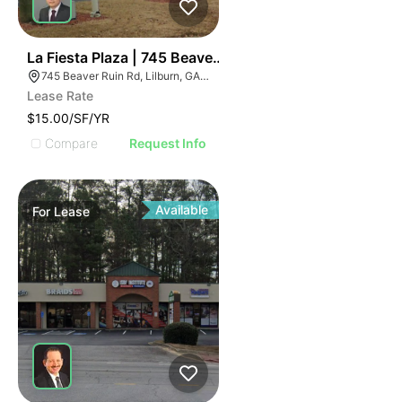
36
La Fiesta Plaza | 745 Beaver Ruin Rd
745 Beaver Ruin Rd, Lilburn, GA 30047
Lease Rate
$15.00/SF/YR
Compare
Request Info
Available
For
Lease