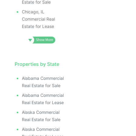
Estate for Sale
Chicago, IL
Commercial Real
Estate for Lease
Properties by State
Alabama Commercial
Real Estate for Sale
Alabama Commercial
Real Estate for Lease
Alaska Commercial
Real Estate for Sale
Alaska Commercial