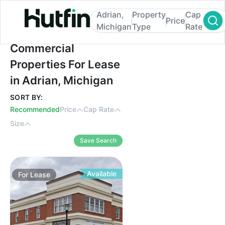
Adrian,
Property
Cap
Price
Michigan
Type
Rate
Commercial Properties For Lease in Adria
Commercial
Properties For Lease
in Adrian, Michigan
SORT BY:
Recommended
Price
Cap Rate
Size
Save Search
Available
For
Lease