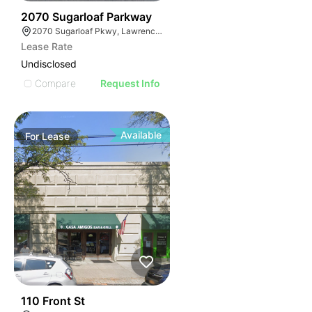
35
2070 Sugarloaf Parkway
2070 Sugarloaf Pkwy, Lawrenceville, GA 30045, USA
Lease Rate
Undisclosed
Compare
Request Info
Available
For
Lease
33
110 Front St