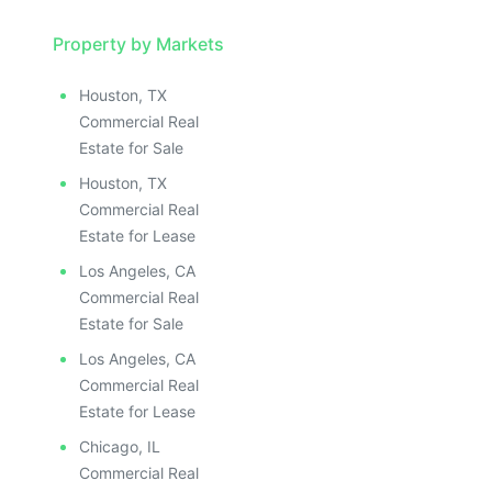
Property by Markets
Houston, TX
Commercial Real
Estate for Sale
Houston, TX
Commercial Real
Estate for Lease
Los Angeles, CA
Commercial Real
Estate for Sale
Los Angeles, CA
Commercial Real
Estate for Lease
Chicago, IL
Commercial Real