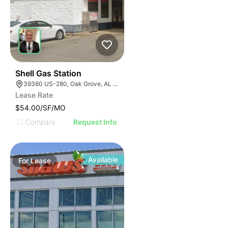
41
Shell Gas Station
39360 US-280, Oak Grove, AL 35150, USA
Lease Rate
$54.00/SF/MO
Compare
Request Info
Available
For
Lease