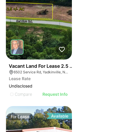
37
Vacant Land For Lease 2.5 Ac
6502 Service Rd, Yadkinville, NC 27055, USA
Lease Rate
Undisclosed
Compare
Request Info
Available
For
Lease