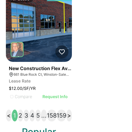
42
New Construction Flex Available
661 Blue Rock Ct, Winston-Salem, NC 27103
Lease Rate
$12.00/SF/YR
Compare
Request Info
<
1
2
3
4
5
...
158
159
>
Popular