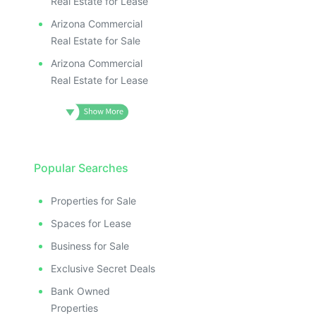
Real Estate for Lease
Arizona Commercial
Real Estate for Sale
Arizona Commercial
Real Estate for Lease
Popular Searches
Properties for Sale
Spaces for Lease
Business for Sale
Exclusive Secret Deals
Bank Owned
Properties