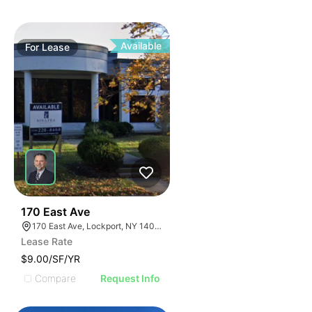
Available
For
Lease
37
170 East Ave
170 East Ave, Lockport, NY 14094
Lease Rate
$9.00/SF/YR
Compare
Request Info