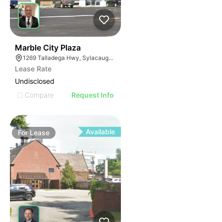
38
Marble City Plaza
1269 Talladega Hwy, Sylacauga, AL 35150
Lease Rate
Undisclosed
Compare
Request Info
Available
For
Lease