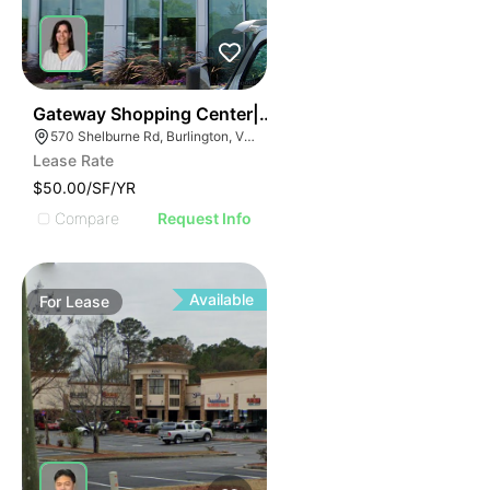
38
Gateway Shopping Center| 570 Shelburne Rd
570 Shelburne Rd, Burlington, VT 05401
Lease Rate
$50.00/SF/YR
Compare
Request Info
Available
For
Lease