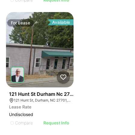
Available
For
Lease
42
121 Hunt St Durham Nc 27701
121 Hunt St, Durham, NC 27701, USA
Lease Rate
Undisclosed
Compare
Request Info