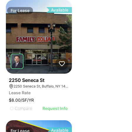
Available
For
Lease
39
2250 Seneca St
2250 Seneca St, Buffalo, NY 14210
Lease Rate
$8.00/SF/YR
Compare
Request Info
Available
For
Lease