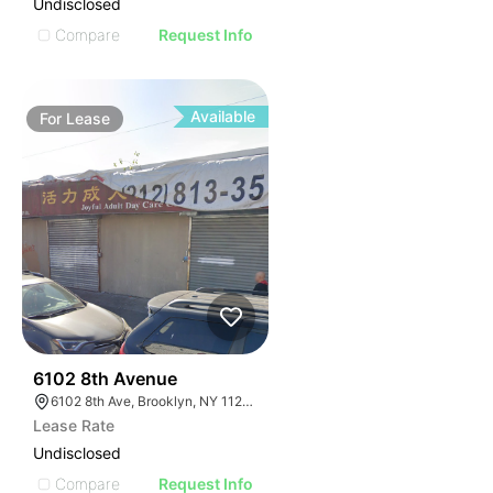
Undisclosed
Compare
Request Info
Available
For
Lease
36
6102 8th Avenue
6102 8th Ave, Brooklyn, NY 11220, USA
Lease Rate
Undisclosed
Compare
Request Info