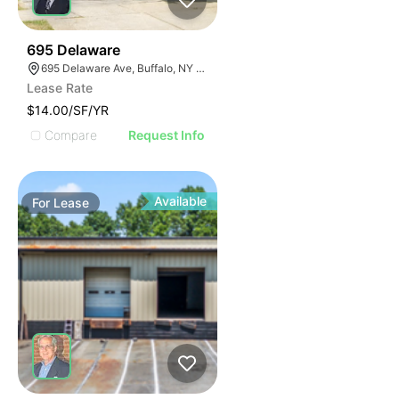
35
695 Delaware
695 Delaware Ave, Buffalo, NY 14209, USA
Lease Rate
$14.00/SF/YR
Compare
Request Info
Available
For
Lease