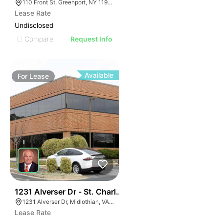
110 Front St, Greenport, NY 11944
Lease Rate
Undisclosed
Compare
Request Info
Available
For
Lease
30
1231 Alverser Dr - St. Charles Place
1231 Alverser Dr, Midlothian, VA 23113, USA
Lease Rate