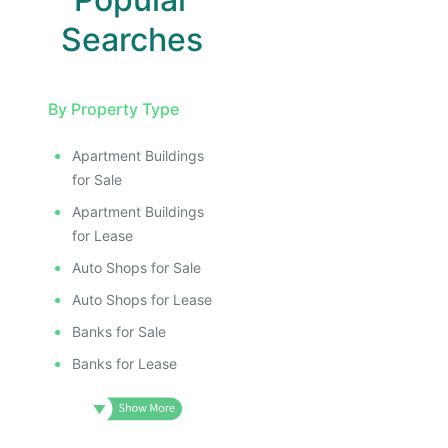
Searches
By Property Type
Apartment Buildings
for Sale
Apartment Buildings
for Lease
Auto Shops for Sale
Auto Shops for Lease
Banks for Sale
Banks for Lease