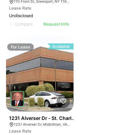
110 Front St, Greenport, NY 11944
Lease Rate
Undisclosed
Compare
Request Info
Available
For
Lease
30
1231 Alverser Dr - St. Charles Place
1231 Alverser Dr, Midlothian, VA 23113, USA
Lease Rate