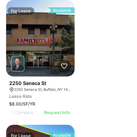
Available
For
Lease
39
2250 Seneca St
2250 Seneca St, Buffalo, NY 14210
Lease Rate
$8.00/SF/YR
Compare
Request Info
Available
For
Lease