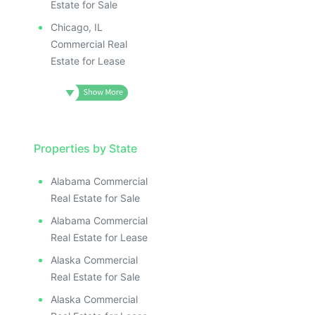
Estate for Sale
Chicago, IL
Commercial Real
Estate for Lease
Properties by State
Alabama Commercial
Real Estate for Sale
Alabama Commercial
Real Estate for Lease
Alaska Commercial
Real Estate for Sale
Alaska Commercial