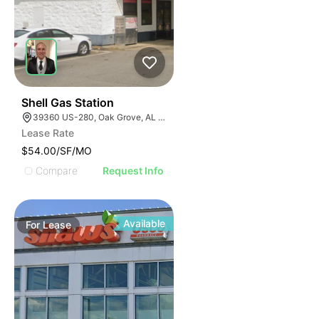
41
Shell Gas Station
39360 US-280, Oak Grove, AL 35150, USA
Lease Rate
$54.00/SF/MO
Compare
Request Info
Available
For
Lease