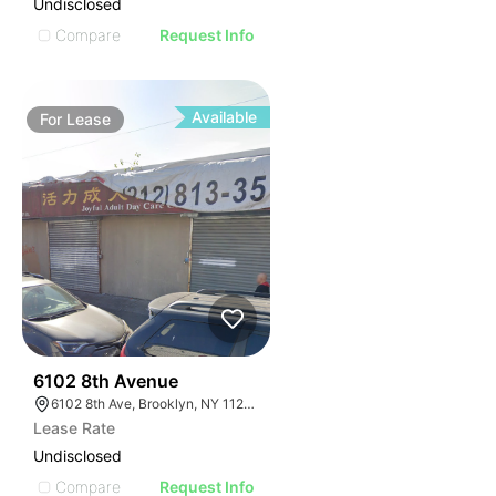
Undisclosed
Compare
Request Info
Available
For
Lease
36
6102 8th Avenue
6102 8th Ave, Brooklyn, NY 11220, USA
Lease Rate
Undisclosed
Compare
Request Info