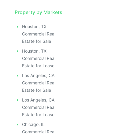
Property by Markets
Houston, TX
Commercial Real
Estate for Sale
Houston, TX
Commercial Real
Estate for Lease
Los Angeles, CA
Commercial Real
Estate for Sale
Los Angeles, CA
Commercial Real
Estate for Lease
Chicago, IL
Commercial Real