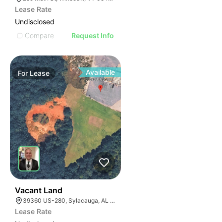
Lease Rate
Undisclosed
Compare
Request Info
Available
For
Lease
37
Vacant Land
39360 US-280, Sylacauga, AL 35150
Lease Rate