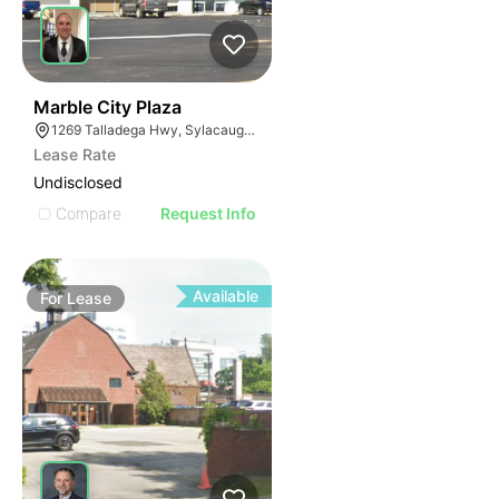
38
Marble City Plaza
1269 Talladega Hwy, Sylacauga, AL 35150
Lease Rate
Undisclosed
Compare
Request Info
Available
For
Lease