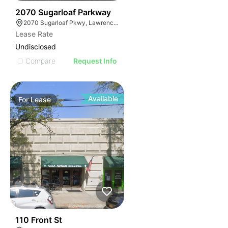
35
2070 Sugarloaf Parkway
2070 Sugarloaf Pkwy, Lawrenceville, GA 30045, USA
Lease Rate
Undisclosed
Compare
Request Info
Available
For
Lease
33
110 Front St