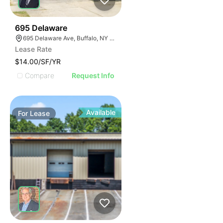
34
695 Delaware
695 Delaware Ave, Buffalo, NY 14209, USA
Lease Rate
$14.00/SF/YR
Compare
Request Info
Available
For
Lease