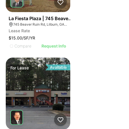
35
La Fiesta Plaza | 745 Beaver Ruin Rd
745 Beaver Ruin Rd, Lilburn, GA 30047
Lease Rate
$15.00/SF/YR
Compare
Request Info
Available
For
Lease