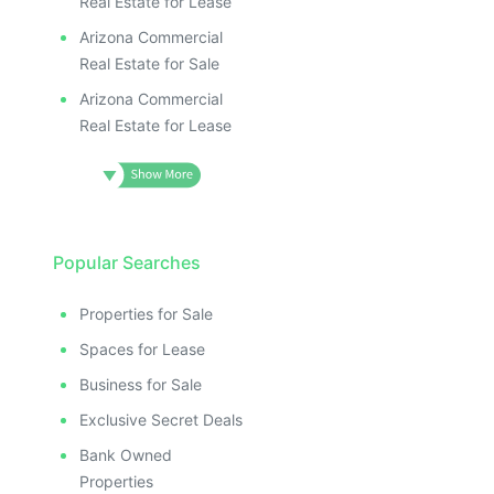
Real Estate for Lease
Arizona Commercial
Real Estate for Sale
Arizona Commercial
Real Estate for Lease
Popular Searches
Properties for Sale
Spaces for Lease
Business for Sale
Exclusive Secret Deals
Bank Owned
Properties