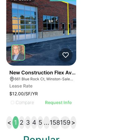
41
New Construction Flex Available
661 Blue Rock Ct, Winston-Salem, NC 27103
Lease Rate
$12.00/SF/YR
Compare
Request Info
<
1
2
3
4
5
...
158
159
>
Popular