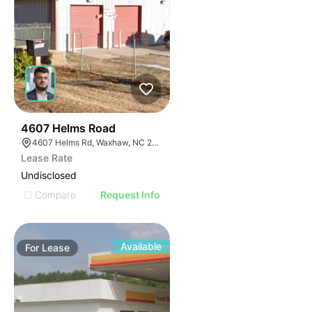
32
4607 Helms Road
4607 Helms Rd, Waxhaw, NC 28173
Lease Rate
Undisclosed
Compare
Request Info
Available
For
Lease