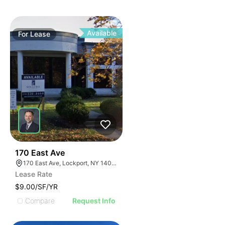
Available
For
Lease
37
170 East Ave
170 East Ave, Lockport, NY 14094
Lease Rate
$9.00/SF/YR
Compare
Request Info