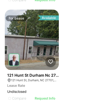
Available
For
Lease
41
121 Hunt St Durham Nc 27701
121 Hunt St, Durham, NC 27701, USA
Lease Rate
Undisclosed
Compare
Request Info