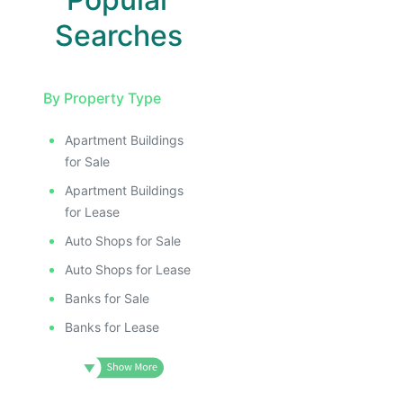
Searches
By Property Type
Apartment Buildings
for Sale
Apartment Buildings
for Lease
Auto Shops for Sale
Auto Shops for Lease
Banks for Sale
Banks for Lease