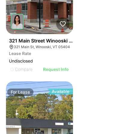
41
321 Main Street Winooski Vt 05404
321 Main St, Winooski, VT 05404
Lease Rate
Undisclosed
Compare
Request Info
Available
For
Lease