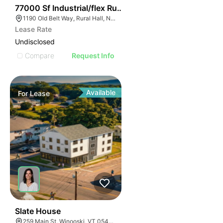
35
77000 Sf Industrial/flex Rural Hall
1190 Old Belt Way, Rural Hall, NC 27045, USA
Lease Rate
Undisclosed
Compare
Request Info
Available
For
Lease
31
Slate House
259 Main St, Winooski, VT 05404, USA