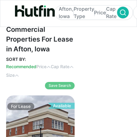
Afton,
Property
Cap
Price
Iowa
Type
Rate
Commercial Properties For Lease in Afton,
Commercial
Properties For Lease
in Afton, Iowa
SORT BY:
Recommended
Price
Cap Rate
Size
Save Search
Available
For
Lease