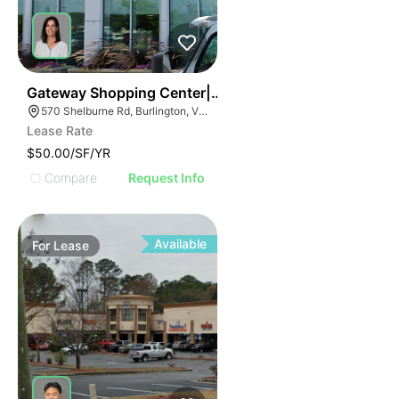
38
Gateway Shopping Center| 570 Shelburne Rd
570 Shelburne Rd, Burlington, VT 05401
Lease Rate
$50.00/SF/YR
Compare
Request Info
Available
For
Lease