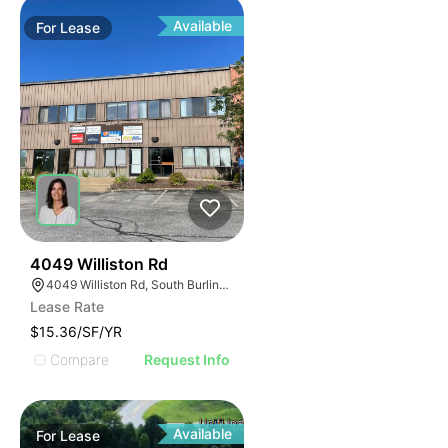
Available
For
Lease
34
4049 Williston Rd
4049 Williston Rd, South Burlington, VT 05403, USA
Lease Rate
$15.36/SF/YR
Compare
Request Info
Available
For
Lease