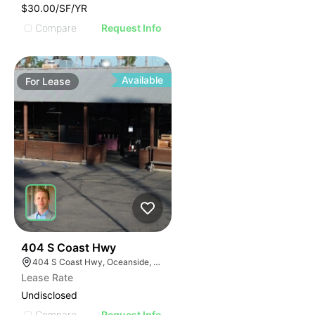
$30.00/SF/YR
Compare
Request Info
Available
For
Lease
35
404 S Coast Hwy
404 S Coast Hwy, Oceanside, CA 92054, USA
Lease Rate
Undisclosed
Compare
Request Info