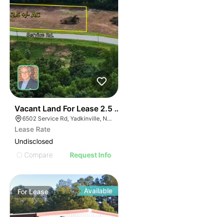
35
Vacant Land For Lease 2.5 Ac
6502 Service Rd, Yadkinville, NC 27055, USA
Lease Rate
Undisclosed
Compare
Request Info
Available
For
Lease