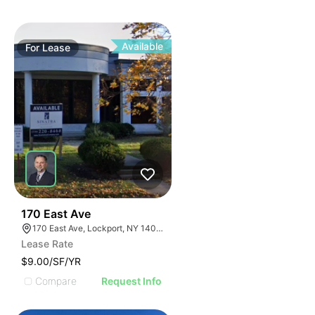
Available
For
Lease
37
170 East Ave
170 East Ave, Lockport, NY 14094
Lease Rate
$9.00/SF/YR
Compare
Request Info