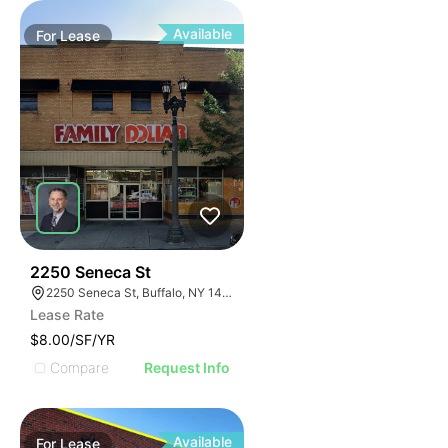
Available
For
Lease
38
2250 Seneca St
2250 Seneca St, Buffalo, NY 14210
Lease Rate
$8.00/SF/YR
Compare
Request Info
Available
For
Lease