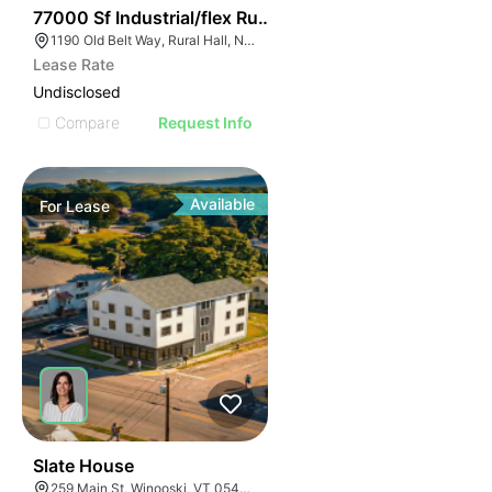
35
77000 Sf Industrial/flex Rural Hall
1190 Old Belt Way, Rural Hall, NC 27045, USA
Lease Rate
Undisclosed
Compare
Request Info
Available
For
Lease
30
Slate House
259 Main St, Winooski, VT 05404, USA