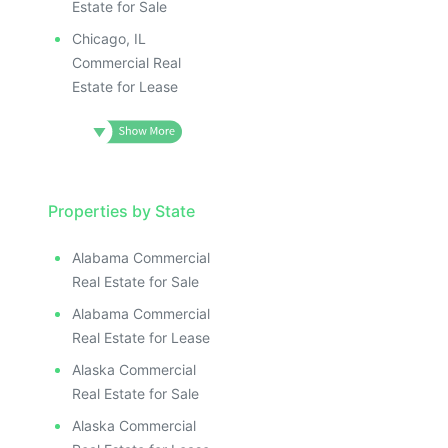
Estate for Sale
Chicago, IL
Commercial Real
Estate for Lease
Properties by State
Alabama Commercial
Real Estate for Sale
Alabama Commercial
Real Estate for Lease
Alaska Commercial
Real Estate for Sale
Alaska Commercial