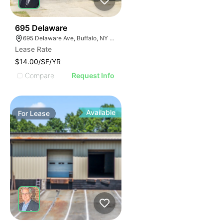
33
695 Delaware
695 Delaware Ave, Buffalo, NY 14209, USA
Lease Rate
$14.00/SF/YR
Compare
Request Info
Available
For
Lease