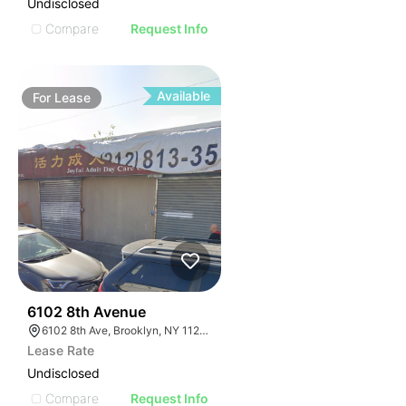
Undisclosed
Compare
Request Info
Available
For
Lease
36
6102 8th Avenue
6102 8th Ave, Brooklyn, NY 11220, USA
Lease Rate
Undisclosed
Compare
Request Info