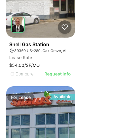
40
Shell Gas Station
39360 US-280, Oak Grove, AL 35150, USA
Lease Rate
$54.00/SF/MO
Compare
Request Info
Available
For
Lease