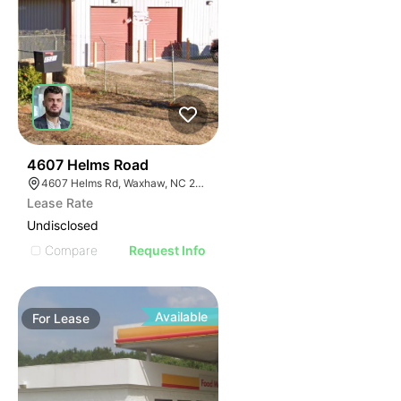
31
4607 Helms Road
4607 Helms Rd, Waxhaw, NC 28173
Lease Rate
Undisclosed
Compare
Request Info
Available
For
Lease