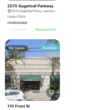
35
2070 Sugarloaf Parkway
2070 Sugarloaf Pkwy, Lawrenceville, GA 30045, USA
Lease Rate
Undisclosed
Compare
Request Info
Available
For
Lease
33
110 Front St