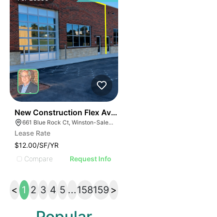
41
New Construction Flex Available
661 Blue Rock Ct, Winston-Salem, NC 27103
Lease Rate
$12.00/SF/YR
Compare
Request Info
<
1
2
3
4
5
...
158
159
>
Popular