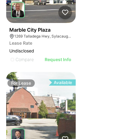
37
Marble City Plaza
1269 Talladega Hwy, Sylacauga, AL 35150
Lease Rate
Undisclosed
Compare
Request Info
Available
For
Lease