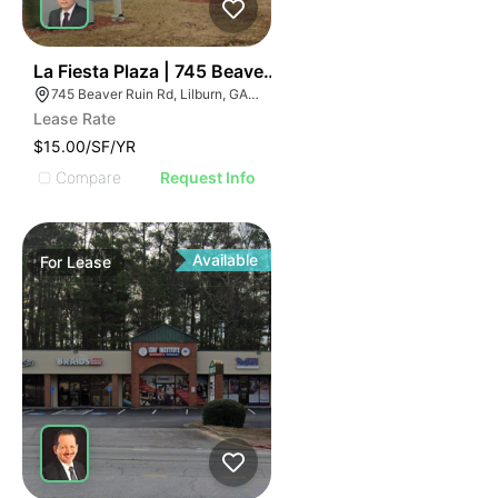
35
La Fiesta Plaza | 745 Beaver Ruin Rd
745 Beaver Ruin Rd, Lilburn, GA 30047
Lease Rate
$15.00/SF/YR
Compare
Request Info
Available
For
Lease