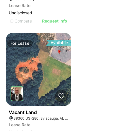
Lease Rate
Undisclosed
Compare
Request Info
Available
For
Lease
36
Vacant Land
39360 US-280, Sylacauga, AL 35150
Lease Rate