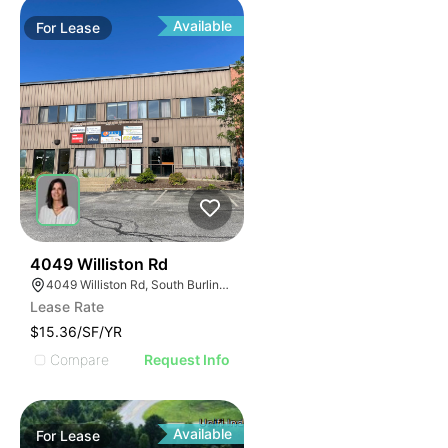
Available
For
Lease
33
4049 Williston Rd
4049 Williston Rd, South Burlington, VT 05403, USA
Lease Rate
$15.36/SF/YR
Compare
Request Info
Available
For
Lease