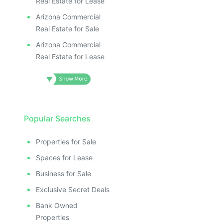
Real Estate for Lease
Arizona Commercial
Real Estate for Sale
Arizona Commercial
Real Estate for Lease
Popular Searches
Properties for Sale
Spaces for Lease
Business for Sale
Exclusive Secret Deals
Bank Owned
Properties