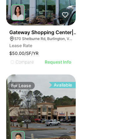
37
Gateway Shopping Center| 570 Shelburne Rd
570 Shelburne Rd, Burlington, VT 05401
Lease Rate
$50.00/SF/YR
Compare
Request Info
Available
For
Lease