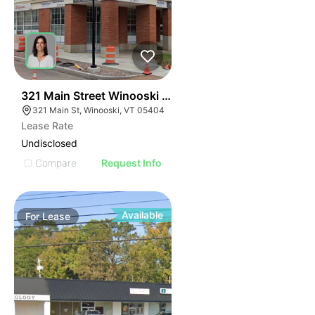
40
321 Main Street Winooski Vt 05404
321 Main St, Winooski, VT 05404
Lease Rate
Undisclosed
Compare
Request Info
Available
For
Lease