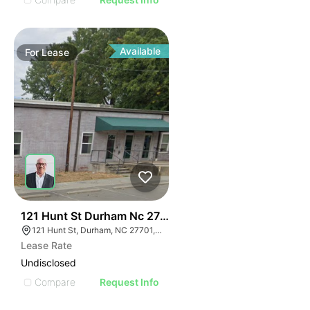
Available
For
Lease
41
121 Hunt St Durham Nc 27701
121 Hunt St, Durham, NC 27701, USA
Lease Rate
Undisclosed
Compare
Request Info