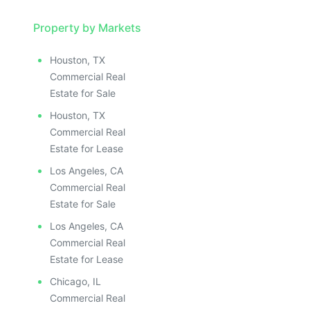
Property by Markets
Houston, TX
Commercial Real
Estate for Sale
Houston, TX
Commercial Real
Estate for Lease
Los Angeles, CA
Commercial Real
Estate for Sale
Los Angeles, CA
Commercial Real
Estate for Lease
Chicago, IL
Commercial Real