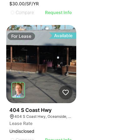
$30.00/SF/YR
Compare
Request Info
Available
For
Lease
35
404 S Coast Hwy
404 S Coast Hwy, Oceanside, CA 92054, USA
Lease Rate
Undisclosed
Compare
Request Info