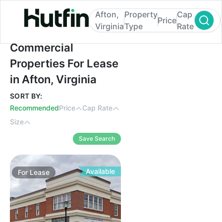
Afton,
Property
Cap
Price
Virginia
Type
Rate
Commercial Properties For Lease in Afton, 
Commercial
Properties For Lease
in Afton, Virginia
SORT BY:
Recommended
Price
Cap Rate
Size
Save Search
Available
For
Lease