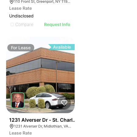
110 Front St, Greenport, NY 11944
Lease Rate
Undisclosed
Compare
Request Info
Available
For
Lease
30
1231 Alverser Dr - St. Charles Place
1231 Alverser Dr, Midlothian, VA 23113, USA
Lease Rate