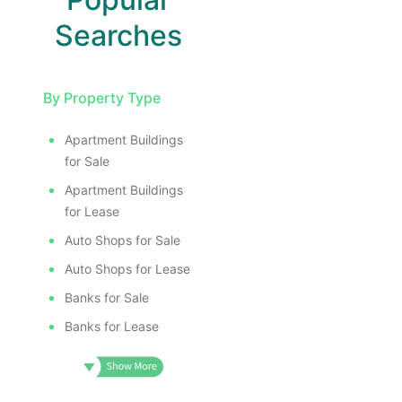
Searches
By Property Type
Apartment Buildings
for Sale
Apartment Buildings
for Lease
Auto Shops for Sale
Auto Shops for Lease
Banks for Sale
Banks for Lease