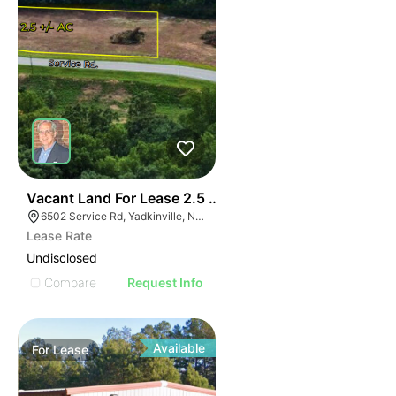
35
Vacant Land For Lease 2.5 Ac
6502 Service Rd, Yadkinville, NC 27055, USA
Lease Rate
Undisclosed
Compare
Request Info
Available
For
Lease