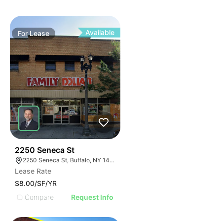
Available
For
Lease
38
2250 Seneca St
2250 Seneca St, Buffalo, NY 14210
Lease Rate
$8.00/SF/YR
Compare
Request Info