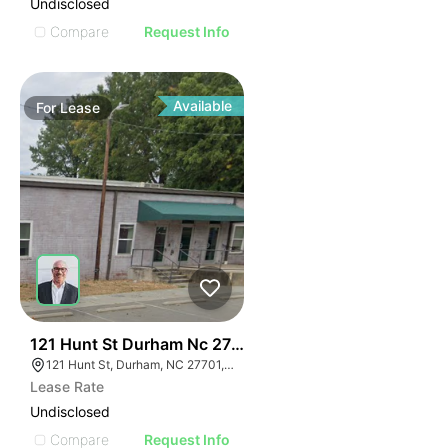
Undisclosed
Compare
Request Info
Available
For
Lease
41
121 Hunt St Durham Nc 27701
121 Hunt St, Durham, NC 27701, USA
Lease Rate
Undisclosed
Compare
Request Info