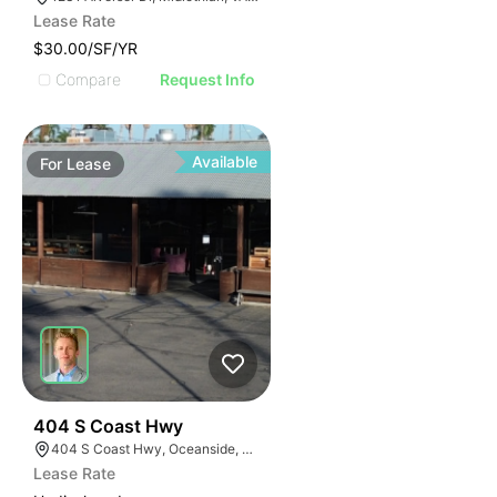
Lease Rate
$30.00/SF/YR
Compare
Request Info
Available
For
Lease
35
404 S Coast Hwy
404 S Coast Hwy, Oceanside, CA 92054, USA
Lease Rate