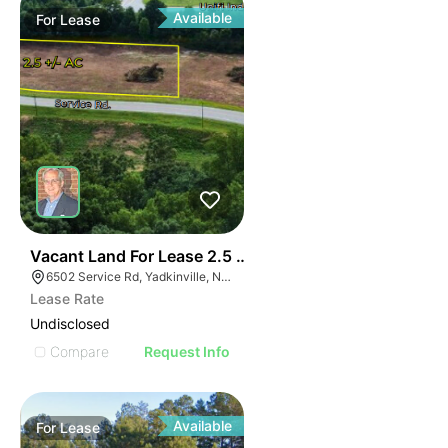
Available
For
Lease
35
Vacant Land For Lease 2.5 Ac
6502 Service Rd, Yadkinville, NC 27055, USA
Lease Rate
Undisclosed
Compare
Request Info
Available
For
Lease