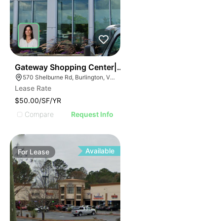
37
Gateway Shopping Center| 570 Shelburne Rd
570 Shelburne Rd, Burlington, VT 05401
Lease Rate
$50.00/SF/YR
Compare
Request Info
Available
For
Lease