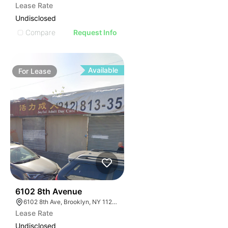
Lease Rate
Undisclosed
Compare
Request Info
Available
For
Lease
36
6102 8th Avenue
6102 8th Ave, Brooklyn, NY 11220, USA
Lease Rate
Undisclosed