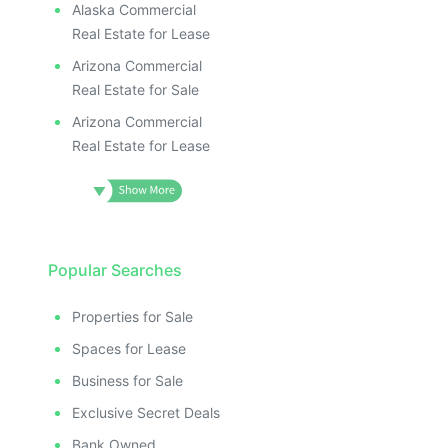
Alaska Commercial
Real Estate for Lease
Arizona Commercial
Real Estate for Sale
Arizona Commercial
Real Estate for Lease
Popular Searches
Properties for Sale
Spaces for Lease
Business for Sale
Exclusive Secret Deals
Bank Owned