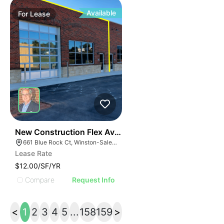
Available
For
Lease
41
New Construction Flex Available
661 Blue Rock Ct, Winston-Salem, NC 27103
Lease Rate
$12.00/SF/YR
Compare
Request Info
<
1
2
3
4
5
...
158
159
>