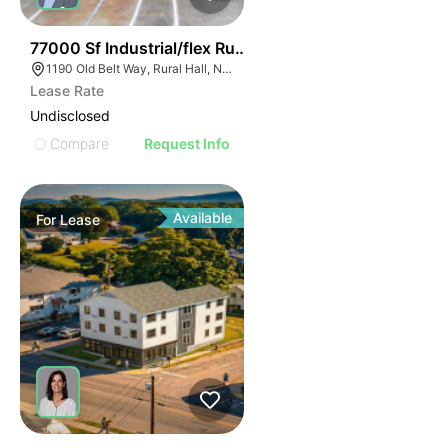
35
77000 Sf Industrial/flex Rural Hall
1190 Old Belt Way, Rural Hall, NC 27045, USA
Lease Rate
Undisclosed
Compare
Request Info
Available
For
Lease