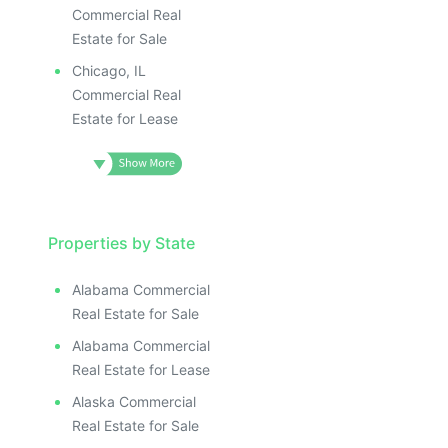
Commercial Real
Estate for Sale
Chicago, IL
Commercial Real
Estate for Lease
Properties by State
Alabama Commercial
Real Estate for Sale
Alabama Commercial
Real Estate for Lease
Alaska Commercial
Real Estate for Sale