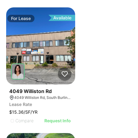
Available
For
Lease
33
4049 Williston Rd
4049 Williston Rd, South Burlington, VT 05403, USA
Lease Rate
$15.36/SF/YR
Compare
Request Info