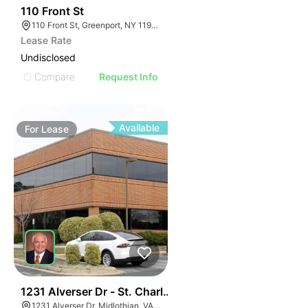
33
110 Front St
110 Front St, Greenport, NY 11944
Lease Rate
Undisclosed
Compare
Request Info
Available
For
Lease
30
1231 Alverser Dr - St. Charles Place
1231 Alverser Dr, Midlothian, VA 23113, USA