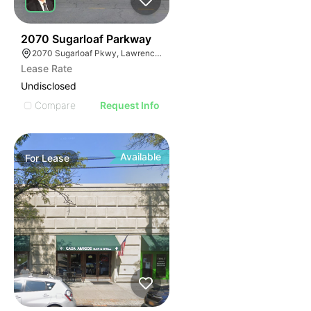
35
2070 Sugarloaf Parkway
2070 Sugarloaf Pkwy, Lawrenceville, GA 30045, USA
Lease Rate
Undisclosed
Compare
Request Info
Available
For
Lease