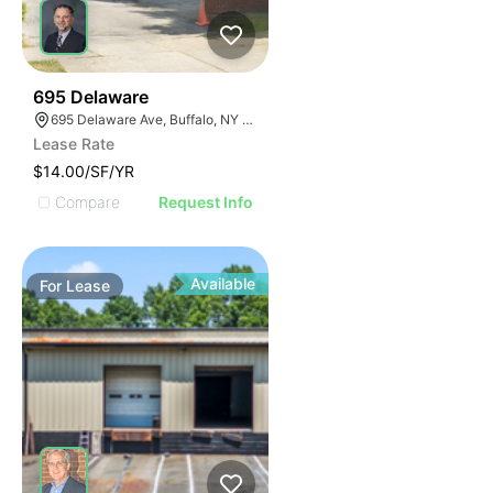
33
695 Delaware
695 Delaware Ave, Buffalo, NY 14209, USA
Lease Rate
$14.00/SF/YR
Compare
Request Info
Available
For
Lease