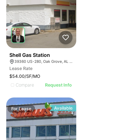
40
Shell Gas Station
39360 US-280, Oak Grove, AL 35150, USA
Lease Rate
$54.00/SF/MO
Compare
Request Info
Available
For
Lease