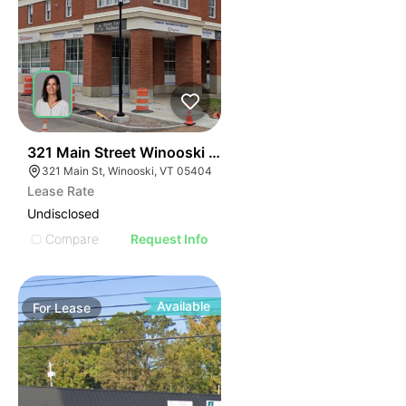
40
321 Main Street Winooski Vt 05404
321 Main St, Winooski, VT 05404
Lease Rate
Undisclosed
Compare
Request Info
Available
For
Lease