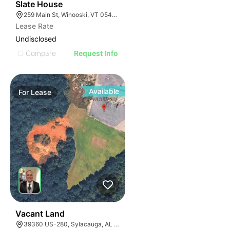
30
Slate House
259 Main St, Winooski, VT 05404, USA
Lease Rate
Undisclosed
Compare
Request Info
Available
For
Lease
36
Vacant Land
39360 US-280, Sylacauga, AL 35150