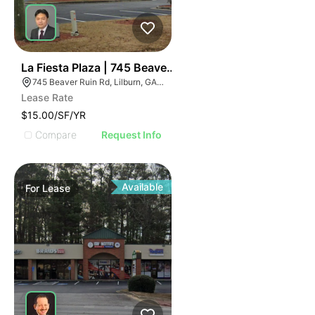
35
La Fiesta Plaza | 745 Beaver Ruin Rd
745 Beaver Ruin Rd, Lilburn, GA 30047
Lease Rate
$15.00/SF/YR
Compare
Request Info
Available
For
Lease