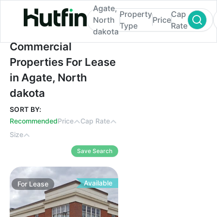
Agate,
Property
Cap
North
Price
Type
Rate
dakota
Commercial Properties For Lease in Agate
Commercial
Properties For Lease
in Agate, North
dakota
SORT BY:
Recommended
Price
Cap Rate
Size
Save Search
Available
For
Lease