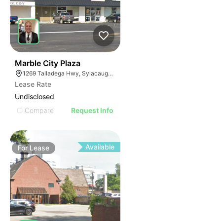
37
Marble City Plaza
1269 Talladega Hwy, Sylacauga, AL 35150
Lease Rate
Undisclosed
Compare
Request Info
Available
For
Lease