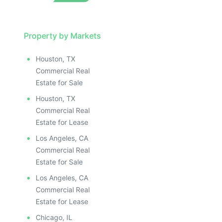
Property by Markets
Houston, TX
Commercial Real
Estate for Sale
Houston, TX
Commercial Real
Estate for Lease
Los Angeles, CA
Commercial Real
Estate for Sale
Los Angeles, CA
Commercial Real
Estate for Lease
Chicago, IL