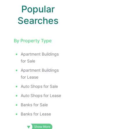
Popular
Searches
By Property Type
Apartment Buildings
for Sale
Apartment Buildings
for Lease
Auto Shops for Sale
Auto Shops for Lease
Banks for Sale
Banks for Lease