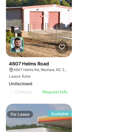
31
4607 Helms Road
4607 Helms Rd, Waxhaw, NC 28173
Lease Rate
Undisclosed
Compare
Request Info
Available
For
Lease