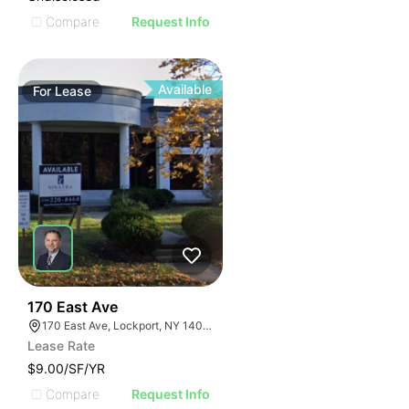
Compare
Request Info
Available
For
Lease
37
170 East Ave
170 East Ave, Lockport, NY 14094
Lease Rate
$9.00/SF/YR
Compare
Request Info