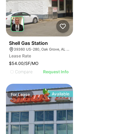
1
Shell Gas Station
39360 US-280, Oak Grove, AL 35150, USA
Lease Rate
$54.00/SF/MO
Compare
Request Info
Available
For
Lease