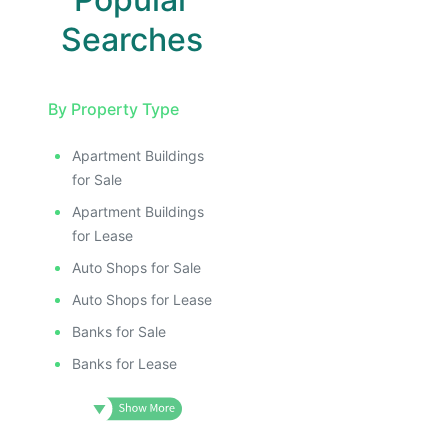
Searches
By Property Type
Apartment Buildings
for Sale
Apartment Buildings
for Lease
Auto Shops for Sale
Auto Shops for Lease
Banks for Sale
Banks for Lease