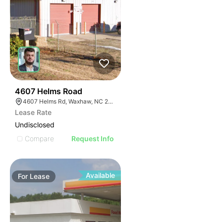
2
4607 Helms Road
4607 Helms Rd, Waxhaw, NC 28173
Lease Rate
Undisclosed
Compare
Request Info
Available
For
Lease