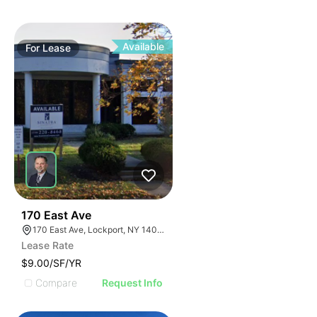
Available
For
Lease
37
170 East Ave
170 East Ave, Lockport, NY 14094
Lease Rate
$9.00/SF/YR
Compare
Request Info