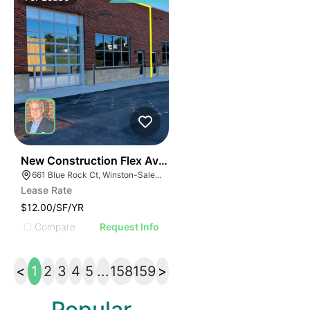
41
New Construction Flex Available
661 Blue Rock Ct, Winston-Salem, NC 27103
Lease Rate
$12.00/SF/YR
Compare
Request Info
<
1
2
3
4
5
...
158
159
>
Popular