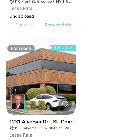
110 Front St, Greenport, NY 11944
Lease Rate
Undisclosed
Compare
Request Info
Available
For
Lease
30
1231 Alverser Dr - St. Charles Place
1231 Alverser Dr, Midlothian, VA 23113, USA
Lease Rate