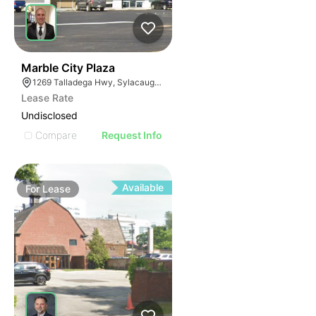
2
Marble City Plaza
1269 Talladega Hwy, Sylacauga, AL 35150
Lease Rate
Undisclosed
Compare
Request Info
Available
For
Lease