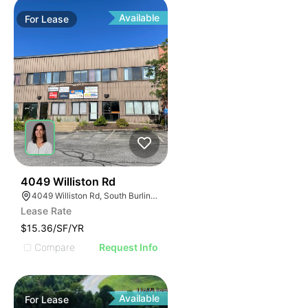
Available
For
Lease
1
4049 Williston Rd
4049 Williston Rd, South Burlington, VT 05403, USA
Lease Rate
$15.36/SF/YR
Compare
Request Info
Available
For
Lease