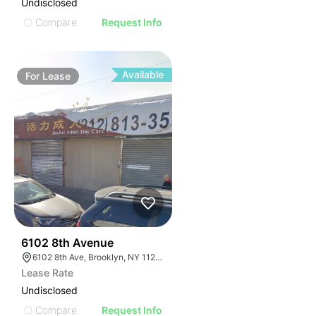
Undisclosed
Compare
Request Info
Available
For
Lease
36
6102 8th Avenue
6102 8th Ave, Brooklyn, NY 11220, USA
Lease Rate
Undisclosed
Compare
Request Info