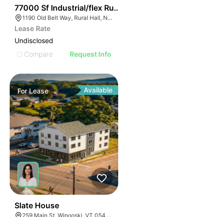
35
77000 Sf Industrial/flex Rural Hall
1190 Old Belt Way, Rural Hall, NC 27045, USA
Lease Rate
Undisclosed
Compare
Request Info
Available
For
Lease
1
Slate House
259 Main St, Winooski, VT 05404, USA