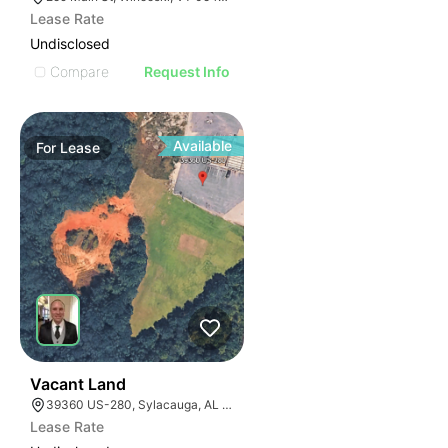
Lease Rate
Undisclosed
Compare
Request Info
Available
For
Lease
1
Vacant Land
39360 US-280, Sylacauga, AL 35150
Lease Rate