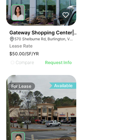
1
Gateway Shopping Center| 570 Shelburne Rd
570 Shelburne Rd, Burlington, VT 05401
Lease Rate
$50.00/SF/YR
Compare
Request Info
Available
For
Lease