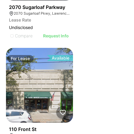
35
2070 Sugarloaf Parkway
2070 Sugarloaf Pkwy, Lawrenceville, GA 30045, USA
Lease Rate
Undisclosed
Compare
Request Info
Available
For
Lease
32
110 Front St