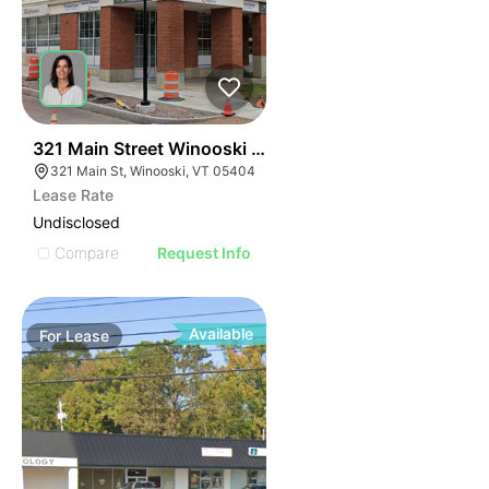
1
321 Main Street Winooski Vt 05404
321 Main St, Winooski, VT 05404
Lease Rate
Undisclosed
Compare
Request Info
Available
For
Lease