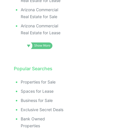
Real Estate for Lease
Arizona Commercial
Real Estate for Sale
Arizona Commercial
Real Estate for Lease
Popular Searches
Properties for Sale
Spaces for Lease
Business for Sale
Exclusive Secret Deals
Bank Owned
Properties