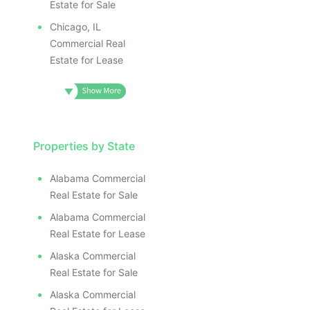
Estate for Sale
Chicago, IL
Commercial Real
Estate for Lease
Properties by State
Alabama Commercial
Real Estate for Sale
Alabama Commercial
Real Estate for Lease
Alaska Commercial
Real Estate for Sale
Alaska Commercial