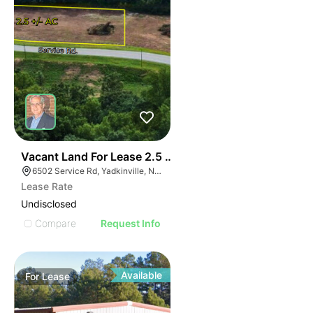
35
Vacant Land For Lease 2.5 Ac
6502 Service Rd, Yadkinville, NC 27055, USA
Lease Rate
Undisclosed
Compare
Request Info
Available
For
Lease