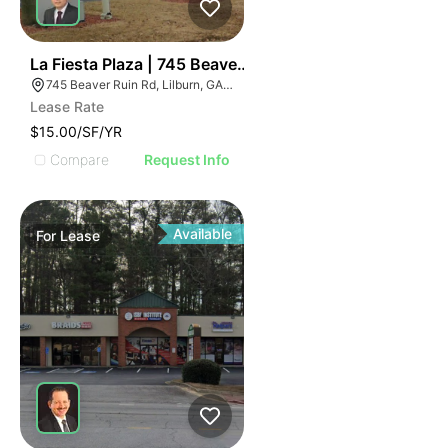
2
La Fiesta Plaza | 745 Beaver Ruin Rd
745 Beaver Ruin Rd, Lilburn, GA 30047
Lease Rate
$15.00/SF/YR
Compare
Request Info
Available
For
Lease