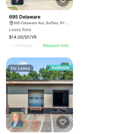
33
695 Delaware
695 Delaware Ave, Buffalo, NY 14209, USA
Lease Rate
$14.00/SF/YR
Compare
Request Info
Available
For
Lease