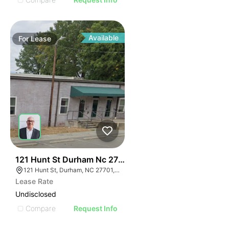
Available
For
Lease
41
121 Hunt St Durham Nc 27701
121 Hunt St, Durham, NC 27701, USA
Lease Rate
Undisclosed
Compare
Request Info