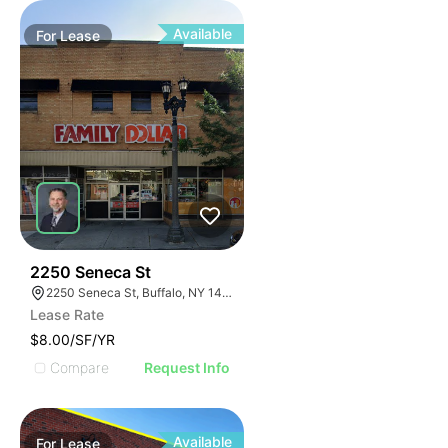
Available
For
Lease
38
2250 Seneca St
2250 Seneca St, Buffalo, NY 14210
Lease Rate
$8.00/SF/YR
Compare
Request Info
Available
For
Lease