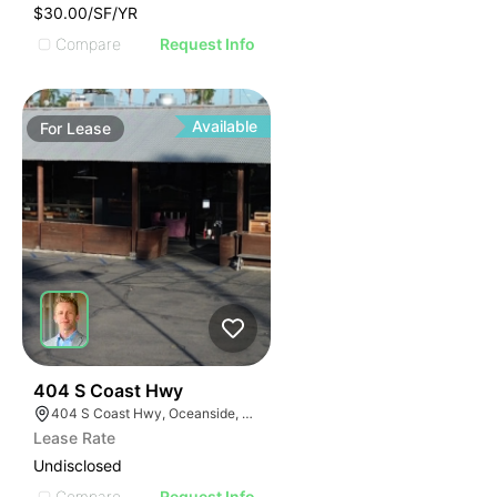
$30.00/SF/YR
Compare
Request Info
Available
For
Lease
35
404 S Coast Hwy
404 S Coast Hwy, Oceanside, CA 92054, USA
Lease Rate
Undisclosed
Compare
Request Info