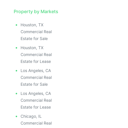
Property by Markets
Houston, TX
Commercial Real
Estate for Sale
Houston, TX
Commercial Real
Estate for Lease
Los Angeles, CA
Commercial Real
Estate for Sale
Los Angeles, CA
Commercial Real
Estate for Lease
Chicago, IL
Commercial Real