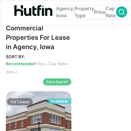
Agency,
Property
Cap
Price
Iowa
Type
Rate
Commercial Properties For Lease in Agenc
Commercial
Properties For Lease
in Agency, Iowa
SORT BY:
Recommended
Price
Cap Rate
Size
Save Search
Available
For
Lease