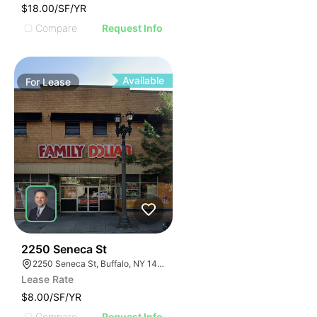
$18.00/SF/YR
Compare
Request Info
Available
For
Lease
38
2250 Seneca St
2250 Seneca St, Buffalo, NY 14210
Lease Rate
$8.00/SF/YR
Compare
Request Info