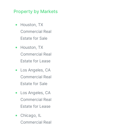
Property by Markets
Houston, TX
Commercial Real
Estate for Sale
Houston, TX
Commercial Real
Estate for Lease
Los Angeles, CA
Commercial Real
Estate for Sale
Los Angeles, CA
Commercial Real
Estate for Lease
Chicago, IL
Commercial Real