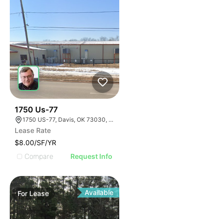
33
1750 Us-77
1750 US-77, Davis, OK 73030, USA
Lease Rate
$8.00/SF/YR
Compare
Request Info
Available
For
Lease