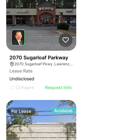
35
2070 Sugarloaf Parkway
2070 Sugarloaf Pkwy, Lawrenceville, GA 30045, USA
Lease Rate
Undisclosed
Compare
Request Info
Available
For
Lease