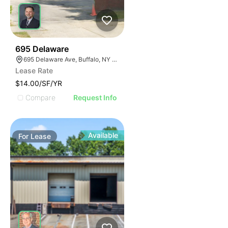
33
695 Delaware
695 Delaware Ave, Buffalo, NY 14209, USA
Lease Rate
$14.00/SF/YR
Compare
Request Info
Available
For
Lease