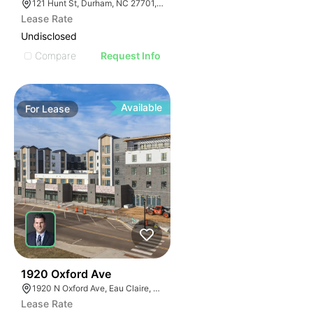
121 Hunt St, Durham, NC 27701, USA
Lease Rate
Undisclosed
Compare
Request Info
Available
For
Lease
30
1920 Oxford Ave
1920 N Oxford Ave, Eau Claire, WI 54703, USA
Lease Rate