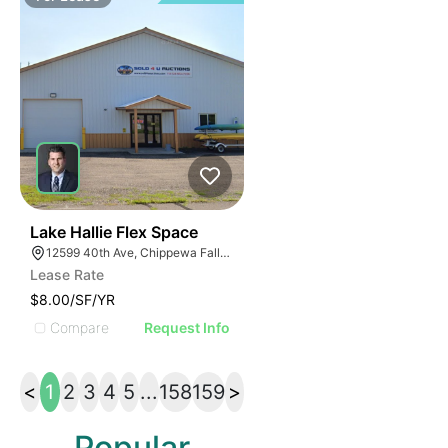
33
Lake Hallie Flex Space
12599 40th Ave, Chippewa Falls, WI 54729
Lease Rate
$8.00/SF/YR
Compare
Request Info
<
1
2
3
4
5
...
158
159
>
Popular