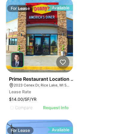
Available
For
Lease
35
Prime Restaurant Location | Denny's | 2023 Cenex Dr
2023 Cenex Dr, Rice Lake, WI 54868
Lease Rate
$14.00/SF/YR
Compare
Request Info
Available
For
Lease