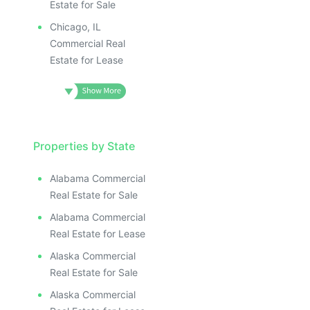
Estate for Sale
Chicago, IL
Commercial Real
Estate for Lease
Properties by State
Alabama Commercial
Real Estate for Sale
Alabama Commercial
Real Estate for Lease
Alaska Commercial
Real Estate for Sale
Alaska Commercial