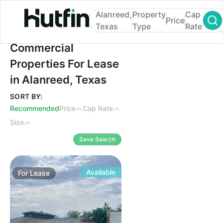
Alanreed,
Property
Cap
Price
Texas
Type
Rate
Commercial Properties For Lease in Alanr
Commercial
Properties For Lease
in Alanreed, Texas
SORT BY:
Recommended
Price
Cap Rate
Size
Save Search
Available
For
Lease