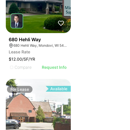
35
680 Hehli Way
680 Hehli Way, Mondovi, WI 54755
Lease Rate
$12.00/SF/YR
Compare
Request Info
Available
For
Lease