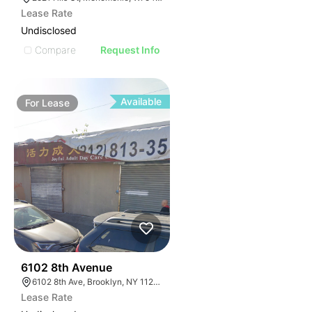
Lease Rate
Undisclosed
Compare
Request Info
Available
For
Lease
36
6102 8th Avenue
6102 8th Ave, Brooklyn, NY 11220, USA
Lease Rate