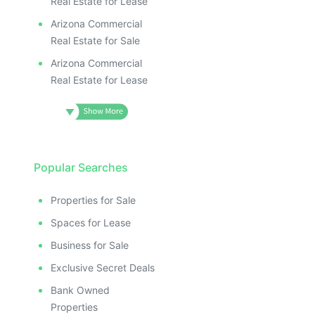
Real Estate for Lease
Arizona Commercial
Real Estate for Sale
Arizona Commercial
Real Estate for Lease
Popular Searches
Properties for Sale
Spaces for Lease
Business for Sale
Exclusive Secret Deals
Bank Owned
Properties