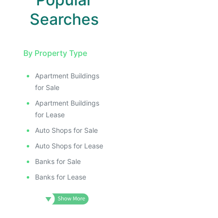
Searches
By Property Type
Apartment Buildings
for Sale
Apartment Buildings
for Lease
Auto Shops for Sale
Auto Shops for Lease
Banks for Sale
Banks for Lease