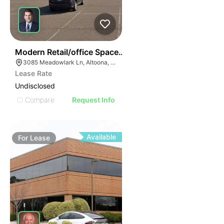
38
Modern Retail/office Space For Lease – River Prairie Ar
3085 Meadowlark Ln, Altoona, WI 54720, USA
Lease Rate
Undisclosed
Compare
Request Info
Available
For
Lease