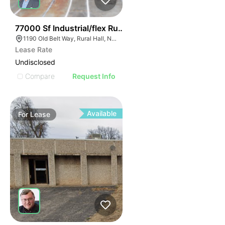
35
77000 Sf Industrial/flex Rural Hall
1190 Old Belt Way, Rural Hall, NC 27045, USA
Lease Rate
Undisclosed
Compare
Request Info
Available
For
Lease