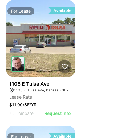
Available
For
Lease
34
1105 E Tulsa Ave
1105 E, Tulsa Ave, Kansas, OK 74347, USA
Lease Rate
$11.00/SF/YR
Compare
Request Info
Available
For
Lease