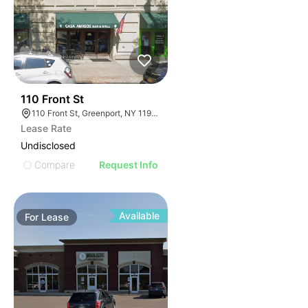
32
110 Front St
110 Front St, Greenport, NY 11944
Lease Rate
Undisclosed
Compare
Request Info
Available
For
Lease