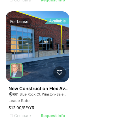
Available
For
Lease
41
New Construction Flex Available
661 Blue Rock Ct, Winston-Salem, NC 27103
Lease Rate
$12.00/SF/YR
Compare
Request Info