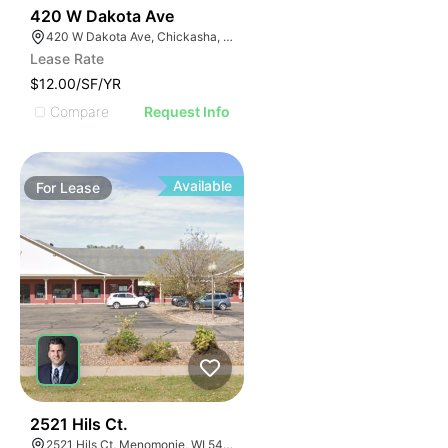
38
420 W Dakota Ave
420 W Dakota Ave, Chickasha, OK 73018, USA
Lease Rate
$12.00/SF/YR
Compare
Request Info
Available
For
Lease
39
2521 Hils Ct.
2521 Hils Ct, Menomonie, WI 54751, USA