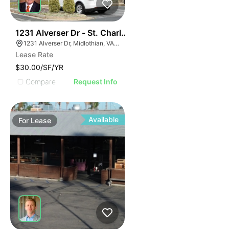
30
1231 Alverser Dr - St. Charles Place
1231 Alverser Dr, Midlothian, VA 23113, USA
Lease Rate
$30.00/SF/YR
Compare
Request Info
Available
For
Lease