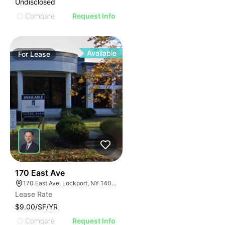
Undisclosed
Compare
Request Info
Available
For
Lease
37
170 East Ave
170 East Ave, Lockport, NY 14094
Lease Rate
$9.00/SF/YR
Compare
Request Info