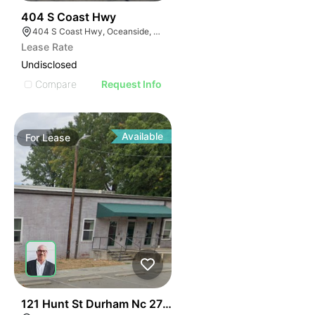
35
404 S Coast Hwy
404 S Coast Hwy, Oceanside, CA 92054, USA
Lease Rate
Undisclosed
Compare
Request Info
Available
For
Lease
41
121 Hunt St Durham Nc 27701