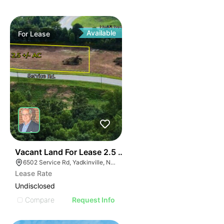
Available
For
Lease
35
Vacant Land For Lease 2.5 Ac
6502 Service Rd, Yadkinville, NC 27055, USA
Lease Rate
Undisclosed
Compare
Request Info