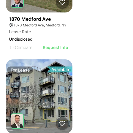
46
1870 Medford Ave
1870 Medford Ave, Medford, NY 11763, USA
Lease Rate
Undisclosed
Compare
Request Info
Available
For
Lease