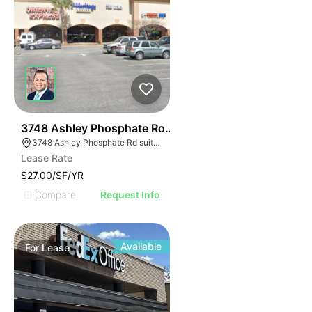
40
3748 Ashley Phosphate Road Suite 3748
3748 Ashley Phosphate Rd suite 3748, North Charleston, SC 29420
Lease Rate
$27.00/SF/YR
Compare
Request Info
Available
For
Lease