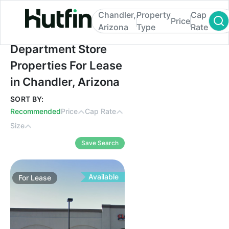
Chandler,
Property
Cap
Price
Arizona
Type
Rate
Department Store Properties For Lease in 
Department Store
Properties For Lease
in Chandler, Arizona
SORT BY:
Recommended
Price
Cap Rate
Size
Save Search
Available
For
Lease