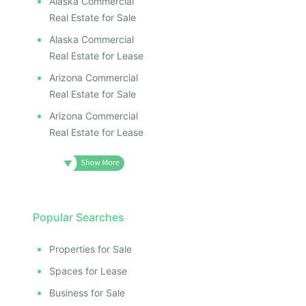
Alaska Commercial
Real Estate for Sale
Alaska Commercial
Real Estate for Lease
Arizona Commercial
Real Estate for Sale
Arizona Commercial
Real Estate for Lease
Popular Searches
Properties for Sale
Spaces for Lease
Business for Sale