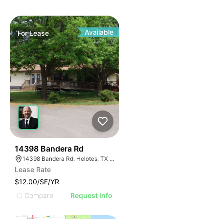
Available
For
Lease
46
14398 Bandera Rd
14398 Bandera Rd, Helotes, TX 78023
Lease Rate
$12.00/SF/YR
Compare
Request Info