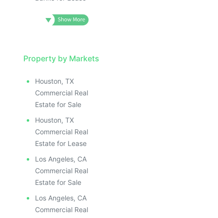
Property by Markets
Houston, TX
Commercial Real
Estate for Sale
Houston, TX
Commercial Real
Estate for Lease
Los Angeles, CA
Commercial Real
Estate for Sale
Los Angeles, CA
Commercial Real