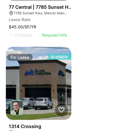
50
77 Central | 7785 Sunset Hwy
7785 Sunset Hwy, Mercer Island, WA 98040, USA
Lease Rate
$45.00/SF/YR
Compare
Request Info
Available
For
Lease
64
1314 Crossing