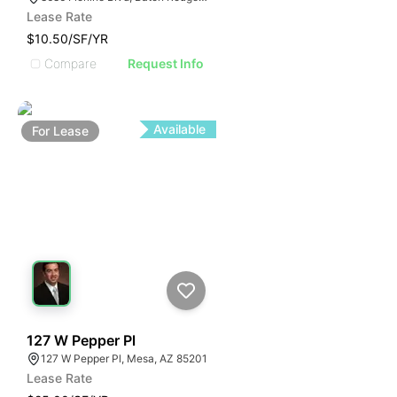
Lease Rate
$10.50/SF/YR
Compare
Request Info
Available
For
Lease
101
127 W Pepper Pl
127 W Pepper Pl, Mesa, AZ 85201
Lease Rate