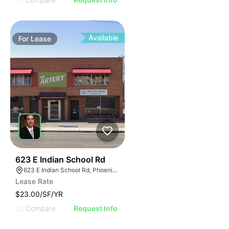
Available
For
Lease
57
623 E Indian School Rd
623 E Indian School Rd, Phoenix, AZ 85012
Lease Rate
$23.00/SF/YR
Compare
Request Info