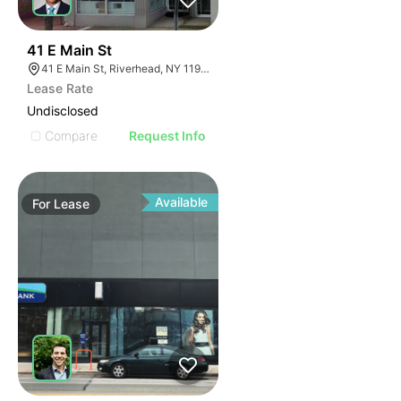
40
41 E Main St
41 E Main St, Riverhead, NY 11901
Lease Rate
Undisclosed
Compare
Request Info
Available
For
Lease