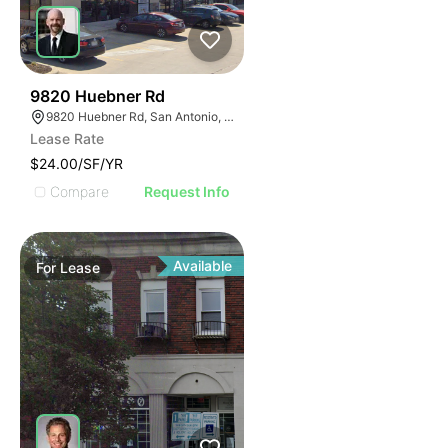
45
9820 Huebner Rd
9820 Huebner Rd, San Antonio, TX 78240
Lease Rate
$24.00/SF/YR
Compare
Request Info
Available
For
Lease