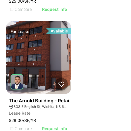
$25.00/SF/YR
Compare
Request Info
Available
For
Lease
36
The Arnold Building - Retail Spaces
333 E English St, Wichita, KS 67202
Lease Rate
$28.00/SF/YR
Compare
Request Info