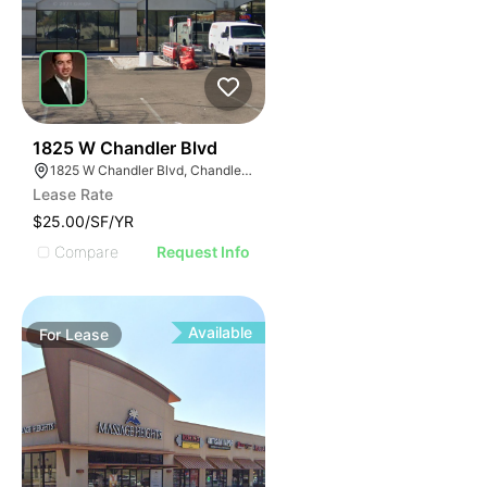
58
1825 W Chandler Blvd
1825 W Chandler Blvd, Chandler, AZ 85224
Lease Rate
$25.00/SF/YR
Compare
Request Info
Available
For
Lease