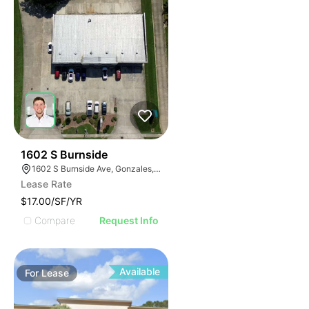
36
1602 S Burnside
1602 S Burnside Ave, Gonzales, LA 70737
Lease Rate
$17.00/SF/YR
Compare
Request Info
Available
For
Lease