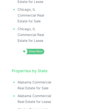
Estate for Lease
Chicago, IL
Commercial Real
Estate for Sale
Chicago, IL
Commercial Real
Estate for Lease
Properties by State
Alabama Commercial
Real Estate for Sale
Alabama Commercial
Real Estate for Lease