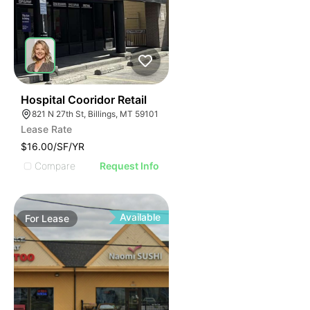
33
Hospital Cooridor Retail
821 N 27th St, Billings, MT 59101
Lease Rate
$16.00/SF/YR
Compare
Request Info
Available
For
Lease