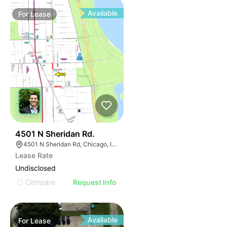
Available
For
Lease
32
4501 N Sheridan Rd.
4501 N Sheridan Rd, Chicago, IL 60640
Lease Rate
Undisclosed
Compare
Request Info
Available
For
Lease