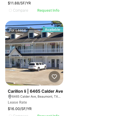
$11.88/SF/YR
Compare
Request Info
Available
For
Lease
61
Carillon Ii | 6465 Calder Ave
6465 Calder Ave, Beaumont, TX 77706, USA
Lease Rate
$16.00/SF/YR
Compare
Request Info