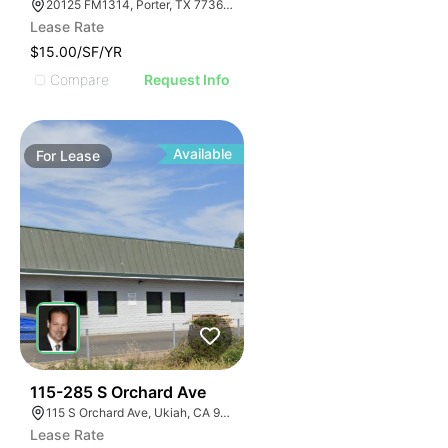
20125 FM1314, Porter, TX 77365, USA
Lease Rate
$15.00/SF/YR
Compare
Request Info
Available
For
Lease
48
115-285 S Orchard Ave
115 S Orchard Ave, Ukiah, CA 95482, USA
Lease Rate