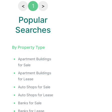
<
1
>
Popular
Searches
By Property Type
Apartment Buildings
for Sale
Apartment Buildings
for Lease
Auto Shops for Sale
Auto Shops for Lease
Banks for Sale
Banks for Lease