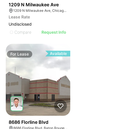
50
1209 N Milwaukee Ave
1209 N Milwaukee Ave, Chicago, IL 60642
Lease Rate
Undisclosed
Compare
Request Info
Available
For
Lease
40
8686 Florline Blvd
8686 Florline Blvd, Baton Rouge, LA 70815