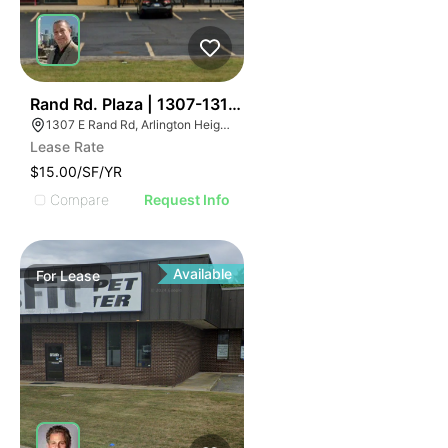
32
Rand Rd. Plaza | 1307-1313 E Rand Rd
1307 E Rand Rd, Arlington Heights, IL 60004
Lease Rate
$15.00/SF/YR
Compare
Request Info
Available
For
Lease