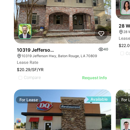
28 Wa
28 W
Lease
$22.0
10319 Jefferson Hwy
40
C
10319 Jefferson Hwy, Baton Rouge, LA 70809
Lease Rate
$20.29/SF/YR
Compare
Request Info
Available
For
Lease
For