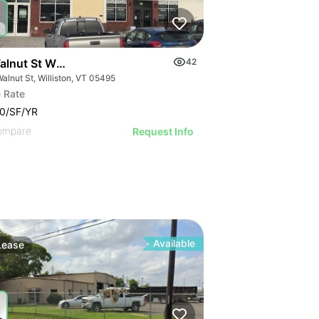
lnut St Williston | Retail | 7 Spaces
42
alnut St, Williston, VT 05495
 Rate
0/SF/YR
ompare
Request Info
Available
Lease