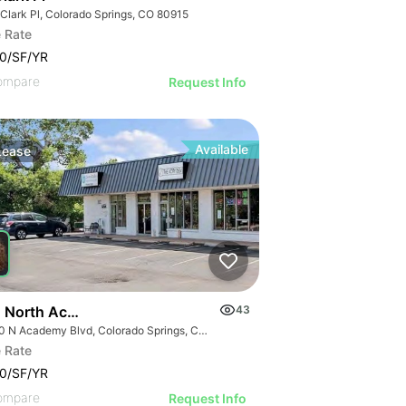
 Clark Pl, Colorado Springs, CO 80915
 Rate
0/SF/YR
ompare
Request Info
Available
Lease
 North Academy Boulevard
43
6750 N Academy Blvd, Colorado Springs, CO 80920
 Rate
0/SF/YR
ompare
Request Info