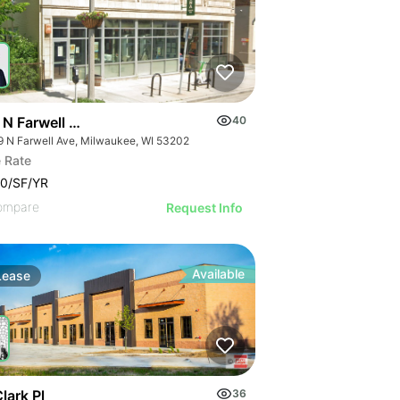
 N Farwell Ave
40
9 N Farwell Ave, Milwaukee, WI 53202
 Rate
0/SF/YR
ompare
Request Info
Available
Lease
lark Pl
36