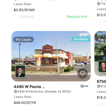
Lease Rate
716
Lease
$0.85/SF/MO
$13.0
Compare
Request Info
C
Available
For
Lease
For
6750
4490 W Peoria Ave
44
Lease
4490 W Peoria Ave, Glendale, AZ 85302
Lease Rate
$18.0
$48.00/SF/YR
C