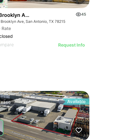
Brooklyn Ave - Prime Downtown Warehouse Space
45
 Brooklyn Ave, San Antonio, TX 78215
 Rate
closed
ompare
Request Info
Available
Lease