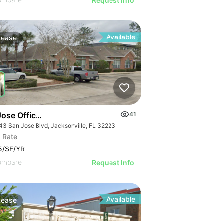
Request Info
Available
Lease
Jose Office Condo
41
43 San Jose Blvd, Jacksonville, FL 32223
 Rate
5/SF/YR
ompare
Request Info
Available
Lease