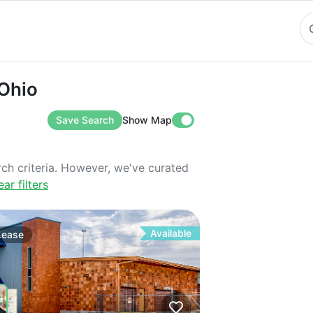
o
 Ohio
Save Search
Show Map
rch criteria. However, we've curated
ear filters
Available
Lease