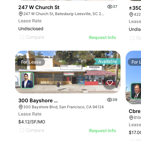
247 W Church St
37
±350
247 W Church St, Batesburg-Leesville, SC 29006
422
Lease Rate
Lease
Undisclosed
Undis
Compare
Request Info
C
Available
For
Lease
For
300 Bayshore Blvd
39
300 Bayshore Blvd, San Francisco, CA 94124
Cbre
Lease Rate
$4.12/SF/MO
Lease
Compare
Request Info
$17.0
C