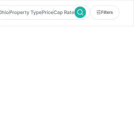
Ohio
Property Type
Price
Cap Rate
Filters