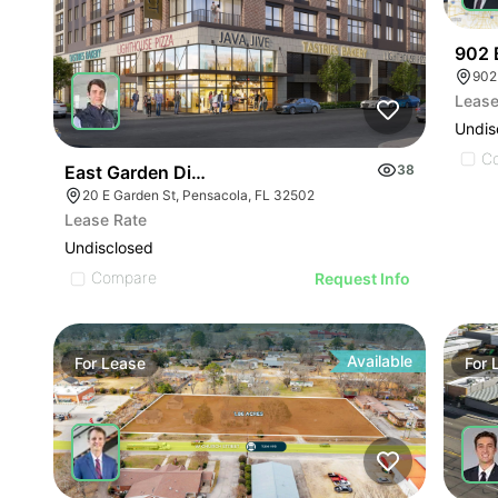
902 
902
Lease
Undis
C
East Garden District
38
20 E Garden St, Pensacola, FL 32502
Lease Rate
Undisclosed
Compare
Request Info
Available
For
Lease
For