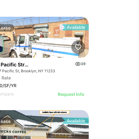
Available
Lease
Pacific Street
39
7 Pacific St, Brooklyn, NY 11233
 Rate
0/SF/YR
ompare
Request Info
Available
Lease