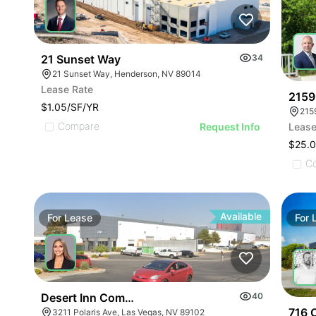
21 Sunset Way
34
21 Sunset Way, Henderson, NV 89014
Lease Rate
2159
$1.05/SF/YR
215
Compare
Request Info
Lease
$25.0
C
Available
For
Lease
For
Desert Inn Commerce Center | 3211 Polaris Ave
40
716 C
3211 Polaris Ave, Las Vegas, NV 89102