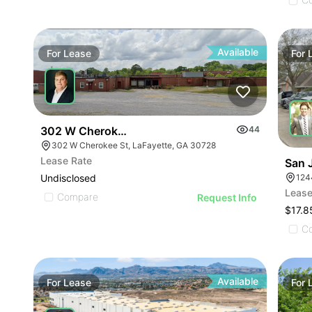
Available
For
Lease
For
302 W Cherokee St
44
302 W Cherokee St, LaFayette, GA 30728
Lease Rate
San 
124
Undisclosed
Lease
Compare
Request Info
$17.8
C
Available
For
Lease
For