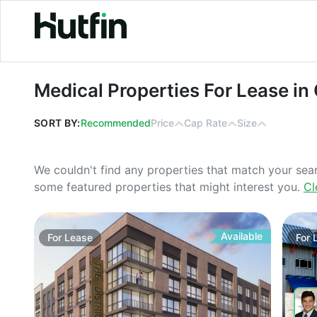
Medical Properties For Lease in Ohi
Medical Properties For Lease in
SORT BY:
Recommended
Price
Cap Rate
Size
We couldn't find any properties that match your sea
some featured properties that might interest you.
Cl
Available
For
Lease
For