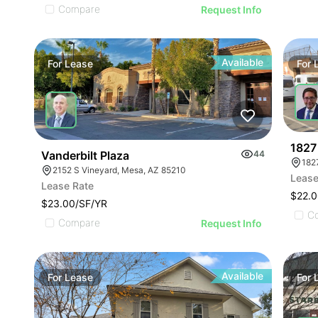
Compare
Request Info
Available
For
Lease
For
1827 
Vanderbilt Plaza
44
182
2152 S Vineyard, Mesa, AZ 85210
Lease
Lease Rate
$22.0
$23.00/SF/YR
C
Compare
Request Info
Available
For
Lease
For