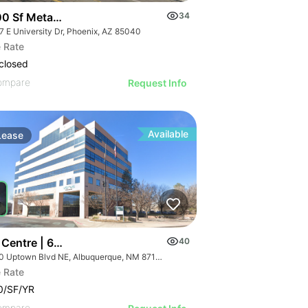
0 Sf Metal Storage Faclity | South Of Sky Harbor
34
7 E University Dr, Phoenix, AZ 85040
 Rate
closed
ompare
Request Info
Available
Lease
 Centre | 6100 Uptown Blvd Ne
40
6100 Uptown Blvd NE, Albuquerque, NM 87110
 Rate
0/SF/YR
ompare