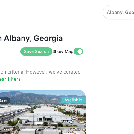
Albany, Geo
bany, Georgia
in Albany, Georgia
Save Search
Show Map
rch criteria. However, we've curated
ear filters
Available
Sale