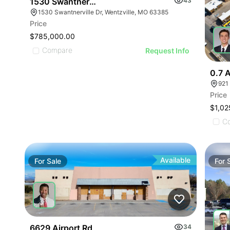
1530 Swantnerville Dr
43
1530 Swantnerville Dr, Wentzville, MO 63385
Price
$785,000.00
Compare
Request Info
0.7 A
921
Price
$1,02
C
Available
For
Sale
For
6629 Airport Rd
34