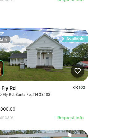
Available
Sale
 Fly Rd
102
0 Fly Rd, Santa Fe, TN 38482
,000.00
ompare
Request Info