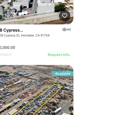
8 Cypress St
44
28 Cypress St, Irwindale, CA 91706
0,000.00
ompare
Request Info
Available
Sale