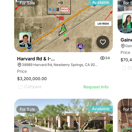
Available
For
Sale
For
Gaine
Gain
Price
Harvard Rd & I-15
34
$70,4
38989 Harvard Rd, Newberry Springs, CA 92365
C
Price
$3,200,000.00
Compare
Request Info
Available
For
Sale
For