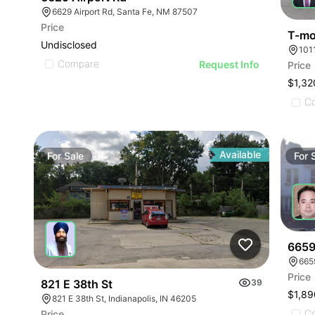
6629 Airport Rd, Santa Fe, NM 87507
Price
T-mob
Undisclosed
101
Compare
Request Info
Price
$1,32
C
Available
For
Sale
For
6659
665
Price
821 E 38th St
39
$1,89
821 E 38th St, Indianapolis, IN 46205
C
Price