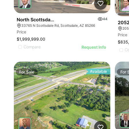
North Scottsdale Office Building - For Sale
44
2052
33765 N Scottsdale Rd, Scottsdale, AZ 85266
205
Price
Price
$1,999,999.00
$835
Compare
Request Info
C
Available
For
Sale
For