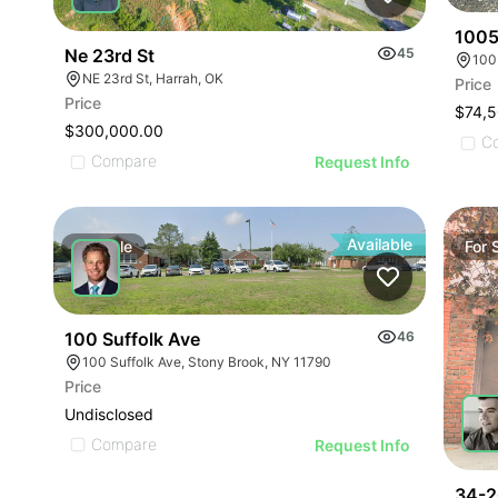
1005
Ne 23rd St
45
100
NE 23rd St, Harrah, OK
Price
Price
$74,
$300,000.00
C
Compare
Request Info
Available
For
Sale
For
100 Suffolk Ave
46
100 Suffolk Ave, Stony Brook, NY 11790
Price
Undisclosed
Compare
Request Info
34-2