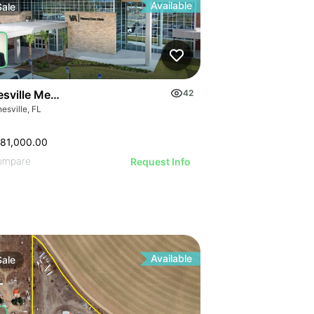
Available
Sale
sville Medical Office For Sale
42
esville, FL
81,000.00
ompare
Request Info
Available
Sale