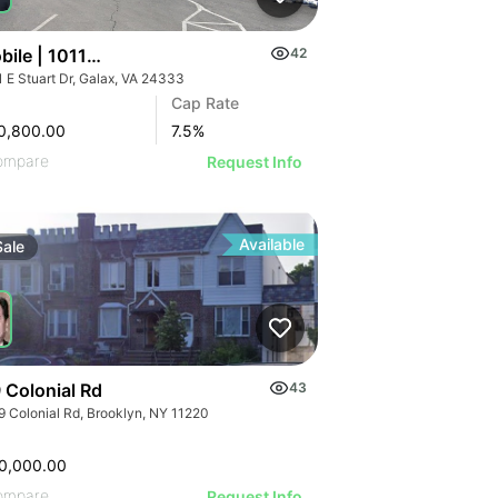
ile | 1011 E Stuart Dr
42
1 E Stuart Dr, Galax, VA 24333
Cap Rate
0,800.00
7.5
%
ompare
Request Info
Available
Sale
 Colonial Rd
43
9 Colonial Rd, Brooklyn, NY 11220
0,000.00
ompare
Request Info