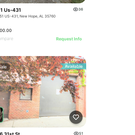
1 Us-431
36
51 US-431, New Hope, AL 35760
500.00
ompare
Request Info
Available
Sale
6 31st St
51