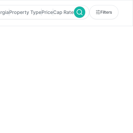
rgia
Property Type
Price
Cap Rate
Filters