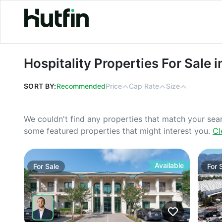
Hospitality Properties For Sale in Al
Hospitality Properties For Sale 
SORT BY:
Recommended
Price
Cap Rate
Size
We couldn't find any properties that match your sea
some featured properties that might interest you.
Cl
Available
For
Sale
For