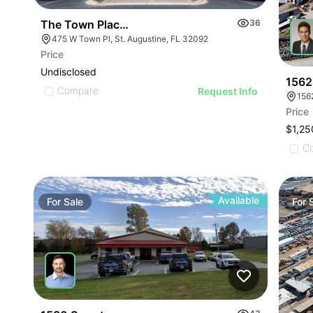
The Town Place Portfolio
36
475 W Town Pl, St. Augustine, FL 32092
Price
Undisclosed
1562
Compare
Request Info
156
Price
$1,25
C
Available
For
Sale
For