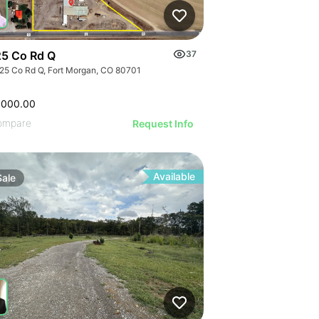
5 Co Rd Q
37
25 Co Rd Q, Fort Morgan, CO 80701
,000.00
ompare
Request Info
Available
Sale