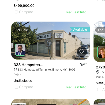
$499,900.00
Compare
Request Info
Available
For
Sale
For
333 Hempstead Turnpike
75
2720
333 Hempstead Turnpike, Elmont, NY 11003
272
Price
Price
Undisclosed
$399
Compare
Request Info
C