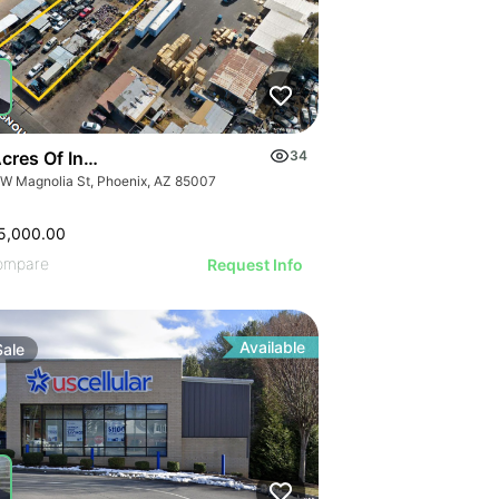
cres Of Industrial Land
34
 W Magnolia St, Phoenix, AZ 85007
5,000.00
ompare
Request Info
Available
Sale