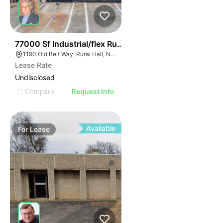
35
77000 Sf Industrial/flex Rural Hall
1190 Old Belt Way, Rural Hall, NC 27045, USA
Lease Rate
Undisclosed
Compare
Request Info
Available
For
Lease