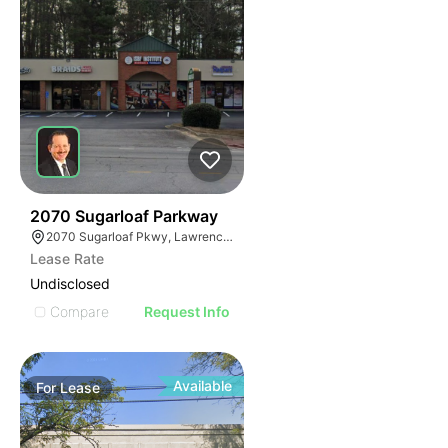
34
2070 Sugarloaf Parkway
2070 Sugarloaf Pkwy, Lawrenceville, GA 30045, USA
Lease Rate
Undisclosed
Compare
Request Info
Available
For
Lease