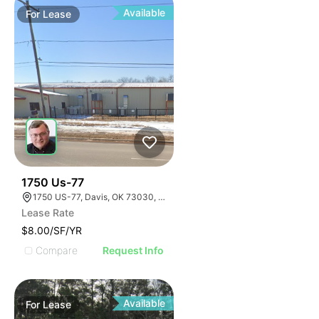
Available
For
Lease
33
1750 Us-77
1750 US-77, Davis, OK 73030, USA
Lease Rate
$8.00/SF/YR
Compare
Request Info
Available
For
Lease