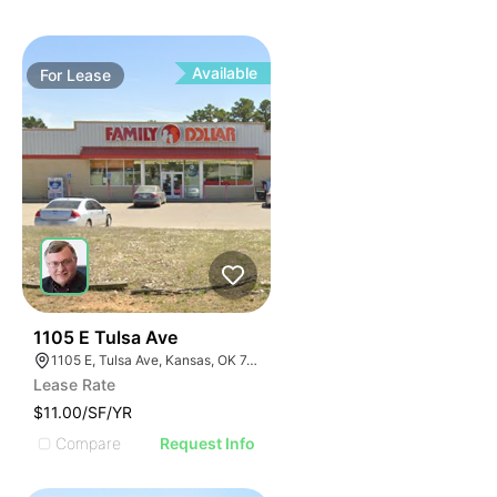
Available
For
Lease
34
1105 E Tulsa Ave
1105 E, Tulsa Ave, Kansas, OK 74347, USA
Lease Rate
$11.00/SF/YR
Compare
Request Info