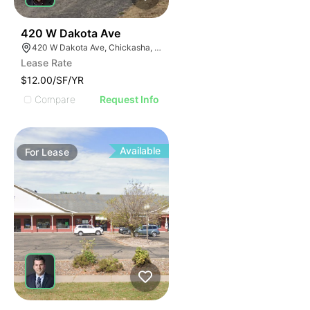
38
420 W Dakota Ave
420 W Dakota Ave, Chickasha, OK 73018, USA
Lease Rate
$12.00/SF/YR
Compare
Request Info
Available
For
Lease