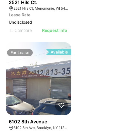
39
2521 Hils Ct.
2521 Hils Ct, Menomonie, WI 54751, USA
Lease Rate
Undisclosed
Compare
Request Info
Available
For
Lease
36
6102 8th Avenue
6102 8th Ave, Brooklyn, NY 11220, USA