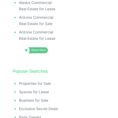
Alaska Commercial
Real Estate for Lease
Arizona Commercial
Real Estate for Sale
Arizona Commercial
Real Estate for Lease
Popular Searches
Properties for Sale
Spaces for Lease
Business for Sale
Exclusive Secret Deals
Bank Owned