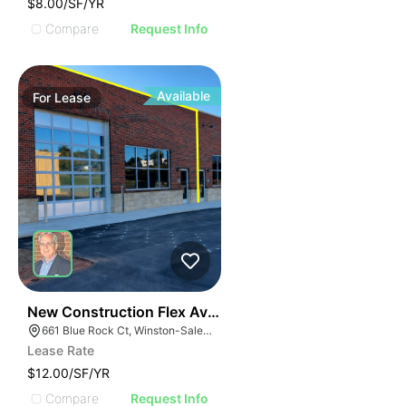
$8.00/SF/YR
Compare
Request Info
Available
For
Lease
41
New Construction Flex Available
661 Blue Rock Ct, Winston-Salem, NC 27103
Lease Rate
$12.00/SF/YR
Compare
Request Info