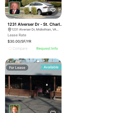
30
1231 Alverser Dr - St. Charles Place
1231 Alverser Dr, Midlothian, VA 23113, USA
Lease Rate
$30.00/SF/YR
Compare
Request Info
Available
For
Lease