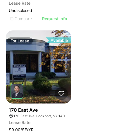
Lease Rate
Undisclosed
Compare
Request Info
Available
For
Lease
37
170 East Ave
170 East Ave, Lockport, NY 14094
Lease Rate
$9.00/SF/YR