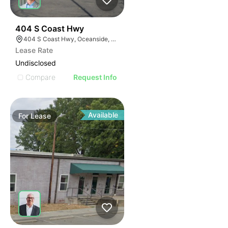
35
404 S Coast Hwy
404 S Coast Hwy, Oceanside, CA 92054, USA
Lease Rate
Undisclosed
Compare
Request Info
Available
For
Lease