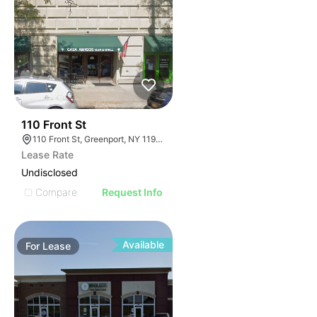
32
110 Front St
110 Front St, Greenport, NY 11944
Lease Rate
Undisclosed
Compare
Request Info
Available
For
Lease