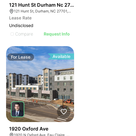
41
121 Hunt St Durham Nc 27701
121 Hunt St, Durham, NC 27701, USA
Lease Rate
Undisclosed
Compare
Request Info
Available
For
Lease
30
1920 Oxford Ave
1920 N Oxford Ave, Eau Claire, WI 54703, USA