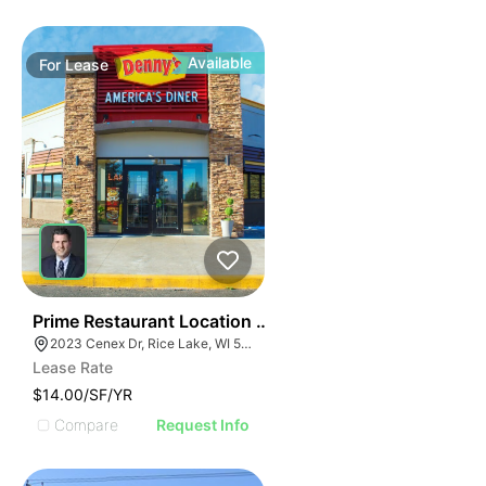
Available
For
Lease
35
Prime Restaurant Location | Denny's | 2023 Cenex Dr
2023 Cenex Dr, Rice Lake, WI 54868
Lease Rate
$14.00/SF/YR
Compare
Request Info