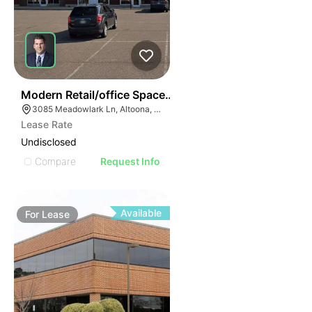
38
Modern Retail/office Space For Lease – River Prairie Ar
3085 Meadowlark Ln, Altoona, WI 54720, USA
Lease Rate
Undisclosed
Compare
Request Info
Available
For
Lease