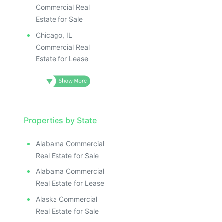
Commercial Real
Estate for Sale
Chicago, IL
Commercial Real
Estate for Lease
Properties by State
Alabama Commercial
Real Estate for Sale
Alabama Commercial
Real Estate for Lease
Alaska Commercial
Real Estate for Sale