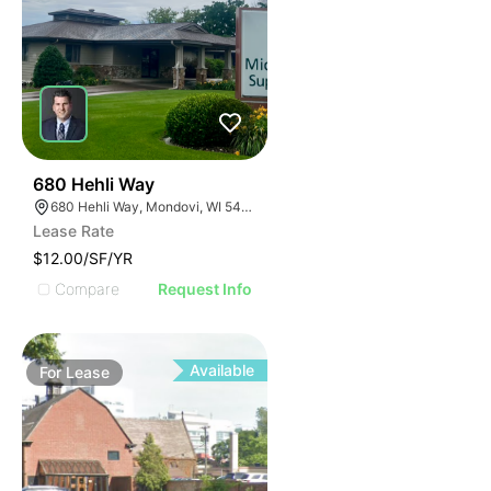
34
680 Hehli Way
680 Hehli Way, Mondovi, WI 54755
Lease Rate
$12.00/SF/YR
Compare
Request Info
Available
For
Lease