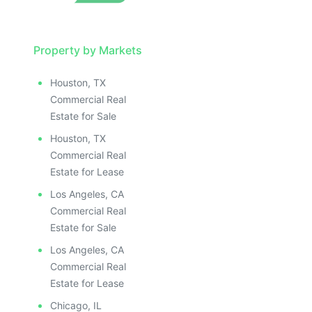
Property by Markets
Houston, TX
Commercial Real
Estate for Sale
Houston, TX
Commercial Real
Estate for Lease
Los Angeles, CA
Commercial Real
Estate for Sale
Los Angeles, CA
Commercial Real
Estate for Lease
Chicago, IL