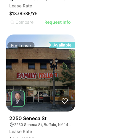
Lease Rate
$18.00/SF/YR
Compare
Request Info
Available
For
Lease
38
2250 Seneca St
2250 Seneca St, Buffalo, NY 14210
Lease Rate