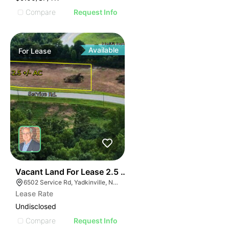
Compare
Request Info
Available
For
Lease
35
Vacant Land For Lease 2.5 Ac
6502 Service Rd, Yadkinville, NC 27055, USA
Lease Rate
Undisclosed
Compare
Request Info