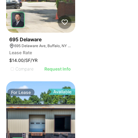
33
695 Delaware
695 Delaware Ave, Buffalo, NY 14209, USA
Lease Rate
$14.00/SF/YR
Compare
Request Info
Available
For
Lease