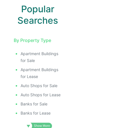
Popular
Searches
By Property Type
Apartment Buildings
for Sale
Apartment Buildings
for Lease
Auto Shops for Sale
Auto Shops for Lease
Banks for Sale
Banks for Lease