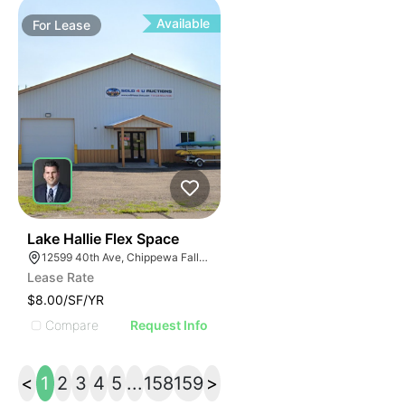
Available
For
Lease
33
Lake Hallie Flex Space
12599 40th Ave, Chippewa Falls, WI 54729
Lease Rate
$8.00/SF/YR
Compare
Request Info
<
1
2
3
4
5
...
158
159
>