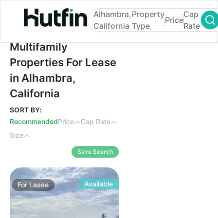
Alhambra,
Property
Cap
Price
California
Type
Rate
Multifamily Properties For Lease in Alhamb
Multifamily
Properties For Lease
in Alhambra,
California
SORT BY:
Recommended
Price
Cap Rate
Size
Save Search
Available
For
Lease