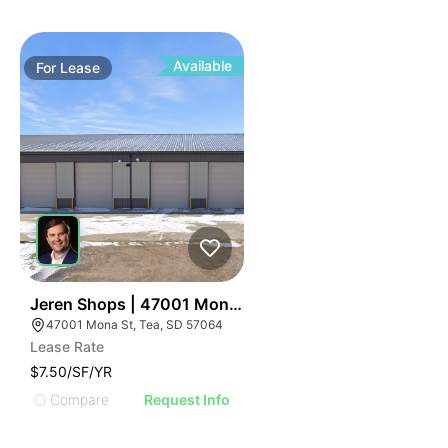
Available
For
Lease
40
Jeren Shops | 47001 Mona St
47001 Mona St, Tea, SD 57064
Lease Rate
$7.50/SF/YR
Compare
Request Info