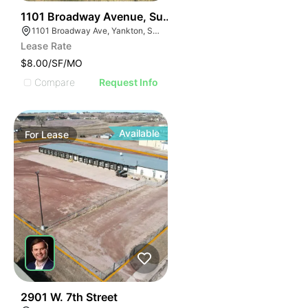
55
1101 Broadway Avenue, Suite 119b
1101 Broadway Ave, Yankton, SD 57078, USA
Lease Rate
$8.00/SF/MO
Compare
Request Info
Available
For
Lease
56
2901 W. 7th Street