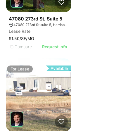
61
47080 273rd St, Suite 5
47080 273rd St suite 5, Harrisburg, SD 57032, USA
Lease Rate
$1.50/SF/MO
Compare
Request Info
Available
For
Lease