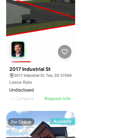
46
2017 Industrial St
2017 Industrial St, Tea, SD 57064
Lease Rate
Undisclosed
Compare
Request Info
Available
For
Lease