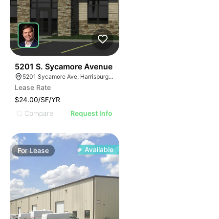
41
5201 S. Sycamore Avenue
5201 Sycamore Ave, Harrisburg, SD 57032
Lease Rate
$24.00/SF/YR
Compare
Request Info
Available
For
Lease