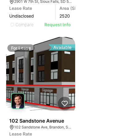
2901 W 7th St, Sioux Falls, SD 57104, USA
Lease Rate
Area (SF)
Undisclosed
2520
Compare
Request Info
Available
For
Lease
70
102 Sandstone Avenue
102 Sandstone Ave, Brandon, SD 57005, USA
Lease Rate