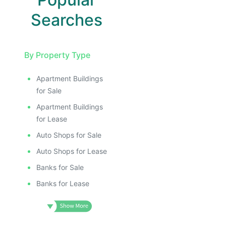
Searches
By Property Type
Apartment Buildings
for Sale
Apartment Buildings
for Lease
Auto Shops for Sale
Auto Shops for Lease
Banks for Sale
Banks for Lease