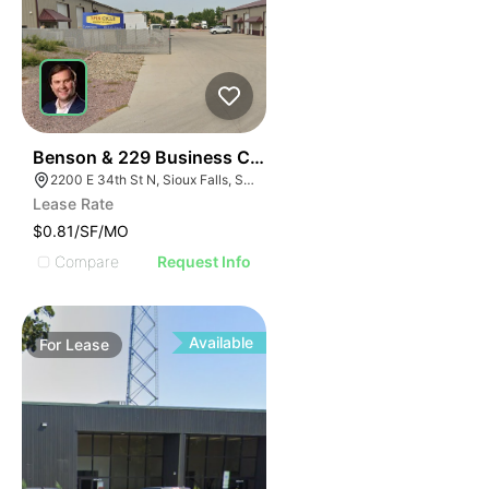
69
Benson & 229 Business Center
2200 E 34th St N, Sioux Falls, SD 57104, USA
Lease Rate
$0.81/SF/MO
Compare
Request Info
Available
For
Lease