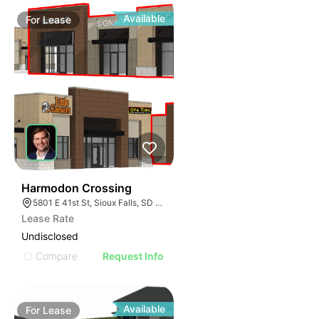
Available
For
Lease
53
Harmodon Crossing
5801 E 41st St, Sioux Falls, SD 57110
Lease Rate
Undisclosed
Compare
Request Info
Available
For
Lease