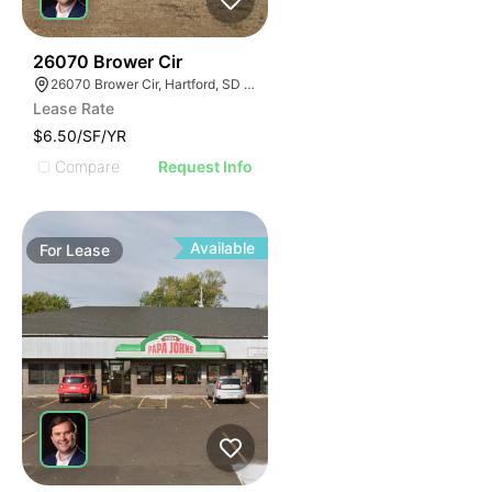
43
26070 Brower Cir
26070 Brower Cir, Hartford, SD 57033
Lease Rate
$6.50/SF/YR
Compare
Request Info
Available
For
Lease