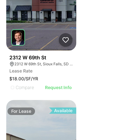
44
2312 W 69th St
2312 W 69th St, Sioux Falls, SD 57108
Lease Rate
$18.00/SF/YR
Compare
Request Info
Available
For
Lease