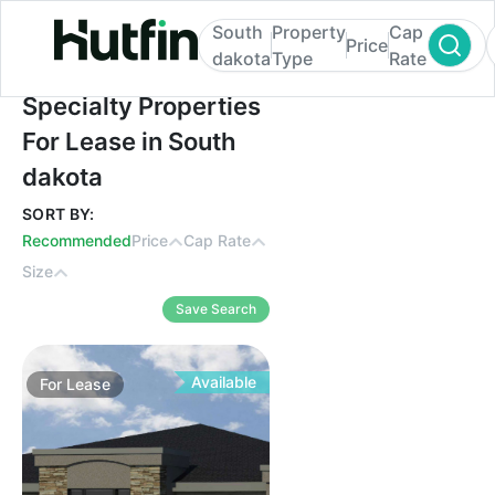
South
Property
Cap
Price
dakota
Type
Rate
Specialty Properties For Lease in South d
Specialty Properties
For Lease in South
dakota
SORT BY:
Recommended
Price
Cap Rate
Size
Save Search
Available
For
Lease