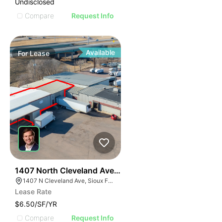
Undisclosed
Compare
Request Info
Available
For
Lease
39
1407 North Cleveland Avenue
1407 N Cleveland Ave, Sioux Falls, SD 57103
Lease Rate
$6.50/SF/YR
Compare
Request Info