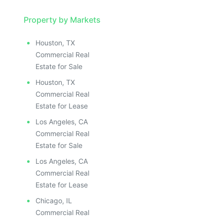
Property by Markets
Houston, TX
Commercial Real
Estate for Sale
Houston, TX
Commercial Real
Estate for Lease
Los Angeles, CA
Commercial Real
Estate for Sale
Los Angeles, CA
Commercial Real
Estate for Lease
Chicago, IL
Commercial Real