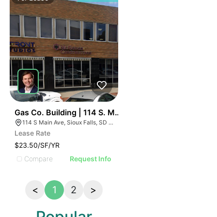
80
Gas Co. Building | 114 S. Main Avenue
114 S Main Ave, Sioux Falls, SD 57104, USA
Lease Rate
$23.50/SF/YR
Compare
Request Info
<
1
2
>
Popular