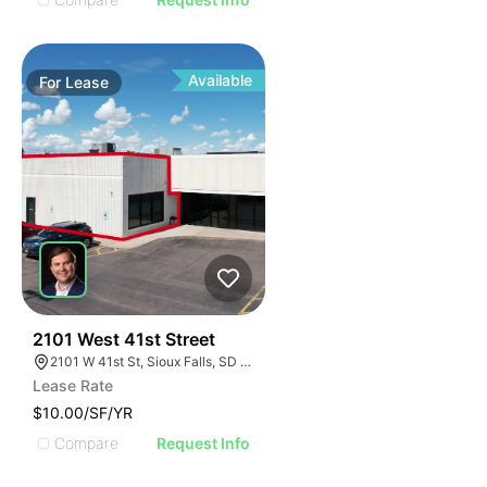
Available
For
Lease
75
2101 West 41st Street
2101 W 41st St, Sioux Falls, SD 57105, USA
Lease Rate
$10.00/SF/YR
Compare
Request Info