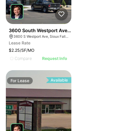
86
3600 South Westport Avenue Suite #103
3600 S Westport Ave, Sioux Falls, SD 57106, USA
Lease Rate
$2.25/SF/MO
Compare
Request Info
Available
For
Lease