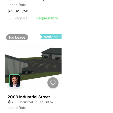
Lease Rate
$7.00/SF/MO
Compare
Request Info
Available
For
Lease
42
2009 Industrial Street
2009 Industrial St, Tea, SD 57064
Lease Rate