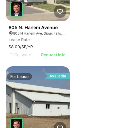
42
805 N. Harlem Avenue
805 N Harlem Ave, Sioux Falls, SD 57104
Lease Rate
$8.00/SF/YR
Compare
Request Info
Available
For
Lease