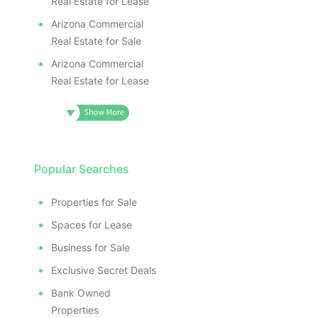
Real Estate for Lease
Arizona Commercial
Real Estate for Sale
Arizona Commercial
Real Estate for Lease
Popular Searches
Properties for Sale
Spaces for Lease
Business for Sale
Exclusive Secret Deals
Bank Owned
Properties