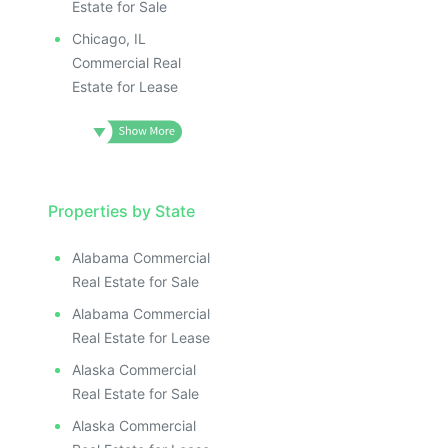
Estate for Sale
Chicago, IL
Commercial Real
Estate for Lease
Properties by State
Alabama Commercial
Real Estate for Sale
Alabama Commercial
Real Estate for Lease
Alaska Commercial
Real Estate for Sale
Alaska Commercial