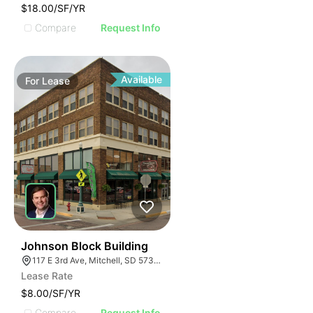
$18.00/SF/YR
Compare
Request Info
Available
For
Lease
45
Johnson Block Building
117 E 3rd Ave, Mitchell, SD 57301, USA
Lease Rate
$8.00/SF/YR
Compare
Request Info