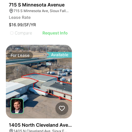
44
715 S Minnesota Avenue
715 S Minnesota Ave, Sioux Falls, SD 57104
Lease Rate
$16.99/SF/YR
Compare
Request Info
Available
For
Lease
46
1405 North Cleveland Avenue
1405 N Cleveland Ave, Sioux Falls, SD 57103