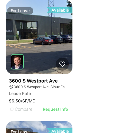
Available
For
Lease
63
3600 S Westport Ave
3600 S Westport Ave, Sioux Falls, SD 57106, USA
Lease Rate
$6.50/SF/MO
Compare
Request Info
Available
For
Lease