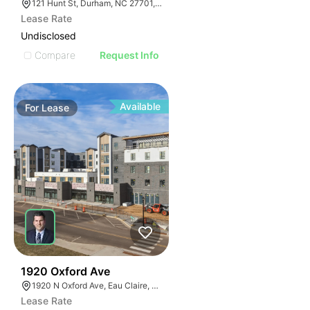
121 Hunt St, Durham, NC 27701, USA
Lease Rate
Undisclosed
Compare
Request Info
Available
For
Lease
30
1920 Oxford Ave
1920 N Oxford Ave, Eau Claire, WI 54703, USA
Lease Rate