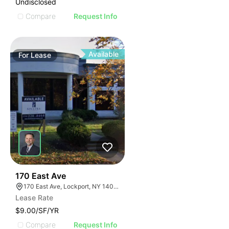
Undisclosed
Compare
Request Info
Available
For
Lease
37
170 East Ave
170 East Ave, Lockport, NY 14094
Lease Rate
$9.00/SF/YR
Compare
Request Info