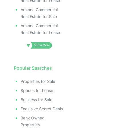
Real Estate for Lease
Arizona Commercial
Real Estate for Sale
Arizona Commercial
Real Estate for Lease
Popular Searches
Properties for Sale
Spaces for Lease
Business for Sale
Exclusive Secret Deals
Bank Owned
Properties