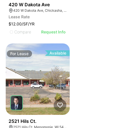
38
420 W Dakota Ave
420 W Dakota Ave, Chickasha, OK 73018, USA
Lease Rate
$12.00/SF/YR
Compare
Request Info
Available
For
Lease
39
2521 Hils Ct.
2521 Hils Ct, Menomonie, WI 54751, USA