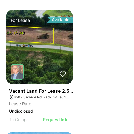
Available
For
Lease
35
Vacant Land For Lease 2.5 Ac
6502 Service Rd, Yadkinville, NC 27055, USA
Lease Rate
Undisclosed
Compare
Request Info