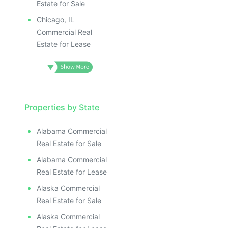
Estate for Sale
Chicago, IL
Commercial Real
Estate for Lease
Properties by State
Alabama Commercial
Real Estate for Sale
Alabama Commercial
Real Estate for Lease
Alaska Commercial
Real Estate for Sale
Alaska Commercial