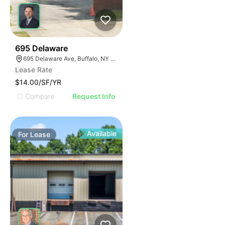
33
695 Delaware
695 Delaware Ave, Buffalo, NY 14209, USA
Lease Rate
$14.00/SF/YR
Compare
Request Info
Available
For
Lease