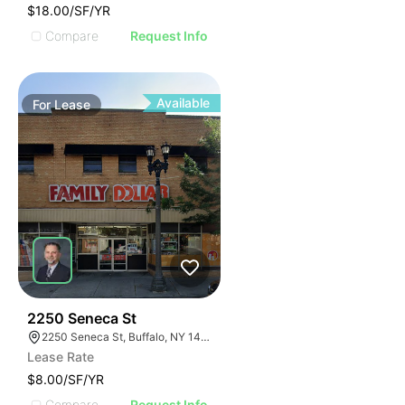
$18.00/SF/YR
Compare
Request Info
Available
For
Lease
38
2250 Seneca St
2250 Seneca St, Buffalo, NY 14210
Lease Rate
$8.00/SF/YR
Compare
Request Info