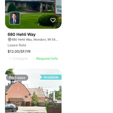
34
680 Hehli Way
680 Hehli Way, Mondovi, WI 54755
Lease Rate
$12.00/SF/YR
Compare
Request Info
Available
For
Lease