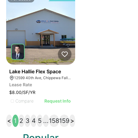
33
Lake Hallie Flex Space
12599 40th Ave, Chippewa Falls, WI 54729
Lease Rate
$8.00/SF/YR
Compare
Request Info
<
1
2
3
4
5
...
158
159
>
Popular