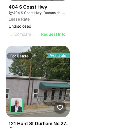
35
404 S Coast Hwy
404 S Coast Hwy, Oceanside, CA 92054, USA
Lease Rate
Undisclosed
Compare
Request Info
Available
For
Lease
41
121 Hunt St Durham Nc 27701