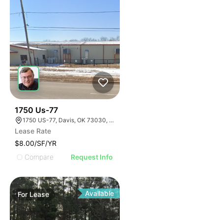
33
1750 Us-77
1750 US-77, Davis, OK 73030, USA
Lease Rate
$8.00/SF/YR
Compare
Request Info
Available
For
Lease