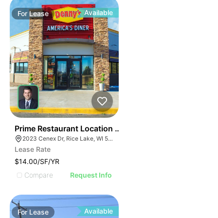
Available
For
Lease
35
Prime Restaurant Location | Denny's | 2023 Cenex Dr
2023 Cenex Dr, Rice Lake, WI 54868
Lease Rate
$14.00/SF/YR
Compare
Request Info
Available
For
Lease