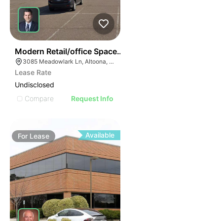
38
Modern Retail/office Space For Lease – River Prairie Ar
3085 Meadowlark Ln, Altoona, WI 54720, USA
Lease Rate
Undisclosed
Compare
Request Info
Available
For
Lease