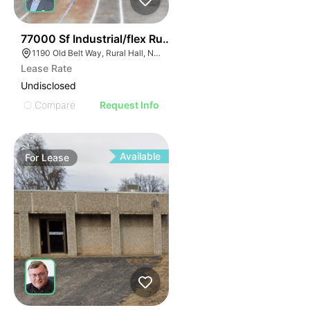
35
77000 Sf Industrial/flex Rural Hall
1190 Old Belt Way, Rural Hall, NC 27045, USA
Lease Rate
Undisclosed
Compare
Request Info
Available
For
Lease