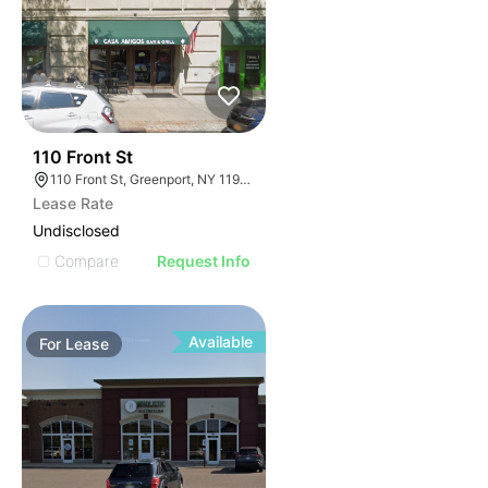
32
110 Front St
110 Front St, Greenport, NY 11944
Lease Rate
Undisclosed
Compare
Request Info
Available
For
Lease