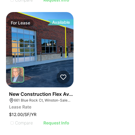
Available
For
Lease
41
New Construction Flex Available
661 Blue Rock Ct, Winston-Salem, NC 27103
Lease Rate
$12.00/SF/YR
Compare
Request Info