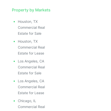
Property by Markets
Houston, TX
Commercial Real
Estate for Sale
Houston, TX
Commercial Real
Estate for Lease
Los Angeles, CA
Commercial Real
Estate for Sale
Los Angeles, CA
Commercial Real
Estate for Lease
Chicago, IL
Commercial Real