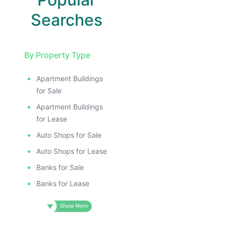
Searches
By Property Type
Apartment Buildings
for Sale
Apartment Buildings
for Lease
Auto Shops for Sale
Auto Shops for Lease
Banks for Sale
Banks for Lease