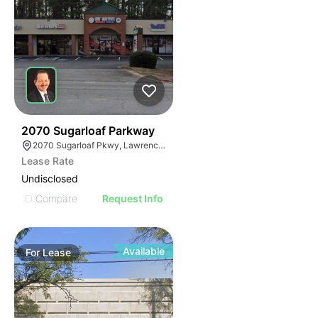
34
2070 Sugarloaf Parkway
2070 Sugarloaf Pkwy, Lawrenceville, GA 30045, USA
Lease Rate
Undisclosed
Compare
Request Info
Available
For
Lease