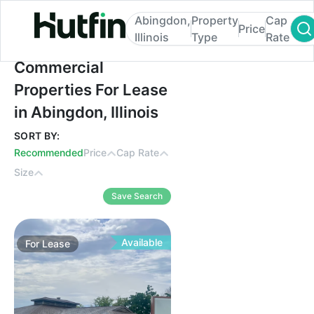
Abingdon,
Property
Cap
Price
Illinois
Type
Rate
Commercial Properties For Lease in Abingdo
Commercial
Properties For Lease
in Abingdon, Illinois
SORT BY:
Recommended
Price
Cap Rate
Size
Save Search
Available
For
Lease