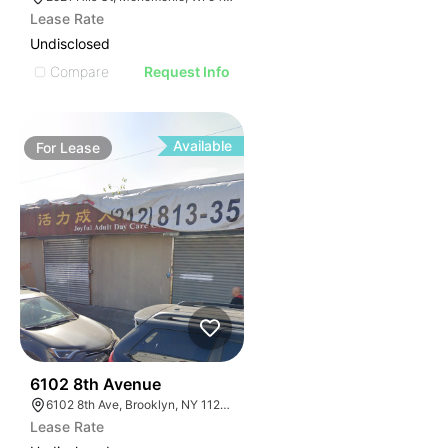
Lease Rate
Undisclosed
Compare
Request Info
Available
For
Lease
36
6102 8th Avenue
6102 8th Ave, Brooklyn, NY 11220, USA
Lease Rate