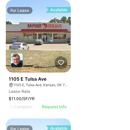
Available
For
Lease
34
1105 E Tulsa Ave
1105 E, Tulsa Ave, Kansas, OK 74347, USA
Lease Rate
$11.00/SF/YR
Compare
Request Info
Available
For
Lease