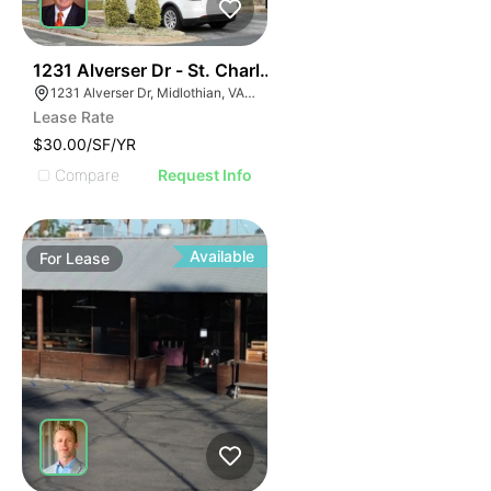
30
1231 Alverser Dr - St. Charles Place
1231 Alverser Dr, Midlothian, VA 23113, USA
Lease Rate
$30.00/SF/YR
Compare
Request Info
Available
For
Lease