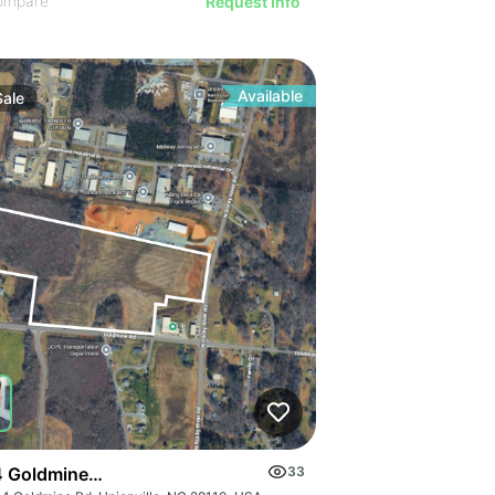
ompare
Request Info
Available
Sale
 Goldmine Rd
33