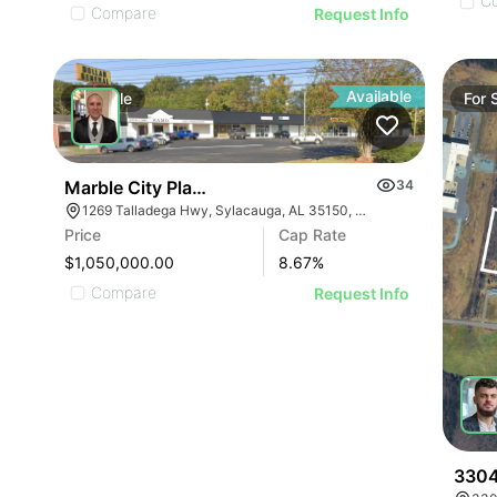
C
Compare
Request Info
Available
For
Sale
For
Marble City Plaza
34
1269 Talladega Hwy, Sylacauga, AL 35150, USA
Price
Cap Rate
$1,050,000.00
8.67
%
Compare
Request Info
3304