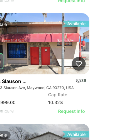
ompare
Request Info
Available
Sale
 Slauson Ave
36
3 Slauson Ave, Maywood, CA 90270, USA
GE
Cap Rate
AGE
,999.00
10.32
%
IMAGE
ompare
Request Info
 IMAGE
Available
Sale