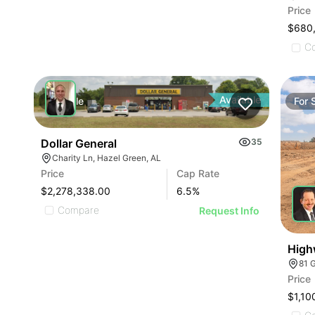
Price
$680
C
Available
For
Sale
For
Dollar General
35
Charity Ln, Hazel Green, AL
Price
Cap Rate
$2,278,338.00
6.5
%
Compare
Request Info
High
81 
Price
$1,10