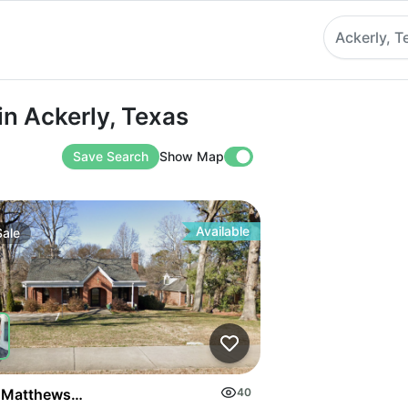
Ackerly, T
ckerly, Texas
in Ackerly, Texas
Save Search
Show Map
Available
Sale
on Highway
 Matthews Mint Hill Rd
40