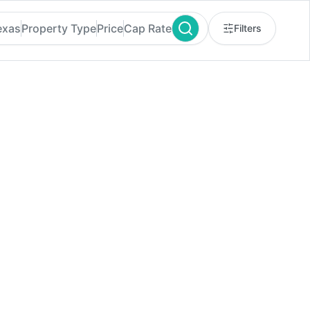
exas
Property Type
Price
Cap Rate
Filters