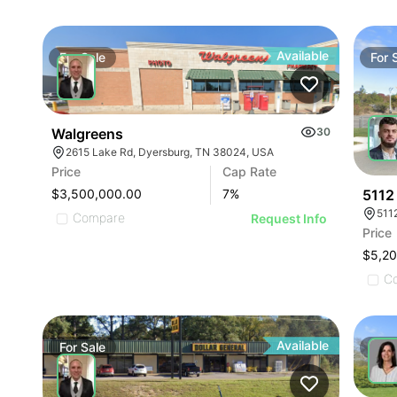
Available
For
Sale
For
Walgreens
30
2615 Lake Rd, Dyersburg, TN 38024, USA
Price
Cap Rate
5112
$3,500,000.00
7
%
511
Compare
Request Info
Price
$5,2
C
Available
For
Sale
For