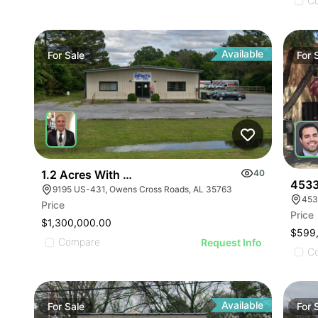
ILLUSTRATIVE IMAGE
ILLUSTRATIVE IMAGE
C
ILLUSTRATIVE IMAGE
ILLUSTRATIVE IMAGE
ILLUSTRATIVE IMAGE
Available
For
Sale
For
ILLUSTRATIVE IMAGE
ILLUSTRATIVE IMAGE
ILLUSTRATIVE IMAGE
ILLUSTRATIVE IMAGE
ILLUSTRATIVE IMAGE
ILLUSTRATIVE IMAGE
1.2 Acres With 4,500 Sq Ft Building
40
ILLUSTRATIVE IMAGE
4533
9195 US-431, Owens Cross Roads, AL 35763
453
ILLUSTRATIVE IMA
Price
Price
ILLUSTRATIVE IM
$1,300,000.00
$599
ILLUSTRATIVE 
Compare
Request Info
C
ILLUSTRATIVE
Available
For
Sale
For