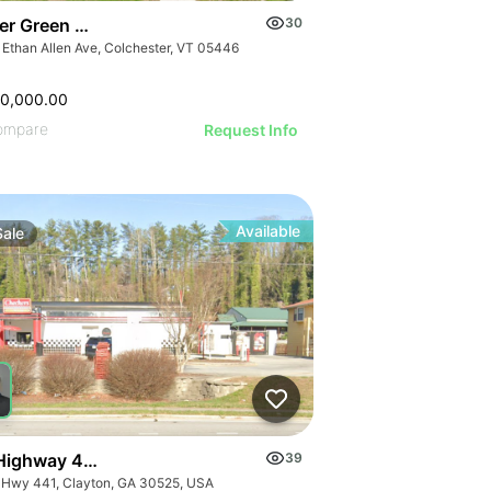
er Green Mountain Nursing & Rehabilitation Center
30
 Ethan Allen Ave, Colchester, VT 05446
50,000.00
ompare
Request Info
Available
Sale
Highway 441
39
 Hwy 441, Clayton, GA 30525, USA