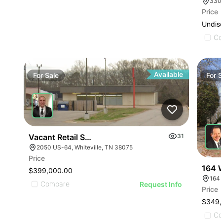
330
Price
Undis
C
Available
For
Sale
For
Vacant Retail Store
31
2050 US-64, Whiteville, TN 38075
Price
164 
$399,000.00
164
Compare
Request Info
Price
$349
C