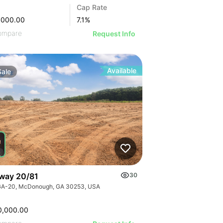
Cap Rate
,000.00
7.1
%
ompare
Request Info
Available
Sale
way 20/81
30
GA-20, McDonough, GA 30253, USA
0,000.00