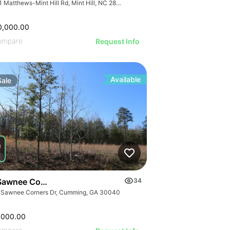
7741 Matthews-Mint Hill Rd, Mint Hill, NC 28227, USA
0,000.00
ompare
Request Info
Available
Sale
Sawnee Corners Blvd
34
 Sawnee Corners Dr, Cumming, GA 30040
,000.00