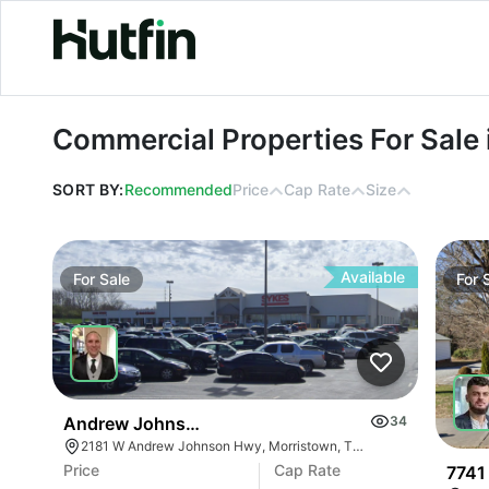
Commercial Properties For Sale in A
Commercial Properties For Sale 
SORT BY:
Recommended
Price
Cap Rate
Size
Available
For
Sale
For
Andrew Johnson Center At 2181 W Andrew Johns
34
2181 W Andrew Johnson Hwy, Morristown, TN 37814
Price
Cap Rate
7741