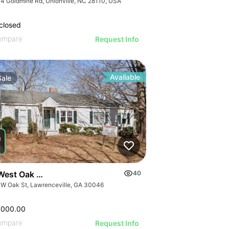
4 Goldmine Rd, Unionville, NC 28110, USA
closed
ompare
Request Info
Available
Sale
West Oak Street
40
 W Oak St, Lawrenceville, GA 30046
,000.00
ompare
Request Info