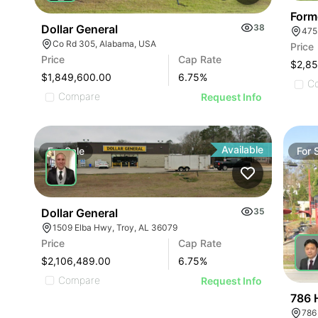
Form
Dollar General
38
475
Co Rd 305, Alabama, USA
Price
Price
Cap Rate
$2,8
$1,849,600.00
6.75
%
C
Compare
Request Info
Available
For
Sale
For
Dollar General
35
1509 Elba Hwy, Troy, AL 36079
Price
Cap Rate
$2,106,489.00
6.75
%
Compare
Request Info
786 
786