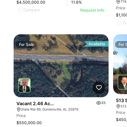
$4,500,000.00
11.6
%
Price
Compare
Request Info
$1,10
C
Available
For
Sale
For
513 
Vacant 2.46 Acres Along Highway 69
35
513
State Rte 69, Guntersville, AL 35976
Price
Price
$450
$550,000.00