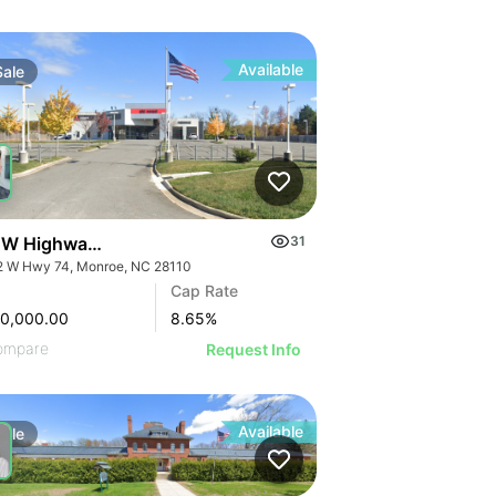
Available
Sale
 W Highway 74
31
2 W Hwy 74, Monroe, NC 28110
Cap Rate
00,000.00
8.65
%
ompare
Request Info
Available
Sale