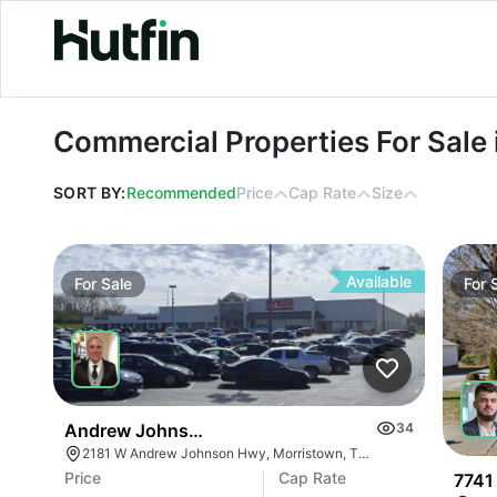
Commercial Properties For Sale in 
Commercial Properties For Sale
SORT BY:
Recommended
Price
Cap Rate
Size
Available
For
Sale
For
Andrew Johnson Center At 2181 W Andrew Johns
34
2181 W Andrew Johnson Hwy, Morristown, TN 37814
Price
Cap Rate
7741