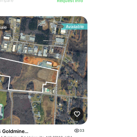
ompare
Request Info
Available
Sale
 Goldmine Rd
33