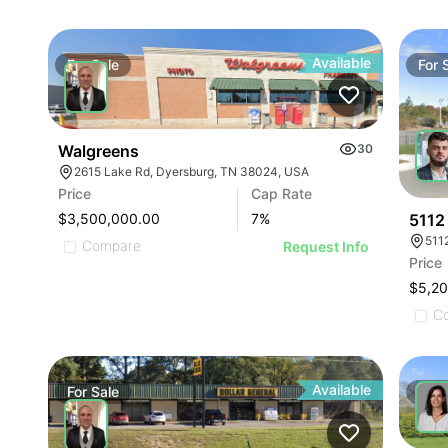
Available
For
Sale
For
Walgreens
30
2615 Lake Rd, Dyersburg, TN 38024, USA
Price
Cap Rate
5112
$3,500,000.00
7
%
511
Compare
Request Info
Price
$5,2
C
Available
For
Sale
For