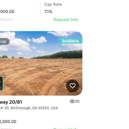
Cap Rate
,000.00
7.1
%
ompare
Request Info
Available
Sale
way 20/81
30
GA-20, McDonough, GA 30253, USA
0,000.00