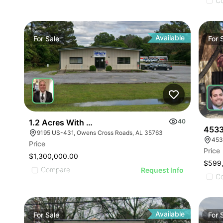
ILLUSTRATIVE IMAGE
ILLUSTRATIVE IMAGE
C
ILLUSTRATIVE IMAGE
ILLUSTRATIVE IMAGE
ILLUSTRATIVE IMAGE
Available
For
Sale
For
ILLUSTRATIVE IMAGE
ILLUSTRATIVE IMAGE
ILLUSTRATIVE IMAGE
ILLUSTRATIVE IMAGE
ILLUSTRATIVE IMAGE
ILLUSTRATIVE IMAGE
1.2 Acres With 4,500 Sq Ft Building
40
ILLUSTRATIVE IMAGE
4533
9195 US-431, Owens Cross Roads, AL 35763
453
ILLUSTRATIVE IMA
Price
Price
ILLUSTRATIVE IM
$1,300,000.00
$599
ILLUSTRATIVE 
Compare
Request Info
C
ILLUSTRATIVE
Available
For
Sale
For