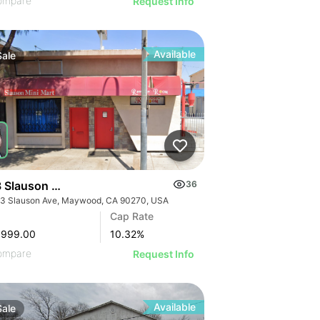
ompare
Request Info
Available
Sale
 Slauson Ave
36
3 Slauson Ave, Maywood, CA 90270, USA
GE
Cap Rate
AGE
,999.00
10.32
%
IMAGE
ompare
Request Info
 IMAGE
Available
Sale