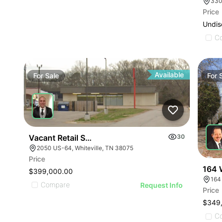
330
Price
Undis
C
Available
For
Sale
For
Vacant Retail Store
30
2050 US-64, Whiteville, TN 38075
Price
164 
$399,000.00
164
Compare
Request Info
Price
$349
C