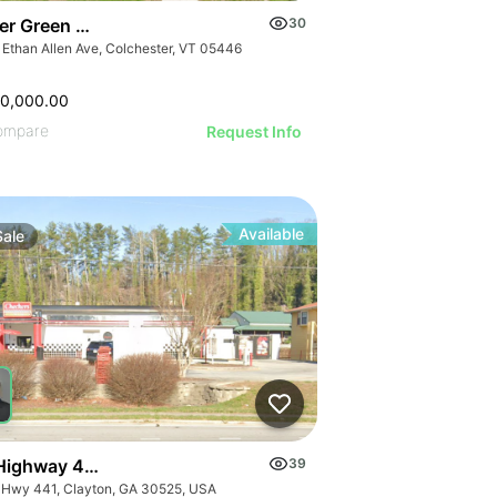
er Green Mountain Nursing & Rehabilitation Center
30
 Ethan Allen Ave, Colchester, VT 05446
50,000.00
ompare
Request Info
Available
Sale
Highway 441
39
 Hwy 441, Clayton, GA 30525, USA