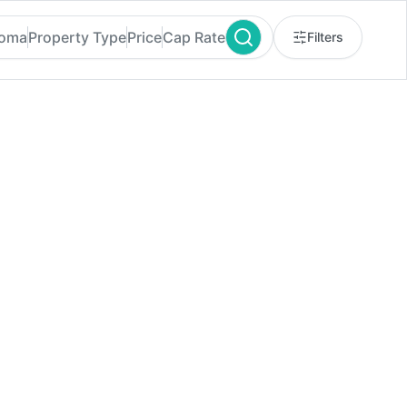
homa
Property Type
Price
Cap Rate
Filters