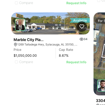
C
Compare
Request Info
Available
For
Sale
For
Marble City Plaza
34
1269 Talladega Hwy, Sylacauga, AL 35150, USA
Price
Cap Rate
$1,050,000.00
8.67
%
Compare
Request Info
3304