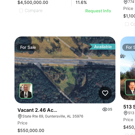
$4,500,000.00
11.6
%
Price
Compare
Request Info
$1,10
C
Available
For
Sale
For
513 
Vacant 2.46 Acres Along Highway 69
35
513
State Rte 69, Guntersville, AL 35976
Price
Price
$450
$550,000.00