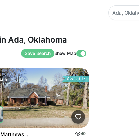
Ada, Okla
Ada, Oklahoma
 in Ada, Oklahoma
Save Search
Show Map
Available
Sale
on Highway
 Matthews Mint Hill Rd
40