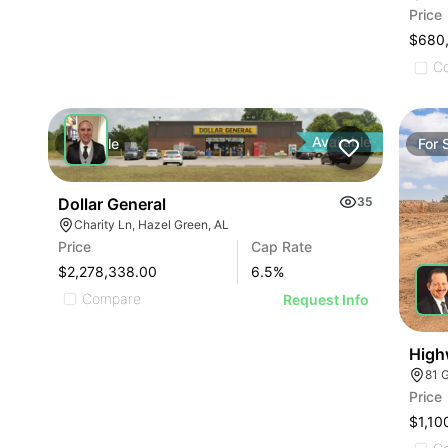
Price
$680
C
Available
For
Sale
For
Dollar General
35
Charity Ln, Hazel Green, AL
Price
Cap Rate
$2,278,338.00
6.5
%
Compare
Request Info
High
81 
Price
$1,10