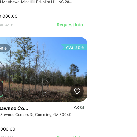
7741 Matthews-Mint Hill Rd, Mint Hill, NC 28227, USA
0,000.00
ompare
Request Info
Available
Sale
Sawnee Corners Blvd
34
 Sawnee Corners Dr, Cumming, GA 30040
,000.00