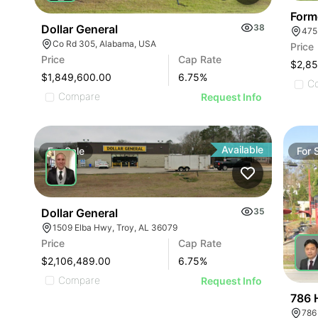
Form
Dollar General
38
475
Co Rd 305, Alabama, USA
Price
Price
Cap Rate
$2,8
$1,849,600.00
6.75
%
C
Compare
Request Info
Available
For
Sale
For
Dollar General
35
1509 Elba Hwy, Troy, AL 36079
Price
Cap Rate
$2,106,489.00
6.75
%
Compare
Request Info
786 
786