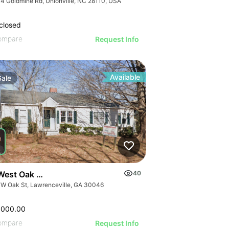
4 Goldmine Rd, Unionville, NC 28110, USA
closed
ompare
Request Info
Available
Sale
West Oak Street
40
 W Oak St, Lawrenceville, GA 30046
,000.00
ompare
Request Info