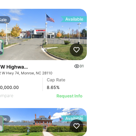
Available
Sale
 W Highway 74
31
2 W Hwy 74, Monroe, NC 28110
Cap Rate
00,000.00
8.65
%
ompare
Request Info
Available
Sale