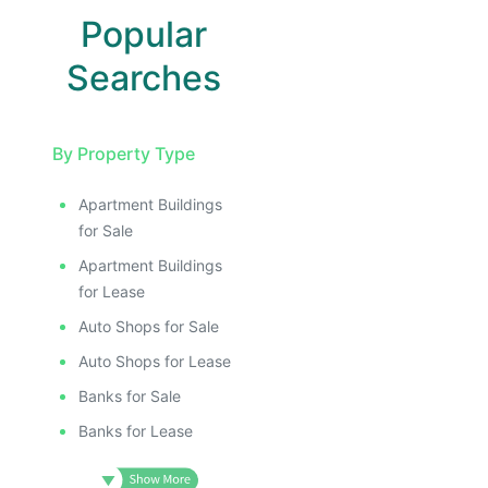
ILLUSTRATIVE IMAGE
ILLUSTRATIVE IMAGE
Popular
ILLUSTRATIVE IMAGE
ILLUSTRATIVE IMAGE
Searches
ILLUSTRATIVE IMAGE
ILLUSTRATIVE IMAGE
By Property Type
ILLUSTRATIVE IMAGE
ILLUSTRATIVE IMAG
Apartment Buildings
ILLUSTRATIVE IM
for Sale
ILLUSTRATIVE 
Apartment Buildings
ILLUSTRATIV
for Lease
ILLUSTRAT
Auto Shops for Sale
ILLUSTR
Auto Shops for Lease
ILLUS
Banks for Sale
ILL
I
Banks for Lease