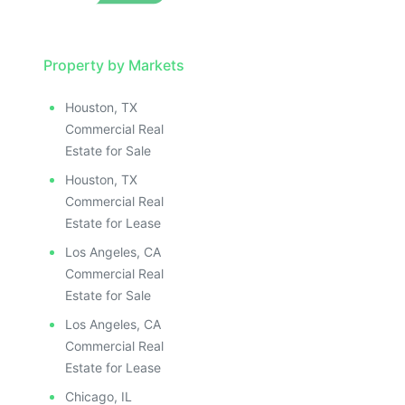
Property by Markets
Houston, TX
Commercial Real
Estate for Sale
Houston, TX
Commercial Real
Estate for Lease
Los Angeles, CA
Commercial Real
Estate for Sale
Los Angeles, CA
Commercial Real
Estate for Lease
Chicago, IL