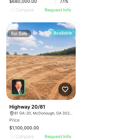
$680,000.00
7.1
%
Compare
Request Info
Available
For
Sale
30
Highway 20/81
81 GA-20, McDonough, GA 30253, USA
Price
$1,100,000.00
Compare
Request Info