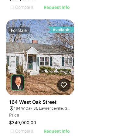
Compare
Request Info
Available
For
Sale
41
164 West Oak Street
164 W Oak St, Lawrenceville, GA 30046
Price
$349,000.00
Compare
Request Info