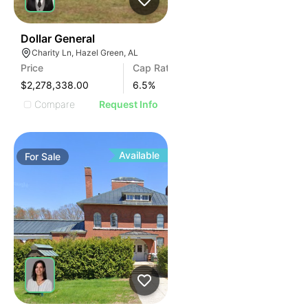
36
Dollar General
Charity Ln, Hazel Green, AL
Price
Cap Rate
$2,278,338.00
6.5
%
Compare
Request Info
Available
For
Sale