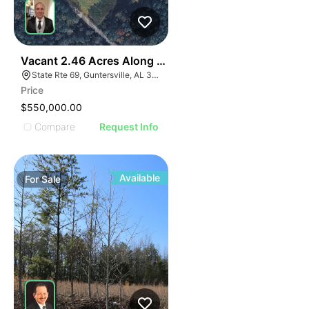
36
Vacant 2.46 Acres Along Highway 69
State Rte 69, Guntersville, AL 35976
Price
$550,000.00
Compare
Request Info
Available
For
Sale