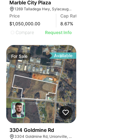
34
Marble City Plaza
1269 Talladega Hwy, Sylacauga, AL 35150, USA
Price
Cap Rate
$1,050,000.00
8.67
%
Compare
Request Info
Available
For
Sale
33
3304 Goldmine Rd
3304 Goldmine Rd, Unionville, NC 28110, USA