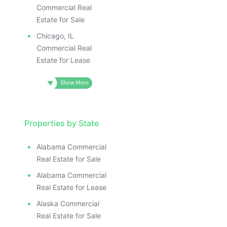
Commercial Real
Estate for Sale
Chicago, IL
Commercial Real
Estate for Lease
Properties by State
Alabama Commercial
Real Estate for Sale
Alabama Commercial
Real Estate for Lease
Alaska Commercial
Real Estate for Sale