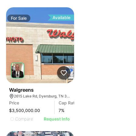
Available
For
Sale
31
Walgreens
2615 Lake Rd, Dyersburg, TN 38024, USA
Price
Cap Rate
$3,500,000.00
7
%
Compare
Request Info