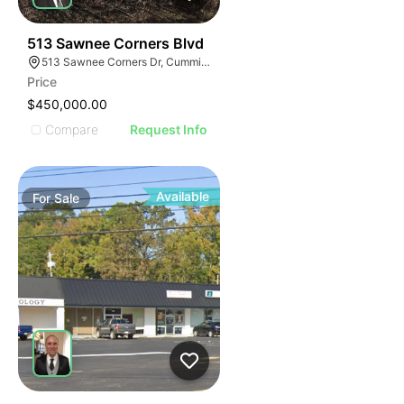
34
513 Sawnee Corners Blvd
513 Sawnee Corners Dr, Cumming, GA 30040
Price
$450,000.00
Compare
Request Info
Available
For
Sale