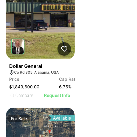
38
Dollar General
Co Rd 305, Alabama, USA
Price
Cap Rate
$1,849,600.00
6.75
%
Compare
Request Info
Available
For
Sale