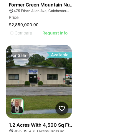
30
Former Green Mountain Nursing & Rehabilitation Cente
475 Ethan Allen Ave, Colchester, VT 05446
Price
$2,850,000.00
Compare
Request Info
Available
For
Sale
41
1.2 Acres With 4,500 Sq Ft Building
9195 US-431, Owens Cross Roads, AL 35763