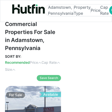
Adamstown,
Property
Cap
Price
Pennsylvania
Type
Rate
Commercial Properties For Sale in Adams
Commercial
Properties For Sale
in Adamstown,
Pennsylvania
SORT BY:
Recommended
Price
Cap Rate
Size
Save Search
Available
For
Sale