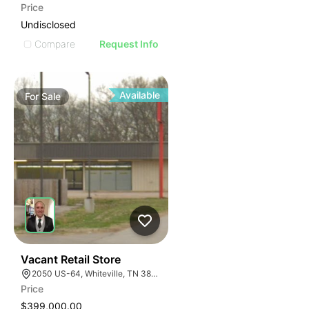
Price
Undisclosed
Compare
Request Info
Available
For
Sale
32
Vacant Retail Store
2050 US-64, Whiteville, TN 38075
Price
$399,000.00