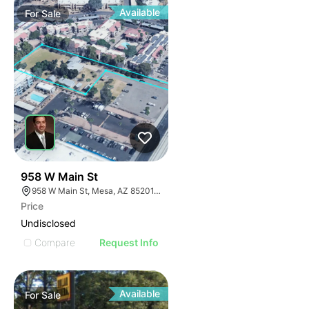
Available
For
Sale
1
958 W Main St
958 W Main St, Mesa, AZ 85201, USA
Price
Undisclosed
Compare
Request Info
Available
For
Sale