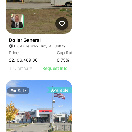
37
Dollar General
1509 Elba Hwy, Troy, AL 36079
Price
Cap Rate
$2,106,489.00
6.75
%
Compare
Request Info
Available
For
Sale