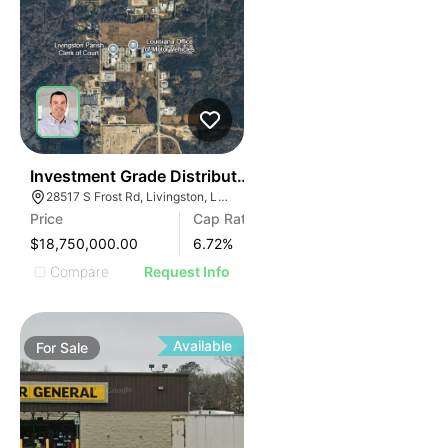
2
Investment Grade Distribution Center | Baton Rouge 
28517 S Frost Rd, Livingston, LA 70754
Price
Cap Rate
$18,750,000.00
6.72
%
Compare
Request Info
Available
For
Sale