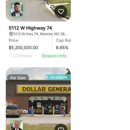
32
5112 W Highway 74
5112 W Hwy 74, Monroe, NC 28110
Price
Cap Rate
$5,200,000.00
8.65
%
Compare
Request Info
Available
For
Sale