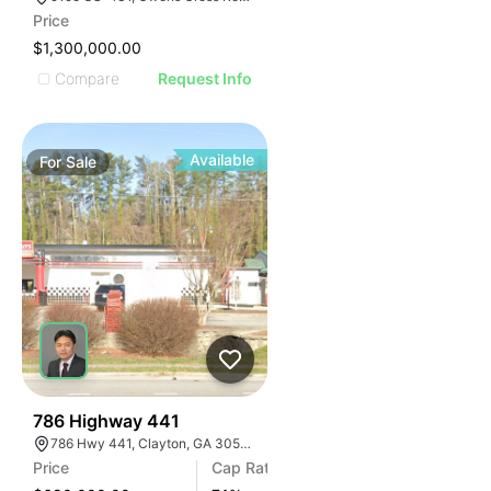
Price
$1,300,000.00
Compare
Request Info
Available
For
Sale
42
786 Highway 441
786 Hwy 441, Clayton, GA 30525, USA
Price
Cap Rate