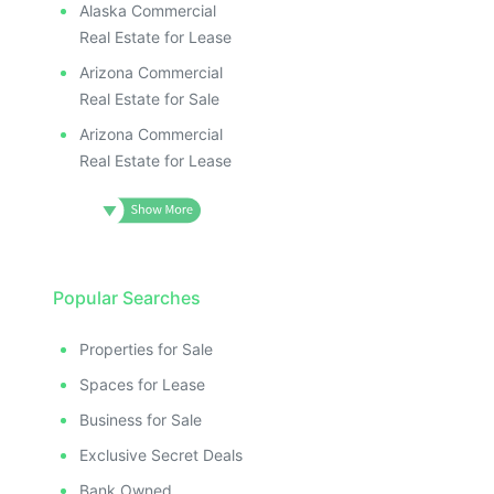
Alaska Commercial
Real Estate for Lease
Arizona Commercial
Real Estate for Sale
Arizona Commercial
Real Estate for Lease
Popular Searches
Properties for Sale
Spaces for Lease
Business for Sale
Exclusive Secret Deals
Bank Owned