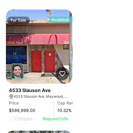
Available
For
Sale
E
37
4533 Slauson Ave
AGE
4533 Slauson Ave, Maywood, CA 90270, USA
Price
Cap Rate
IMAGE
$599,999.00
10.32
%
E IMAGE
Compare
Request Info
IVE IMAGE