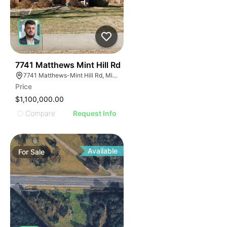
41
7741 Matthews Mint Hill Rd
7741 Matthews-Mint Hill Rd, Mint Hill, NC 28227, USA
Price
$1,100,000.00
Compare
Request Info
Available
For
Sale