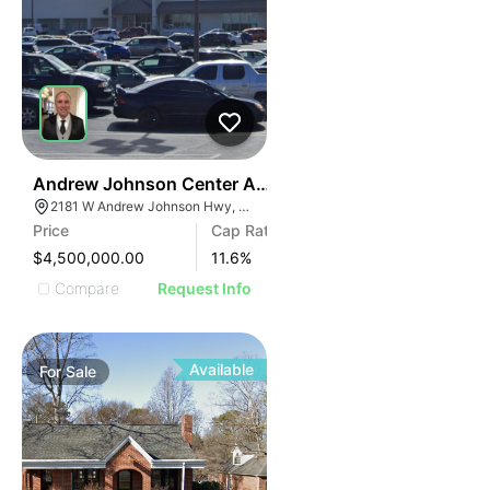
35
Andrew Johnson Center At 2181 W Andrew Johnson 
2181 W Andrew Johnson Hwy, Morristown, TN 37814
Price
Cap Rate
$4,500,000.00
11.6
%
Compare
Request Info
Available
For
Sale