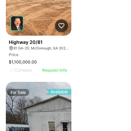
30
Highway 20/81
81 GA-20, McDonough, GA 30253, USA
Price
$1,100,000.00
Compare
Request Info
Available
For
Sale