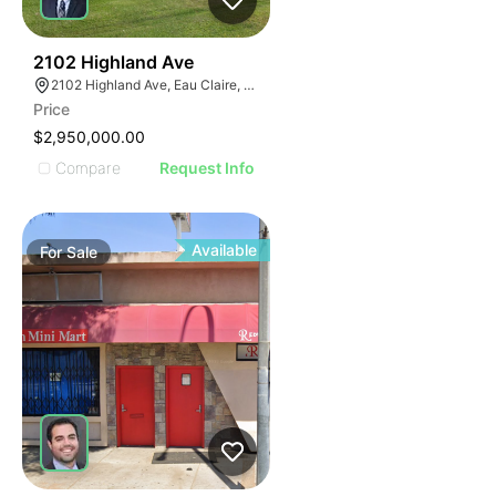
39
2102 Highland Ave
2102 Highland Ave, Eau Claire, WI 54701
Price
$2,950,000.00
Compare
Request Info
Available
For
Sale