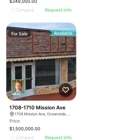
$349,000.00
Compare
Request Info
Available
For
Sale
31
1708-1710 Mission Ave
1708 Mission Ave, Oceanside, CA 92058, USA
Price
$1,500,000.00
Compare
Request Info