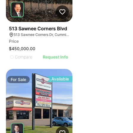
34
513 Sawnee Corners Blvd
513 Sawnee Corners Dr, Cumming, GA 30040
Price
$450,000.00
Compare
Request Info
Available
For
Sale