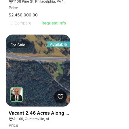
1108 Pine St, Philadelphia, PA 19107, USA
Price
$2,450,000.00
Compare
Request Info
Available
For
Sale
40
Vacant 2.46 Acres Along Highway 69
AL-69, Guntersville, AL
Price