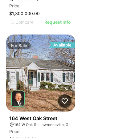
Price
$1,300,000.00
Compare
Request Info
Available
For
Sale
40
164 West Oak Street
164 W Oak St, Lawrenceville, GA 30046
Price