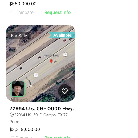
$550,000.00
Compare
Request Info
Available
For
Sale
34
22964 U.s. 59 - 0000 Hwy 59, El Campo, Texas
22964 US-59, El Campo, TX 77437, USA
Price
$3,318,000.00
Compare
Request Info