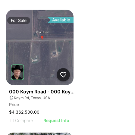
Available
For
Sale
34
000 Koym Road - 000 Koym Rd.
Koym Rd, Texas, USA
Price
$4,362,500.00
Compare
Request Info