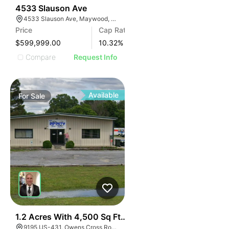
36
4533 Slauson Ave
4533 Slauson Ave, Maywood, CA 90270, USA
Price
Cap Rate
$599,999.00
10.32
%
Compare
Request Info
Available
For
Sale
39
1.2 Acres With 4,500 Sq Ft Building
9195 US-431, Owens Cross Roads, AL 35763