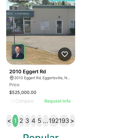
36
2010 Eggert Rd
2010 Eggert Rd, Eggertsville, NY 14226
Price
$525,000.00
Compare
Request Info
<
1
2
3
4
5
...
192
193
>
Popular