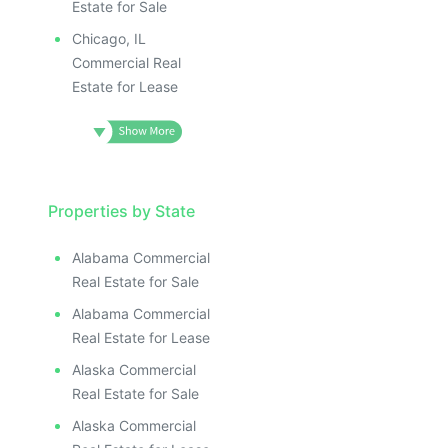
Estate for Sale
Chicago, IL
Commercial Real
Estate for Lease
Properties by State
Alabama Commercial
Real Estate for Sale
Alabama Commercial
Real Estate for Lease
Alaska Commercial
Real Estate for Sale
Alaska Commercial