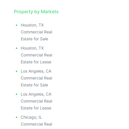
Property by Markets
Houston, TX
Commercial Real
Estate for Sale
Houston, TX
Commercial Real
Estate for Lease
Los Angeles, CA
Commercial Real
Estate for Sale
Los Angeles, CA
Commercial Real
Estate for Lease
Chicago, IL
Commercial Real