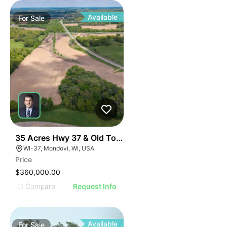
Available
For
Sale
32
35 Acres Hwy 37 & Old Town Road
WI-37, Mondovi, WI, USA
Price
$360,000.00
Compare
Request Info
Available
For
Sale