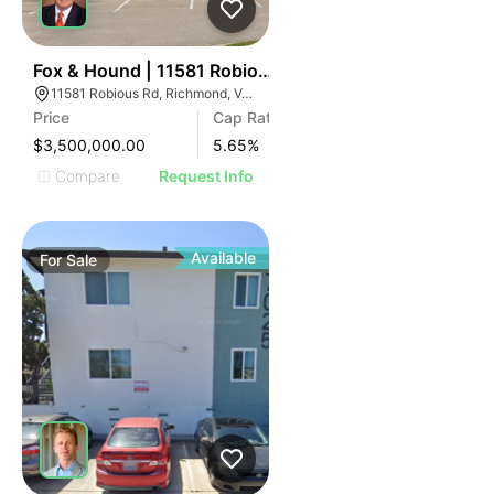
ILLUSTRATIVE IMAGE
ILLUSTRATIVE IMAGE
ILLUSTRATIVE IMAGE
ILLUSTRATIVE IMAGE
39
Fox & Hound | 11581 Robious Rd
11581 Robious Rd, Richmond, VA 23235
ILLUSTRATIVE IMAGE
Price
Cap Rate
ILLUSTRATIVE IMAGE
$3,500,000.00
5.65
%
ILLUSTRATIVE IMAGE
Compare
Request Info
ILLUSTRATIVE IMAGE
ILLUSTRATIVE IMAGE
ILLUSTRATIVE IMAGE
Available
For
Sale
ILLUSTRATIVE IMAGE
ILLUSTRATIVE IMAGE
ILLUSTRATIVE IMAGE
ILLUSTRATIVE IMAGE
ILLUSTRATIVE IMAGE
ILLUSTRATIVE IMAGE