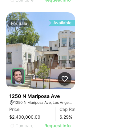
Available
For
Sale
33
1250 N Mariposa Ave
1250 N Mariposa Ave, Los Angeles, CA 90029, USA
Price
Cap Rate
$2,400,000.00
6.29
%
Compare
Request Info