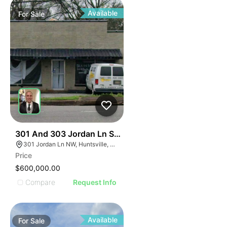
Available
For
Sale
33
301 And 303 Jordan Ln Sw Huntsville Al 35805
301 Jordan Ln NW, Huntsville, AL 35805, USA
Price
$600,000.00
Compare
Request Info
Available
For
Sale