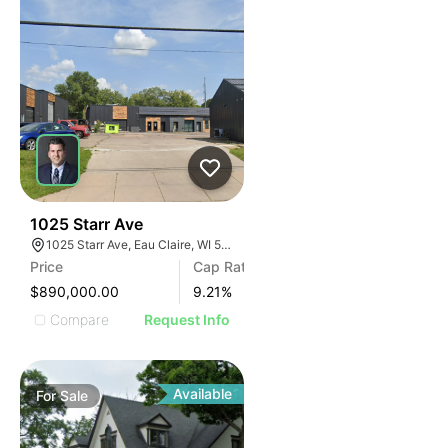
38
1025 Starr Ave
1025 Starr Ave, Eau Claire, WI 54703, USA
Price
Cap Rate
$890,000.00
9.21
%
Compare
Request Info
Available
For
Sale