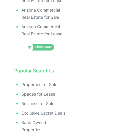
Real Estate for Lease
Arizona Commercial
Real Estate for Sale
Arizona Commercial
Real Estate for Lease
Popular Searches
Properties for Sale
Spaces for Lease
Business for Sale
Exclusive Secret Deals
Bank Owned
Properties