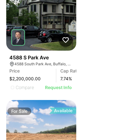
30
4588 S Park Ave
4588 South Park Ave, Buffalo, NY 14219, USA
Price
Cap Rate
$2,200,000.00
7.74
%
Compare
Request Info
Available
For
Sale