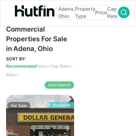
Adena,
Property
Cap
Price
Ohio
Type
Rate
Commercial Properties For Sale in Adena,
Commercial
Properties For Sale
in Adena, Ohio
SORT BY:
Recommended
Price
Cap Rate
Size
Save Search
Available
For
Sale