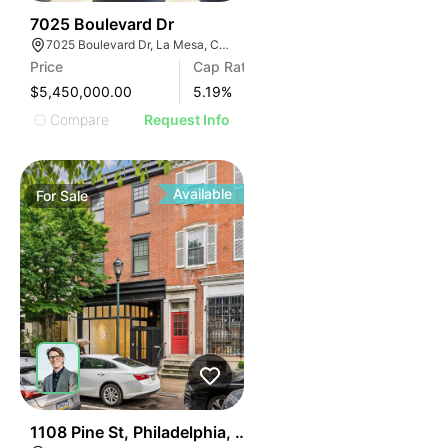
ILLUSTRATIVE IMAG
ILLUSTRATIVE IM
30
7025 Boulevard Dr
ILLUSTRATIVE 
7025 Boulevard Dr, La Mesa, CA 91941
ILLUSTRATIV
Price
Cap Rate
ILLUSTRAT
$5,450,000.00
5.19
%
ILLUSTR
Compare
Request Info
ILLUS
ILL
I
Available
For
Sale
39
1108 Pine St, Philadelphia, Pa 19107