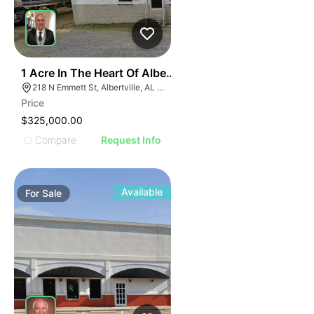
E
30
1 Acre In The Heart Of Albertville, Al
AGE
218 N Emmett St, Albertville, AL 35950
Price
IMAGE
$325,000.00
E IMAGE
Compare
Request Info
IVE IMAGE
ATIVE IMAGE
TRATIVE IMAGE
Available
For
Sale
USTRATIVE IMAGE
LLUSTRATIVE IMAGE
ILLUSTRATIVE IMAGE
ILLUSTRATIVE IMAGE
ILLUSTRATIVE IMAGE