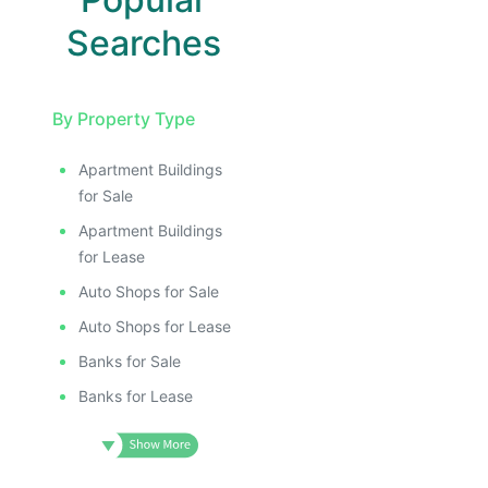
Searches
By Property Type
Apartment Buildings
for Sale
Apartment Buildings
for Lease
Auto Shops for Sale
Auto Shops for Lease
Banks for Sale
Banks for Lease