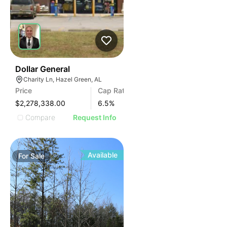
34
Dollar General
Charity Ln, Hazel Green, AL
Price
Cap Rate
$2,278,338.00
6.5
%
Compare
Request Info
Available
For
Sale